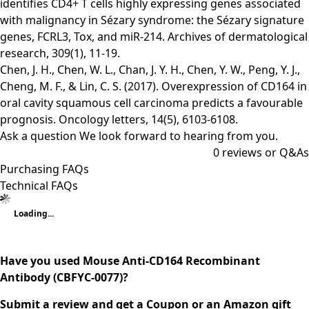
identifies CD4+ T cells highly expressing genes associated
with malignancy in Sézary syndrome: the Sézary signature
genes, FCRL3, Tox, and miR-214. Archives of dermatological
research, 309(1), 11-19.
Chen, J. H., Chen, W. L., Chan, J. Y. H., Chen, Y. W., Peng, Y. J.,
Cheng, M. F., & Lin, C. S. (2017). Overexpression of CD164 in
oral cavity squamous cell carcinoma predicts a favourable
prognosis. Oncology letters, 14(5), 6103-6108.
Ask a question
We look forward to hearing from you.
0
reviews or Q&As
Purchasing FAQs
Technical FAQs
Loading...
Have you used Mouse Anti-CD164 Recombinant
Antibody (CBFYC-0077)?
Submit a review and get a Coupon or an Amazon gift