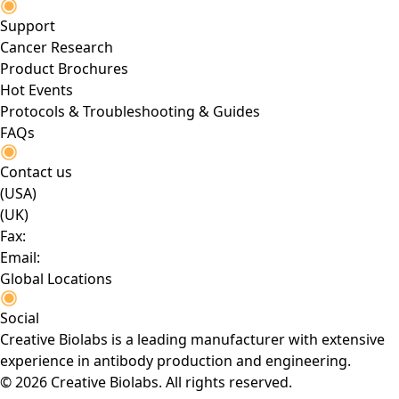
Support
Cancer Research
Product Brochures
Hot Events
Protocols & Troubleshooting & Guides
FAQs
Contact us
(USA)
(UK)
Fax:
Email:
Global Locations
Social
Creative Biolabs is a leading manufacturer with extensive
experience in antibody production and engineering.
© 2026 Creative Biolabs. All rights reserved.