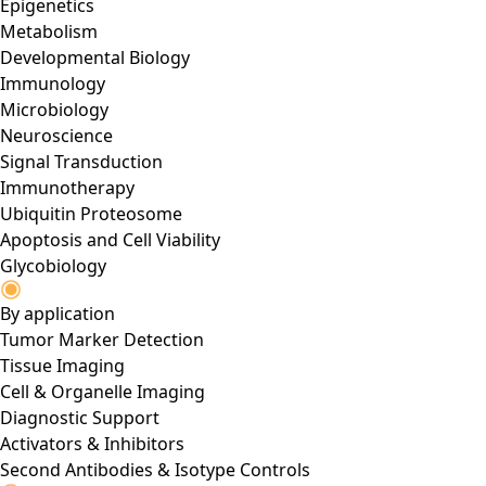
Epigenetics
Metabolism
Developmental Biology
Immunology
Microbiology
Neuroscience
Signal Transduction
Immunotherapy
Ubiquitin Proteosome
Apoptosis and Cell Viability
Glycobiology
By application
Tumor Marker Detection
Tissue Imaging
Cell & Organelle Imaging
Diagnostic Support
Activators & Inhibitors
Second Antibodies & Isotype Controls