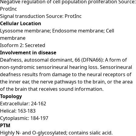
Negative regulation of cell population proliferation Source:
ProtInc
Signal transduction Source: ProtInc
Cellular Location
Lysosome membrane; Endosome membrane; Cell
membrane
Isoform 2: Secreted
Involvement in disease
Deafness, autosomal dominant, 66 (DFNA66): A form of
non-syndromic sensorineural hearing loss. Sensorineural
deafness results from damage to the neural receptors of
the inner ear, the nerve pathways to the brain, or the area
of the brain that receives sound information.
Topology
Extracellular: 24-162
Helical: 163-183
Cytoplasmic: 184-197
PTM
Highly N- and O-glycosylated; contains sialic acid.