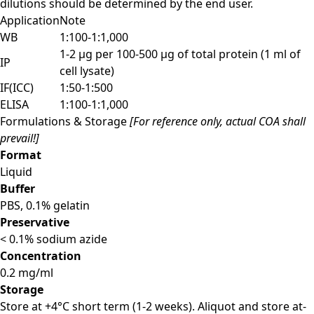
dilutions should be determined by the end user.
Application
Note
WB
1:100-1:1,000
1-2 µg per 100-500 µg of total protein (1 ml of
IP
cell lysate)
IF(ICC)
1:50-1:500
ELISA
1:100-1:1,000
Formulations & Storage
[For reference only, actual COA shall
prevail!]
Format
Liquid
Buffer
PBS, 0.1% gelatin
Preservative
< 0.1% sodium azide
Concentration
0.2 mg/ml
Storage
Store at +4°C short term (1-2 weeks). Aliquot and store at-