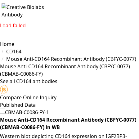
Load failed
Home
CD164
Mouse Anti-CD164 Recombinant Antibody (CBFYC-0077)
Mouse Anti-CD164 Recombinant Antibody (CBFYC-0077)
(CBMAB-C0086-FY)
See all CD164 antibodies
Compare
Online Inquiry
Published Data
Mouse Anti-CD164 Recombinant Antibody (CBFYC-0077)
(CBMAB-C0086-FY) in WB
Western blot depicting CD164 expression on IGF2BP3-