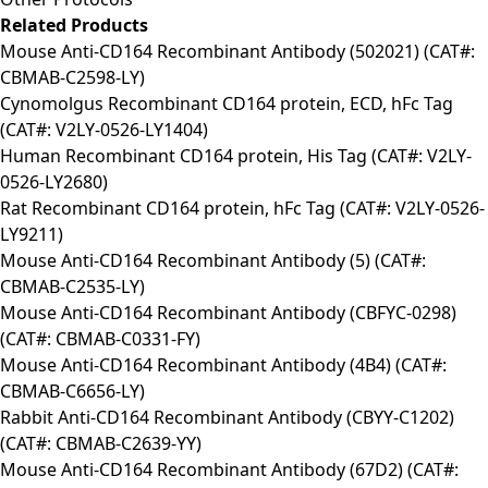
Related Products
Mouse Anti-CD164 Recombinant Antibody (502021) (CAT#:
CBMAB-C2598-LY)
Cynomolgus Recombinant CD164 protein, ECD, hFc Tag
(CAT#: V2LY-0526-LY1404)
Human Recombinant CD164 protein, His Tag (CAT#: V2LY-
0526-LY2680)
Rat Recombinant CD164 protein, hFc Tag (CAT#: V2LY-0526-
LY9211)
Mouse Anti-CD164 Recombinant Antibody (5) (CAT#:
CBMAB-C2535-LY)
Mouse Anti-CD164 Recombinant Antibody (CBFYC-0298)
(CAT#: CBMAB-C0331-FY)
Mouse Anti-CD164 Recombinant Antibody (4B4) (CAT#:
CBMAB-C6656-LY)
Rabbit Anti-CD164 Recombinant Antibody (CBYY-C1202)
(CAT#: CBMAB-C2639-YY)
Mouse Anti-CD164 Recombinant Antibody (67D2) (CAT#: