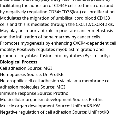
facilitating the adhesion of CD34+ cells to the stroma and
by negatively regulating CD34+CD38(lo/-) cell proliferation.
Modulates the migration of umbilical cord blood CD133+
cells and this is mediated through the CXCL12/CXCR4 axis.
May play an important role in prostate cancer metastasis
and the infiltration of bone marrow by cancer cells.
Promotes myogenesis by enhancing CXCR4-dependent cell
motility. Positively regulates myoblast migration and
promotes myoblast fusion into myotubes (By similarity).
Biological Process
Cell adhesion Source: MGI
Hemopoiesis Source: UniProtKB
Heterophilic cell-cell adhesion via plasma membrane cell
adhesion molecules Source: MGI
Immune response Source: ProtInc
Multicellular organism development Source: ProtInc
Muscle organ development Source: UniProtKB-KW
Negative regulation of cell adhesion Source: UniProtKB