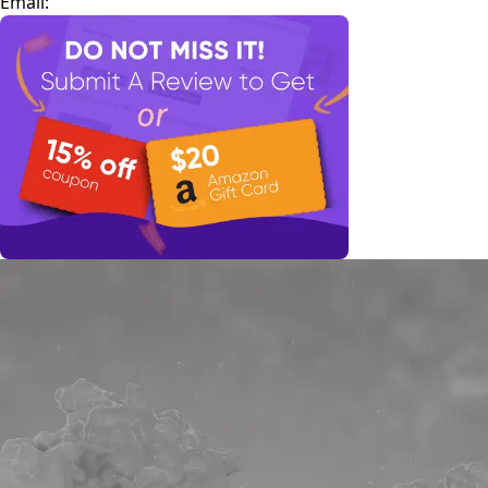
Email: