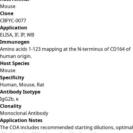
Mouse
Clone
CBFYC-0077
Application
ELISA, IF, IP, WB
Immunogen
Amino acids 1-123 mapping at the N-terminus of CD164 of
human origin.
Host Species
Mouse
Specificity
Human, Mouse, Rat
Antibody Isotype
IgG2b, κ
Clonality
Monoclonal Antibody
Application Notes
The COA includes recommended starting dilutions, optimal