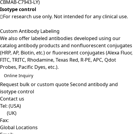
CBMAB-C7943-LY)
Isotype control
For research use only. Not intended for any clinical use.
Custom Antibody Labeling
We also offer labeled antibodies developed using our
catalog antibody products and nonfluorescent conjugates
(HRP, AP, Biotin,
etc.
) or fluorescent conjugates (Alexa Fluor,
FITC, TRITC, Rhodamine, Texas Red, R-PE, APC, Qdot
Probes, Pacific Dyes, etc.).
Online Inquiry
Request bulk or custom quote
Second antibody and
isotype control
Contact us
Tel:
(USA)
(UK)
Fax:
Global Locations