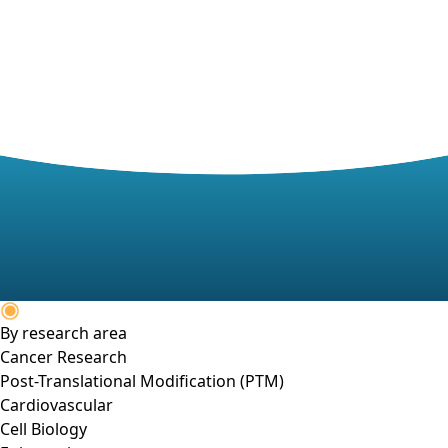
By research area
Cancer Research
Post-Translational Modification (PTM)
Cardiovascular
Cell Biology