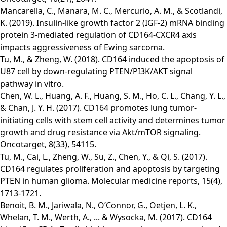
Mancarella, C., Manara, M. C., Mercurio, A. M., & Scotlandi,
K. (2019). Insulin-like growth factor 2 (IGF-2) mRNA binding
protein 3-mediated regulation of CD164-CXCR4 axis
impacts aggressiveness of Ewing sarcoma.
Tu, M., & Zheng, W. (2018). CD164 induced the apoptosis of
U87 cell by down-regulating PTEN/PI3K/AKT signal
pathway in vitro.
Chen, W. L., Huang, A. F., Huang, S. M., Ho, C. L., Chang, Y. L.,
& Chan, J. Y. H. (2017). CD164 promotes lung tumor-
initiating cells with stem cell activity and determines tumor
growth and drug resistance via Akt/mTOR signaling.
Oncotarget, 8(33), 54115.
Tu, M., Cai, L., Zheng, W., Su, Z., Chen, Y., & Qi, S. (2017).
CD164 regulates proliferation and apoptosis by targeting
PTEN in human glioma. Molecular medicine reports, 15(4),
1713-1721.
Benoit, B. M., Jariwala, N., O’Connor, G., Oetjen, L. K.,
Whelan, T. M., Werth, A., ... & Wysocka, M. (2017). CD164