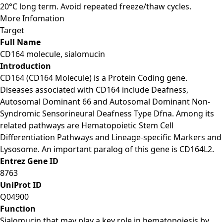
20°C long term. Avoid repeated freeze/thaw cycles.
More Infomation
Target
Full Name
CD164 molecule, sialomucin
Introduction
CD164 (CD164 Molecule) is a Protein Coding gene.
Diseases associated with CD164 include Deafness,
Autosomal Dominant 66 and Autosomal Dominant Non-
Syndromic Sensorineural Deafness Type Dfna. Among its
related pathways are Hematopoietic Stem Cell
Differentiation Pathways and Lineage-specific Markers and
Lysosome. An important paralog of this gene is CD164L2.
Entrez Gene ID
8763
UniProt ID
Q04900
Function
Sialomucin that may play a key role in hematopoiesis by