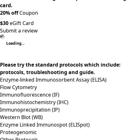
card.
20% off
Coupon
$30
eGift Card
Submit a review
Loading...
Please try the standard protocols which include:
protocols, troubleshooting and guide.
Enzyme-linked Immunosorbent Assay (ELISA)
Flow Cytometry
Immunofluorescence (IF)
Immunohistochemistry (IHC)
Immunoprecipitation (IP)
Western Blot (WB)
Enzyme Linked Immunospot (ELISpot)
Proteogenomic
Other Protocols