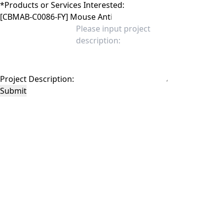
*
Products or Services Interested:
Project Description:
Submit
This site is protected by reCAPTCHA and the Google
Privacy Policy
and
Terms of
Service
apply.