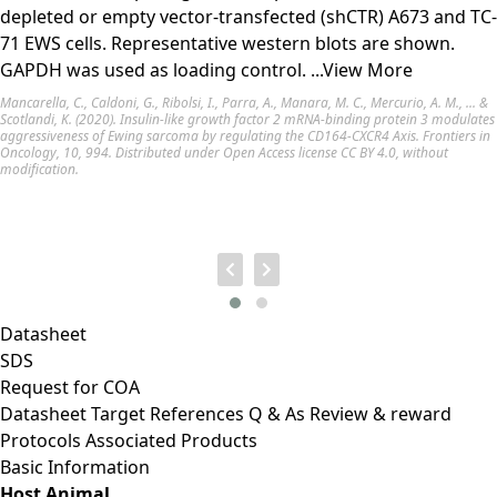
depleted or empty vector-transfected (shCTR) A673 and TC-
71 EWS cells. Representative western blots are shown.
GAPDH was used as loading control.
...View More
Mancarella, C., Caldoni, G., Ribolsi, I., Parra, A., Manara, M. C., Mercurio, A. M., ... &
Scotlandi, K. (2020). Insulin-like growth factor 2 mRNA-binding protein 3 modulates
aggressiveness of Ewing sarcoma by regulating the CD164-CXCR4 Axis. Frontiers in
Oncology, 10, 994. Distributed under Open Access license
CC BY 4.0
, without
modification.
Datasheet
SDS
Request for
COA
Datasheet
Target
References
Q & As
Review & reward
Protocols
Associated Products
Basic Information
Host Animal