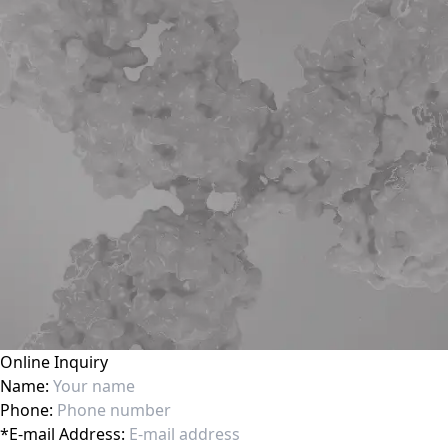
Online Inquiry
Name:
Phone:
*
E-mail Address: