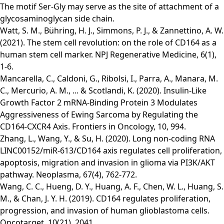
The motif Ser-Gly may serve as the site of attachment of a
glycosaminoglycan side chain.
Watt, S. M., Bühring, H. J., Simmons, P. J., & Zannettino, A. W.
(2021). The stem cell revolution: on the role of CD164 as a
human stem cell marker. NPJ Regenerative Medicine, 6(1),
1-6.
Mancarella, C., Caldoni, G., Ribolsi, I., Parra, A., Manara, M.
C., Mercurio, A. M., ... & Scotlandi, K. (2020). Insulin-Like
Growth Factor 2 mRNA-Binding Protein 3 Modulates
Aggressiveness of Ewing Sarcoma by Regulating the
CD164-CXCR4 Axis. Frontiers in Oncology, 10, 994.
Zhang, L., Wang, Y., & Su, H. (2020). Long non-coding RNA
LINC00152/miR-613/CD164 axis regulates cell proliferation,
apoptosis, migration and invasion in glioma via PI3K/AKT
pathway. Neoplasma, 67(4), 762-772.
Wang, C. C., Hueng, D. Y., Huang, A. F., Chen, W. L., Huang, S.
M., & Chan, J. Y. H. (2019). CD164 regulates proliferation,
progression, and invasion of human glioblastoma cells.
Oncotarget, 10(21), 2041.