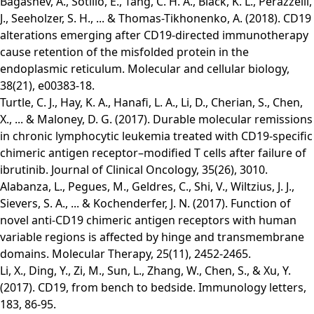
Bagashev, A., Sotillo, E., Tang, C. H. A., Black, K. L., Perazzelli,
J., Seeholzer, S. H., ... & Thomas-Tikhonenko, A. (2018). CD19
alterations emerging after CD19-directed immunotherapy
cause retention of the misfolded protein in the
endoplasmic reticulum. Molecular and cellular biology,
38(21), e00383-18.
Turtle, C. J., Hay, K. A., Hanafi, L. A., Li, D., Cherian, S., Chen,
X., ... & Maloney, D. G. (2017). Durable molecular remissions
in chronic lymphocytic leukemia treated with CD19-specific
chimeric antigen receptor–modified T cells after failure of
ibrutinib. Journal of Clinical Oncology, 35(26), 3010.
Alabanza, L., Pegues, M., Geldres, C., Shi, V., Wiltzius, J. J.,
Sievers, S. A., ... & Kochenderfer, J. N. (2017). Function of
novel anti-CD19 chimeric antigen receptors with human
variable regions is affected by hinge and transmembrane
domains. Molecular Therapy, 25(11), 2452-2465.
Li, X., Ding, Y., Zi, M., Sun, L., Zhang, W., Chen, S., & Xu, Y.
(2017). CD19, from bench to bedside. Immunology letters,
183, 86-95.