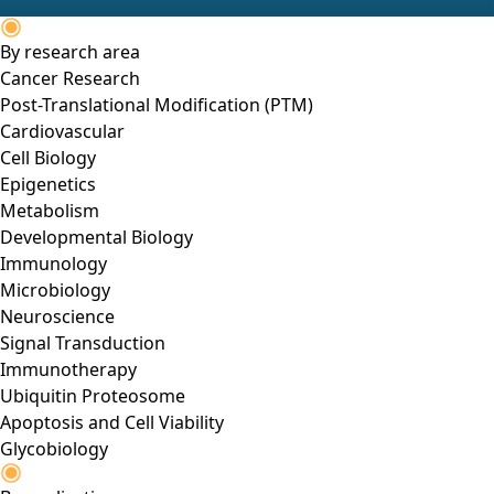
By research area
Cancer Research
Post-Translational Modification (PTM)
Cardiovascular
Cell Biology
Epigenetics
Metabolism
Developmental Biology
Immunology
Microbiology
Neuroscience
Signal Transduction
Immunotherapy
Ubiquitin Proteosome
Apoptosis and Cell Viability
Glycobiology