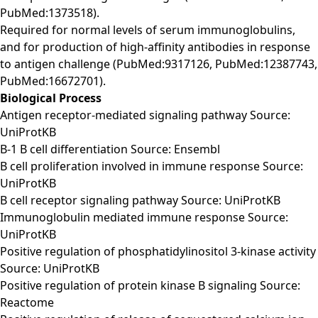
PubMed:1373518).
Required for normal levels of serum immunoglobulins,
and for production of high-affinity antibodies in response
to antigen challenge (PubMed:9317126, PubMed:12387743,
PubMed:16672701).
Biological Process
Antigen receptor-mediated signaling pathway Source:
UniProtKB
B-1 B cell differentiation Source: Ensembl
B cell proliferation involved in immune response Source:
UniProtKB
B cell receptor signaling pathway Source: UniProtKB
Immunoglobulin mediated immune response Source:
UniProtKB
Positive regulation of phosphatidylinositol 3-kinase activity
Source: UniProtKB
Positive regulation of protein kinase B signaling Source:
Reactome