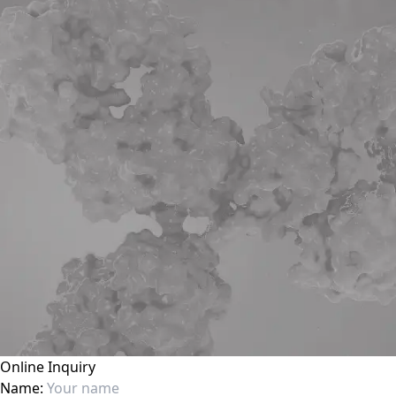
Online Inquiry
Name: