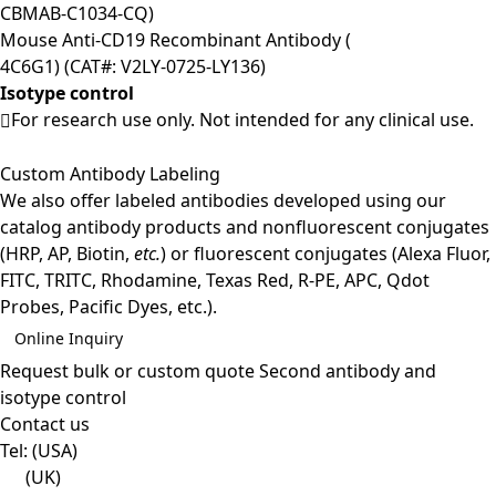
CBMAB-C1034-CQ)
Mouse Anti-CD19 Recombinant Antibody (
4C6G1) (CAT#: V2LY-0725-LY136)
Isotype control
For research use only. Not intended for any clinical use.
Custom Antibody Labeling
We also offer labeled antibodies developed using our
catalog antibody products and nonfluorescent conjugates
(HRP, AP, Biotin,
etc.
) or fluorescent conjugates (Alexa Fluor,
FITC, TRITC, Rhodamine, Texas Red, R-PE, APC, Qdot
Probes, Pacific Dyes, etc.).
Online Inquiry
Request bulk or custom quote
Second antibody and
isotype control
Contact us
Tel:
(USA)
(UK)