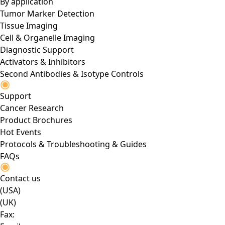
By application
Tumor Marker Detection
Tissue Imaging
Cell & Organelle Imaging
Diagnostic Support
Activators & Inhibitors
Second Antibodies & Isotype Controls
Support
Cancer Research
Product Brochures
Hot Events
Protocols & Troubleshooting & Guides
FAQs
Contact us
(USA)
(UK)
Fax: