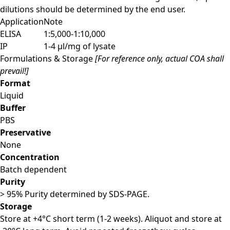
dilutions should be determined by the end user.
Application
Note
ELISA
1:5,000-1:10,000
IP
1-4 μl/mg of lysate
Formulations & Storage
[For reference only, actual COA shall
prevail!]
Format
Liquid
Buffer
PBS
Preservative
None
Concentration
Batch dependent
Purity
> 95% Purity determined by SDS-PAGE.
Storage
Store at +4°C short term (1-2 weeks). Aliquot and store at