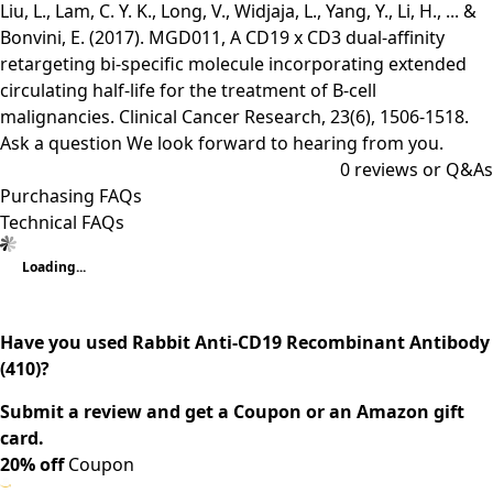
Liu, L., Lam, C. Y. K., Long, V., Widjaja, L., Yang, Y., Li, H., ... &
Bonvini, E. (2017). MGD011, A CD19 x CD3 dual-affinity
retargeting bi-specific molecule incorporating extended
circulating half-life for the treatment of B-cell
malignancies. Clinical Cancer Research, 23(6), 1506-1518.
Ask a question
We look forward to hearing from you.
0
reviews or Q&As
Purchasing FAQs
Technical FAQs
Loading...
Have you used Rabbit Anti-CD19 Recombinant Antibody
(410)?
Submit a review and get a Coupon or an Amazon gift
card.
20% off
Coupon