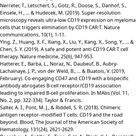
Nerreter, T., Letschert, S., Götz, R., Doose, S., Danhof, S.,
Einsele, H., ... & Hudecek, M. (2019). Super-resolution
microscopy reveals ultra-low CD19 expression on myeloma
cells that triggers elimination by CD19 CAR-T. Nature
communications, 10(1), 1-11.
Ying, Z., Huang, X. F., Xiang, X., Liu, Y., Kang, X., Song, Y., ... &
Chen, S. Y. (2019). A safe and potent anti-CD19 CAR T cell
therapy. Nature medicine, 25(6), 947-953.
Hatterer, E., Barba, L., Noraz, N., Daubeuf, B., Aubry-
Lachainaye, J. P., von der Weid, B., ... & Buatois, V. (2019,
February). Co-engaging CD47 and CD19 with a bispecific
antibody abrogates B-cell receptor/CD19 association
leading to impaired B-cell proliferation. In MAbs (Vol. 11,
No. 2, pp. 322-334). Taylor & Francis.
Salter, A. I., Pont, M. J., & Riddell, S. R. (2018). Chimeric
antigen receptor–modified T cells: CD19 and the road
beyond. Blood, The Journal of the American Society of
Hematology, 131(24), 2621-2629.