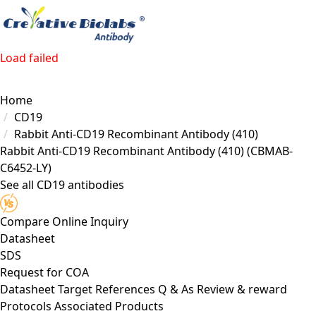
Load failed
Home
CD19
Rabbit Anti-CD19 Recombinant Antibody (410)
Rabbit Anti-CD19 Recombinant Antibody (410)
(CBMAB-
C6452-LY)
See all CD19 antibodies
Compare
Online Inquiry
Datasheet
SDS
Request for
COA
Datasheet
Target
References
Q & As
Review & reward
Protocols
Associated Products