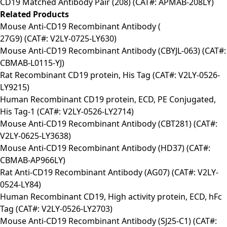
CD19 Matched Antibody Pair (208) (CAT#: APMAB-208LY)
Related Products
Mouse Anti-CD19 Recombinant Antibody (
27G9) (CAT#: V2LY-0725-LY630)
Mouse Anti-CD19 Recombinant Antibody (CBYJL-063) (CAT#:
CBMAB-L0115-YJ)
Rat Recombinant CD19 protein, His Tag (CAT#: V2LY-0526-
LY9215)
Human Recombinant CD19 protein, ECD, PE Conjugated,
His Tag-1 (CAT#: V2LY-0526-LY2714)
Mouse Anti-CD19 Recombinant Antibody (CBT281) (CAT#:
V2LY-0625-LY3638)
Mouse Anti-CD19 Recombinant Antibody (HD37) (CAT#:
CBMAB-AP966LY)
Rat Anti-CD19 Recombinant Antibody (AG07) (CAT#: V2LY-
0524-LY84)
Human Recombinant CD19, High activity protein, ECD, hFc
Tag (CAT#: V2LY-0526-LY2703)
Mouse Anti-CD19 Recombinant Antibody (SJ25-C1) (CAT#: