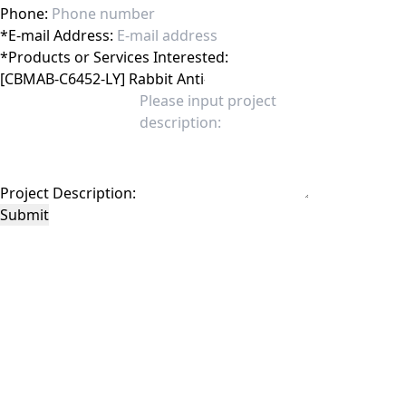
Phone:
*
E-mail Address:
*
Products or Services Interested:
Project Description:
Submit
This site is protected by reCAPTCHA and the Google
Privacy Policy
and
Terms of
Service
apply.