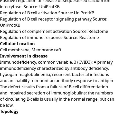
Positive regulation of release of sequestered calcium ion
into cytosol Source: UniProtKB
Regulation of B cell activation Source: UniProtKB
Regulation of B cell receptor signaling pathway Source:
UniProtKB
Regulation of complement activation Source: Reactome
Regulation of immune response Source: Reactome
Cellular Location
Cell membrane; Membrane raft
Involvement in disease
Immunodeficiency, common variable, 3 (CVID3): A primary
immunodeficiency characterized by antibody deficiency,
hypogammaglobulinemia, recurrent bacterial infections
and an inability to mount an antibody response to antigen.
The defect results from a failure of B-cell differentiation
and impaired secretion of immunoglobulins; the numbers
of circulating B-cells is usually in the normal range, but can
be low.
Topology