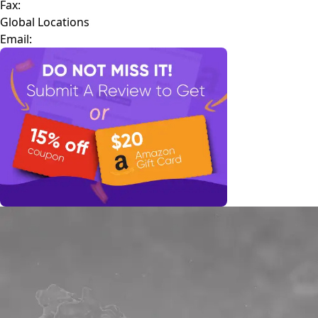
Fax:
Global Locations
Email: