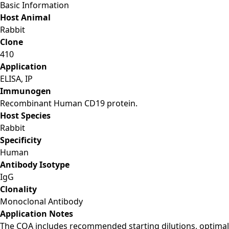
Basic Information
Host Animal
Rabbit
Clone
410
Application
ELISA, IP
Immunogen
Recombinant Human CD19 protein.
Host Species
Rabbit
Specificity
Human
Antibody Isotype
IgG
Clonality
Monoclonal Antibody
Application Notes
The COA includes recommended starting dilutions, optimal