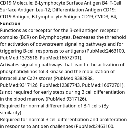
CD19 Molecule; B-Lymphocyte Surface Antigen B4; T-Cell
Surface Antigen Leu-12; Differentiation Antigen CD19;
CD19 Antigen; B-Lymphocyte Antigen CD19; CVID3; B4;
Function
Functions as coreceptor for the B-cell antigen receptor
complex (BCR) on B-lymphocytes. Decreases the threshold
for activation of downstream signaling pathways and for
triggering B-cell responses to antigens (PubMed:2463100,
PubMed:1373518, PubMed:16672701).
Activates signaling pathways that lead to the activation of
phosphatidylinositol 3-kinase and the mobilization of
intracellular Ca2+ stores (PubMed:9382888,
PubMed:9317126, PubMed:12387743, PubMed:16672701).
Is not required for early steps during B cell differentiation
in the blood marrow (PubMed:9317126).
Required for normal differentiation of B-1 cells (By
similarity).
Required for normal B cell differentiation and proliferation
in response to antigen challenges (PubMed:2463100,