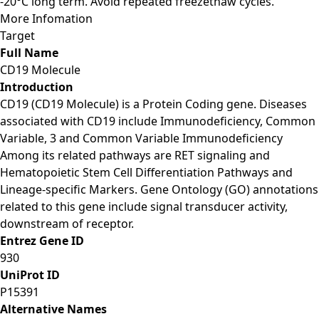
-20°C long term. Avoid repeated freezethaw cycles.
More Infomation
Target
Full Name
CD19 Molecule
Introduction
CD19 (CD19 Molecule) is a Protein Coding gene. Diseases
associated with CD19 include Immunodeficiency, Common
Variable, 3 and Common Variable Immunodeficiency
Among its related pathways are RET signaling and
Hematopoietic Stem Cell Differentiation Pathways and
Lineage-specific Markers. Gene Ontology (GO) annotations
related to this gene include signal transducer activity,
downstream of receptor.
Entrez Gene ID
930
UniProt ID
P15391
Alternative Names