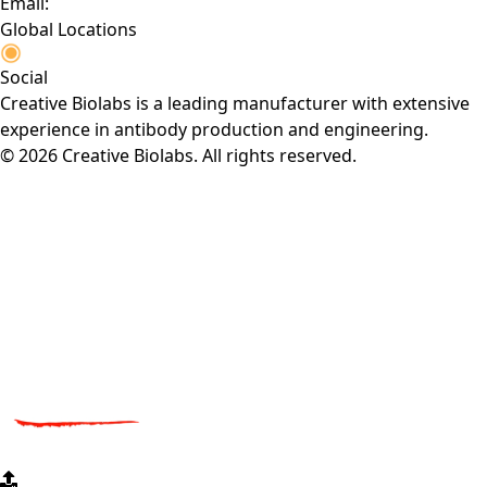
Email:
Global Locations
Social
Creative Biolabs is a leading manufacturer with extensive
experience in antibody production and engineering.
© 2026 Creative Biolabs. All rights reserved.