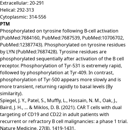
Extracellular: 20-291
Helical: 292-313
Cytoplasmic: 314-556
PTM
Phosphorylated on tyrosine following B-cell activation
(PubMed:7684160, PubMed:7687539, PubMed:10706702,
PubMed:12387743). Phosphorylated on tyrosine residues
by LYN (PubMed:7687428). Tyrosine residues are
phosphorylated sequentially after activation of the B cell
receptor. Phosphorylation of Tyr-531 is extremely rapid,
followed by phosphorylation at Tyr-409. In contrast,
phosphorylation of Tyr-500 appears more slowly and is
more transient, returning rapidly to basal levels (By
similarity).
Spiegel, J. Y., Patel, S., Muffly, L., Hossain, N. M., Oak, J.,
Baird, J. H., ... & Miklos, D. B. (2021). CAR T cells with dual
targeting of CD19 and CD22 in adult patients with
recurrent or refractory B cell malignancies: a phase 1 trial.
Nature Medicine, 27(8), 1419-1431.