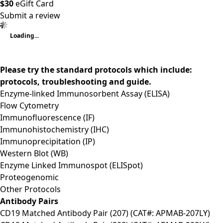
$30
eGift Card
Submit a review
Loading...
Please try the standard protocols which include:
protocols, troubleshooting and guide.
Enzyme-linked Immunosorbent Assay (ELISA)
Flow Cytometry
Immunofluorescence (IF)
Immunohistochemistry (IHC)
Immunoprecipitation (IP)
Western Blot (WB)
Enzyme Linked Immunospot (ELISpot)
Proteogenomic
Other Protocols
Antibody Pairs
CD19 Matched Antibody Pair (207) (CAT#: APMAB-207LY)