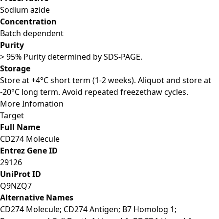
Sodium azide
Concentration
Batch dependent
Purity
> 95% Purity determined by SDS-PAGE.
Storage
Store at +4°C short term (1-2 weeks). Aliquot and store at
-20°C long term. Avoid repeated freezethaw cycles.
More Infomation
Target
Full Name
CD274 Molecule
Entrez Gene ID
29126
UniProt ID
Q9NZQ7
Alternative Names
CD274 Molecule; CD274 Antigen; B7 Homolog 1;