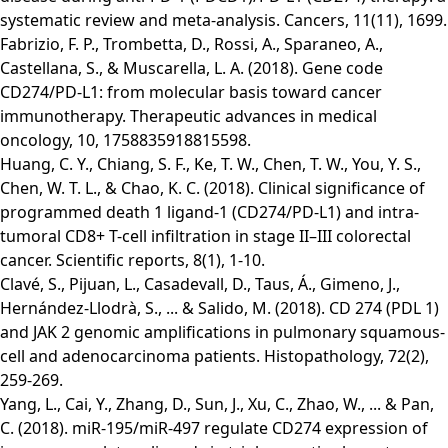
systematic review and meta-analysis. Cancers, 11(11), 1699.
Fabrizio, F. P., Trombetta, D., Rossi, A., Sparaneo, A.,
Castellana, S., & Muscarella, L. A. (2018). Gene code
CD274/PD-L1: from molecular basis toward cancer
immunotherapy. Therapeutic advances in medical
oncology, 10, 1758835918815598.
Huang, C. Y., Chiang, S. F., Ke, T. W., Chen, T. W., You, Y. S.,
Chen, W. T. L., & Chao, K. C. (2018). Clinical significance of
programmed death 1 ligand-1 (CD274/PD-L1) and intra-
tumoral CD8+ T-cell infiltration in stage II–III colorectal
cancer. Scientific reports, 8(1), 1-10.
Clavé, S., Pijuan, L., Casadevall, D., Taus, Á., Gimeno, J.,
Hernández‐Llodrà, S., ... & Salido, M. (2018). CD 274 (PDL 1)
and JAK 2 genomic amplifications in pulmonary squamous‐
cell and adenocarcinoma patients. Histopathology, 72(2),
259-269.
Yang, L., Cai, Y., Zhang, D., Sun, J., Xu, C., Zhao, W., ... & Pan,
C. (2018). miR-195/miR-497 regulate CD274 expression of