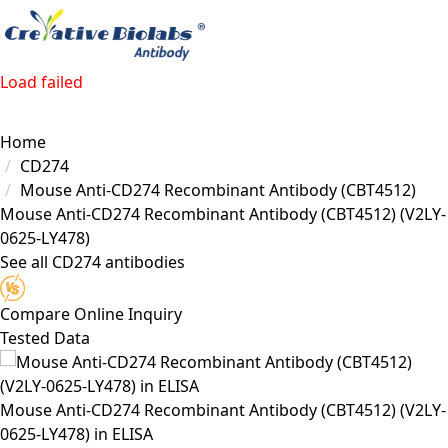
Load failed
Home
CD274
Mouse Anti-CD274 Recombinant Antibody (CBT4512)
Mouse Anti-CD274 Recombinant Antibody (CBT4512)
(V2LY-
0625-LY478)
See all CD274 antibodies
Compare
Online Inquiry
Tested Data
Mouse Anti-CD274 Recombinant Antibody (CBT4512) (V2LY-
0625-LY478) in ELISA