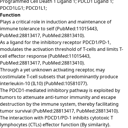
Programmed Cell Death 1 Ligand 1; PDCD1 Ligand 1;
PDCD1LG1; PDCD1L1;
Function
Plays a critical role in induction and maintenance of
immune tolerance to self (PubMed:11015443,
PubMed:28813417, PubMed:28813410).
As a ligand for the inhibitory receptor PDCD1/PD-1,
modulates the activation threshold of T-cells and limits T-
cell effector response (PubMed:11015443,
PubMed:28813417, PubMed:28813410).
Through a yet unknown activating receptor, may
costimulate T-cell subsets that predominantly produce
interleukin-10 (IL10) (PubMed:10581077).
The PDCD1-mediated inhibitory pathway is exploited by
tumors to attenuate anti-tumor immunity and escape
destruction by the immune system, thereby facilitating
tumor survival (PubMed:28813417, PubMed:28813410).
The interaction with PDCD1/PD-1 inhibits cytotoxic T
lymphocytes (CTLs) effector function (By similarity).