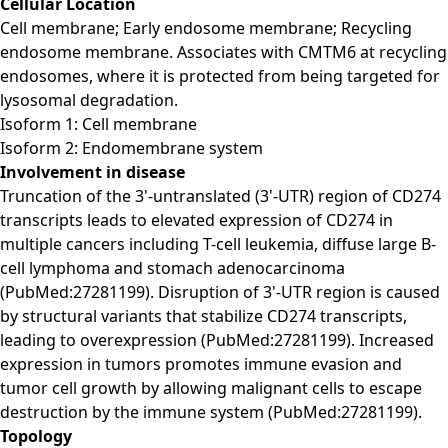
Cellular Location
Cell membrane; Early endosome membrane; Recycling
endosome membrane. Associates with CMTM6 at recycling
endosomes, where it is protected from being targeted for
lysosomal degradation.
Isoform 1: Cell membrane
Isoform 2: Endomembrane system
Involvement in disease
Truncation of the 3'-untranslated (3'-UTR) region of CD274
transcripts leads to elevated expression of CD274 in
multiple cancers including T-cell leukemia, diffuse large B-
cell lymphoma and stomach adenocarcinoma
(PubMed:27281199). Disruption of 3'-UTR region is caused
by structural variants that stabilize CD274 transcripts,
leading to overexpression (PubMed:27281199). Increased
expression in tumors promotes immune evasion and
tumor cell growth by allowing malignant cells to escape
destruction by the immune system (PubMed:27281199).
Topology