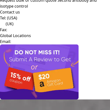
Request bulk or custom quote
Second antibody and
isotype control
Contact us
Tel:
(USA)
(UK)
Fax:
Global Locations
Email: