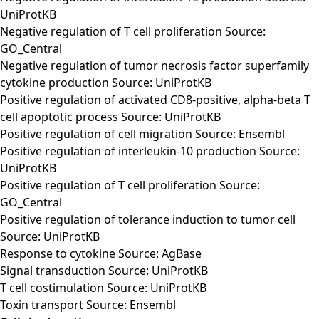
UniProtKB
Negative regulation of T cell proliferation Source:
GO_Central
Negative regulation of tumor necrosis factor superfamily
cytokine production Source: UniProtKB
Positive regulation of activated CD8-positive, alpha-beta T
cell apoptotic process Source: UniProtKB
Positive regulation of cell migration Source: Ensembl
Positive regulation of interleukin-10 production Source:
UniProtKB
Positive regulation of T cell proliferation Source:
GO_Central
Positive regulation of tolerance induction to tumor cell
Source: UniProtKB
Response to cytokine Source: AgBase
Signal transduction Source: UniProtKB
T cell costimulation Source: UniProtKB
Toxin transport Source: Ensembl