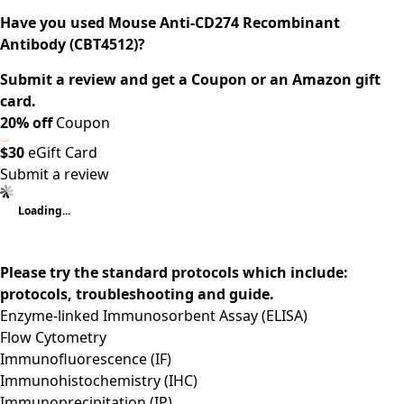
Have you used Mouse Anti-CD274 Recombinant
Antibody (CBT4512)?
Submit a review and get a Coupon or an Amazon gift
card.
20% off
Coupon
$30
eGift Card
Submit a review
Loading...
Please try the standard protocols which include:
protocols, troubleshooting and guide.
Enzyme-linked Immunosorbent Assay (ELISA)
Flow Cytometry
Immunofluorescence (IF)
Immunohistochemistry (IHC)
Immunoprecipitation (IP)