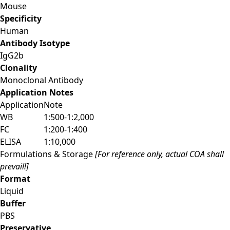
Mouse
Specificity
Human
Antibody Isotype
IgG2b
Clonality
Monoclonal Antibody
Application Notes
Application
Note
WB
1:500-1:2,000
FC
1:200-1:400
ELISA
1:10,000
Formulations & Storage
[For reference only, actual COA shall
prevail!]
Format
Liquid
Buffer
PBS
Preservative