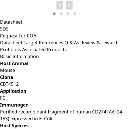
Datasheet
SDS
Request for
COA
Datasheet
Target
References
Q & As
Review & reward
Protocols
Associated Products
Basic Information
Host Animal
Mouse
Clone
CBT4512
Application
FC
Immunogen
Purified recombinant fragment of human CD274 (AA: 24-
153) expressed in E. Coli.
Host Species