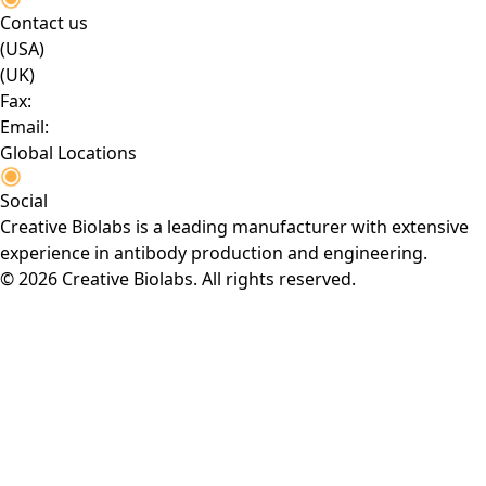
Contact us
(USA)
(UK)
Fax:
Email:
Global Locations
Social
Creative Biolabs is a leading manufacturer with extensive
experience in antibody production and engineering.
© 2026 Creative Biolabs. All rights reserved.