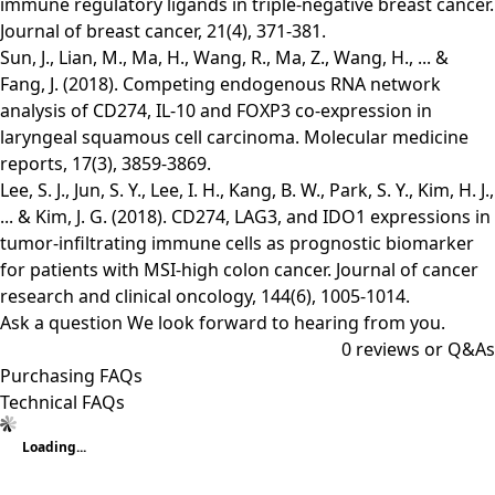
immune regulatory ligands in triple-negative breast cancer.
Journal of breast cancer, 21(4), 371-381.
Sun, J., Lian, M., Ma, H., Wang, R., Ma, Z., Wang, H., ... &
Fang, J. (2018). Competing endogenous RNA network
analysis of CD274, IL‑10 and FOXP3 co‑expression in
laryngeal squamous cell carcinoma. Molecular medicine
reports, 17(3), 3859-3869.
Lee, S. J., Jun, S. Y., Lee, I. H., Kang, B. W., Park, S. Y., Kim, H. J.,
... & Kim, J. G. (2018). CD274, LAG3, and IDO1 expressions in
tumor-infiltrating immune cells as prognostic biomarker
for patients with MSI-high colon cancer. Journal of cancer
research and clinical oncology, 144(6), 1005-1014.
Ask a question
We look forward to hearing from you.
0
reviews or Q&As
Purchasing FAQs
Technical FAQs
Loading...