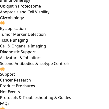
Immunotherapy
Ubiquitin Proteosome
Apoptosis and Cell Viability
Glycobiology
By application
Tumor Marker Detection
Tissue Imaging
Cell & Organelle Imaging
Diagnostic Support
Activators & Inhibitors
Second Antibodies & Isotype Controls
Support
Cancer Research
Product Brochures
Hot Events
Protocols & Troubleshooting & Guides
FAQs