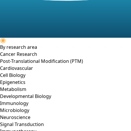
By research area
Cancer Research
Post-Translational Modification (PTM)
Cardiovascular
Cell Biology
Epigenetics
Metabolism
Developmental Biology
Immunology
Microbiology
Neuroscience
Signal Transduction