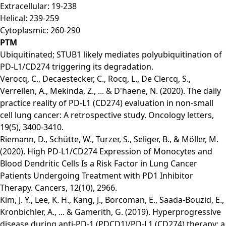
Extracellular: 19-238
Helical: 239-259
Cytoplasmic: 260-290
PTM
Ubiquitinated; STUB1 likely mediates polyubiquitination of
PD-L1/CD274 triggering its degradation.
Verocq, C., Decaestecker, C., Rocq, L., De Clercq, S.,
Verrellen, A., Mekinda, Z., ... & D'haene, N. (2020). The daily
practice reality of PD‑L1 (CD274) evaluation in non‑small
cell lung cancer: A retrospective study. Oncology letters,
19(5), 3400-3410.
Riemann, D., Schütte, W., Turzer, S., Seliger, B., & Möller, M.
(2020). High PD-L1/CD274 Expression of Monocytes and
Blood Dendritic Cells Is a Risk Factor in Lung Cancer
Patients Undergoing Treatment with PD1 Inhibitor
Therapy. Cancers, 12(10), 2966.
Kim, J. Y., Lee, K. H., Kang, J., Borcoman, E., Saada-Bouzid, E.,
Kronbichler, A., ... & Gamerith, G. (2019). Hyperprogressive
disease during anti-PD-1 (PDCD1)/PD-L1 (CD274) therapy: a