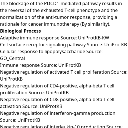
The blockage of the PDCD1-mediated pathway results in
the reversal of the exhausted T-cell phenotype and the
normalization of the anti-tumor response, providing a
rationale for cancer immunotherapy (By similarity).
Biological Process
Adaptive immune response Source: UniProtKB-KW
Cell surface receptor signaling pathway Source: UniProtKB
Cellular response to lipopolysaccharide Source:
GO_Central
Immune response Source: UniProtKB
Negative regulation of activated T cell proliferation Source:
UniProtKB
Negative regulation of CD4-positive, alpha-beta T cell
proliferation Source: UniProtKB
Negative regulation of CD8-positive, alpha-beta T cell
activation Source: UniProtKB
Negative regulation of interferon-gamma production
Source: UniProtKB
Negative regulation of interleukin-10 production Source: