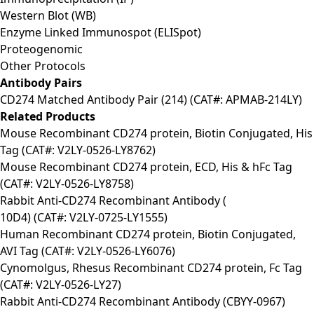
Western Blot (WB)
Enzyme Linked Immunospot (ELISpot)
Proteogenomic
Other Protocols
Antibody Pairs
CD274 Matched Antibody Pair (214) (CAT#: APMAB-214LY)
Related Products
Mouse Recombinant CD274 protein, Biotin Conjugated, His
Tag (CAT#: V2LY-0526-LY8762)
Mouse Recombinant CD274 protein, ECD, His & hFc Tag
(CAT#: V2LY-0526-LY8758)
Rabbit Anti-CD274 Recombinant Antibody (
10D4) (CAT#: V2LY-0725-LY1555)
Human Recombinant CD274 protein, Biotin Conjugated,
AVI Tag (CAT#: V2LY-0526-LY6076)
Cynomolgus, Rhesus Recombinant CD274 protein, Fc Tag
(CAT#: V2LY-0526-LY27)
Rabbit Anti-CD274 Recombinant Antibody (CBYY-0967)