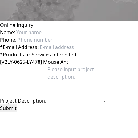
Online Inquiry
Name:
Phone:
*
E-mail Address:
*
Products or Services Interested:
Project Description:
Submit
This site is protected by reCAPTCHA and the Google
Privacy Policy
and
Terms of
Service
apply.