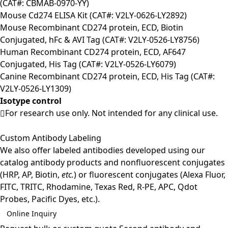
(CAT#: CBMAB-0970-YY)
Mouse Cd274 ELISA Kit (CAT#: V2LY-0626-LY2892)
Mouse Recombinant CD274 protein, ECD, Biotin
Conjugated, hFc & AVI Tag (CAT#: V2LY-0526-LY8756)
Human Recombinant CD274 protein, ECD, AF647
Conjugated, His Tag (CAT#: V2LY-0526-LY6079)
Canine Recombinant CD274 protein, ECD, His Tag (CAT#:
V2LY-0526-LY1309)
Isotype control
For research use only. Not intended for any clinical use.
Custom Antibody Labeling
We also offer labeled antibodies developed using our
catalog antibody products and nonfluorescent conjugates
(HRP, AP, Biotin,
etc.
) or fluorescent conjugates (Alexa Fluor,
FITC, TRITC, Rhodamine, Texas Red, R-PE, APC, Qdot
Probes, Pacific Dyes, etc.).
Online Inquiry