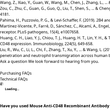
Wang, Z., Xiao, Y., Guan, W., Wang, M., Chen, J., Zhang, L., 
Zou, C., Zhu, C., Guan, G., Guo, Q., Liu, T., Shen, S., ... 
4181.
Pahima, H., Puzzovio, P. G., & Levi-Schaffer, F. (2019). 2B4
Martinez-Vicente, P., Farré, D., Sánchez, C., Alcamí, A., Eng
receptor. PLoS pathogens, 15(4), e1007658.
Huang, C. H., Liao, Y. J., Chiou, T. J., Huang, H. T., Lin, Y. 
CD48 expression. Immunobiology, 224(5), 649-658.
Liu, R., Wu, C., Li, L., Chi, F., Zhang, T., Xu, Y., ... & Wang,
penetration and neutrophil transmigration across human brai
Ask a question
We look forward to hearing from you.
Purchasing FAQs
Technical FAQs
Loading...
Have you used Mouse Anti-CD48 Recombinant Antibody 