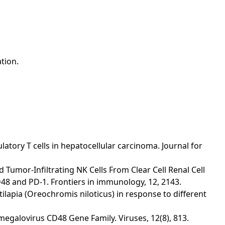
tion.
ulatory T cells in hepatocellular carcinoma. Journal for
ng and Tumor-Infiltrating NK Cells From Clear Cell Renal Cell
48 and PD-1. Frontiers in immunology, 12, 2143.
Nile tilapia (Oreochromis niloticus) in response to different
tomegalovirus CD48 Gene Family. Viruses, 12(8), 813.