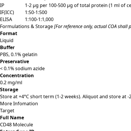
IP
1-2 µg per 100-500 µg of total protein (1 ml of cel
IF(ICC)
1:50-1:500
ELISA
1:100-1:1,000
Formulations & Storage
[For reference only, actual COA shall p
Format
Liquid
Buffer
PBS, 0.1% gelatin
Preservative
< 0.1% sodium azide
Concentration
0.2 mg/ml
Storage
Store at +4°C short term (1-2 weeks). Aliquot and store at 
More Infomation
Target
Full Name
CD48 Molecule