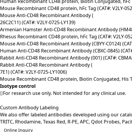
Human Recombinant CD48 protein, Biotin Conjugated, hFc 
Mouse Recombinant CD48 protein, hFc Tag (CAT#: V2LY-052
Mouse Anti-CD48 Recombinant Antibody (
26C2C11) (CAT#: V2LY-0725-LY139)
Armenian Hamster Anti-CD48 Recombinant Antibody (HM48
Rhesus Recombinant CD48 protein, hFc Tag (CAT#: V2LY-05
Mouse Anti-CD48 Recombinant Antibody (CBYY-C0124) (CA
Human Anti-CD48 Recombinant Antibody (CBXC-0845) (CAT
Rabbit Anti-CD48 Recombinant Antibody (001) (CAT#: CBMA
Rabbit Anti-CD48 Recombinant Antibody (
7E1) (CAT#: V2LY-0725-LY1006)
Mouse Recombinant CD48 protein, Biotin Conjugated, His T
Isotype control
For research use only. Not intended for any clinical use.
Custom Antibody Labeling
We also offer labeled antibodies developed using our cata
TRITC, Rhodamine, Texas Red, R-PE, APC, Qdot Probes, Pacifi
Online Inquiry