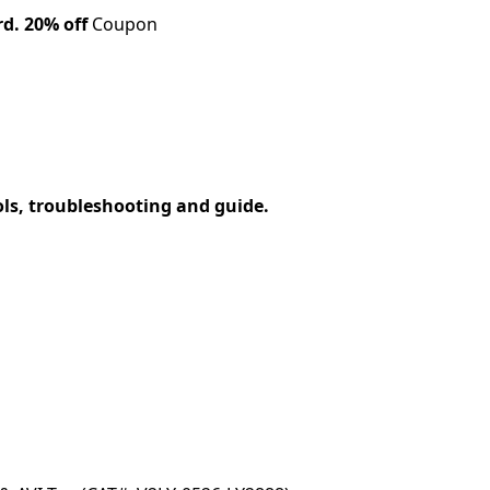
rd.
20% off
Coupon
ols, troubleshooting and guide.