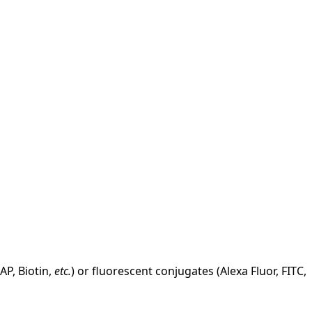
AP, Biotin,
etc.
) or fluorescent conjugates (Alexa Fluor, FITC,