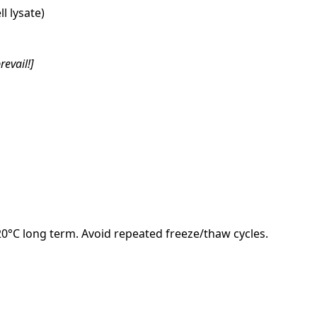
l lysate)
revail!]
-20°C long term. Avoid repeated freeze/thaw cycles.