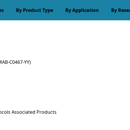
es
By Product Type
By Application
By Rese
MAB-C0467-YY)
ocols
Associated Products