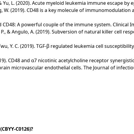
... & Yu, L. (2020). Acute myeloid leukemia immune escape by e
& Cheng, W. (2019). CD48 is a key molecule of immunomodulatio
 and CD48: A powerful couple of the immune system. Clinical 
el, P., & Angulo, A. (2019). Subversion of natural killer cel
H., & Twu, Y. C. (2019). TGF-β regulated leukemia cell suscepti
 L. (2019). CD48 and α7 nicotinic acetylcholine receptor synergi
n microvascular endothelial cells. The Journal of infectiou
(CBYY-C0126)?