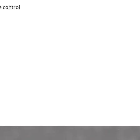
e control