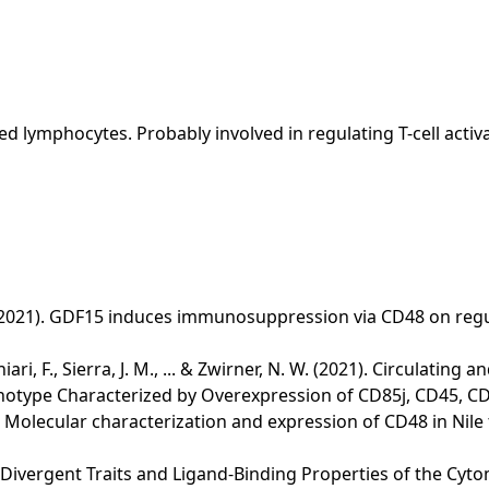
ed lymphocytes. Probably involved in regulating T-cell activa
Li, M. (2021). GDF15 induces immunosuppression via CD48 on reg
ecchiari, F., Sierra, J. M., ... & Zwirner, N. W. (2021). Circulati
notype Characterized by Overexpression of CD85j, CD45, CD
 Y. (2020). Molecular characterization and expression of CD48 in 
20). Divergent Traits and Ligand-Binding Properties of the Cy