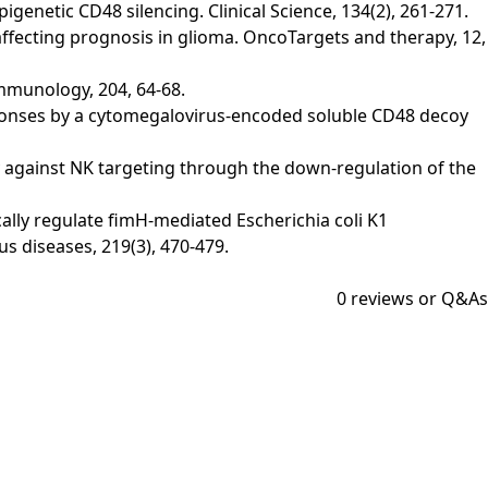
pigenetic CD48 silencing. Clinical Science, 134(2), 261-271.
n affecting prognosis in glioma. OncoTargets and therapy, 12,
Immunology, 204, 64-68.
l responses by a cytomegalovirus-encoded soluble CD48 decoy
bility against NK targeting through the down-regulation of the
stically regulate fimH-mediated Escherichia coli K1
s diseases, 219(3), 470-479.
0
reviews or Q&As