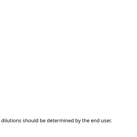
dilutions should be determined by the end user.