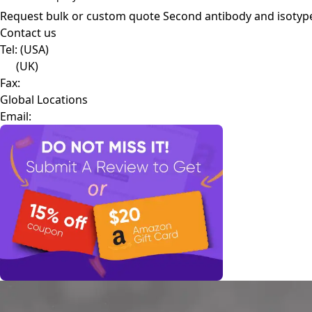
Request bulk or custom quote
Second antibody and isotyp
Contact us
Tel:
(USA)
(UK)
Fax:
Global Locations
Email: