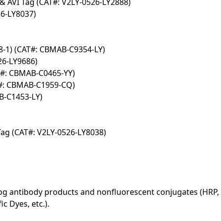
& AVI Tag (CAT#: V2LY-0526-LY2888)
6-LY8037)
-1) (CAT#: CBMAB-C9354-LY)
26-LY9686)
T#: CBMAB-C0465-YY)
#: CBMAB-C1959-CQ)
B-C1453-LY)
ag (CAT#: V2LY-0526-LY8038)
log antibody products and nonfluorescent conjugates (HRP, 
c Dyes, etc.).