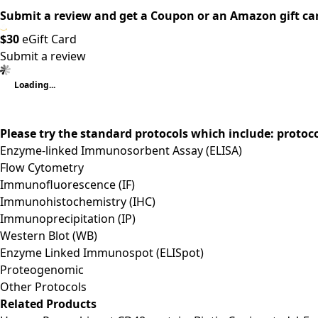
Submit a review and get a Coupon or an Amazon gift ca
$30
eGift Card
Submit a review
Loading...
Please try the standard protocols which include: protoc
Enzyme-linked Immunosorbent Assay (ELISA)
Flow Cytometry
Immunofluorescence (IF)
Immunohistochemistry (IHC)
Immunoprecipitation (IP)
Western Blot (WB)
Enzyme Linked Immunospot (ELISpot)
Proteogenomic
Other Protocols
Related Products