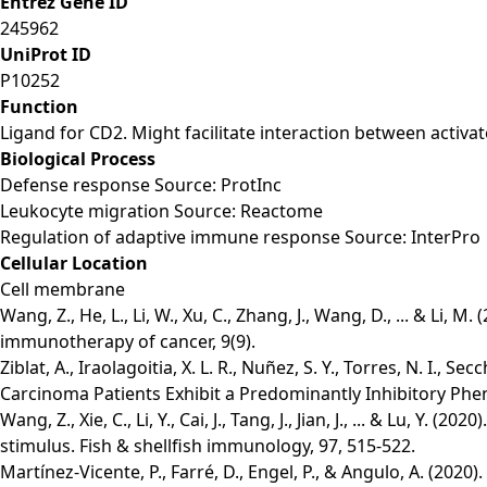
Entrez Gene ID
245962
UniProt ID
P10252
Function
Ligand for CD2. Might facilitate interaction between activat
Biological Process
Defense response Source: ProtInc
Leukocyte migration Source: Reactome
Regulation of adaptive immune response Source: InterPro
Cellular Location
Cell membrane
Wang, Z., He, L., Li, W., Xu, C., Zhang, J., Wang, D., ... & 
immunotherapy of cancer, 9(9).
Ziblat, A., Iraolagoitia, X. L. R., Nuñez, S. Y., Torres, N. I., S
Carcinoma Patients Exhibit a Predominantly Inhibitory Phe
Wang, Z., Xie, C., Li, Y., Cai, J., Tang, J., Jian, J., ... & Lu,
stimulus. Fish & shellfish immunology, 97, 515-522.
Martínez-Vicente, P., Farré, D., Engel, P., & Angulo, A. (20