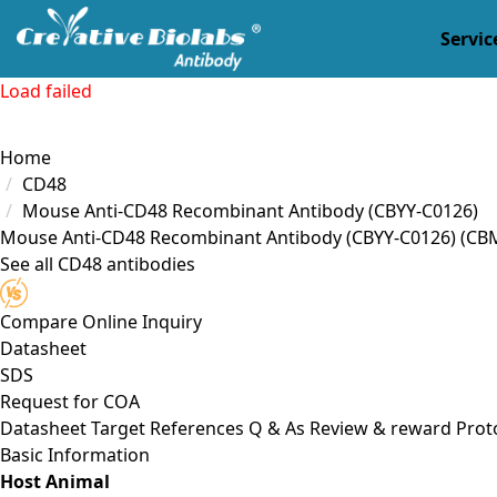
Servic
Load failed
Home
CD48
Mouse Anti-CD48 Recombinant Antibody (CBYY-C0126)
Mouse Anti-CD48 Recombinant Antibody (CBYY-C0126)
(CB
See all CD48 antibodies
Compare
Online Inquiry
Datasheet
SDS
Request for
COA
Datasheet
Target
References
Q & As
Review & reward
Prot
Basic Information
Host Animal