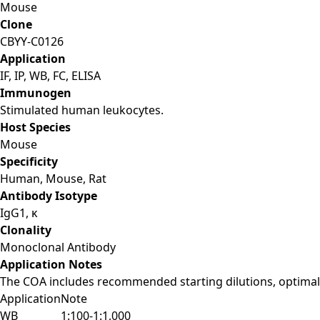
Mouse
Clone
CBYY-C0126
Application
IF, IP, WB, FC, ELISA
Immunogen
Stimulated human leukocytes.
Host Species
Mouse
Specificity
Human, Mouse, Rat
Antibody Isotype
IgG1, κ
Clonality
Monoclonal Antibody
Application Notes
The COA includes recommended starting dilutions, optimal 
Application
Note
WB
1:100-1:1,000