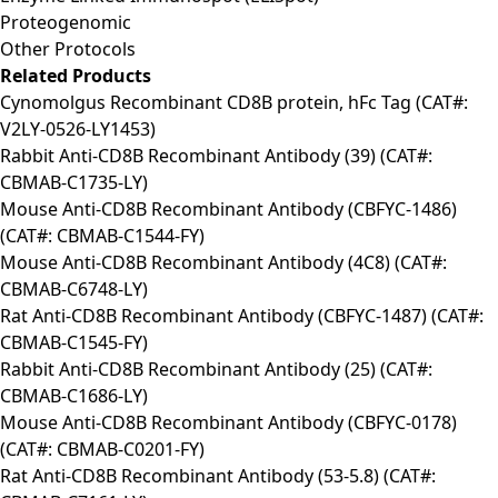
Proteogenomic
Other Protocols
Related Products
Cynomolgus Recombinant CD8B protein, hFc Tag (CAT#:
V2LY-0526-LY1453)
Rabbit Anti-CD8B Recombinant Antibody (39) (CAT#:
CBMAB-C1735-LY)
Mouse Anti-CD8B Recombinant Antibody (CBFYC-1486)
(CAT#: CBMAB-C1544-FY)
Mouse Anti-CD8B Recombinant Antibody (4C8) (CAT#:
CBMAB-C6748-LY)
Rat Anti-CD8B Recombinant Antibody (CBFYC-1487) (CAT#:
CBMAB-C1545-FY)
Rabbit Anti-CD8B Recombinant Antibody (25) (CAT#:
CBMAB-C1686-LY)
Mouse Anti-CD8B Recombinant Antibody (CBFYC-0178)
(CAT#: CBMAB-C0201-FY)
Rat Anti-CD8B Recombinant Antibody (53-5.8) (CAT#: