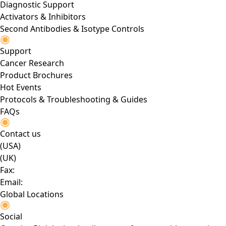
Diagnostic Support
Activators & Inhibitors
Second Antibodies & Isotype Controls
Support
Cancer Research
Product Brochures
Hot Events
Protocols & Troubleshooting & Guides
FAQs
Contact us
(USA)
(UK)
Fax:
Email:
Global Locations
Social