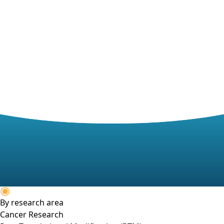
By research area
Cancer Research