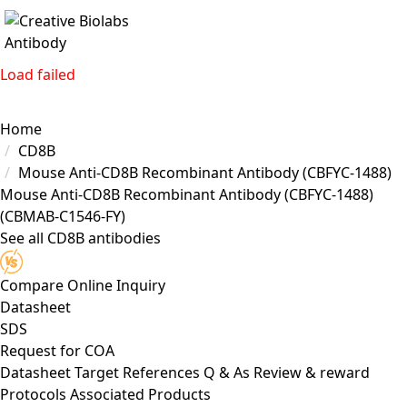
Load failed
Home
CD8B
Mouse Anti-CD8B Recombinant Antibody (CBFYC-1488)
Mouse Anti-CD8B Recombinant Antibody (CBFYC-1488)
(CBMAB-C1546-FY)
See all CD8B antibodies
Compare
Online Inquiry
Datasheet
SDS
Request for
COA
Datasheet
Target
References
Q & As
Review & reward
Protocols
Associated Products