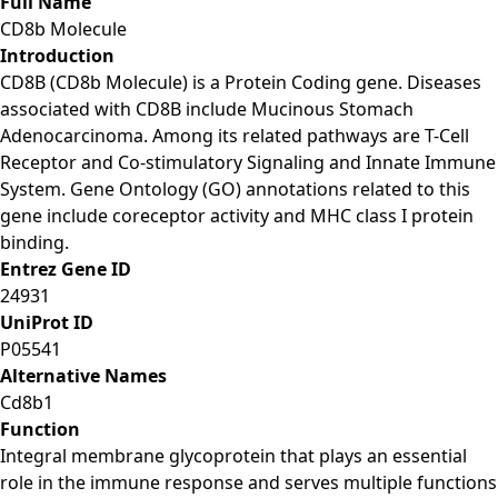
Full Name
CD8b Molecule
Introduction
CD8B (CD8b Molecule) is a Protein Coding gene. Diseases
associated with CD8B include Mucinous Stomach
Adenocarcinoma. Among its related pathways are T-Cell
Receptor and Co-stimulatory Signaling and Innate Immune
System. Gene Ontology (GO) annotations related to this
gene include coreceptor activity and MHC class I protein
binding.
Entrez Gene ID
24931
UniProt ID
P05541
Alternative Names
Cd8b1
Function
Integral membrane glycoprotein that plays an essential
role in the immune response and serves multiple functions