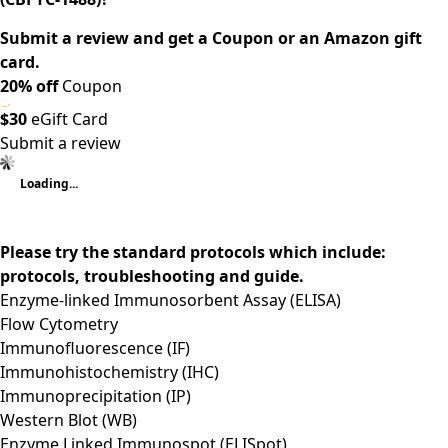
Submit a review and get a Coupon or an Amazon gift
card.
20% off
Coupon
$30
eGift Card
Submit a review
Loading...
Please try the standard protocols which include:
protocols, troubleshooting and guide.
Enzyme-linked Immunosorbent Assay (ELISA)
Flow Cytometry
Immunofluorescence (IF)
Immunohistochemistry (IHC)
Immunoprecipitation (IP)
Western Blot (WB)
Enzyme Linked Immunospot (ELISpot)