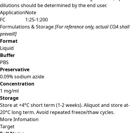
dilutions should be determined by the end user.
Application
Note
FC
1:25-1:200
Formulations & Storage
[For reference only, actual COA shall
prevail!]
Format
Liquid
Buffer
PBS
Preservative
0.09% sodium azide
Concentration
1 mg/ml
Storage
Store at +4°C short term (1-2 weeks). Aliquot and store at-
20°C long term. Avoid repeated freeze/thaw cycles.
More Infomation
Target