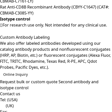
CBMAB-C7161-LY)
Rat Anti-CD8B Recombinant Antibody (CBYY-C1647) (CAT#:
CBMAB-C3085-YY)
Isotype control
For research use only. Not intended for any clinical use.
Custom Antibody Labeling
We also offer labeled antibodies developed using our
catalog antibody products and nonfluorescent conjugates
(HRP, AP, Biotin,
etc.
) or fluorescent conjugates (Alexa Fluor,
FITC, TRITC, Rhodamine, Texas Red, R-PE, APC, Qdot
Probes, Pacific Dyes, etc.).
Online Inquiry
Request bulk or custom quote
Second antibody and
isotype control
Contact us
Tel:
(USA)
(UK)
Fax: