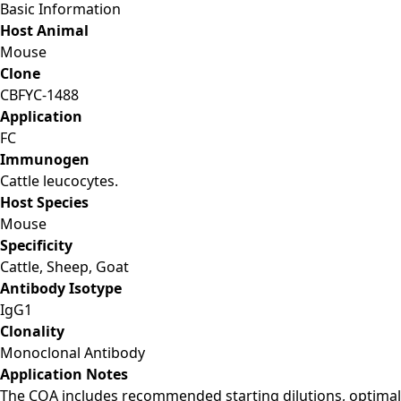
Basic Information
Host Animal
Mouse
Clone
CBFYC-1488
Application
FC
Immunogen
Cattle leucocytes.
Host Species
Mouse
Specificity
Cattle, Sheep, Goat
Antibody Isotype
IgG1
Clonality
Monoclonal Antibody
Application Notes
The COA includes recommended starting dilutions, optimal