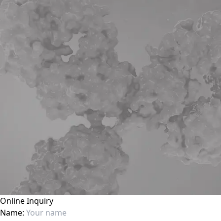
Online Inquiry
Name: