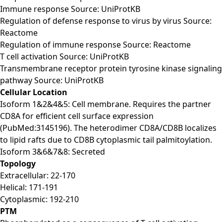
Immune response Source: UniProtKB
Regulation of defense response to virus by virus Source:
Reactome
Regulation of immune response Source: Reactome
T cell activation Source: UniProtKB
Transmembrane receptor protein tyrosine kinase signaling
pathway Source: UniProtKB
Cellular Location
Isoform 1&2&4&5: Cell membrane. Requires the partner
CD8A for efficient cell surface expression
(PubMed:3145196). The heterodimer CD8A/CD8B localizes
to lipid rafts due to CD8B cytoplasmic tail palmitoylation.
Isoform 3&6&7&8: Secreted
Topology
Extracellular: 22-170
Helical: 171-191
Cytoplasmic: 192-210
PTM