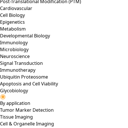
Post-Translational Modification (PTM)
Cardiovascular
Cell Biology
Epigenetics
Metabolism
Developmental Biology
Immunology
Microbiology
Neuroscience
Signal Transduction
Immunotherapy
Ubiquitin Proteosome
Apoptosis and Cell Viability
Glycobiology
By application
Tumor Marker Detection
Tissue Imaging
Cell & Organelle Imaging