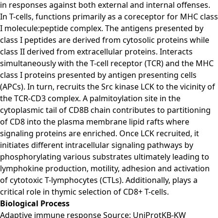
in responses against both external and internal offenses.
In T-cells, functions primarily as a coreceptor for MHC class
I molecule:peptide complex. The antigens presented by
class I peptides are derived from cytosolic proteins while
class II derived from extracellular proteins. Interacts
simultaneously with the T-cell receptor (TCR) and the MHC
class I proteins presented by antigen presenting cells
(APCs). In turn, recruits the Src kinase LCK to the vicinity of
the TCR-CD3 complex. A palmitoylation site in the
cytoplasmic tail of CD8B chain contributes to partitioning
of CD8 into the plasma membrane lipid rafts where
signaling proteins are enriched. Once LCK recruited, it
initiates different intracellular signaling pathways by
phosphorylating various substrates ultimately leading to
lymphokine production, motility, adhesion and activation
of cytotoxic T-lymphocytes (CTLs). Additionally, plays a
critical role in thymic selection of CD8+ T-cells.
Biological Process
Adaptive immune response Source: UniProtKB-KW