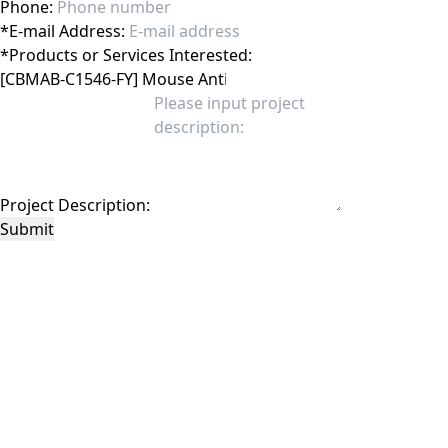
Phone:
*
E-mail Address:
*
Products or Services Interested:
Project Description:
Submit
This site is protected by reCAPTCHA and the Google
Privacy Policy
and
Terms of
Service
apply.