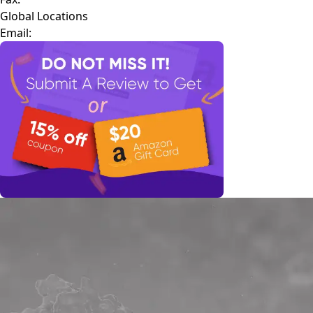
Global Locations
Email: