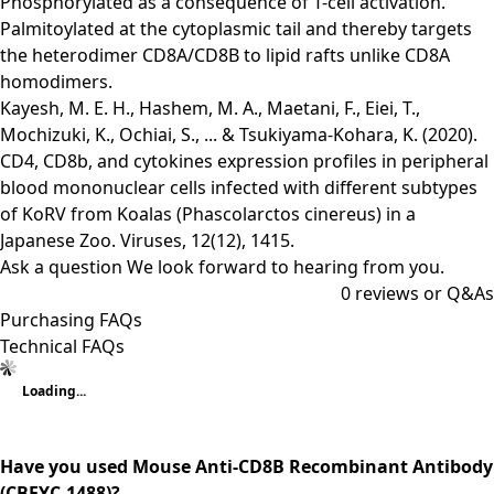
Phosphorylated as a consequence of T-cell activation.
Palmitoylated at the cytoplasmic tail and thereby targets
the heterodimer CD8A/CD8B to lipid rafts unlike CD8A
homodimers.
Kayesh, M. E. H., Hashem, M. A., Maetani, F., Eiei, T.,
Mochizuki, K., Ochiai, S., ... & Tsukiyama-Kohara, K. (2020).
CD4, CD8b, and cytokines expression profiles in peripheral
blood mononuclear cells infected with different subtypes
of KoRV from Koalas (Phascolarctos cinereus) in a
Japanese Zoo. Viruses, 12(12), 1415.
Ask a question
We look forward to hearing from you.
0
reviews or Q&As
Purchasing FAQs
Technical FAQs
Loading...
Have you used Mouse Anti-CD8B Recombinant Antibody
(CBFYC-1488)?