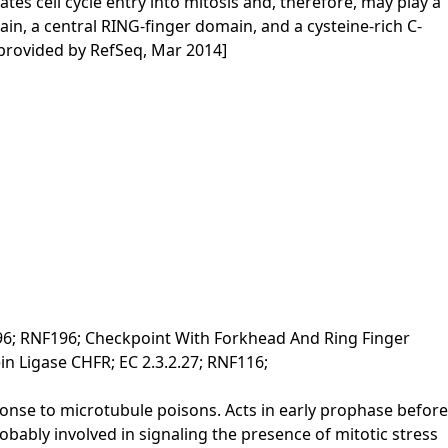
es cell cycle entry into mitosis and, therefore, may play a
in, a central RING-finger domain, and a cysteine-rich C-
 [provided by RefSeq, Mar 2014]
96; RNF196; Checkpoint With Forkhead And Ring Finger
n Ligase CHFR; EC 2.3.2.27; RNF116;
sponse to microtubule poisons. Acts in early prophase before
bly involved in signaling the presence of mitotic stress