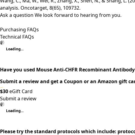
Wang, C., Ma, W., Wei, R., Zhang, X., Shen, N., & Shang, L. 
analysis. Oncotarget, 8(65), 109732.
Ask a question
We look forward to hearing from you.
Purchasing FAQs
Technical FAQs
Loading...
Have you used Mouse Anti-CHFR Recombinant Antibody 
Submit a review and get a Coupon or an Amazon gift ca
$30
eGift Card
Submit a review
Loading...
Please try the standard protocols which include: protoc