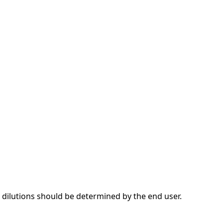
dilutions should be determined by the end user.