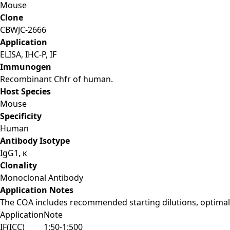
Mouse
Clone
CBWJC-2666
Application
ELISA, IHC-P, IF
Immunogen
Recombinant Chfr of human.
Host Species
Mouse
Specificity
Human
Antibody Isotype
IgG1, κ
Clonality
Monoclonal Antibody
Application Notes
The COA includes recommended starting dilutions, optimal 
Application
Note
IF(ICC)
1:50-1:500