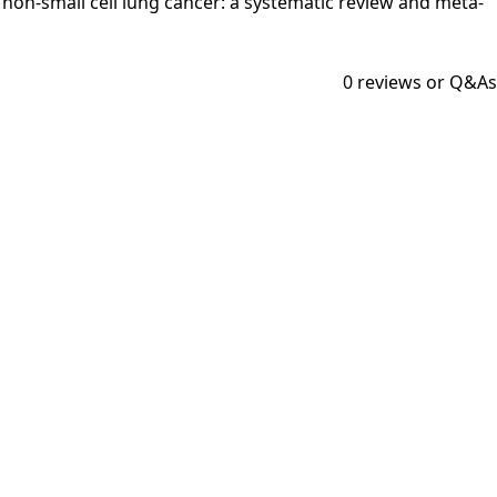
in non-small cell lung cancer: a systematic review and meta-
0
reviews or Q&As