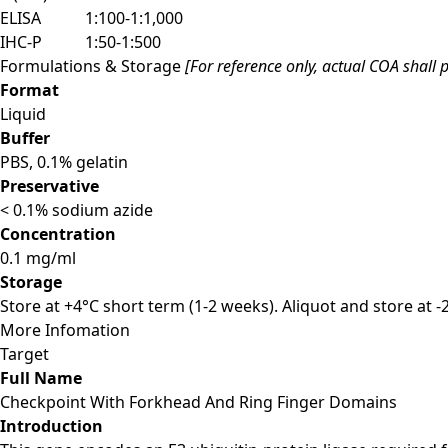
ELISA
1:100-1:1,000
IHC-P
1:50-1:500
Formulations & Storage
[For reference only, actual COA shall p
Format
Liquid
Buffer
PBS, 0.1% gelatin
Preservative
< 0.1% sodium azide
Concentration
0.1 mg/ml
Storage
Store at +4°C short term (1-2 weeks). Aliquot and store at 
More Infomation
Target
Full Name
Checkpoint With Forkhead And Ring Finger Domains
Introduction