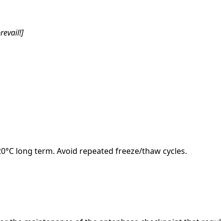
revail!]
-20°C long term. Avoid repeated freeze/thaw cycles.