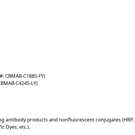
T#: CBMAB-C1885-FY)
 CBMAB-C4245-LY)
log antibody products and nonfluorescent conjugates (HRP, 
c Dyes, etc.).