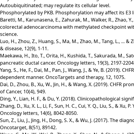
Autoubiquitinated; may regulate its cellular level.
Phosphorylated by PKB. Phosphorylation may affect its E3 li
Baretti, M., Karunasena, E., Zahurak, M., Walker, R., Zhao, Y.,
colorectal adenocarcinoma with methylated checkpoint with 
science.
Luo, H., Zhou, Z., Huang, S., Ma, M., Zhao, M., Tang, L., ...
& disease, 12(9), 1-11.
Maekawa, H., Ito, T., Orita, H., Kushida, T., Sakurada, M., S
pancreatic ductal cancer. Oncology letters, 19(3), 2197-2204
Yang, S., He, F., Dai, M., Pan, J., Wang, J., & Ye, B. (2019)
dependent manner. OncoTargets and therapy, 12, 1075.
Dai, D., Zhou, B., Xu, W., Jin, H., & Wang, X. (2019). CHFR p
of Cancer, 10(4), 949.
Ding, Y., Lian, H. F., & Du, Y. (2018). Clinicopathological s
Zhang, D., Xu, X. L., Li, F., Sun, H. C., Cui, Y. Q., Liu, S., 
Oncology letters, 14(6), 8042-8050.
Sun, Z., Liu, J., Jing, H., Dong, S. X., & Wu, J. (2017). The 
Oncotarget, 8(51), 89142.