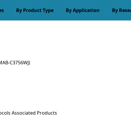
es
By Product Type
By Application
By Rese
MAB-C3756WJ)
ocols
Associated Products