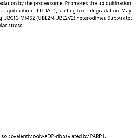
gradation by the proteasome. Promotes the ubiquitination
biquitination of HDAC1, leading to its degradation. May
gating UBC13-MMS2 (UBE2N-UBE2V2) heterodimer. Substrates
lar stress.
 also covalently poly-ADP-ribosylated by PARP1.