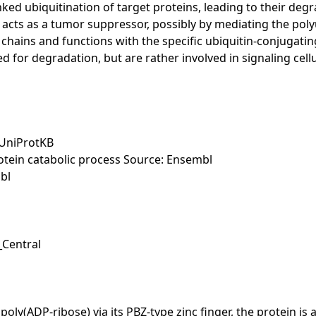
nked ubiquitination of target proteins, leading to their de
ts as a tumor suppressor, possibly by mediating the polyu
in chains and functions with the specific ubiquitin-conju
ed for degradation, but are rather involved in signaling cellu
 UniProtKB
otein catabolic process Source: Ensembl
bl
_Central
poly(ADP-ribose) via its PBZ-type zinc finger, the protein is