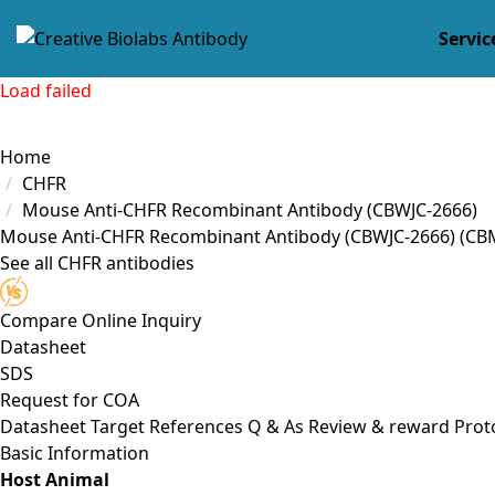
Servic
Load failed
Home
CHFR
Mouse Anti-CHFR Recombinant Antibody (CBWJC-2666)
Mouse Anti-CHFR Recombinant Antibody (CBWJC-2666)
(CB
See all CHFR antibodies
Compare
Online Inquiry
Datasheet
SDS
Request for
COA
Datasheet
Target
References
Q & As
Review & reward
Prot
Basic Information
Host Animal