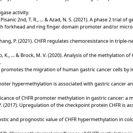
gase activity.
 Pisanic 2nd, T. R., ... & Azad, N. S. (2021). A phase 2 trial 
forkhead and ring finger domain promoter and/or microsatel
 & Zhang, P. (2021). CHFR regulates chemoresistance in triple
ato, K., ... & Brock, M. V. (2020). Analysis of the methylatio
.
. CHFR promotes the migration of human gastric cancer cells b
romoter hypermethylation is associated with gastric cancer an
ignificance of CHFR promoter methylation in gastric cancer: a 
& Xu, P. Y. (2017). Upregulation of the checkpoint protein CHFR 
diagnostic and prognostic value of CHFR hypermethylation in co