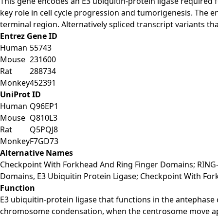
This gene encodes an E3 ubiquitin-protein ligase required f
key role in cell cycle progression and tumorigenesis. The 
terminal region. Alternatively spliced transcript variants 
Entrez Gene ID
Human
55743
Mouse
231600
Rat
288734
Monkey
452391
UniProt ID
Human
Q96EP1
Mouse
Q810L3
Rat
Q5PQJ8
Monkey
F7GD73
Alternative Names
Checkpoint With Forkhead And Ring Finger Domains; RING-T
Domains, E3 Ubiquitin Protein Ligase; Checkpoint With For
Function
E3 ubiquitin-protein ligase that functions in the antephase
chromosome condensation, when the centrosome move apart 