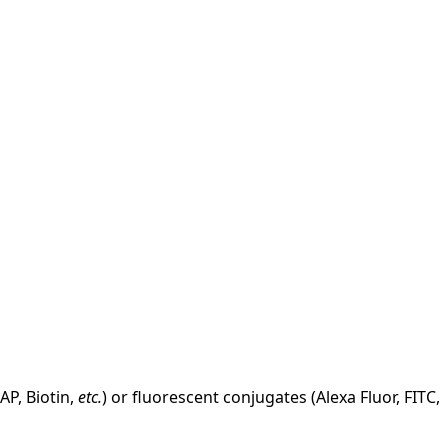
AP, Biotin,
etc.
) or fluorescent conjugates (Alexa Fluor, FITC,