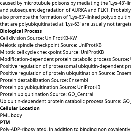
caused by microtubule poisons by mediating the 'Lys-48'-li
and subsequent degradation of AURKA and PLK1. Probably ac
also promote the formation of 'Lys-63'-linked polyubiquit
that are polyubiquitinated at 'Lys-63' are usually not target
Biological Process
Cell division Source: UniProtKB-KW
Meiotic spindle checkpoint Source: UniProtKB
Mitotic cell cycle checkpoint Source: UniProtKB
Modification-dependent protein catabolic process Source:
Positive regulation of proteasomal ubiquitin-dependent pr
Positive regulation of protein ubiquitination Source: Ensem
Protein destabilization Source: Ensembl
Protein polyubiquitination Source: UniProtKB
Protein ubiquitination Source: GO_Central
Ubiquitin-dependent protein catabolic process Source: GO
Cellular Location
PML body
PTM
Poly-ADP-ribosylated. In addition to binding non covalently 