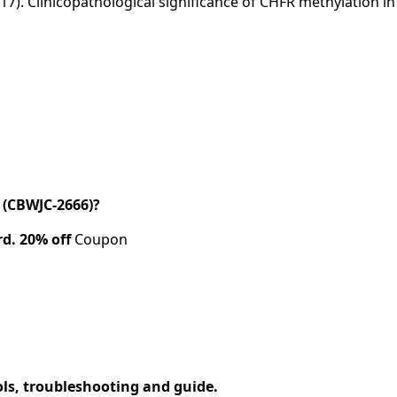
(2017). Clinicopathological significance of CHFR methylation 
(CBWJC-2666)?
rd.
20% off
Coupon
ols, troubleshooting and guide.