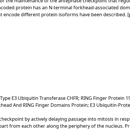
or the maintenance of the antephase checkpoint that regulat
encoded protein has an N-terminal forkhead-associated doma
that encode different protein isoforms have been described.
ype E3 Ubiquitin Transferase CHFR; RING Finger Protein 1
khead And RING Finger Domains Protein; E3 Ubiquitin-Protei
 checkpoint by actively delaying passage into mitosis in re
from each other along the periphery of the nucleus. Proba