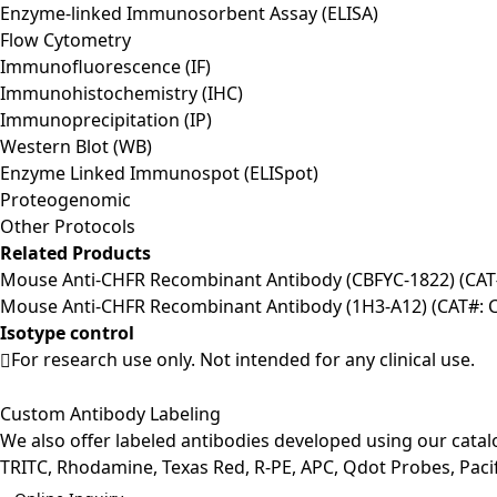
Enzyme-linked Immunosorbent Assay (ELISA)
Flow Cytometry
Immunofluorescence (IF)
Immunohistochemistry (IHC)
Immunoprecipitation (IP)
Western Blot (WB)
Enzyme Linked Immunospot (ELISpot)
Proteogenomic
Other Protocols
Related Products
Mouse Anti-CHFR Recombinant Antibody (CBFYC-1822) (CA
Mouse Anti-CHFR Recombinant Antibody (1H3-A12) (CAT#:
Isotype control
For research use only. Not intended for any clinical use.
Custom Antibody Labeling
We also offer labeled antibodies developed using our cata
TRITC, Rhodamine, Texas Red, R-PE, APC, Qdot Probes, Pacifi