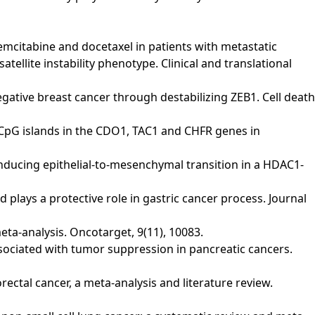
of gemcitabine and docetaxel in patients with metastatic
lite instability phenotype. Clinical and translational
-negative breast cancer through destabilizing ZEB1. Cell death
n of CpG islands in the CDO1, TAC1 and CHFR genes in
y inducing epithelial-to-mesenchymal transition in a HDAC1-
d plays a protective role in gastric cancer process. Journal
meta-analysis. Oncotarget, 9(11), 10083.
is associated with tumor suppression in pancreatic cancers.
lorectal cancer, a meta-analysis and literature review.