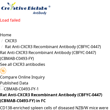
Load failed
Home
CXCR3
Rat Anti-CXCR3 Recombinant Antibody (CBFYC-0447)
Rat Anti-CXCR3 Recombinant Antibody (CBFYC-0447)
(CBMAB-C0493-FY)
See all CXCR3 antibodies
Compare
Online Inquiry
Published Data
Rat Anti-CXCR3 Recombinant Antibody (CBFYC-0447)
(CBMAB-C0493-FY) in FC
CD138-enriched spleen cells of diseased NZB/W mice were