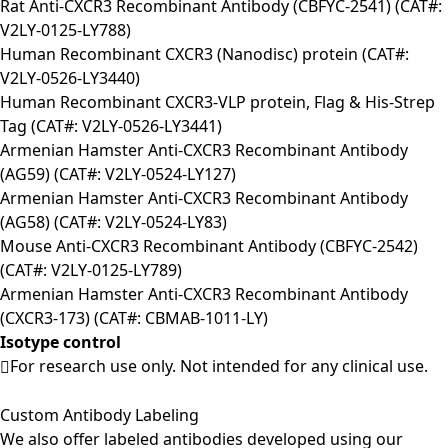
Rat Anti-CXCR3 Recombinant Antibody (CBFYC-2541) (CAT#:
V2LY-0125-LY788)
Human Recombinant CXCR3 (Nanodisc) protein (CAT#:
V2LY-0526-LY3440)
Human Recombinant CXCR3-VLP protein, Flag & His-Strep
Tag (CAT#: V2LY-0526-LY3441)
Armenian Hamster Anti-CXCR3 Recombinant Antibody
(AG59) (CAT#: V2LY-0524-LY127)
Armenian Hamster Anti-CXCR3 Recombinant Antibody
(AG58) (CAT#: V2LY-0524-LY83)
Mouse Anti-CXCR3 Recombinant Antibody (CBFYC-2542)
(CAT#: V2LY-0125-LY789)
Armenian Hamster Anti-CXCR3 Recombinant Antibody
(CXCR3-173) (CAT#: CBMAB-1011-LY)
Isotype control
For research use only. Not intended for any clinical use.
Custom Antibody Labeling
We also offer labeled antibodies developed using our