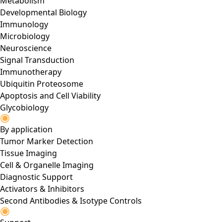
Metabolism
Developmental Biology
Immunology
Microbiology
Neuroscience
Signal Transduction
Immunotherapy
Ubiquitin Proteosome
Apoptosis and Cell Viability
Glycobiology
By application
Tumor Marker Detection
Tissue Imaging
Cell & Organelle Imaging
Diagnostic Support
Activators & Inhibitors
Second Antibodies & Isotype Controls