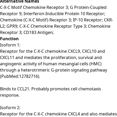
Alternative Names
C-X-C Motif Chemokine Receptor 3; G Protein-Coupled
Receptor 9; Interferon-Inducible Protein 10 Receptor;
Chemokine (C-X-C Motif) Receptor 3; IP-10 Receptor; CKR-
L2; GPR9; C-X-C Chemokine Receptor Type 3; Chemokine
Receptor 3; CD183 Antigen;
Function
Isoform 1:
Receptor for the C-X-C chemokine CXCL9, CXCL10 and
CXCL11 and mediates the proliferation, survival and
angiogenic activity of human mesangial cells (HMC)
through a heterotrimeric G-protein signaling pathway
(PubMed:12782716).
Binds to CCL21. Probably promotes cell chemotaxis
response.
Isoform 2:
Receptor for the C-X-C chemokine CXCL4 and also mediates