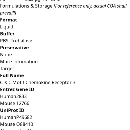
Formulations & Storage
[For reference only, actual COA shall
prevail!]
Format
Liquid
Buffer
PBS, Trehalose
Preservative
None
More Infomation
Target
Full Name
C-X-C Motif Chemokine Receptor 3
Entrez Gene ID
Human
2833
Mouse
12766
UniProt ID
Human
P49682
Mouse
O88410