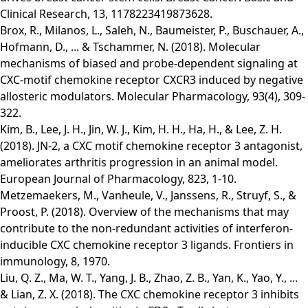
Clinical Research, 13, 1178223419873628.
Brox, R., Milanos, L., Saleh, N., Baumeister, P., Buschauer, A.,
Hofmann, D., ... & Tschammer, N. (2018). Molecular
mechanisms of biased and probe-dependent signaling at
CXC-motif chemokine receptor CXCR3 induced by negative
allosteric modulators. Molecular Pharmacology, 93(4), 309-
322.
Kim, B., Lee, J. H., Jin, W. J., Kim, H. H., Ha, H., & Lee, Z. H.
(2018). JN-2, a CXC motif chemokine receptor 3 antagonist,
ameliorates arthritis progression in an animal model.
European Journal of Pharmacology, 823, 1-10.
Metzemaekers, M., Vanheule, V., Janssens, R., Struyf, S., &
Proost, P. (2018). Overview of the mechanisms that may
contribute to the non-redundant activities of interferon-
inducible CXC chemokine receptor 3 ligands. Frontiers in
immunology, 8, 1970.
Liu, Q. Z., Ma, W. T., Yang, J. B., Zhao, Z. B., Yan, K., Yao, Y., ...
& Lian, Z. X. (2018). The CXC chemokine receptor 3 inhibits