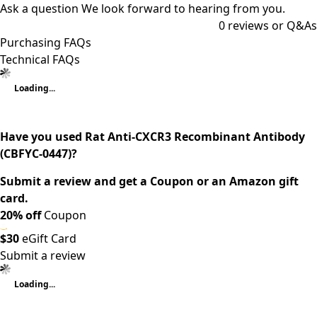
Ask a question
We look forward to hearing from you.
0
reviews or Q&As
Purchasing FAQs
Technical FAQs
Loading...
Have you used Rat Anti-CXCR3 Recombinant Antibody
(CBFYC-0447)?
Submit a review and get a Coupon or an Amazon gift
card.
20% off
Coupon
$30
eGift Card
Submit a review
Loading...