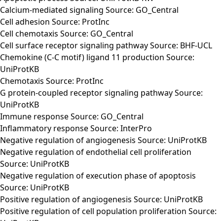
Calcium-mediated signaling Source: GO_Central
Cell adhesion Source: ProtInc
Cell chemotaxis Source: GO_Central
Cell surface receptor signaling pathway Source: BHF-UCL
Chemokine (C-C motif) ligand 11 production Source:
UniProtKB
Chemotaxis Source: ProtInc
G protein-coupled receptor signaling pathway Source:
UniProtKB
Immune response Source: GO_Central
Inflammatory response Source: InterPro
Negative regulation of angiogenesis Source: UniProtKB
Negative regulation of endothelial cell proliferation
Source: UniProtKB
Negative regulation of execution phase of apoptosis
Source: UniProtKB
Positive regulation of angiogenesis Source: UniProtKB
Positive regulation of cell population proliferation Source: