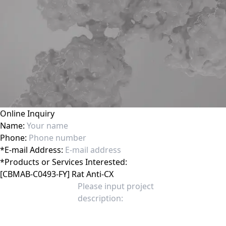
Online Inquiry
Name:
Phone:
*
E-mail Address:
*
Products or Services Interested: