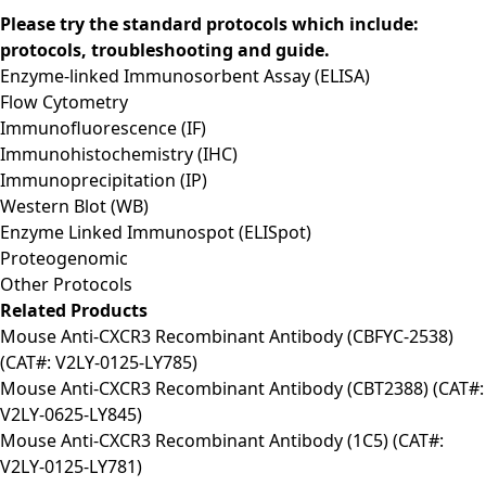
Please try the standard protocols which include:
protocols, troubleshooting and guide.
Enzyme-linked Immunosorbent Assay (ELISA)
Flow Cytometry
Immunofluorescence (IF)
Immunohistochemistry (IHC)
Immunoprecipitation (IP)
Western Blot (WB)
Enzyme Linked Immunospot (ELISpot)
Proteogenomic
Other Protocols
Related Products
Mouse Anti-CXCR3 Recombinant Antibody (CBFYC-2538)
(CAT#: V2LY-0125-LY785)
Mouse Anti-CXCR3 Recombinant Antibody (CBT2388) (CAT#:
V2LY-0625-LY845)
Mouse Anti-CXCR3 Recombinant Antibody (1C5) (CAT#:
V2LY-0125-LY781)