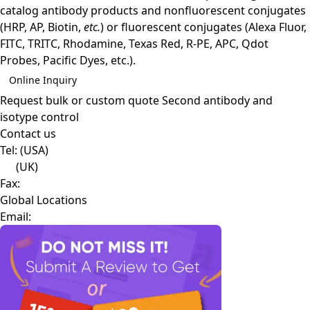
catalog antibody products and nonfluorescent conjugates
(HRP, AP, Biotin,
etc.
) or fluorescent conjugates (Alexa Fluor,
FITC, TRITC, Rhodamine, Texas Red, R-PE, APC, Qdot
Probes, Pacific Dyes, etc.).
Online Inquiry
Request bulk or custom quote
Second antibody and
isotype control
Contact us
Tel:
(USA)
(UK)
Fax:
Global Locations
Email: