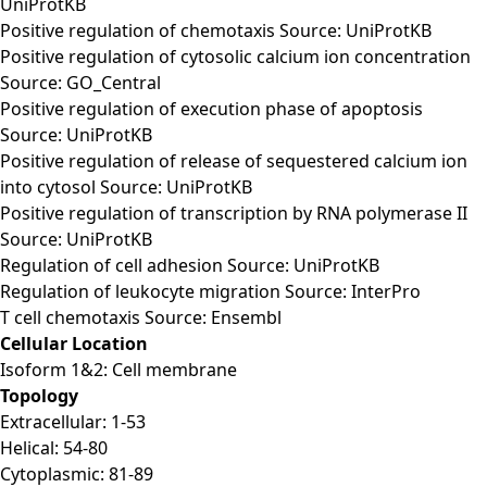
UniProtKB
Positive regulation of chemotaxis Source: UniProtKB
Positive regulation of cytosolic calcium ion concentration
Source: GO_Central
Positive regulation of execution phase of apoptosis
Source: UniProtKB
Positive regulation of release of sequestered calcium ion
into cytosol Source: UniProtKB
Positive regulation of transcription by RNA polymerase II
Source: UniProtKB
Regulation of cell adhesion Source: UniProtKB
Regulation of leukocyte migration Source: InterPro
T cell chemotaxis Source: Ensembl
Cellular Location
Isoform 1&2: Cell membrane
Topology
Extracellular: 1-53
Helical: 54-80
Cytoplasmic: 81-89