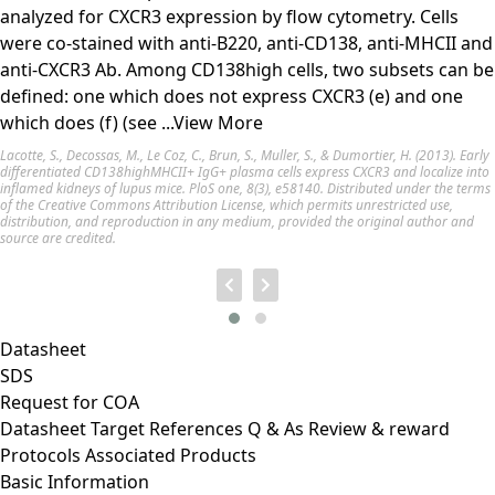
analyzed for CXCR3 expression by flow cytometry. Cells
were co-stained with anti-B220, anti-CD138, anti-MHCII and
anti-CXCR3 Ab. Among CD138high cells, two subsets can be
defined: one which does not express CXCR3 (e) and one
which does (f) (see
...View More
Lacotte, S., Decossas, M., Le Coz, C., Brun, S., Muller, S., & Dumortier, H. (2013). Early
differentiated CD138highMHCII+ IgG+ plasma cells express CXCR3 and localize into
inflamed kidneys of lupus mice. PloS one, 8(3), e58140. Distributed under the terms
of the Creative Commons Attribution License, which permits unrestricted use,
distribution, and reproduction in any medium, provided the original author and
source are credited.
Datasheet
SDS
Request for
COA
Datasheet
Target
References
Q & As
Review & reward
Protocols
Associated Products
Basic Information