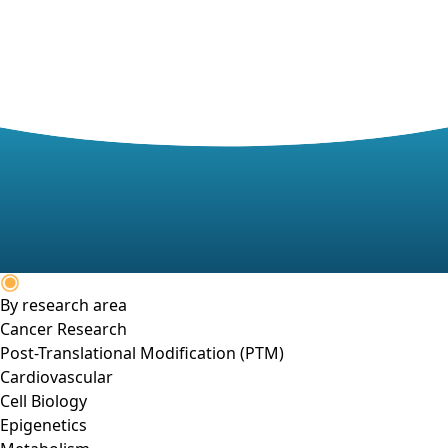
By research area
Cancer Research
Post-Translational Modification (PTM)
Cardiovascular
Cell Biology
Epigenetics