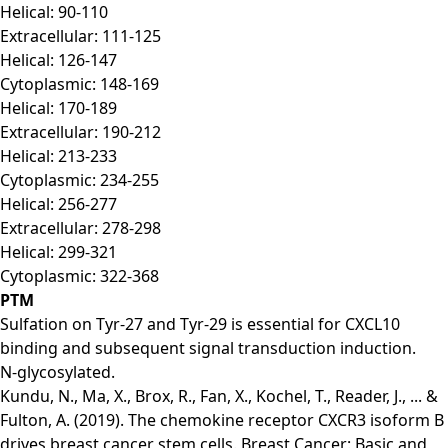
Helical: 90-110
Extracellular: 111-125
Helical: 126-147
Cytoplasmic: 148-169
Helical: 170-189
Extracellular: 190-212
Helical: 213-233
Cytoplasmic: 234-255
Helical: 256-277
Extracellular: 278-298
Helical: 299-321
Cytoplasmic: 322-368
PTM
Sulfation on Tyr-27 and Tyr-29 is essential for CXCL10
binding and subsequent signal transduction induction.
N-glycosylated.
Kundu, N., Ma, X., Brox, R., Fan, X., Kochel, T., Reader, J., ... &
Fulton, A. (2019). The chemokine receptor CXCR3 isoform B
drives breast cancer stem cells. Breast Cancer: Basic and