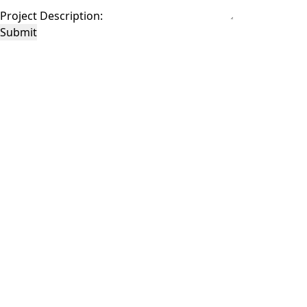
Project Description:
Submit
This site is protected by reCAPTCHA and the Google
Privacy Policy
and
Terms of
Service
apply.