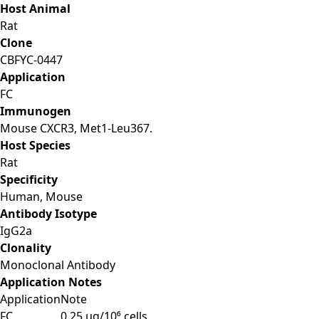
Host Animal
Rat
Clone
CBFYC-0447
Application
FC
Immunogen
Mouse CXCR3, Met1-Leu367.
Host Species
Rat
Specificity
Human, Mouse
Antibody Isotype
IgG2a
Clonality
Monoclonal Antibody
Application Notes
Application
Note
FC
0.25 μg/10⁶ cells