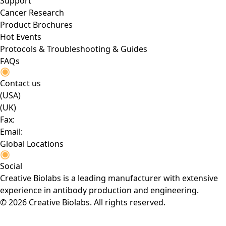
Support
Cancer Research
Product Brochures
Hot Events
Protocols & Troubleshooting & Guides
FAQs
Contact us
(USA)
(UK)
Fax:
Email:
Global Locations
Social
Creative Biolabs is a leading manufacturer with extensive
experience in antibody production and engineering.
© 2026 Creative Biolabs. All rights reserved.