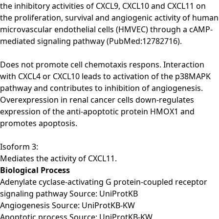
the inhibitory activities of CXCL9, CXCL10 and CXCL11 on
the proliferation, survival and angiogenic activity of human
microvascular endothelial cells (HMVEC) through a cAMP-
mediated signaling pathway (PubMed:12782716).
Does not promote cell chemotaxis respons. Interaction
with CXCL4 or CXCL10 leads to activation of the p38MAPK
pathway and contributes to inhibition of angiogenesis.
Overexpression in renal cancer cells down-regulates
expression of the anti-apoptotic protein HMOX1 and
promotes apoptosis.
Isoform 3:
Mediates the activity of CXCL11.
Biological Process
Adenylate cyclase-activating G protein-coupled receptor
signaling pathway Source: UniProtKB
Angiogenesis Source: UniProtKB-KW
Apoptotic process Source: UniProtKB-KW