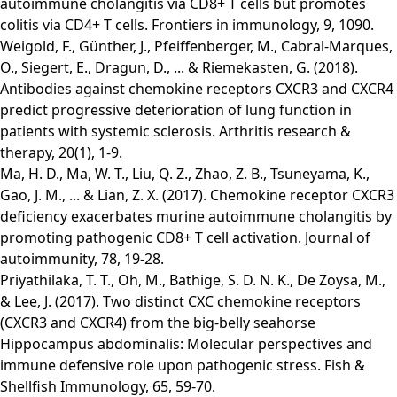
autoimmune cholangitis via CD8+ T cells but promotes
colitis via CD4+ T cells. Frontiers in immunology, 9, 1090.
Weigold, F., Günther, J., Pfeiffenberger, M., Cabral-Marques,
O., Siegert, E., Dragun, D., ... & Riemekasten, G. (2018).
Antibodies against chemokine receptors CXCR3 and CXCR4
predict progressive deterioration of lung function in
patients with systemic sclerosis. Arthritis research &
therapy, 20(1), 1-9.
Ma, H. D., Ma, W. T., Liu, Q. Z., Zhao, Z. B., Tsuneyama, K.,
Gao, J. M., ... & Lian, Z. X. (2017). Chemokine receptor CXCR3
deficiency exacerbates murine autoimmune cholangitis by
promoting pathogenic CD8+ T cell activation. Journal of
autoimmunity, 78, 19-28.
Priyathilaka, T. T., Oh, M., Bathige, S. D. N. K., De Zoysa, M.,
& Lee, J. (2017). Two distinct CXC chemokine receptors
(CXCR3 and CXCR4) from the big-belly seahorse
Hippocampus abdominalis: Molecular perspectives and
immune defensive role upon pathogenic stress. Fish &
Shellfish Immunology, 65, 59-70.