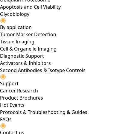
Apoptosis and Cell Viability
Glycobiology
By application
Tumor Marker Detection
Tissue Imaging
Cell & Organelle Imaging
Diagnostic Support
Activators & Inhibitors
Second Antibodies & Isotype Controls
Support
Cancer Research
Product Brochures
Hot Events
Protocols & Troubleshooting & Guides
FAQs
Contact us