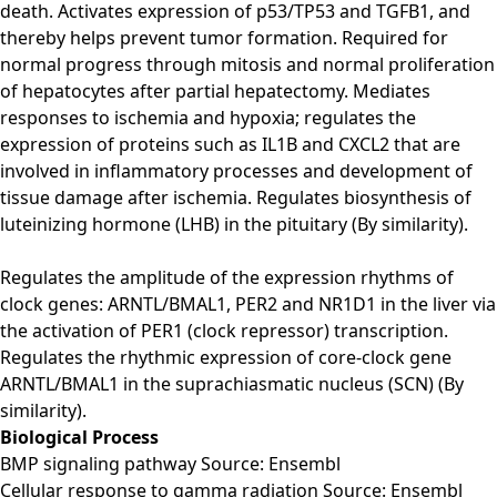
death. Activates expression of p53/TP53 and TGFB1, and
thereby helps prevent tumor formation. Required for
normal progress through mitosis and normal proliferation
of hepatocytes after partial hepatectomy. Mediates
responses to ischemia and hypoxia; regulates the
expression of proteins such as IL1B and CXCL2 that are
involved in inflammatory processes and development of
tissue damage after ischemia. Regulates biosynthesis of
luteinizing hormone (LHB) in the pituitary (By similarity).
Regulates the amplitude of the expression rhythms of
clock genes: ARNTL/BMAL1, PER2 and NR1D1 in the liver via
the activation of PER1 (clock repressor) transcription.
Regulates the rhythmic expression of core-clock gene
ARNTL/BMAL1 in the suprachiasmatic nucleus (SCN) (By
similarity).
Biological Process
BMP signaling pathway Source: Ensembl
Cellular response to gamma radiation Source: Ensembl