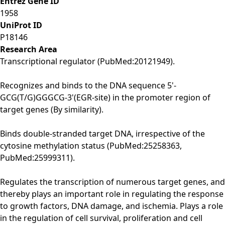
Entrez Gene ID
1958
UniProt ID
P18146
Research Area
Transcriptional regulator (PubMed:20121949).
Recognizes and binds to the DNA sequence 5'-
GCG(T/G)GGGCG-3'(EGR-site) in the promoter region of
target genes (By similarity).
Binds double-stranded target DNA, irrespective of the
cytosine methylation status (PubMed:25258363,
PubMed:25999311).
Regulates the transcription of numerous target genes, and
thereby plays an important role in regulating the response
to growth factors, DNA damage, and ischemia. Plays a role
in the regulation of cell survival, proliferation and cell