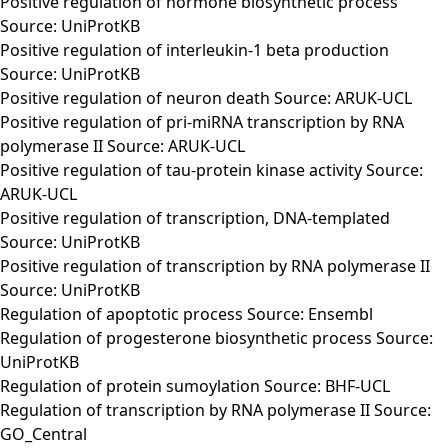
Positive regulation of hormone biosynthetic process
Source: UniProtKB
Positive regulation of interleukin-1 beta production
Source: UniProtKB
Positive regulation of neuron death Source: ARUK-UCL
Positive regulation of pri-miRNA transcription by RNA
polymerase II Source: ARUK-UCL
Positive regulation of tau-protein kinase activity Source:
ARUK-UCL
Positive regulation of transcription, DNA-templated
Source: UniProtKB
Positive regulation of transcription by RNA polymerase II
Source: UniProtKB
Regulation of apoptotic process Source: Ensembl
Regulation of progesterone biosynthetic process Source:
UniProtKB
Regulation of protein sumoylation Source: BHF-UCL
Regulation of transcription by RNA polymerase II Source:
GO_Central