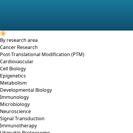
By research area
Cancer Research
Post-Translational Modification (PTM)
Cardiovascular
Cell Biology
Epigenetics
Metabolism
Developmental Biology
Immunology
Microbiology
Neuroscience
Signal Transduction
Immunotherapy
Ubiquitin Proteosome