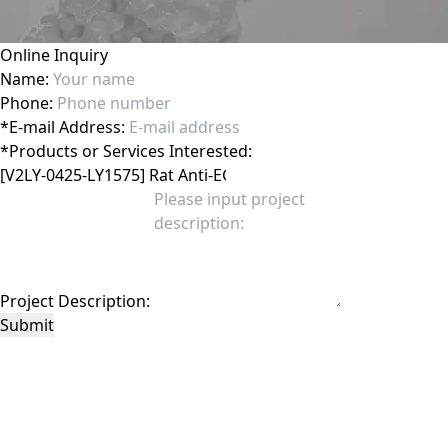
Online Inquiry
Name:
Phone:
*
E-mail Address:
*
Products or Services Interested:
Project Description:
Submit
This site is protected by reCAPTCHA and the Google
Privacy Policy
and
Terms of
Service
apply.