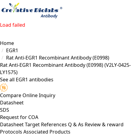
Load failed
Home
EGR1
Rat Anti-EGR1 Recombinant Antibody (E0998)
Rat Anti-EGR1 Recombinant Antibody (E0998)
(V2LY-0425-
LY1575)
See all EGR1 antibodies
Compare
Online Inquiry
Datasheet
SDS
Request for
COA
Datasheet
Target
References
Q & As
Review & reward
Protocols
Associated Products