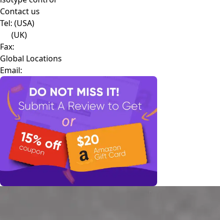
Contact us
Tel:
(USA)
(UK)
Fax:
Global Locations
Email: