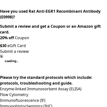
Have you used Rat Anti-EGR1 Recombinant Antibody
(E0998)?
Submit a review and get a Coupon or an Amazon gift
card.
20% off
Coupon
$30
eGift Card
Submit a review
Loading...
Please try the standard protocols which include:
protocols, troubleshooting and guide.
Enzyme-linked Immunosorbent Assay (ELISA)
Flow Cytometry
Immunofluorescence (IF)
Immunohistochemistry (IHC)