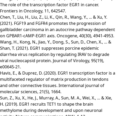
The role of the transcription factor EGR1 in cancer.
Frontiers in Oncology, 11, 642547.
Chen, T., Liu, H., Liu, Z., Li, K., Qin, R., Wang, Y., ... & Xu, Y.
(2021). FGF19 and FGFR4 promotes the progression of
gallbladder carcinoma in an autocrine pathway dependent
on GPBAR1-cAMP-EGR1 axis. Oncogene, 40(30), 4941-4953.
Wang, H., Kong, N., Jiao, Y., Dong, S., Sun, D., Chen, X., ... &
Shan, T. (2021). EGR1 suppresses porcine epidemic
diarrhea virus replication by regulating IRAV to degrade
viral nucleocapsid protein. Journal of Virology, 95(19),
e00645-21.
Havis, E., & Duprez, D. (2020). EGR1 transcription factor is a
multifaceted regulator of matrix production in tendons
and other connective tissues. International journal of
molecular sciences, 21(5), 1664.
Sun, Z., Xu, X., He, J., Murray, A., Sun, M. A., Wei, X., ... & Xie,
H. (2019). EGR1 recruits TET1 to shape the brain
methylome during development and upon neuronal