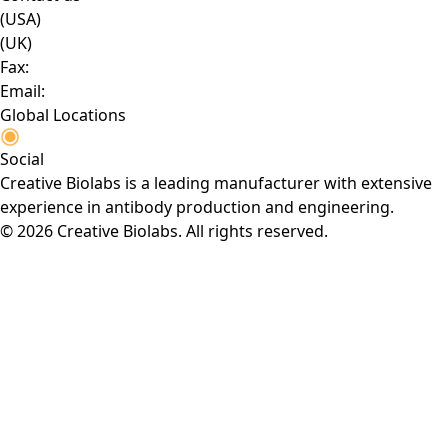
(USA)
(UK)
Fax:
Email:
Global Locations
Social
Creative Biolabs is a leading manufacturer with extensive
experience in antibody production and engineering.
© 2026 Creative Biolabs. All rights reserved.