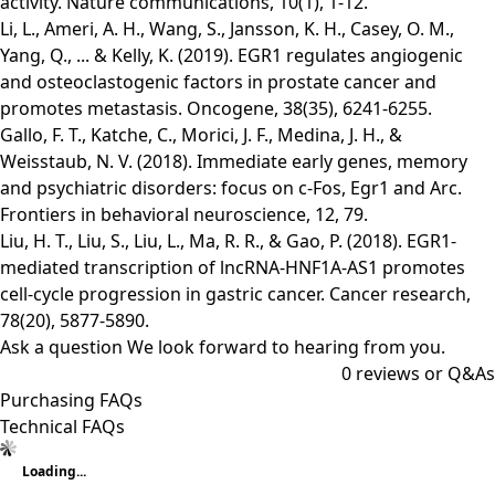
activity. Nature communications, 10(1), 1-12.
Li, L., Ameri, A. H., Wang, S., Jansson, K. H., Casey, O. M.,
Yang, Q., ... & Kelly, K. (2019). EGR1 regulates angiogenic
and osteoclastogenic factors in prostate cancer and
promotes metastasis. Oncogene, 38(35), 6241-6255.
Gallo, F. T., Katche, C., Morici, J. F., Medina, J. H., &
Weisstaub, N. V. (2018). Immediate early genes, memory
and psychiatric disorders: focus on c-Fos, Egr1 and Arc.
Frontiers in behavioral neuroscience, 12, 79.
Liu, H. T., Liu, S., Liu, L., Ma, R. R., & Gao, P. (2018). EGR1-
mediated transcription of lncRNA-HNF1A-AS1 promotes
cell-cycle progression in gastric cancer. Cancer research,
78(20), 5877-5890.
Ask a question
We look forward to hearing from you.
0
reviews or Q&As
Purchasing FAQs
Technical FAQs
Loading...