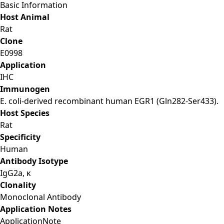
Basic Information
Host Animal
Rat
Clone
E0998
Application
IHC
Immunogen
E. coli-derived recombinant human EGR1 (Gln282-Ser433).
Host Species
Rat
Specificity
Human
Antibody Isotype
IgG2a, κ
Clonality
Monoclonal Antibody
Application Notes
Application
Note