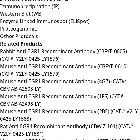
Immunoprecipitation (IP)
Western Blot (WB)
Enzyme Linked Immunospot (ELISpot)
Proteogenomic
Other Protocols
Related Products
Rabbit Anti-EGR1 Recombinant Antibody (CBFYE-0605)
(CAT#: V2LY-0425-LY1576)
Mouse Anti-EGR1 Recombinant Antibody (CBFYE-0610)
(CAT#: V2LY-0425-LY1579)
Mouse Anti-EGR1 Recombinant Antibody (4G7) (CAT#:
CBMAB-A2503-LY)
Mouse Anti-EGR1 Recombinant Antibody (1F5) (CAT#:
CBMAB-A2498-LY)
Mouse Anti-EGR1 Recombinant Antibody (2B5) (CAT#: V2LY-
0425-LY1583)
Rat Anti-EGR1 Recombinant Antibody (CBWJZ-101) (CAT#:
V2LY-0425-LY1581)