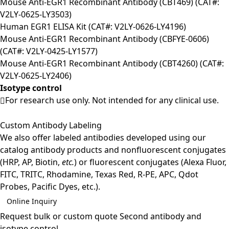
Mouse Anti-EGR1 Recombinant Antibody (CBT469) (CAT#:
V2LY-0625-LY3503)
Human EGR1 ELISA Kit (CAT#: V2LY-0626-LY4196)
Mouse Anti-EGR1 Recombinant Antibody (CBFYE-0606)
(CAT#: V2LY-0425-LY1577)
Mouse Anti-EGR1 Recombinant Antibody (CBT4260) (CAT#:
V2LY-0625-LY2406)
Isotype control
For research use only. Not intended for any clinical use.
Custom Antibody Labeling
We also offer labeled antibodies developed using our
catalog antibody products and nonfluorescent conjugates
(HRP, AP, Biotin,
etc.
) or fluorescent conjugates (Alexa Fluor,
FITC, TRITC, Rhodamine, Texas Red, R-PE, APC, Qdot
Probes, Pacific Dyes, etc.).
Online Inquiry
Request bulk or custom quote
Second antibody and
isotype control