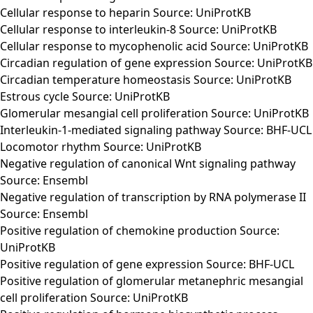
Cellular response to heparin Source: UniProtKB
Cellular response to interleukin-8 Source: UniProtKB
Cellular response to mycophenolic acid Source: UniProtKB
Circadian regulation of gene expression Source: UniProtKB
Circadian temperature homeostasis Source: UniProtKB
Estrous cycle Source: UniProtKB
Glomerular mesangial cell proliferation Source: UniProtKB
Interleukin-1-mediated signaling pathway Source: BHF-UCL
Locomotor rhythm Source: UniProtKB
Negative regulation of canonical Wnt signaling pathway
Source: Ensembl
Negative regulation of transcription by RNA polymerase II
Source: Ensembl
Positive regulation of chemokine production Source:
UniProtKB
Positive regulation of gene expression Source: BHF-UCL
Positive regulation of glomerular metanephric mesangial
cell proliferation Source: UniProtKB