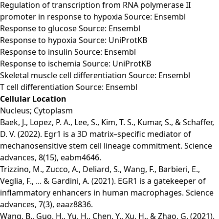
Regulation of transcription from RNA polymerase II
promoter in response to hypoxia Source: Ensembl
Response to glucose Source: Ensembl
Response to hypoxia Source: UniProtKB
Response to insulin Source: Ensembl
Response to ischemia Source: UniProtKB
Skeletal muscle cell differentiation Source: Ensembl
T cell differentiation Source: Ensembl
Cellular Location
Nucleus; Cytoplasm
Baek, J., Lopez, P. A., Lee, S., Kim, T. S., Kumar, S., & Schaffer,
D. V. (2022). Egr1 is a 3D matrix–specific mediator of
mechanosensitive stem cell lineage commitment. Science
advances, 8(15), eabm4646.
Trizzino, M., Zucco, A., Deliard, S., Wang, F., Barbieri, E.,
Veglia, F., ... & Gardini, A. (2021). EGR1 is a gatekeeper of
inflammatory enhancers in human macrophages. Science
advances, 7(3), eaaz8836.
Wang, B., Guo, H., Yu, H., Chen, Y., Xu, H., & Zhao, G. (2021).