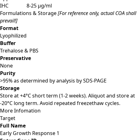
IHC
8-25 µg/ml
Formulations & Storage
[For reference only, actual COA shall
prevail!]
Format
Lyophilized
Buffer
Trehalose & PBS
Preservative
None
Purity
>95% as determined by analysis by SDS-PAGE
Storage
Store at +4°C short term (1-2 weeks). Aliquot and store at
-20°C long term. Avoid repeated freezethaw cycles.
More Infomation
Target
Full Name
Early Growth Response 1