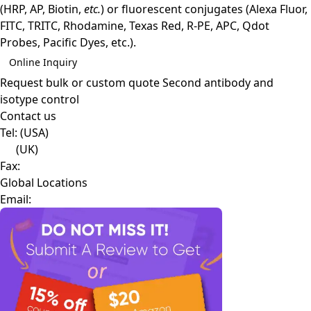
(HRP, AP, Biotin,
etc.
) or fluorescent conjugates (Alexa Fluor,
FITC, TRITC, Rhodamine, Texas Red, R-PE, APC, Qdot
Probes, Pacific Dyes, etc.).
Online Inquiry
Request bulk or custom quote
Second antibody and
isotype control
Contact us
Tel:
(USA)
(UK)
Fax:
Global Locations
Email: