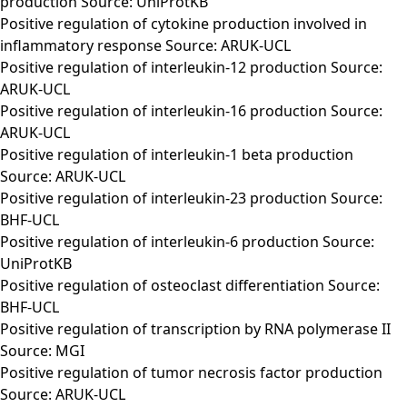
production Source: UniProtKB
Positive regulation of cytokine production involved in
inflammatory response Source: ARUK-UCL
Positive regulation of interleukin-12 production Source:
ARUK-UCL
Positive regulation of interleukin-16 production Source:
ARUK-UCL
Positive regulation of interleukin-1 beta production
Source: ARUK-UCL
Positive regulation of interleukin-23 production Source:
BHF-UCL
Positive regulation of interleukin-6 production Source:
UniProtKB
Positive regulation of osteoclast differentiation Source:
BHF-UCL
Positive regulation of transcription by RNA polymerase II
Source: MGI
Positive regulation of tumor necrosis factor production
Source: ARUK-UCL