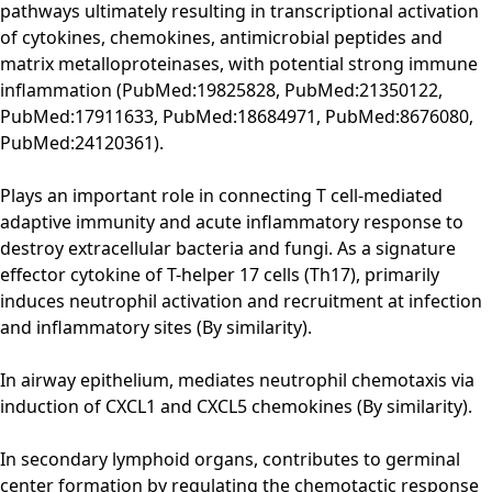
pathways ultimately resulting in transcriptional activation
of cytokines, chemokines, antimicrobial peptides and
matrix metalloproteinases, with potential strong immune
inflammation (PubMed:19825828, PubMed:21350122,
PubMed:17911633, PubMed:18684971, PubMed:8676080,
PubMed:24120361).
Plays an important role in connecting T cell-mediated
adaptive immunity and acute inflammatory response to
destroy extracellular bacteria and fungi. As a signature
effector cytokine of T-helper 17 cells (Th17), primarily
induces neutrophil activation and recruitment at infection
and inflammatory sites (By similarity).
In airway epithelium, mediates neutrophil chemotaxis via
induction of CXCL1 and CXCL5 chemokines (By similarity).
In secondary lymphoid organs, contributes to germinal
center formation by regulating the chemotactic response