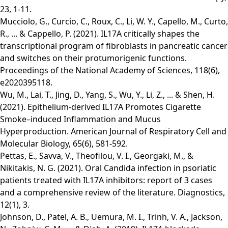
23, 1-11.
Mucciolo, G., Curcio, C., Roux, C., Li, W. Y., Capello, M., Curto,
R., ... & Cappello, P. (2021). IL17A critically shapes the
transcriptional program of fibroblasts in pancreatic cancer
and switches on their protumorigenic functions.
Proceedings of the National Academy of Sciences, 118(6),
e2020395118.
Wu, M., Lai, T., Jing, D., Yang, S., Wu, Y., Li, Z., ... & Shen, H.
(2021). Epithelium-derived IL17A Promotes Cigarette
Smoke–induced Inflammation and Mucus
Hyperproduction. American Journal of Respiratory Cell and
Molecular Biology, 65(6), 581-592.
Pettas, E., Savva, V., Theofilou, V. I., Georgaki, M., &
Nikitakis, N. G. (2021). Oral Candida infection in psoriatic
patients treated with IL17A inhibitors: report of 3 cases
and a comprehensive review of the literature. Diagnostics,
12(1), 3.
Johnson, D., Patel, A. B., Uemura, M. I., Trinh, V. A., Jackson,