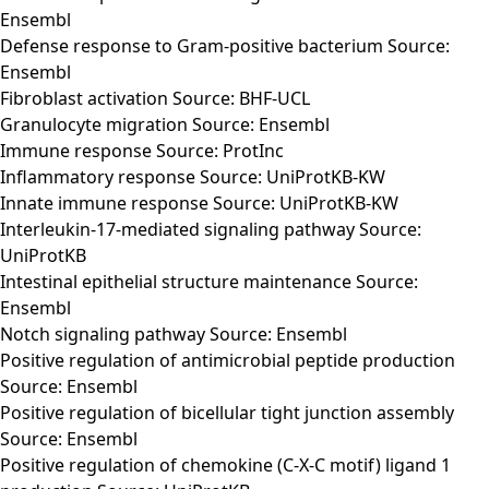
Ensembl
Defense response to Gram-positive bacterium Source:
Ensembl
Fibroblast activation Source: BHF-UCL
Granulocyte migration Source: Ensembl
Immune response Source: ProtInc
Inflammatory response Source: UniProtKB-KW
Innate immune response Source: UniProtKB-KW
Interleukin-17-mediated signaling pathway Source:
UniProtKB
Intestinal epithelial structure maintenance Source:
Ensembl
Notch signaling pathway Source: Ensembl
Positive regulation of antimicrobial peptide production
Source: Ensembl
Positive regulation of bicellular tight junction assembly
Source: Ensembl
Positive regulation of chemokine (C-X-C motif) ligand 1