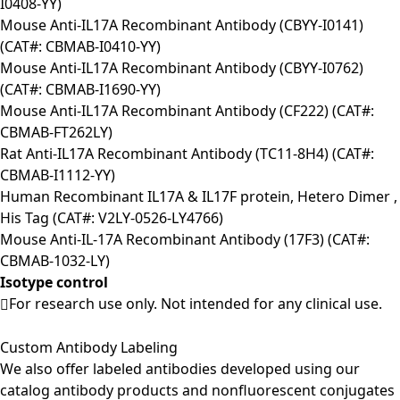
I0408-YY)
Mouse Anti-IL17A Recombinant Antibody (CBYY-I0141)
(CAT#: CBMAB-I0410-YY)
Mouse Anti-IL17A Recombinant Antibody (CBYY-I0762)
(CAT#: CBMAB-I1690-YY)
Mouse Anti-IL17A Recombinant Antibody (CF222) (CAT#:
CBMAB-FT262LY)
Rat Anti-IL17A Recombinant Antibody (TC11-8H4) (CAT#:
CBMAB-I1112-YY)
Human Recombinant IL17A & IL17F protein, Hetero Dimer ,
His Tag (CAT#: V2LY-0526-LY4766)
Mouse Anti-IL-17A Recombinant Antibody (17F3) (CAT#:
CBMAB-1032-LY)
Isotype control
For research use only. Not intended for any clinical use.
Custom Antibody Labeling
We also offer labeled antibodies developed using our
catalog antibody products and nonfluorescent conjugates