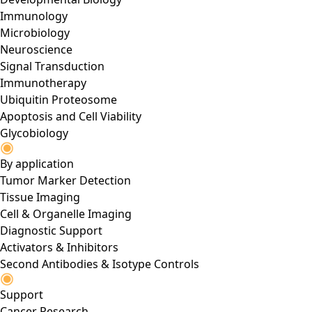
Immunology
Microbiology
Neuroscience
Signal Transduction
Immunotherapy
Ubiquitin Proteosome
Apoptosis and Cell Viability
Glycobiology
By application
Tumor Marker Detection
Tissue Imaging
Cell & Organelle Imaging
Diagnostic Support
Activators & Inhibitors
Second Antibodies & Isotype Controls
Support
Cancer Research