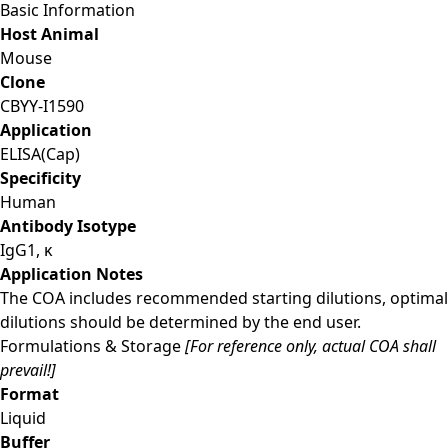
Basic Information
Host Animal
Mouse
Clone
CBYY-I1590
Application
ELISA(Cap)
Specificity
Human
Antibody Isotype
IgG1, κ
Application Notes
The COA includes recommended starting dilutions, optimal
dilutions should be determined by the end user.
Formulations & Storage
[For reference only, actual COA shall
prevail!]
Format
Liquid
Buffer