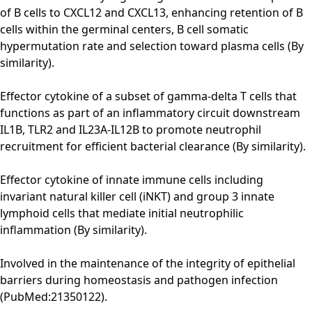
of B cells to CXCL12 and CXCL13, enhancing retention of B
cells within the germinal centers, B cell somatic
hypermutation rate and selection toward plasma cells (By
similarity).
Effector cytokine of a subset of gamma-delta T cells that
functions as part of an inflammatory circuit downstream
IL1B, TLR2 and IL23A-IL12B to promote neutrophil
recruitment for efficient bacterial clearance (By similarity).
Effector cytokine of innate immune cells including
invariant natural killer cell (iNKT) and group 3 innate
lymphoid cells that mediate initial neutrophilic
inflammation (By similarity).
Involved in the maintenance of the integrity of epithelial
barriers during homeostasis and pathogen infection
(PubMed:21350122).