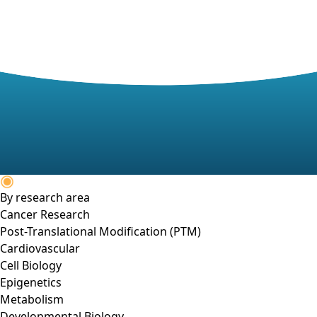
By research area
Cancer Research
Post-Translational Modification (PTM)
Cardiovascular
Cell Biology
Epigenetics
Metabolism
Developmental Biology