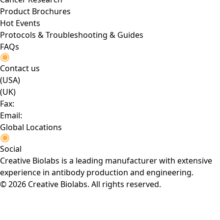
Product Brochures
Hot Events
Protocols & Troubleshooting & Guides
FAQs
Contact us
(USA)
(UK)
Fax:
Email:
Global Locations
Social
Creative Biolabs is a leading manufacturer with extensive
experience in antibody production and engineering.
© 2026 Creative Biolabs. All rights reserved.