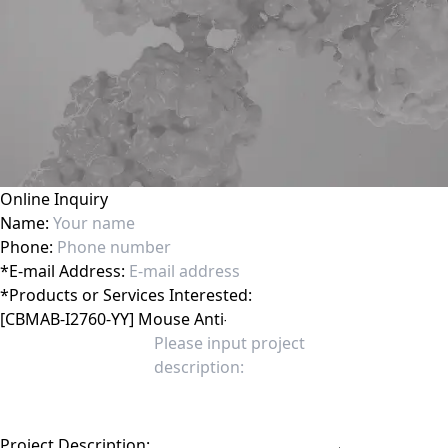
Online Inquiry
Name:
Phone:
*
E-mail Address:
*
Products or Services Interested:
Project Description: