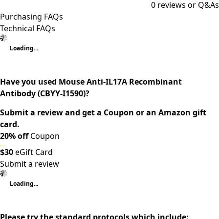
0
reviews or Q&As
Purchasing FAQs
Technical FAQs
Loading...
Have you used Mouse Anti-IL17A Recombinant
Antibody (CBYY-I1590)?
Submit a review and get a Coupon or an Amazon gift
card.
20% off
Coupon
$30
eGift Card
Submit a review
Loading...
Please try the standard protocols which include: