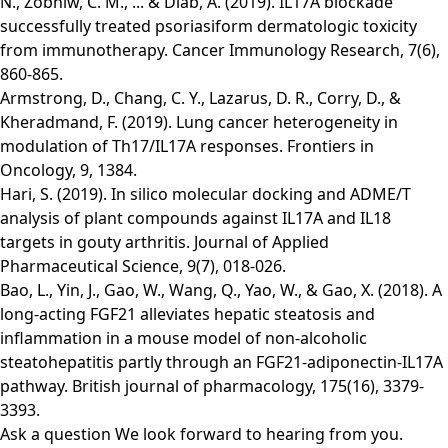
N., Zobniw, C. M., ... & Diab, A. (2019). IL17A blockade
successfully treated psoriasiform dermatologic toxicity
from immunotherapy. Cancer Immunology Research, 7(6),
860-865.
Armstrong, D., Chang, C. Y., Lazarus, D. R., Corry, D., &
Kheradmand, F. (2019). Lung cancer heterogeneity in
modulation of Th17/IL17A responses. Frontiers in
Oncology, 9, 1384.
Hari, S. (2019). In silico molecular docking and ADME/T
analysis of plant compounds against IL17A and IL18
targets in gouty arthritis. Journal of Applied
Pharmaceutical Science, 9(7), 018-026.
Bao, L., Yin, J., Gao, W., Wang, Q., Yao, W., & Gao, X. (2018). A
long‐acting FGF21 alleviates hepatic steatosis and
inflammation in a mouse model of non‐alcoholic
steatohepatitis partly through an FGF21‐adiponectin‐IL17A
pathway. British journal of pharmacology, 175(16), 3379-
3393.
Ask a question
We look forward to hearing from you.