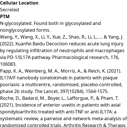
Cellular Location
Secreted
PTM
N-glycosylated. Found both in glycosylated and
nonglycosylated forms.
Wang, Y., Wang, X., Li, Y., Xue, Z., Shao, R., Li, L., ... & Yang, J.
(2022). Xuanfei Baidu Decoction reduces acute lung injury
by regulating infiltration of neutrophils and macrophages
via PD-1/IL17A pathway. Pharmacological research, 176,
106083.
Papp, K. A., Weinberg, M. A., Morris, A., & Reich, K. (2021).
IL17A/F nanobody sonelokimab in patients with plaque
psoriasis: a multicentre, randomised, placebo-controlled,
phase 2b study. The Lancet, 397(10284), 1564-1575.
Roche, D., Badard, M., Boyer, L., Lafforgue, P., & Pham, T.
(2021). Incidence of anterior uveitis in patients with axial
spondyloarthritis treated with anti-TNF or anti-IL17A: a
systematic review, a pairwise and network meta-analysis of
randomized controlled trials. Arthritis Research & Therapy,