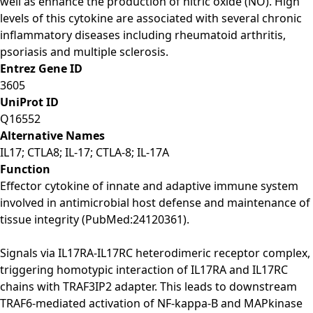
well as enhance the production of nitric oxide (NO). High
levels of this cytokine are associated with several chronic
inflammatory diseases including rheumatoid arthritis,
psoriasis and multiple sclerosis.
Entrez Gene ID
3605
UniProt ID
Q16552
Alternative Names
IL17; CTLA8; IL-17; CTLA-8; IL-17A
Function
Effector cytokine of innate and adaptive immune system
involved in antimicrobial host defense and maintenance of
tissue integrity (PubMed:24120361).
Signals via IL17RA-IL17RC heterodimeric receptor complex,
triggering homotypic interaction of IL17RA and IL17RC
chains with TRAF3IP2 adapter. This leads to downstream
TRAF6-mediated activation of NF-kappa-B and MAPkinase