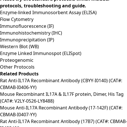
protocols, troubleshooting and guide.
Enzyme-linked Immunosorbent Assay (ELISA)
Flow Cytometry
Immunofluorescence (IF)
Immunohistochemistry (IHC)
Immunoprecipitation (IP)
Western Blot (WB)
Enzyme Linked Immunospot (ELISpot)
Proteogenomic
Other Protocols
Related Products
Rat Anti-IL17A Recombinant Antibody (CBYY-I0140) (CAT#:
CBMAB-I0406-YY)
Mouse Recombinant IL17A & IL17F protein, Dimer, His Tag
(CAT#: V2LY-0526-LY8488)
Mouse Anti-IL17A Recombinant Antibody (17-142F) (CAT#:
CBMAB-I0407-YY)
Rat Anti-IL17A Recombinant Antibody (17B7) (CAT#: CBMAB-