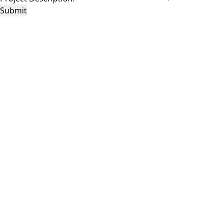
Submit
This site is protected by reCAPTCHA and the Google
Privacy Policy
and
Terms of
Service
apply.