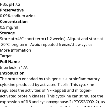
PBS, pH 7.2
Preservative
0.09% sodium azide
Concentration
0.5 mg/ml
Storage
Store at +4°C short term (1-2 weeks). Aliquot and store at
-20°C long term. Avoid repeated freeze/thaw cycles.
More Infomation
Target
Full Name
Interleukin 17A
Introduction
The protein encoded by this gene is a proinflammatory
cytokine produced by activated T cells. This cytokine
regulates the activities of NF-kappaB and mitogen-
activated protein kinases. This cytokine can stimulate the
expression of IL6 and cyclooxygenase-2 (PTGS2/COX-2), as