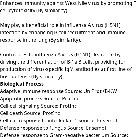
Enhances immunity against West Nile virus by promoting T
cell cytotoxicity (By similarity).
May play a beneficial role in influenza A virus (H5N1)
infection by enhancing B cell recruitment and immune
response in the lung (By similarity).
Contributes to influenza A virus (H1N1) clearance by
driving the differentiation of B-1a B cells, providing for
production of virus-specific IgM antibodies at first line of
host defense (By similarity).
Biological Process
Adaptive immune response Source: UniProtKB-KW
Apoptotic process Source: ProtInc
Cell-cell signaling Source: ProtInc
Cell death Source: ProtInc
Cellular response to interleukin-1 Source: Ensembl
Defense response to fungus Source: Ensembl
Defense response to Gram-negative bacterium Source: