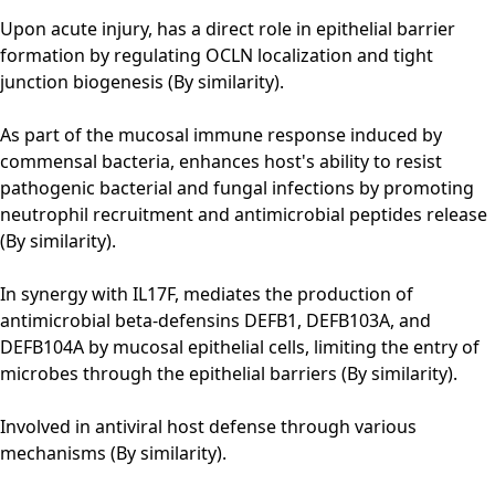
Upon acute injury, has a direct role in epithelial barrier
formation by regulating OCLN localization and tight
junction biogenesis (By similarity).
As part of the mucosal immune response induced by
commensal bacteria, enhances host's ability to resist
pathogenic bacterial and fungal infections by promoting
neutrophil recruitment and antimicrobial peptides release
(By similarity).
In synergy with IL17F, mediates the production of
antimicrobial beta-defensins DEFB1, DEFB103A, and
DEFB104A by mucosal epithelial cells, limiting the entry of
microbes through the epithelial barriers (By similarity).
Involved in antiviral host defense through various
mechanisms (By similarity).