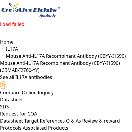
Load failed
Home
IL17A
Mouse Anti-IL17A Recombinant Antibody (CBYY-I1590)
Mouse Anti-IL17A Recombinant Antibody (CBYY-I1590)
(CBMAB-I2760-YY)
See all IL17A antibodies
Compare
Online Inquiry
Datasheet
SDS
Request for
COA
Datasheet
Target
References
Q & As
Review & reward
Protocols
Associated Products