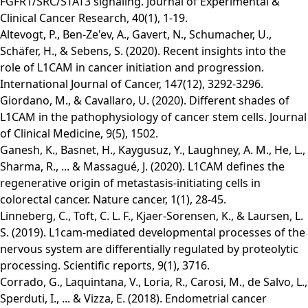
FGFR1/SRC/STAT3 signaling. Journal of Experimental &
Clinical Cancer Research, 40(1), 1-19.
Altevogt, P., Ben‐Ze'ev, A., Gavert, N., Schumacher, U.,
Schäfer, H., & Sebens, S. (2020). Recent insights into the
role of L1CAM in cancer initiation and progression.
International Journal of Cancer, 147(12), 3292-3296.
Giordano, M., & Cavallaro, U. (2020). Different shades of
L1CAM in the pathophysiology of cancer stem cells. Journal
of Clinical Medicine, 9(5), 1502.
Ganesh, K., Basnet, H., Kaygusuz, Y., Laughney, A. M., He, L.,
Sharma, R., ... & Massagué, J. (2020). L1CAM defines the
regenerative origin of metastasis-initiating cells in
colorectal cancer. Nature cancer, 1(1), 28-45.
Linneberg, C., Toft, C. L. F., Kjaer-Sorensen, K., & Laursen, L.
S. (2019). L1cam-mediated developmental processes of the
nervous system are differentially regulated by proteolytic
processing. Scientific reports, 9(1), 3716.
Corrado, G., Laquintana, V., Loria, R., Carosi, M., de Salvo, L.,
Sperduti, I., ... & Vizza, E. (2018). Endometrial cancer