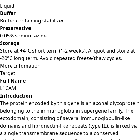
Liquid
Buffer
Buffer containing stabilizer
Preservative
0.05% sodium azide
Storage
Store at +4°C short term (1-2 weeks). Aliquot and store at
-20°C long term. Avoid repeated freeze/thaw cycles.
More Infomation
Target
Full Name
L1CAM
Introduction
The protein encoded by this gene is an axonal glycoprotein
belonging to the immunoglobulin supergene family. The
ectodomain, consisting of several immunoglobulin-like
domains and fibronectin-like repeats (type III), is linked via
a single transmembrane sequence to a conserved