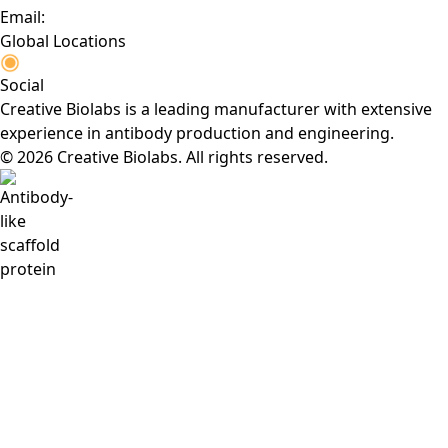
Email:
Global Locations
Social
Creative Biolabs is a leading manufacturer with extensive
experience in antibody production and engineering.
© 2026 Creative Biolabs. All rights reserved.