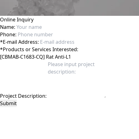
Online Inquiry
Name:
Phone:
*
E-mail Address:
*
Products or Services Interested:
Project Description:
Submit
This site is protected by reCAPTCHA and the Google
Privacy Policy
and
Terms of
Service
apply.