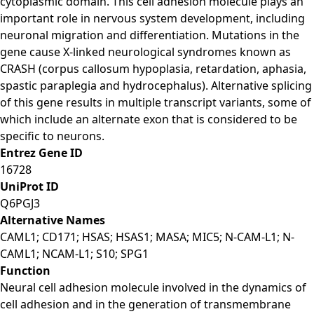
cytoplasmic domain. This cell adhesion molecule plays an
important role in nervous system development, including
neuronal migration and differentiation. Mutations in the
gene cause X-linked neurological syndromes known as
CRASH (corpus callosum hypoplasia, retardation, aphasia,
spastic paraplegia and hydrocephalus). Alternative splicing
of this gene results in multiple transcript variants, some of
which include an alternate exon that is considered to be
specific to neurons.
Entrez Gene ID
16728
UniProt ID
Q6PGJ3
Alternative Names
CAML1; CD171; HSAS; HSAS1; MASA; MIC5; N-CAM-L1; N-
CAML1; NCAM-L1; S10; SPG1
Function
Neural cell adhesion molecule involved in the dynamics of
cell adhesion and in the generation of transmembrane