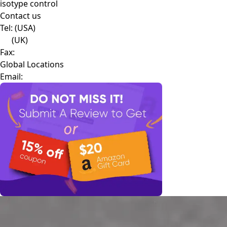
isotype control
Contact us
Tel:
(USA)
(UK)
Fax:
Global Locations
Email: