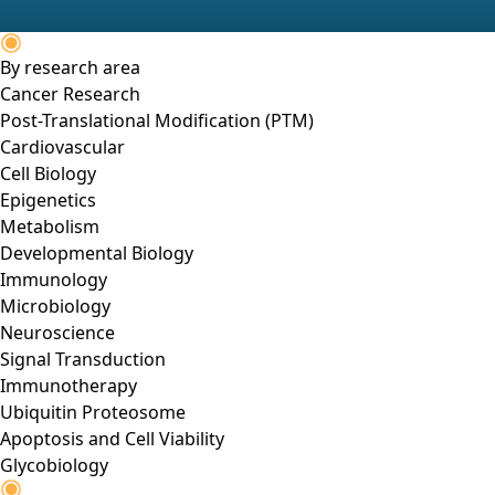
By research area
Cancer Research
Post-Translational Modification (PTM)
Cardiovascular
Cell Biology
Epigenetics
Metabolism
Developmental Biology
Immunology
Microbiology
Neuroscience
Signal Transduction
Immunotherapy
Ubiquitin Proteosome
Apoptosis and Cell Viability
Glycobiology