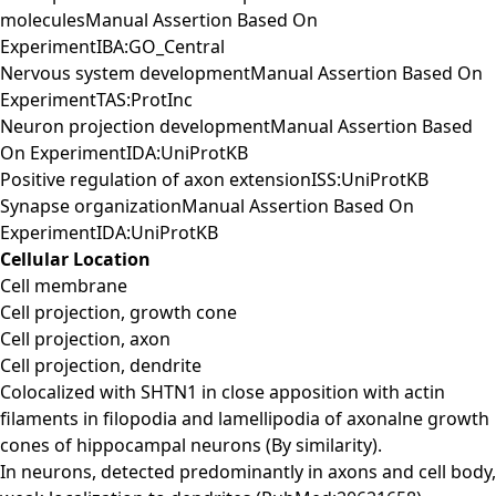
moleculesManual Assertion Based On
ExperimentIBA:GO_Central
Nervous system developmentManual Assertion Based On
ExperimentTAS:ProtInc
Neuron projection developmentManual Assertion Based
On ExperimentIDA:UniProtKB
Positive regulation of axon extensionISS:UniProtKB
Synapse organizationManual Assertion Based On
ExperimentIDA:UniProtKB
Cellular Location
Cell membrane
Cell projection, growth cone
Cell projection, axon
Cell projection, dendrite
Colocalized with SHTN1 in close apposition with actin
filaments in filopodia and lamellipodia of axonalne growth
cones of hippocampal neurons (By similarity).
In neurons, detected predominantly in axons and cell body,