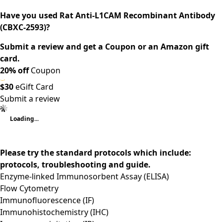
Have you used Rat Anti-L1CAM Recombinant Antibody
(CBXC-2593)?
Submit a review and get a Coupon or an Amazon gift
card.
20% off
Coupon
$30
eGift Card
Submit a review
Loading...
Please try the standard protocols which include:
protocols, troubleshooting and guide.
Enzyme-linked Immunosorbent Assay (ELISA)
Flow Cytometry
Immunofluorescence (IF)
Immunohistochemistry (IHC)