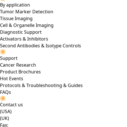
By application
Tumor Marker Detection
Tissue Imaging
Cell & Organelle Imaging
Diagnostic Support
Activators & Inhibitors
Second Antibodies & Isotype Controls
Support
Cancer Research
Product Brochures
Hot Events
Protocols & Troubleshooting & Guides
FAQs
Contact us
(USA)
(UK)
Fax: