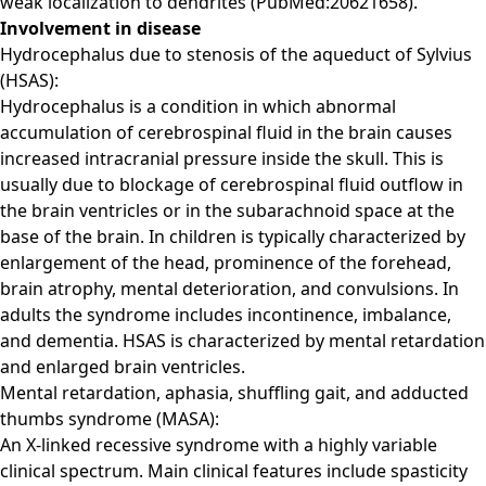
weak localization to dendrites (PubMed:20621658).
Involvement in disease
Hydrocephalus due to stenosis of the aqueduct of Sylvius
(HSAS):
Hydrocephalus is a condition in which abnormal
accumulation of cerebrospinal fluid in the brain causes
increased intracranial pressure inside the skull. This is
usually due to blockage of cerebrospinal fluid outflow in
the brain ventricles or in the subarachnoid space at the
base of the brain. In children is typically characterized by
enlargement of the head, prominence of the forehead,
brain atrophy, mental deterioration, and convulsions. In
adults the syndrome includes incontinence, imbalance,
and dementia. HSAS is characterized by mental retardation
and enlarged brain ventricles.
Mental retardation, aphasia, shuffling gait, and adducted
thumbs syndrome (MASA):
An X-linked recessive syndrome with a highly variable
clinical spectrum. Main clinical features include spasticity