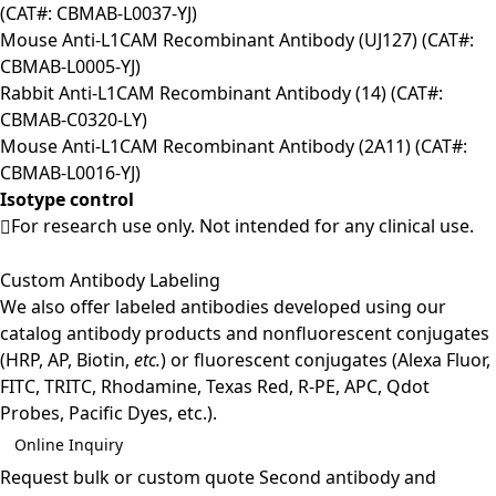
(CAT#: CBMAB-L0037-YJ)
Mouse Anti-L1CAM Recombinant Antibody (UJ127) (CAT#:
CBMAB-L0005-YJ)
Rabbit Anti-L1CAM Recombinant Antibody (14) (CAT#:
CBMAB-C0320-LY)
Mouse Anti-L1CAM Recombinant Antibody (2A11) (CAT#:
CBMAB-L0016-YJ)
Isotype control
For research use only. Not intended for any clinical use.
Custom Antibody Labeling
We also offer labeled antibodies developed using our
catalog antibody products and nonfluorescent conjugates
(HRP, AP, Biotin,
etc.
) or fluorescent conjugates (Alexa Fluor,
FITC, TRITC, Rhodamine, Texas Red, R-PE, APC, Qdot
Probes, Pacific Dyes, etc.).
Online Inquiry
Request bulk or custom quote
Second antibody and