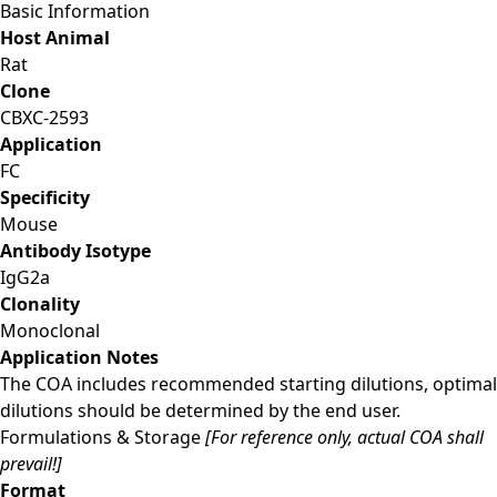
Basic Information
Host Animal
Rat
Clone
CBXC-2593
Application
FC
Specificity
Mouse
Antibody Isotype
IgG2a
Clonality
Monoclonal
Application Notes
The COA includes recommended starting dilutions, optimal
dilutions should be determined by the end user.
Formulations & Storage
[For reference only, actual COA shall
prevail!]
Format