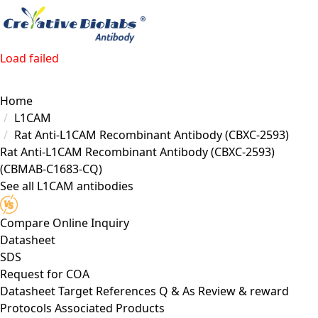
Load failed
Home
L1CAM
Rat Anti-L1CAM Recombinant Antibody (CBXC-2593)
Rat Anti-L1CAM Recombinant Antibody (CBXC-2593)
(CBMAB-C1683-CQ)
See all L1CAM antibodies
Compare
Online Inquiry
Datasheet
SDS
Request for
COA
Datasheet
Target
References
Q & As
Review & reward
Protocols
Associated Products