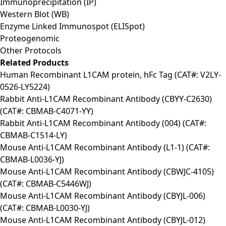
Immunoprecipitation (IP)
Western Blot (WB)
Enzyme Linked Immunospot (ELISpot)
Proteogenomic
Other Protocols
Related Products
Human Recombinant L1CAM protein, hFc Tag (CAT#: V2LY-
0526-LY5224)
Rabbit Anti-L1CAM Recombinant Antibody (CBYY-C2630)
(CAT#: CBMAB-C4071-YY)
Rabbit Anti-L1CAM Recombinant Antibody (004) (CAT#:
CBMAB-C1514-LY)
Mouse Anti-L1CAM Recombinant Antibody (L1-1) (CAT#:
CBMAB-L0036-YJ)
Mouse Anti-L1CAM Recombinant Antibody (CBWJC-4105)
(CAT#: CBMAB-C5446WJ)
Mouse Anti-L1CAM Recombinant Antibody (CBYJL-006)
(CAT#: CBMAB-L0030-YJ)
Mouse Anti-L1CAM Recombinant Antibody (CBYJL-012)