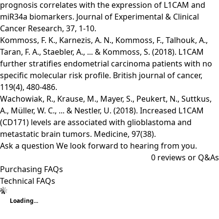
prognosis correlates with the expression of L1CAM and
miR34a biomarkers. Journal of Experimental & Clinical
Cancer Research, 37, 1-10.
Kommoss, F. K., Karnezis, A. N., Kommoss, F., Talhouk, A.,
Taran, F. A., Staebler, A., ... & Kommoss, S. (2018). L1CAM
further stratifies endometrial carcinoma patients with no
specific molecular risk profile. British journal of cancer,
119(4), 480-486.
Wachowiak, R., Krause, M., Mayer, S., Peukert, N., Suttkus,
A., Müller, W. C., ... & Nestler, U. (2018). Increased L1CAM
(CD171) levels are associated with glioblastoma and
metastatic brain tumors. Medicine, 97(38).
Ask a question
We look forward to hearing from you.
0
reviews or Q&As
Purchasing FAQs
Technical FAQs
Loading...