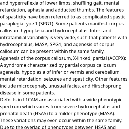
and hyperreflexia of lower limbs, shuffling gait, mental
retardation, aphasia and adducted thumbs. The features
of spasticity have been referred to as complicated spastic
paraplegia type 1 (SPG1). Some patients manifest corpus
callosum hypoplasia and hydrocephalus. Inter- and
intrafamilial variability is very wide, such that patients with
hydrocephalus, MASA, SPG1, and agenesis of corpus
callosum can be present within the same family.
Agenesis of the corpus callosum, X-linked, partial (ACCPX):
A syndrome characterized by partial corpus callosum
agenesis, hypoplasia of inferior vermis and cerebellum,
mental retardation, seizures and spasticity. Other features
include microcephaly, unusual facies, and Hirschsprung
disease in some patients.
Defects in L1CAM are associated with a wide phenotypic
spectrum which varies from severe hydrocephalus and
prenatal death (HSAS) to a milder phenotype (MASA).
These variations may even occur within the same family.
Due to the overlap of phenotypes between HSAS and