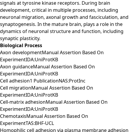
signals at tyrosine kinase receptors. During brain
development, critical in multiple processes, including
neuronal migration, axonal growth and fasciculation, and
synaptogenesis. In the mature brain, plays a role in the
dynamics of neuronal structure and function, including
synaptic plasticity.
Biological Process
Axon developmentManual Assertion Based On
ExperimentIDA:UniProtKB
Axon guidanceManual Assertion Based On
ExperimentIDA:UniProtKB
Cell adhesion1 PublicationNAS:ProtInc
Cell migrationManual Assertion Based On
ExperimentIDA:UniProtKB
Cell-matrix adhesionManual Assertion Based On
ExperimentIDA:UniProtKB
ChemotaxisManual Assertion Based On
ExperimentTAS:BHF-UCL
Homophilic cell adhesion via plasma membrane adhesion