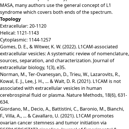
MASA, many authors use the general concept of L1
syndrome which covers both ends of the spectrum.
Topology
Extracellular: 20-1120
Helical: 1121-1143
Cytoplasmic: 1144-1257
Gomes, D. E., & Witwer, K. W. (2022). L1CAM‐associated
extracellular vesicles: A systematic review of nomenclature,
sources, separation, and characterization. Journal of
extracellular biology, 1(3), e35.
Norman, M., Ter-Ovanesyan, D., Trieu, W., Lazarovits, R.,
Kowal, E. J., Lee, J. H., ... & Walt, D. R. (2021). L1CAM is not
associated with extracellular vesicles in human
cerebrospinal fluid or plasma. Nature Methods, 18(6), 631-
634.
Giordano, M., Decio, A., Battistini, C., Baronio, M., Bianchi,
F., Villa, A., ... & Cavallaro, U. (2021). L1CAM promotes
ovarian cancer stemness and tumor initiation via