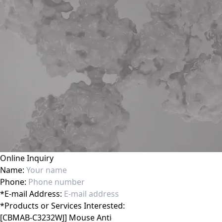
Online Inquiry
Name:
Phone:
*
E-mail Address:
*
Products or Services Interested: