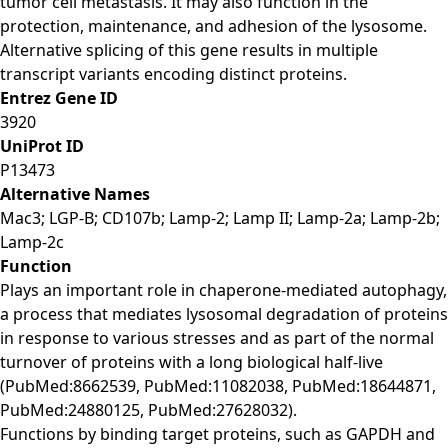
tumor cell metastasis. It may also function in the
protection, maintenance, and adhesion of the lysosome.
Alternative splicing of this gene results in multiple
transcript variants encoding distinct proteins.
Entrez Gene ID
3920
UniProt ID
P13473
Alternative Names
Mac3; LGP-B; CD107b; Lamp-2; Lamp II; Lamp-2a; Lamp-2b;
Lamp-2c
Function
Plays an important role in chaperone-mediated autophagy,
a process that mediates lysosomal degradation of proteins
in response to various stresses and as part of the normal
turnover of proteins with a long biological half-live
(PubMed:8662539, PubMed:11082038, PubMed:18644871,
PubMed:24880125, PubMed:27628032).
Functions by binding target proteins, such as GAPDH and