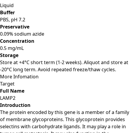
Liquid
Buffer
PBS, pH 7.2
Preservative
0.09% sodium azide
Concentration
0.5 mg/mL
Storage
Store at +4°C short term (1-2 weeks). Aliquot and store at
-20°C long term. Avoid repeated freeze/thaw cycles.
More Infomation
Target
Full Name
LAMP2
Introduction
The protein encoded by this gene is a member of a family
of membrane glycoproteins. This glycoprotein provides
selectins with carbohydrate ligands. It may play a role in