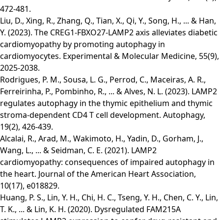
472-481.
Liu, D., Xing, R., Zhang, Q., Tian, X., Qi, Y., Song, H., ... & Han,
Y. (2023). The CREG1-FBXO27-LAMP2 axis alleviates diabetic
cardiomyopathy by promoting autophagy in
cardiomyocytes. Experimental & Molecular Medicine, 55(9),
2025-2038.
Rodrigues, P. M., Sousa, L. G., Perrod, C., Maceiras, A. R.,
Ferreirinha, P., Pombinho, R., ... & Alves, N. L. (2023). LAMP2
regulates autophagy in the thymic epithelium and thymic
stroma-dependent CD4 T cell development. Autophagy,
19(2), 426-439.
Alcalai, R., Arad, M., Wakimoto, H., Yadin, D., Gorham, J.,
Wang, L., ... & Seidman, C. E. (2021). LAMP2
cardiomyopathy: consequences of impaired autophagy in
the heart. Journal of the American Heart Association,
10(17), e018829.
Huang, P. S., Lin, Y. H., Chi, H. C., Tseng, Y. H., Chen, C. Y., Lin,
T. K., ... & Lin, K. H. (2020). Dysregulated FAM215A