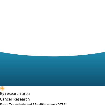
By research area
Cancer Research
Post-Translational Modification (PTM)