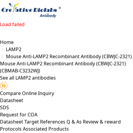
Load failed
Home
LAMP2
Mouse Anti-LAMP2 Recombinant Antibody (CBWJC-2321)
Mouse Anti-LAMP2 Recombinant Antibody (CBWJC-2321)
(CBMAB-C3232WJ)
See all LAMP2 antibodies
Compare
Online Inquiry
Datasheet
SDS
Request for
COA
Datasheet
Target
References
Q & As
Review & reward
Protocols
Associated Products