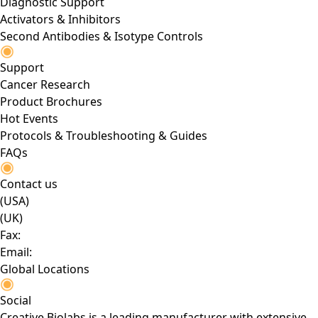
Diagnostic Support
Activators & Inhibitors
Second Antibodies & Isotype Controls
Support
Cancer Research
Product Brochures
Hot Events
Protocols & Troubleshooting & Guides
FAQs
Contact us
(USA)
(UK)
Fax:
Email:
Global Locations
Social
Creative Biolabs is a leading manufacturer with extensive