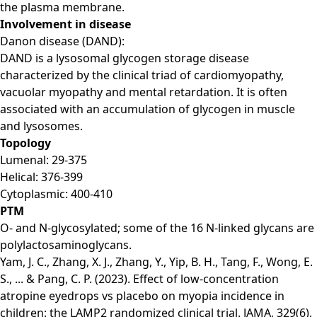
the plasma membrane.
Involvement in disease
Danon disease (DAND):
DAND is a lysosomal glycogen storage disease
characterized by the clinical triad of cardiomyopathy,
vacuolar myopathy and mental retardation. It is often
associated with an accumulation of glycogen in muscle
and lysosomes.
Topology
Lumenal: 29-375
Helical: 376-399
Cytoplasmic: 400-410
PTM
O- and N-glycosylated; some of the 16 N-linked glycans are
polylactosaminoglycans.
Yam, J. C., Zhang, X. J., Zhang, Y., Yip, B. H., Tang, F., Wong, E.
S., ... & Pang, C. P. (2023). Effect of low-concentration
atropine eyedrops vs placebo on myopia incidence in
children: the LAMP2 randomized clinical trial. JAMA, 329(6),