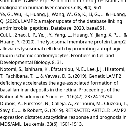
stimulates LAMP2 expression to confer drug-resistant and
malignant in human liver cancer. Cells, 9(4), 961.
Ye, G., Wu, H., Huang, J., Wang, W., Ge, K., Li, G., ... & Huang,
Q. (2020). LAMP2: a major update of the database linking
antimicrobial peptides. Database, 2020, baaa061.
Cui, L., Zhao, L. P., Ye, J. Y., Yang, L., Huang, Y., Jiang, X. P., ... &
Huang, Y. (2020). The lysosomal membrane protein Lamp2
alleviates lysosomal cell death by promoting autophagic
flux in ischemic cardiomyocytes. Frontiers in Cell and
Developmental Biology, 8, 31.
Notomi, S., Ishihara, K., Efstathiou, N. E., Lee, J. J., Hisatomi,
T., Tachibana, T., ... & Vavvas, D. G. (2019). Genetic LAMP2
deficiency accelerates the age-associated formation of
basal laminar deposits in the retina. Proceedings of the
National Academy of Sciences, 116(47), 23724-23734.
Dubois, A., Furstoss, N., Calleja, A., Zerhouni, M., Cluzeau, T.,
Savy, C., ... & Robert, G. (2019). RETRACTED ARTICLE: LAMP2
expression dictates azacytidine response and prognosis in
MDS/AML. Leukemia, 33(6), 1501-1513.