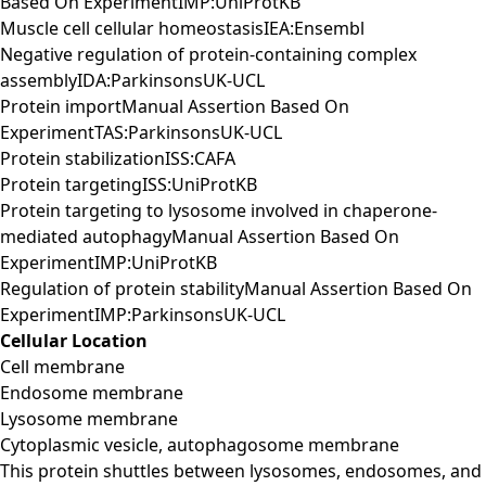
Based On ExperimentIMP:UniProtKB
Muscle cell cellular homeostasisIEA:Ensembl
Negative regulation of protein-containing complex
assemblyIDA:ParkinsonsUK-UCL
Protein importManual Assertion Based On
ExperimentTAS:ParkinsonsUK-UCL
Protein stabilizationISS:CAFA
Protein targetingISS:UniProtKB
Protein targeting to lysosome involved in chaperone-
mediated autophagyManual Assertion Based On
ExperimentIMP:UniProtKB
Regulation of protein stabilityManual Assertion Based On
ExperimentIMP:ParkinsonsUK-UCL
Cellular Location
Cell membrane
Endosome membrane
Lysosome membrane
Cytoplasmic vesicle, autophagosome membrane
This protein shuttles between lysosomes, endosomes, and