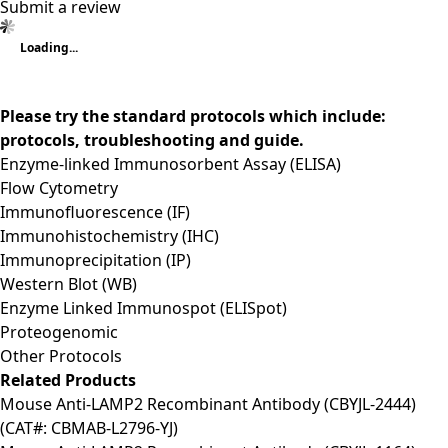
Submit a review
Loading...
Please try the standard protocols which include:
protocols, troubleshooting and guide.
Enzyme-linked Immunosorbent Assay (ELISA)
Flow Cytometry
Immunofluorescence (IF)
Immunohistochemistry (IHC)
Immunoprecipitation (IP)
Western Blot (WB)
Enzyme Linked Immunospot (ELISpot)
Proteogenomic
Other Protocols
Related Products
Mouse Anti-LAMP2 Recombinant Antibody (CBYJL-2444)
(CAT#: CBMAB-L2796-YJ)