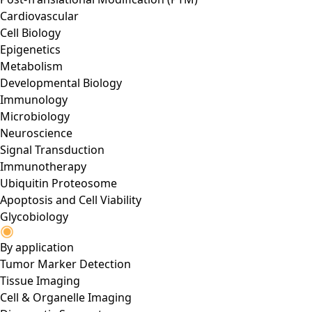
Cardiovascular
Cell Biology
Epigenetics
Metabolism
Developmental Biology
Immunology
Microbiology
Neuroscience
Signal Transduction
Immunotherapy
Ubiquitin Proteosome
Apoptosis and Cell Viability
Glycobiology
By application
Tumor Marker Detection
Tissue Imaging
Cell & Organelle Imaging