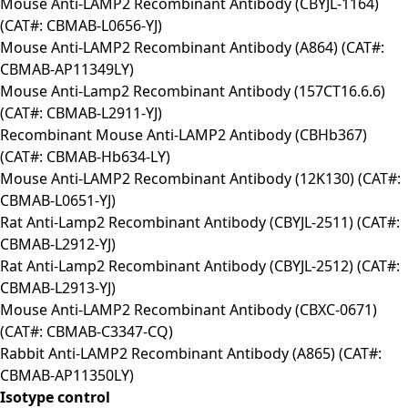
Mouse Anti-LAMP2 Recombinant Antibody (CBYJL-1164)
(CAT#: CBMAB-L0656-YJ)
Mouse Anti-LAMP2 Recombinant Antibody (A864) (CAT#:
CBMAB-AP11349LY)
Mouse Anti-Lamp2 Recombinant Antibody (157CT16.6.6)
(CAT#: CBMAB-L2911-YJ)
Recombinant Mouse Anti-LAMP2 Antibody (CBHb367)
(CAT#: CBMAB-Hb634-LY)
Mouse Anti-LAMP2 Recombinant Antibody (12K130) (CAT#:
CBMAB-L0651-YJ)
Rat Anti-Lamp2 Recombinant Antibody (CBYJL-2511) (CAT#:
CBMAB-L2912-YJ)
Rat Anti-Lamp2 Recombinant Antibody (CBYJL-2512) (CAT#:
CBMAB-L2913-YJ)
Mouse Anti-LAMP2 Recombinant Antibody (CBXC-0671)
(CAT#: CBMAB-C3347-CQ)
Rabbit Anti-LAMP2 Recombinant Antibody (A865) (CAT#:
CBMAB-AP11350LY)
Isotype control