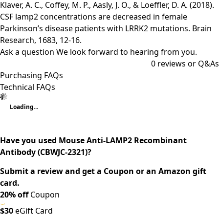
Klaver, A. C., Coffey, M. P., Aasly, J. O., & Loeffler, D. A. (2018).
CSF lamp2 concentrations are decreased in female
Parkinson’s disease patients with LRRK2 mutations. Brain
Research, 1683, 12-16.
Ask a question
We look forward to hearing from you.
0
reviews or Q&As
Purchasing FAQs
Technical FAQs
Loading...
Have you used Mouse Anti-LAMP2 Recombinant
Antibody (CBWJC-2321)?
Submit a review and get a Coupon or an Amazon gift
card.
20% off
Coupon
$30
eGift Card