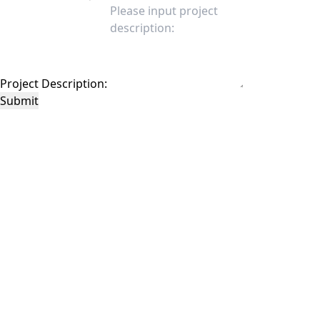
Project Description:
Submit
This site is protected by reCAPTCHA and the Google
Privacy Policy
and
Terms of
Service
apply.