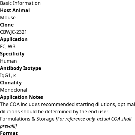
Basic Information
Host Animal
Mouse
Clone
CBWJC-2321
Application
FC, WB
Specificity
Human
Antibody Isotype
IgG1, κ
Clonality
Monoclonal
Application Notes
The COA includes recommended starting dilutions, optimal
dilutions should be determined by the end user.
Formulations & Storage
[For reference only, actual COA shall
prevail!]
Format