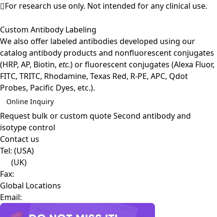
For research use only. Not intended for any clinical use.
Custom Antibody Labeling
We also offer labeled antibodies developed using our
catalog antibody products and nonfluorescent conjugates
(HRP, AP, Biotin,
etc.
) or fluorescent conjugates (Alexa Fluor,
FITC, TRITC, Rhodamine, Texas Red, R-PE, APC, Qdot
Probes, Pacific Dyes, etc.).
Online Inquiry
Request bulk or custom quote
Second antibody and
isotype control
Contact us
Tel:
(USA)
(UK)
Fax:
Global Locations
Email: