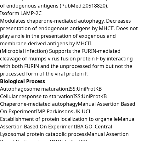
of endogenous antigens (PubMed:20518820).
Isoform LAMP-2C
Modulates chaperone-mediated autophagy. Decreases
presentation of endogenous antigens by MHCII. Does not
play a role in the presentation of exogenous and
membrane-derived antigens by MHCII.
(Microbial infection) Supports the FURIN-mediated
cleavage of mumps virus fusion protein F by interacting
with both FURIN and the unprocessed form but not the
processed form of the viral protein F.
Biological Process
Autophagosome maturationISS:UniProtKB
Cellular response to starvationISS:UniProtKB
Chaperone-mediated autophagyManual Assertion Based
On ExperimentIMP:ParkinsonsUK-UCL
Establishment of protein localization to organelleManual
Assertion Based On ExperimentIBA:GO_Central
Lysosomal protein catabolic processManual Assertion