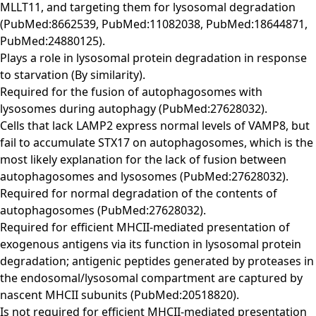
MLLT11, and targeting them for lysosomal degradation
(PubMed:8662539, PubMed:11082038, PubMed:18644871,
PubMed:24880125).
Plays a role in lysosomal protein degradation in response
to starvation (By similarity).
Required for the fusion of autophagosomes with
lysosomes during autophagy (PubMed:27628032).
Cells that lack LAMP2 express normal levels of VAMP8, but
fail to accumulate STX17 on autophagosomes, which is the
most likely explanation for the lack of fusion between
autophagosomes and lysosomes (PubMed:27628032).
Required for normal degradation of the contents of
autophagosomes (PubMed:27628032).
Required for efficient MHCII-mediated presentation of
exogenous antigens via its function in lysosomal protein
degradation; antigenic peptides generated by proteases in
the endosomal/lysosomal compartment are captured by
nascent MHCII subunits (PubMed:20518820).
Is not required for efficient MHCII-mediated presentation