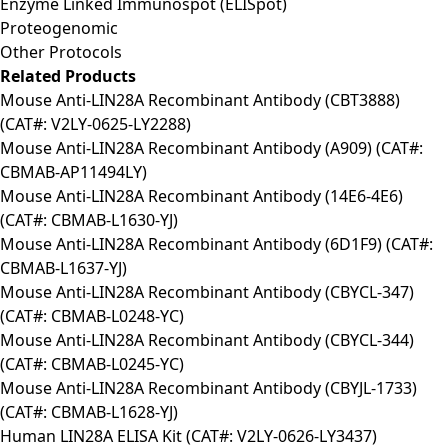
Enzyme Linked Immunospot (ELISpot)
Proteogenomic
Other Protocols
Related Products
Mouse Anti-LIN28A Recombinant Antibody (CBT3888)
(CAT#: V2LY-0625-LY2288)
Mouse Anti-LIN28A Recombinant Antibody (A909) (CAT#:
CBMAB-AP11494LY)
Mouse Anti-LIN28A Recombinant Antibody (14E6-4E6)
(CAT#: CBMAB-L1630-YJ)
Mouse Anti-LIN28A Recombinant Antibody (6D1F9) (CAT#:
CBMAB-L1637-YJ)
Mouse Anti-LIN28A Recombinant Antibody (CBYCL-347)
(CAT#: CBMAB-L0248-YC)
Mouse Anti-LIN28A Recombinant Antibody (CBYCL-344)
(CAT#: CBMAB-L0245-YC)
Mouse Anti-LIN28A Recombinant Antibody (CBYJL-1733)
(CAT#: CBMAB-L1628-YJ)
Human LIN28A ELISA Kit (CAT#: V2LY-0626-LY3437)