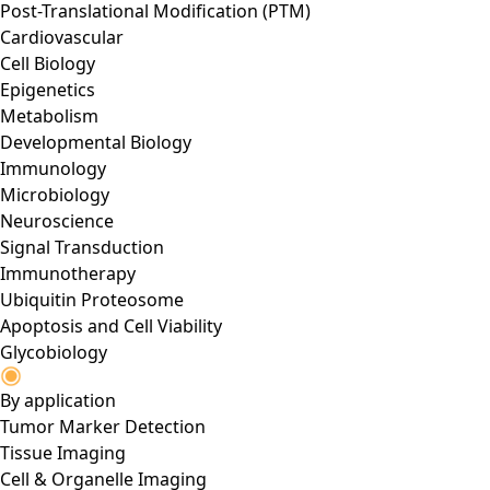
Post-Translational Modification (PTM)
Cardiovascular
Cell Biology
Epigenetics
Metabolism
Developmental Biology
Immunology
Microbiology
Neuroscience
Signal Transduction
Immunotherapy
Ubiquitin Proteosome
Apoptosis and Cell Viability
Glycobiology
By application
Tumor Marker Detection
Tissue Imaging
Cell & Organelle Imaging