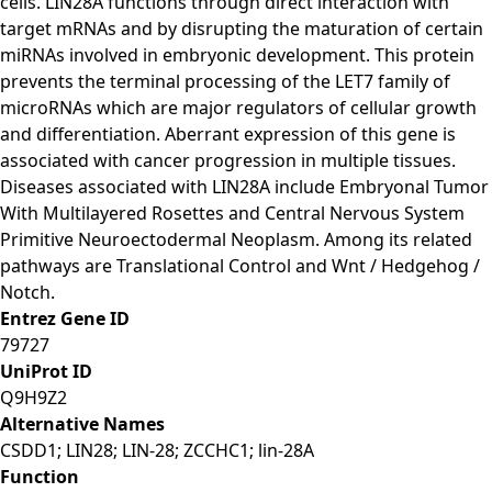
cells. LIN28A functions through direct interaction with
target mRNAs and by disrupting the maturation of certain
miRNAs involved in embryonic development. This protein
prevents the terminal processing of the LET7 family of
microRNAs which are major regulators of cellular growth
and differentiation. Aberrant expression of this gene is
associated with cancer progression in multiple tissues.
Diseases associated with LIN28A include Embryonal Tumor
With Multilayered Rosettes and Central Nervous System
Primitive Neuroectodermal Neoplasm. Among its related
pathways are Translational Control and Wnt / Hedgehog /
Notch.
Entrez Gene ID
79727
UniProt ID
Q9H9Z2
Alternative Names
CSDD1; LIN28; LIN-28; ZCCHC1; lin-28A
Function