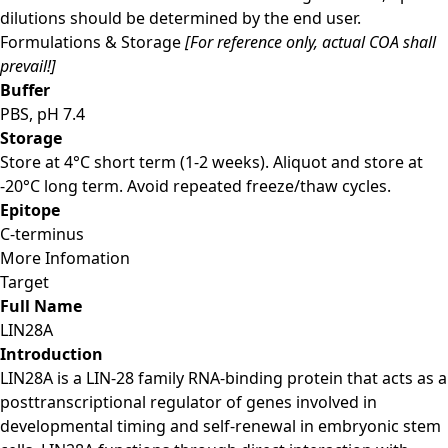
dilutions should be determined by the end user.
Formulations & Storage
[For reference only, actual COA shall
prevail!]
Buffer
PBS, pH 7.4
Storage
Store at 4°C short term (1-2 weeks). Aliquot and store at
-20°C long term. Avoid repeated freeze/thaw cycles.
Epitope
C-terminus
More Infomation
Target
Full Name
LIN28A
Introduction
LIN28A is a LIN-28 family RNA-binding protein that acts as a
posttranscriptional regulator of genes involved in
developmental timing and self-renewal in embryonic stem