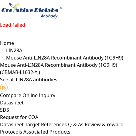
Load failed
Home
LIN28A
Mouse Anti-LIN28A Recombinant Antibody (1G9H9)
Mouse Anti-LIN28A Recombinant Antibody (1G9H9)
(CBMAB-L1632-YJ)
See all LIN28A antibodies
Compare
Online Inquiry
Datasheet
SDS
Request for
COA
Datasheet
Target
References
Q & As
Review & reward
Protocols
Associated Products