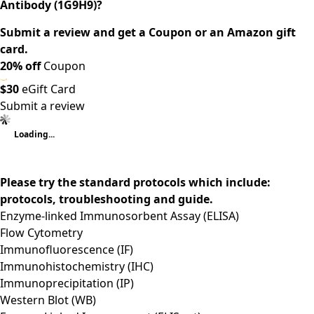
Antibody (1G9H9)?
Submit a review and get a Coupon or an Amazon gift
card.
20% off
Coupon
$30
eGift Card
Submit a review
Loading...
Please try the standard protocols which include:
protocols, troubleshooting and guide.
Enzyme-linked Immunosorbent Assay (ELISA)
Flow Cytometry
Immunofluorescence (IF)
Immunohistochemistry (IHC)
Immunoprecipitation (IP)
Western Blot (WB)