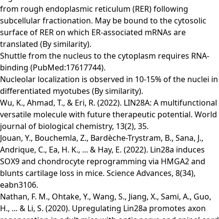
from rough endoplasmic reticulum (RER) following
subcellular fractionation. May be bound to the cytosolic
surface of RER on which ER-associated mRNAs are
translated (By similarity).
Shuttle from the nucleus to the cytoplasm requires RNA-
binding (PubMed:17617744).
Nucleolar localization is observed in 10-15% of the nuclei in
differentiated myotubes (By similarity).
Wu, K., Ahmad, T., & Eri, R. (2022). LIN28A: A multifunctional
versatile molecule with future therapeutic potential. World
journal of biological chemistry, 13(2), 35.
Jouan, Y., Bouchemla, Z., Bardèche-Trystram, B., Sana, J.,
Andrique, C., Ea, H. K., ... & Hay, E. (2022). Lin28a induces
SOX9 and chondrocyte reprogramming via HMGA2 and
blunts cartilage loss in mice. Science Advances, 8(34),
eabn3106.
Nathan, F. M., Ohtake, Y., Wang, S., Jiang, X., Sami, A., Guo,
H., ... & Li, S. (2020). Upregulating Lin28a promotes axon