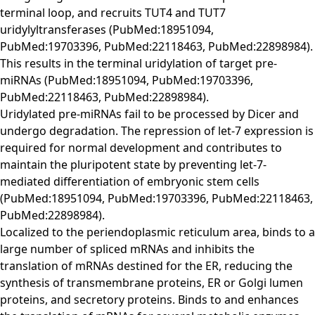
terminal loop, and recruits TUT4 and TUT7
uridylyltransferases (PubMed:18951094,
PubMed:19703396, PubMed:22118463, PubMed:22898984).
This results in the terminal uridylation of target pre-
miRNAs (PubMed:18951094, PubMed:19703396,
PubMed:22118463, PubMed:22898984).
Uridylated pre-miRNAs fail to be processed by Dicer and
undergo degradation. The repression of let-7 expression is
required for normal development and contributes to
maintain the pluripotent state by preventing let-7-
mediated differentiation of embryonic stem cells
(PubMed:18951094, PubMed:19703396, PubMed:22118463,
PubMed:22898984).
Localized to the periendoplasmic reticulum area, binds to a
large number of spliced mRNAs and inhibits the
translation of mRNAs destined for the ER, reducing the
synthesis of transmembrane proteins, ER or Golgi lumen
proteins, and secretory proteins. Binds to and enhances