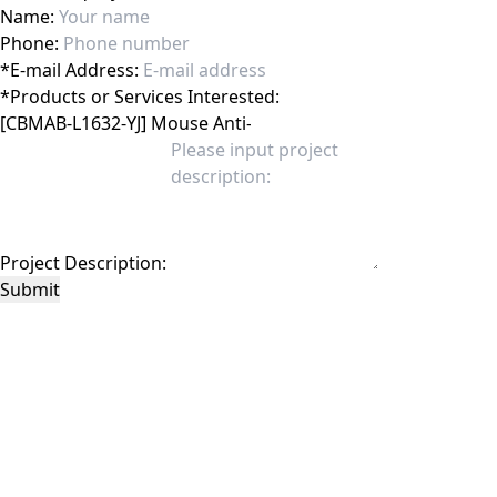
Name:
Phone:
*
E-mail Address:
*
Products or Services Interested:
Project Description:
Submit
This site is protected by reCAPTCHA and the Google
Privacy Policy
and
Terms of
Service
apply.