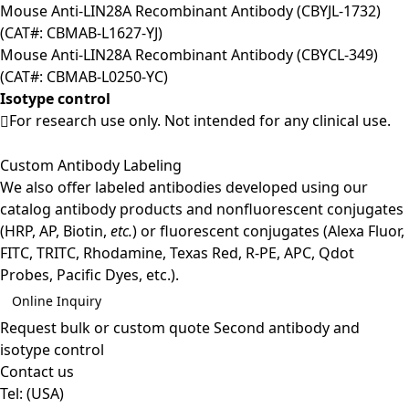
Mouse Anti-LIN28A Recombinant Antibody (CBYJL-1732)
(CAT#: CBMAB-L1627-YJ)
Mouse Anti-LIN28A Recombinant Antibody (CBYCL-349)
(CAT#: CBMAB-L0250-YC)
Isotype control
For research use only. Not intended for any clinical use.
Custom Antibody Labeling
We also offer labeled antibodies developed using our
catalog antibody products and nonfluorescent conjugates
(HRP, AP, Biotin,
etc.
) or fluorescent conjugates (Alexa Fluor,
FITC, TRITC, Rhodamine, Texas Red, R-PE, APC, Qdot
Probes, Pacific Dyes, etc.).
Online Inquiry
Request bulk or custom quote
Second antibody and
isotype control
Contact us
Tel:
(USA)