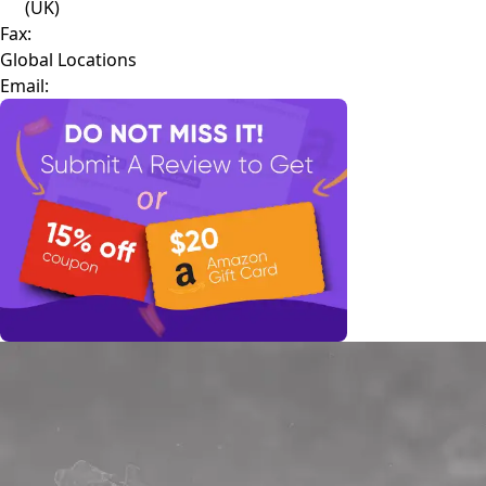
(UK)
Fax:
Global Locations
Email: