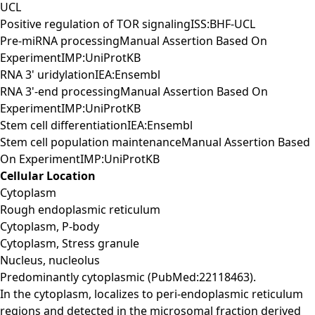
UCL
Positive regulation of TOR signalingISS:BHF-UCL
Pre-miRNA processingManual Assertion Based On
ExperimentIMP:UniProtKB
RNA 3' uridylationIEA:Ensembl
RNA 3'-end processingManual Assertion Based On
ExperimentIMP:UniProtKB
Stem cell differentiationIEA:Ensembl
Stem cell population maintenanceManual Assertion Based
On ExperimentIMP:UniProtKB
Cellular Location
Cytoplasm
Rough endoplasmic reticulum
Cytoplasm, P-body
Cytoplasm, Stress granule
Nucleus, nucleolus
Predominantly cytoplasmic (PubMed:22118463).
In the cytoplasm, localizes to peri-endoplasmic reticulum
regions and detected in the microsomal fraction derived