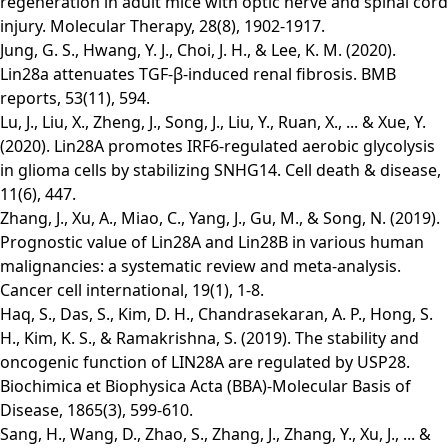
regeneration in adult mice with optic nerve and spinal cord
injury. Molecular Therapy, 28(8), 1902-1917.
Jung, G. S., Hwang, Y. J., Choi, J. H., & Lee, K. M. (2020).
Lin28a attenuates TGF-β-induced renal fibrosis. BMB
reports, 53(11), 594.
Lu, J., Liu, X., Zheng, J., Song, J., Liu, Y., Ruan, X., ... & Xue, Y.
(2020). Lin28A promotes IRF6-regulated aerobic glycolysis
in glioma cells by stabilizing SNHG14. Cell death & disease,
11(6), 447.
Zhang, J., Xu, A., Miao, C., Yang, J., Gu, M., & Song, N. (2019).
Prognostic value of Lin28A and Lin28B in various human
malignancies: a systematic review and meta-analysis.
Cancer cell international, 19(1), 1-8.
Haq, S., Das, S., Kim, D. H., Chandrasekaran, A. P., Hong, S.
H., Kim, K. S., & Ramakrishna, S. (2019). The stability and
oncogenic function of LIN28A are regulated by USP28.
Biochimica et Biophysica Acta (BBA)-Molecular Basis of
Disease, 1865(3), 599-610.
Sang, H., Wang, D., Zhao, S., Zhang, J., Zhang, Y., Xu, J., ... &