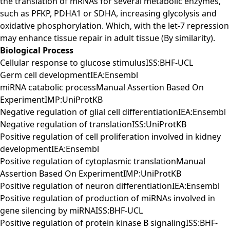
the translation of mRNAs for several metabolic enzymes,
such as PFKP, PDHA1 or SDHA, increasing glycolysis and
oxidative phosphorylation. Which, with the let-7 repression
may enhance tissue repair in adult tissue (By similarity).
Biological Process
Cellular response to glucose stimulusISS:BHF-UCL
Germ cell developmentIEA:Ensembl
miRNA catabolic processManual Assertion Based On
ExperimentIMP:UniProtKB
Negative regulation of glial cell differentiationIEA:Ensembl
Negative regulation of translationISS:UniProtKB
Positive regulation of cell proliferation involved in kidney
developmentIEA:Ensembl
Positive regulation of cytoplasmic translationManual
Assertion Based On ExperimentIMP:UniProtKB
Positive regulation of neuron differentiationIEA:Ensembl
Positive regulation of production of miRNAs involved in
gene silencing by miRNAISS:BHF-UCL
Positive regulation of protein kinase B signalingISS:BHF-