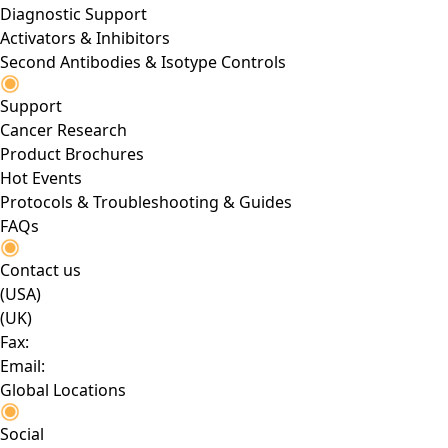
Diagnostic Support
Activators & Inhibitors
Second Antibodies & Isotype Controls
Support
Cancer Research
Product Brochures
Hot Events
Protocols & Troubleshooting & Guides
FAQs
Contact us
(USA)
(UK)
Fax:
Email:
Global Locations
Social