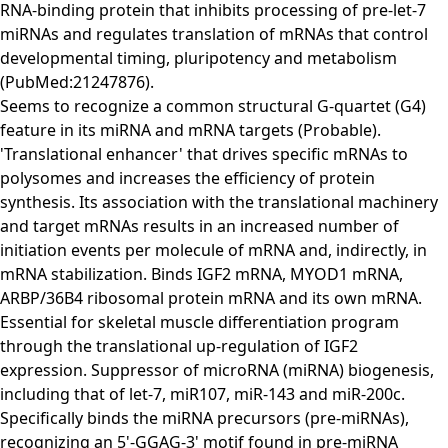
RNA-binding protein that inhibits processing of pre-let-7
miRNAs and regulates translation of mRNAs that control
developmental timing, pluripotency and metabolism
(PubMed:21247876).
Seems to recognize a common structural G-quartet (G4)
feature in its miRNA and mRNA targets (Probable).
'Translational enhancer' that drives specific mRNAs to
polysomes and increases the efficiency of protein
synthesis. Its association with the translational machinery
and target mRNAs results in an increased number of
initiation events per molecule of mRNA and, indirectly, in
mRNA stabilization. Binds IGF2 mRNA, MYOD1 mRNA,
ARBP/36B4 ribosomal protein mRNA and its own mRNA.
Essential for skeletal muscle differentiation program
through the translational up-regulation of IGF2
expression. Suppressor of microRNA (miRNA) biogenesis,
including that of let-7, miR107, miR-143 and miR-200c.
Specifically binds the miRNA precursors (pre-miRNAs),
recognizing an 5'-GGAG-3' motif found in pre-miRNA