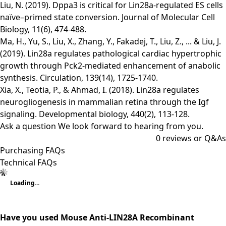
Liu, N. (2019). Dppa3 is critical for Lin28a-regulated ES cells
naïve–primed state conversion. Journal of Molecular Cell
Biology, 11(6), 474-488.
Ma, H., Yu, S., Liu, X., Zhang, Y., Fakadej, T., Liu, Z., ... & Liu, J.
(2019). Lin28a regulates pathological cardiac hypertrophic
growth through Pck2-mediated enhancement of anabolic
synthesis. Circulation, 139(14), 1725-1740.
Xia, X., Teotia, P., & Ahmad, I. (2018). Lin28a regulates
neurogliogenesis in mammalian retina through the Igf
signaling. Developmental biology, 440(2), 113-128.
Ask a question
We look forward to hearing from you.
0
reviews or Q&As
Purchasing FAQs
Technical FAQs
Loading...
Have you used Mouse Anti-LIN28A Recombinant