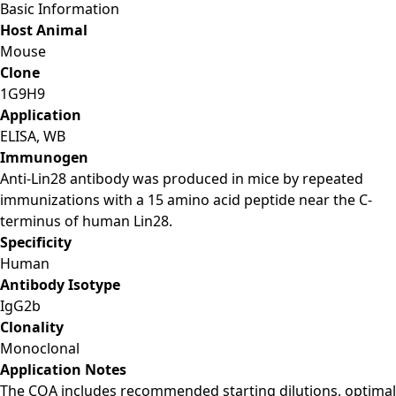
Basic Information
Host Animal
Mouse
Clone
1G9H9
Application
ELISA, WB
Immunogen
Anti-Lin28 antibody was produced in mice by repeated
immunizations with a 15 amino acid peptide near the C-
terminus of human Lin28.
Specificity
Human
Antibody Isotype
IgG2b
Clonality
Monoclonal
Application Notes
The COA includes recommended starting dilutions, optimal