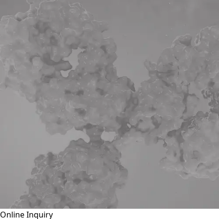
Online Inquiry