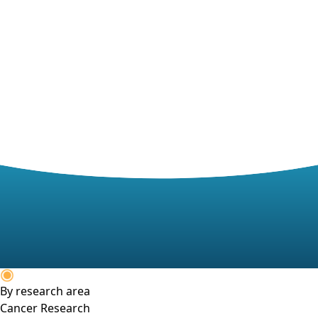
By research area
Cancer Research