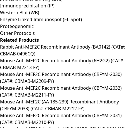
Immunoprecipitation (IP)
Western Blot (WB)
Enzyme Linked Immunospot (ELISpot)
Proteogenomic
Other Protocols
Related Products
Rabbit Anti-MEF2C Recombinant Antibody (BA0142) (CAT#:
CBMAB-0496CQ)
Mouse Anti-MEF2C Recombinant Antibody (6H2G2) (CAT#:
CBMAB-M2213-FY)
Mouse Anti-MEF2C Recombinant Antibody (CBFYM-2030)
(CAT#: CBMAB-M2209-FY)
Mouse Anti-MEF2C Recombinant Antibody (CBFYM-2032)
(CAT#: CBMAB-M2211-FY)
Mouse Anti-MEF2C (AA 135-239) Recombinant Antibody
(CBFYM-2033) (CAT#: CBMAB-M2212-FY)
Mouse Anti-MEF2C Recombinant Antibody (CBFYM-2031)
(CAT#: CBMAB-M2210-FY)