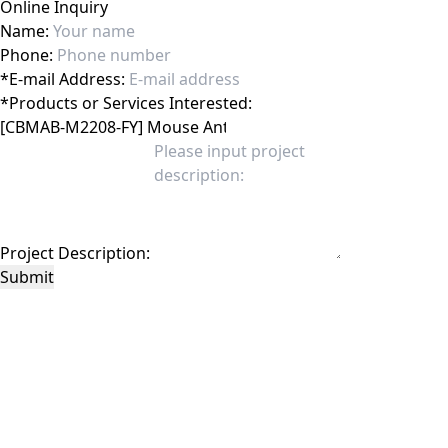
Online Inquiry
Name:
Phone:
*
E-mail Address:
*
Products or Services Interested:
Project Description:
Submit
This site is protected by reCAPTCHA and the Google
Privacy Policy
and
Terms of
Service
apply.