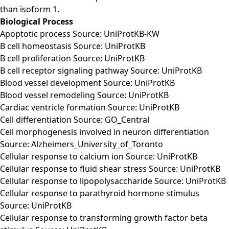
than isoform 1.
Biological Process
Apoptotic process Source: UniProtKB-KW
B cell homeostasis Source: UniProtKB
B cell proliferation Source: UniProtKB
B cell receptor signaling pathway Source: UniProtKB
Blood vessel development Source: UniProtKB
Blood vessel remodeling Source: UniProtKB
Cardiac ventricle formation Source: UniProtKB
Cell differentiation Source: GO_Central
Cell morphogenesis involved in neuron differentiation
Source: Alzheimers_University_of_Toronto
Cellular response to calcium ion Source: UniProtKB
Cellular response to fluid shear stress Source: UniProtKB
Cellular response to lipopolysaccharide Source: UniProtKB
Cellular response to parathyroid hormone stimulus
Source: UniProtKB
Cellular response to transforming growth factor beta