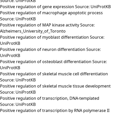
Source: UniProtKB
Positive regulation of gene expression Source: UniProtKB
Positive regulation of macrophage apoptotic process
Source: UniProtKB
Positive regulation of MAP kinase activity Source:
Alzheimers_University_of_Toronto
Positive regulation of myoblast differentiation Source:
UniProtKB
Positive regulation of neuron differentiation Source:
UniProtKB
Positive regulation of osteoblast differentiation Source:
UniProtKB
Positive regulation of skeletal muscle cell differentiation
Source: UniProtKB
Positive regulation of skeletal muscle tissue development
Source: UniProtKB
Positive regulation of transcription, DNA-templated
Source: UniProtKB
Positive regulation of transcription by RNA polymerase II