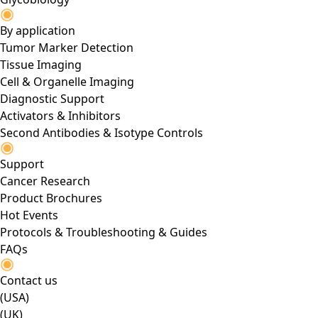
By application
Tumor Marker Detection
Tissue Imaging
Cell & Organelle Imaging
Diagnostic Support
Activators & Inhibitors
Second Antibodies & Isotype Controls
Support
Cancer Research
Product Brochures
Hot Events
Protocols & Troubleshooting & Guides
FAQs
Contact us
(USA)
(UK)