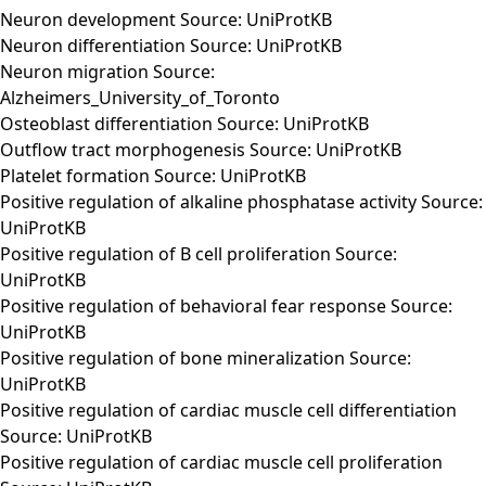
Neuron development Source: UniProtKB
Neuron differentiation Source: UniProtKB
Neuron migration Source:
Alzheimers_University_of_Toronto
Osteoblast differentiation Source: UniProtKB
Outflow tract morphogenesis Source: UniProtKB
Platelet formation Source: UniProtKB
Positive regulation of alkaline phosphatase activity Source:
UniProtKB
Positive regulation of B cell proliferation Source:
UniProtKB
Positive regulation of behavioral fear response Source:
UniProtKB
Positive regulation of bone mineralization Source:
UniProtKB
Positive regulation of cardiac muscle cell differentiation
Source: UniProtKB
Positive regulation of cardiac muscle cell proliferation