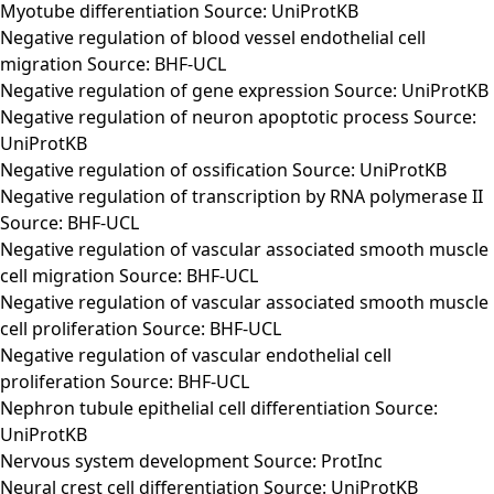
Myotube differentiation Source: UniProtKB
Negative regulation of blood vessel endothelial cell
migration Source: BHF-UCL
Negative regulation of gene expression Source: UniProtKB
Negative regulation of neuron apoptotic process Source:
UniProtKB
Negative regulation of ossification Source: UniProtKB
Negative regulation of transcription by RNA polymerase II
Source: BHF-UCL
Negative regulation of vascular associated smooth muscle
cell migration Source: BHF-UCL
Negative regulation of vascular associated smooth muscle
cell proliferation Source: BHF-UCL
Negative regulation of vascular endothelial cell
proliferation Source: BHF-UCL
Nephron tubule epithelial cell differentiation Source:
UniProtKB
Nervous system development Source: ProtInc
Neural crest cell differentiation Source: UniProtKB