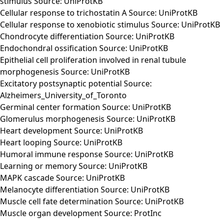
stimulus Source: UniProtKB
Cellular response to trichostatin A Source: UniProtKB
Cellular response to xenobiotic stimulus Source: UniProtKB
Chondrocyte differentiation Source: UniProtKB
Endochondral ossification Source: UniProtKB
Epithelial cell proliferation involved in renal tubule
morphogenesis Source: UniProtKB
Excitatory postsynaptic potential Source:
Alzheimers_University_of_Toronto
Germinal center formation Source: UniProtKB
Glomerulus morphogenesis Source: UniProtKB
Heart development Source: UniProtKB
Heart looping Source: UniProtKB
Humoral immune response Source: UniProtKB
Learning or memory Source: UniProtKB
MAPK cascade Source: UniProtKB
Melanocyte differentiation Source: UniProtKB
Muscle cell fate determination Source: UniProtKB
Muscle organ development Source: ProtInc