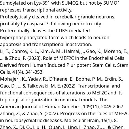
Sumoylated on Lys-391 with SUMO2 but not by SUMO1
represses transcriptional activity.
Proteolytically cleaved in cerebellar granule neurons,
probably by caspase 7, following neurotoxicity.
Preferentially cleaves the CDK5-mediated
hyperphosphorylated form which leads to neuron
apoptosis and transcriptional inactivation.
Li, T., Conroy, K. L., Kim, A. M., Halmai, J., Gao, K., Moreno, E.,
... & Zhou, P. (2023). Role of MEF2C in the Endothelial Cells
Derived from Human Induced Pluripotent Stem Cells. Stem
Cells, 41(4), 341-353.
Mohajeri, K., Yadav, R., D'haene, E., Boone, P. M., Erdin, S.,
Gao, D., ... & Talkowski, M. E. (2022). Transcriptional and
functional consequences of alterations to MEF2C and its
topological organization in neuronal models. The
American Journal of Human Genetics, 109(11), 2049-2067.
Zhang, Z., & Zhao, Y. (2022). Progress on the roles of MEF2C
in neuropsychiatric diseases. Molecular Brain, 15(1), 8.
Zhao, X., Di, Q., Liu, H., Quan, J., Ling, J., Zhao, Z., ... & Chen,