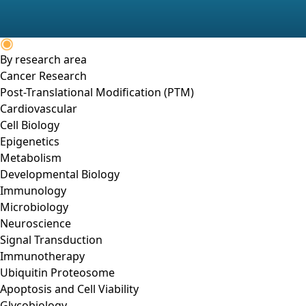
By research area
Cancer Research
Post-Translational Modification (PTM)
Cardiovascular
Cell Biology
Epigenetics
Metabolism
Developmental Biology
Immunology
Microbiology
Neuroscience
Signal Transduction
Immunotherapy
Ubiquitin Proteosome
Apoptosis and Cell Viability
Glycobiology