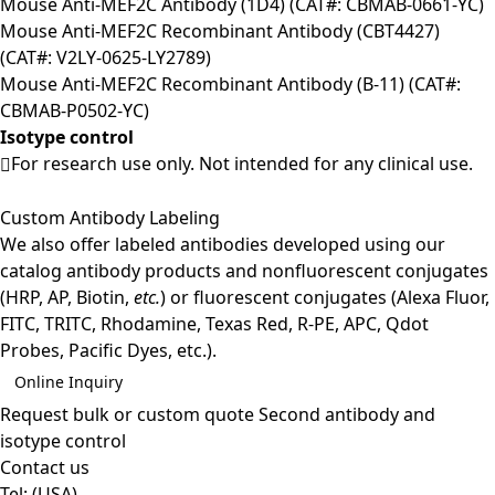
Mouse Anti-MEF2C Antibody (1D4) (CAT#: CBMAB-0661-YC)
Mouse Anti-MEF2C Recombinant Antibody (CBT4427)
(CAT#: V2LY-0625-LY2789)
Mouse Anti-MEF2C Recombinant Antibody (B-11) (CAT#:
CBMAB-P0502-YC)
Isotype control
For research use only. Not intended for any clinical use.
Custom Antibody Labeling
We also offer labeled antibodies developed using our
catalog antibody products and nonfluorescent conjugates
(HRP, AP, Biotin,
etc.
) or fluorescent conjugates (Alexa Fluor,
FITC, TRITC, Rhodamine, Texas Red, R-PE, APC, Qdot
Probes, Pacific Dyes, etc.).
Online Inquiry
Request bulk or custom quote
Second antibody and
isotype control
Contact us
Tel:
(USA)