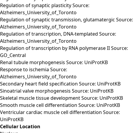
Regulation of synaptic plasticity Source:
Alzheimers_University_of_Toronto
Regulation of synaptic transmission, glutamatergic Source:
Alzheimers_University_of_Toronto
Regulation of transcription, DNA-templated Source:
Alzheimers_University_of_Toronto
Regulation of transcription by RNA polymerase II Source:
GO_Central
Renal tubule morphogenesis Source: UniProtKB
Response to ischemia Source:
Alzheimers_University_of_Toronto
Secondary heart field specification Source: UniProtKB
Sinoatrial valve morphogenesis Source: UniProtKB
Skeletal muscle tissue development Source: UniProtKB
Smooth muscle cell differentiation Source: UniProtKB
Ventricular cardiac muscle cell differentiation Source:
UniProtKB
Cellular Location