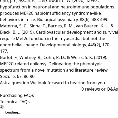
Cho, J. Y., Assali, A., ... & Cowan, C. W. (2020). MEF2C
hypofunction in neuronal and neuroimmune populations
produces MEF2C haploinsufficiency syndrome–like
behaviors in mice. Biological psychiatry, 88(6), 488-499.
Materna, S. C., Sinha, T., Barnes, R. M., van Bueren, K. L., &
Black, B. L. (2019). Cardiovascular development and survival
require Mef2c function in the myocardial but not the
endothelial lineage. Developmental biology, 445(2), 170-
177.
Borlot, F., Whitney, R., Cohn, R. D., & Weiss, S. K. (2019).
MEF2C-related epilepsy: Delineating the phenotypic
spectrum from a novel mutation and literature review.
Seizure, 67, 86-90.
Ask a question
We look forward to hearing from you.
0
reviews or Q&As
Purchasing FAQs
Technical FAQs
Loading...