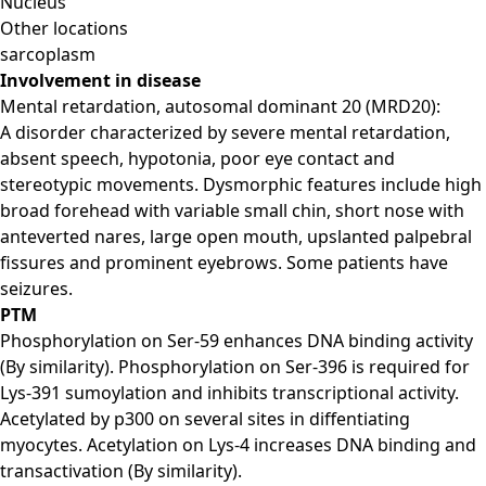
Nucleus
Other locations
sarcoplasm
Involvement in disease
Mental retardation, autosomal dominant 20 (MRD20):
A disorder characterized by severe mental retardation,
absent speech, hypotonia, poor eye contact and
stereotypic movements. Dysmorphic features include high
broad forehead with variable small chin, short nose with
anteverted nares, large open mouth, upslanted palpebral
fissures and prominent eyebrows. Some patients have
seizures.
PTM
Phosphorylation on Ser-59 enhances DNA binding activity
(By similarity). Phosphorylation on Ser-396 is required for
Lys-391 sumoylation and inhibits transcriptional activity.
Acetylated by p300 on several sites in diffentiating
myocytes. Acetylation on Lys-4 increases DNA binding and
transactivation (By similarity).