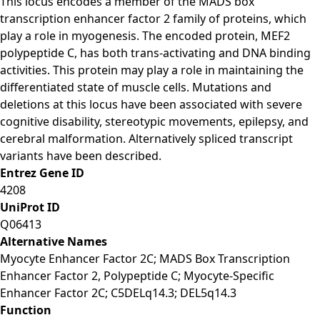
This locus encodes a member of the MADS box
transcription enhancer factor 2 family of proteins, which
play a role in myogenesis. The encoded protein, MEF2
polypeptide C, has both trans-activating and DNA binding
activities. This protein may play a role in maintaining the
differentiated state of muscle cells. Mutations and
deletions at this locus have been associated with severe
cognitive disability, stereotypic movements, epilepsy, and
cerebral malformation. Alternatively spliced transcript
variants have been described.
Entrez Gene ID
4208
UniProt ID
Q06413
Alternative Names
Myocyte Enhancer Factor 2C; MADS Box Transcription
Enhancer Factor 2, Polypeptide C; Myocyte-Specific
Enhancer Factor 2C; C5DELq14.3; DEL5q14.3
Function