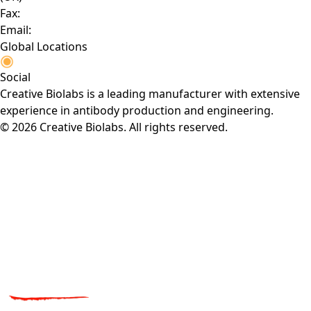
Fax:
Email:
Global Locations
Social
Creative Biolabs is a leading manufacturer with extensive
experience in antibody production and engineering.
© 2026 Creative Biolabs. All rights reserved.