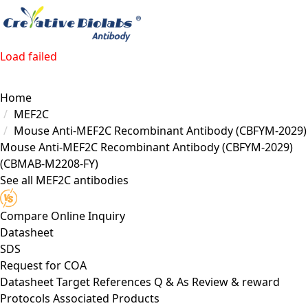
Load failed
Home
MEF2C
Mouse Anti-MEF2C Recombinant Antibody (CBFYM-2029)
Mouse Anti-MEF2C Recombinant Antibody (CBFYM-2029)
(CBMAB-M2208-FY)
See all MEF2C antibodies
Compare
Online Inquiry
Datasheet
SDS
Request for
COA
Datasheet
Target
References
Q & As
Review & reward
Protocols
Associated Products