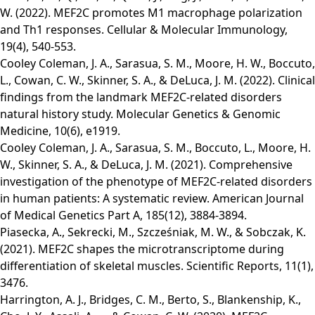
W. (2022). MEF2C promotes M1 macrophage polarization
and Th1 responses. Cellular & Molecular Immunology,
19(4), 540-553.
Cooley Coleman, J. A., Sarasua, S. M., Moore, H. W., Boccuto,
L., Cowan, C. W., Skinner, S. A., & DeLuca, J. M. (2022). Clinical
findings from the landmark MEF2C‐related disorders
natural history study. Molecular Genetics & Genomic
Medicine, 10(6), e1919.
Cooley Coleman, J. A., Sarasua, S. M., Boccuto, L., Moore, H.
W., Skinner, S. A., & DeLuca, J. M. (2021). Comprehensive
investigation of the phenotype of MEF2C‐related disorders
in human patients: A systematic review. American Journal
of Medical Genetics Part A, 185(12), 3884-3894.
Piasecka, A., Sekrecki, M., Szcześniak, M. W., & Sobczak, K.
(2021). MEF2C shapes the microtranscriptome during
differentiation of skeletal muscles. Scientific Reports, 11(1),
3476.
Harrington, A. J., Bridges, C. M., Berto, S., Blankenship, K.,