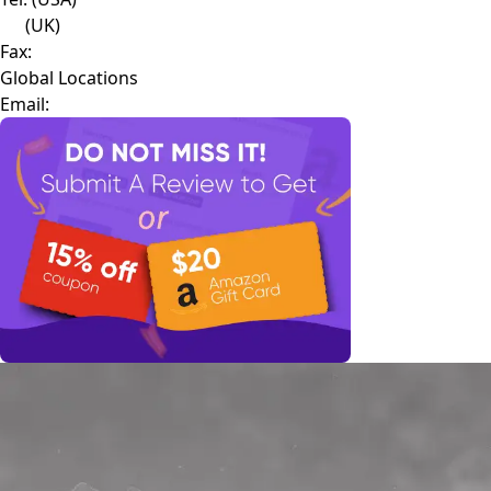
(UK)
Fax:
Global Locations
Email: