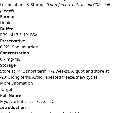
Formulations & Storage
[For reference only, actual COA shall
prevail!]
Format
Liquid
Buffer
PBS, pH 7.3, 1% BSA
Preservative
0.02% Sodium azide
Concentration
0.7 mg/mL
Storage
Store at +4°C short term (1-2 weeks). Aliquot and store at
-20°C long term. Avoid repeated freeze/thaw cycles.
More Infomation
Target
Full Name
Myocyte Enhancer Factor 2C
Introduction