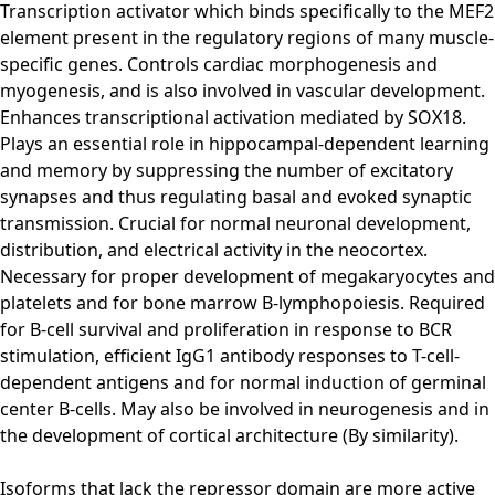
Transcription activator which binds specifically to the MEF2
element present in the regulatory regions of many muscle-
specific genes. Controls cardiac morphogenesis and
myogenesis, and is also involved in vascular development.
Enhances transcriptional activation mediated by SOX18.
Plays an essential role in hippocampal-dependent learning
and memory by suppressing the number of excitatory
synapses and thus regulating basal and evoked synaptic
transmission. Crucial for normal neuronal development,
distribution, and electrical activity in the neocortex.
Necessary for proper development of megakaryocytes and
platelets and for bone marrow B-lymphopoiesis. Required
for B-cell survival and proliferation in response to BCR
stimulation, efficient IgG1 antibody responses to T-cell-
dependent antigens and for normal induction of germinal
center B-cells. May also be involved in neurogenesis and in
the development of cortical architecture (By similarity).
Isoforms that lack the repressor domain are more active