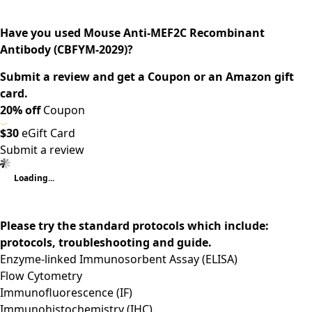
Have you used Mouse Anti-MEF2C Recombinant
Antibody (CBFYM-2029)?
Submit a review and get a Coupon or an Amazon gift
card.
20% off
Coupon
$30
eGift Card
Submit a review
Loading...
Please try the standard protocols which include:
protocols, troubleshooting and guide.
Enzyme-linked Immunosorbent Assay (ELISA)
Flow Cytometry
Immunofluorescence (IF)
Immunohistochemistry (IHC)