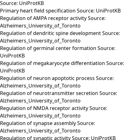
Source: UniProtKB
Primary heart field specification Source: UniProtKB
Regulation of AMPA receptor activity Source:
Alzheimers_University_of_Toronto
Regulation of dendritic spine development Source:
Alzheimers_University_of_Toronto
Regulation of germinal center formation Source:
UniProtKB
Regulation of megakaryocyte differentiation Source:
UniProtKB
Regulation of neuron apoptotic process Source:
Alzheimers_University_of_Toronto
Regulation of neurotransmitter secretion Source:
Alzheimers_University_of_Toronto
Regulation of NMDA receptor activity Source:
Alzheimers_University_of_Toronto
Regulation of synapse assembly Source:
Alzheimers_University_of_Toronto
Regulation of synaptic activity Source: UniProtKB