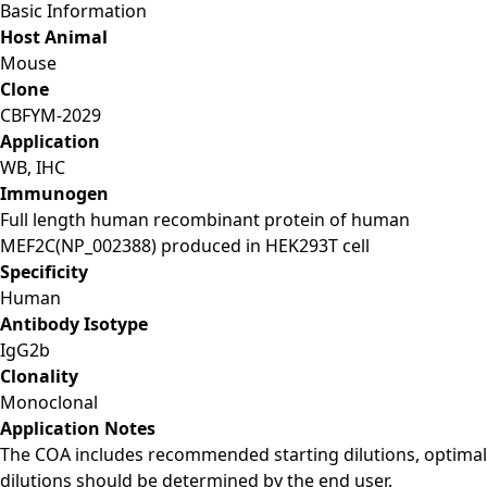
Basic Information
Host Animal
Mouse
Clone
CBFYM-2029
Application
WB, IHC
Immunogen
Full length human recombinant protein of human
MEF2C(NP_002388) produced in HEK293T cell
Specificity
Human
Antibody Isotype
IgG2b
Clonality
Monoclonal
Application Notes
The COA includes recommended starting dilutions, optimal
dilutions should be determined by the end user.