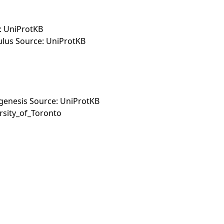
: UniProtKB
ulus Source: UniProtKB
hogenesis Source: UniProtKB
rsity_of_Toronto