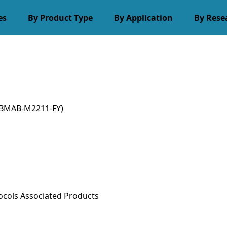
es
By Product Type
By Application
By Rese
BMAB-M2211-FY)
ocols
Associated Products