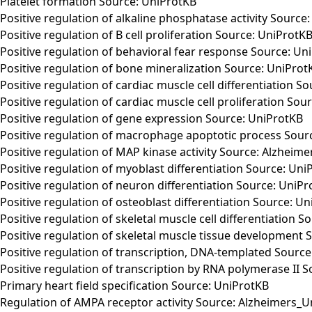
Platelet formation Source: UniProtKB
Positive regulation of alkaline phosphatase activity Source
Positive regulation of B cell proliferation Source: UniProtK
Positive regulation of behavioral fear response Source: Un
Positive regulation of bone mineralization Source: UniProt
Positive regulation of cardiac muscle cell differentiation S
Positive regulation of cardiac muscle cell proliferation Sou
Positive regulation of gene expression Source: UniProtKB
Positive regulation of macrophage apoptotic process Sour
Positive regulation of MAP kinase activity Source: Alzheim
Positive regulation of myoblast differentiation Source: Uni
Positive regulation of neuron differentiation Source: UniP
Positive regulation of osteoblast differentiation Source: U
Positive regulation of skeletal muscle cell differentiation 
Positive regulation of skeletal muscle tissue development 
Positive regulation of transcription, DNA-templated Sourc
Positive regulation of transcription by RNA polymerase II 
Primary heart field specification Source: UniProtKB
Regulation of AMPA receptor activity Source: Alzheimers_U