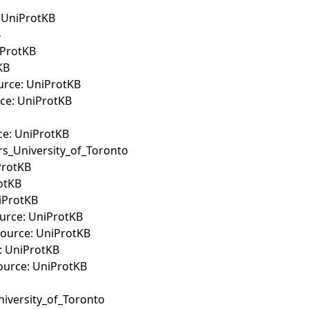
: UniProtKB
B
iProtKB
KB
ource: UniProtKB
rce: UniProtKB
ce: UniProtKB
ers_University_of_Toronto
ProtKB
rotKB
niProtKB
Source: UniProtKB
Source: UniProtKB
e: UniProtKB
Source: UniProtKB
niversity_of_Toronto