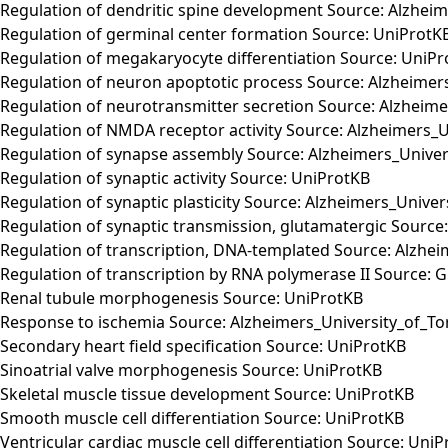
Regulation of dendritic spine development Source: Alzhei
Regulation of germinal center formation Source: UniProtK
Regulation of megakaryocyte differentiation Source: UniP
Regulation of neuron apoptotic process Source: Alzheimer
Regulation of neurotransmitter secretion Source: Alzheim
Regulation of NMDA receptor activity Source: Alzheimers_U
Regulation of synapse assembly Source: Alzheimers_Univer
Regulation of synaptic activity Source: UniProtKB
Regulation of synaptic plasticity Source: Alzheimers_Unive
Regulation of synaptic transmission, glutamatergic Source
Regulation of transcription, DNA-templated Source: Alzhe
Regulation of transcription by RNA polymerase II Source: 
Renal tubule morphogenesis Source: UniProtKB
Response to ischemia Source: Alzheimers_University_of_To
Secondary heart field specification Source: UniProtKB
Sinoatrial valve morphogenesis Source: UniProtKB
Skeletal muscle tissue development Source: UniProtKB
Smooth muscle cell differentiation Source: UniProtKB
Ventricular cardiac muscle cell differentiation Source: Uni