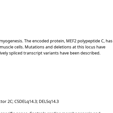
n myogenesis. The encoded protein, MEF2 polypeptide C, has
 muscle cells. Mutations and deletions at this locus have
vely spliced transcript variants have been described.
ctor 2C; C5DELq14.3; DEL5q14.3