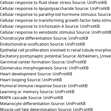
Cellular response to fluid shear stress Source: UniProtKB
Cellular response to lipopolysaccharide Source: UniProtKB
Cellular response to parathyroid hormone stimulus Source
Cellular response to transforming growth factor beta stim
Cellular response to trichostatin A Source: UniProtKB
Cellular response to xenobiotic stimulus Source: UniProtKB
Chondrocyte differentiation Source: UniProtKB
Endochondral ossification Source: UniProtKB
Epithelial cell proliferation involved in renal tubule morp
Excitatory postsynaptic potential Source: Alzheimers_Unive
Germinal center formation Source: UniProtKB
Glomerulus morphogenesis Source: UniProtKB
Heart development Source: UniProtKB
Heart looping Source: UniProtKB
Humoral immune response Source: UniProtKB
Learning or memory Source: UniProtKB
MAPK cascade Source: UniProtKB
Melanocyte differentiation Source: UniProtKB
Muscle cell fate determination Source: UniProtKB