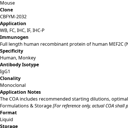
Mouse
Clone
CBFYM-2032
Application
WB, FC, IHC, IF, IHC-P
Immunogen
Full length human recombinant protein of human MEF2C (
Specificity
Human, Monkey
Antibody Isotype
IgG1
Clonality
Monoclonal
Application Notes
The COA includes recommended starting dilutions, optimal 
Formulations & Storage
[For reference only, actual COA shall p
Format
Liquid
Storage