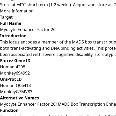
Store at +4°C short term (1-2 weeks). Aliquot and store at 
More Infomation
Target
Full Name
Myocyte Enhancer Factor 2C
Introduction
This locus encodes a member of the MADS box transcription
both trans-activating and DNA binding activities. This prote
been associated with severe cognitive disability, stereotyp
Entrez Gene ID
Human
4208
Monkey
694992
UniProt ID
Human
Q06413
Monkey
G7MV83
Alternative Names
Myocyte Enhancer Factor 2C; MADS Box Transcription Enhan
Function