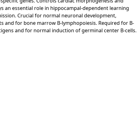
e-specific genes. Controls cardiac morphogenesis and
ys an essential role in hippocampal-dependent learning
ission. Crucial for normal neuronal development,
lets and for bone marrow B-lymphopoiesis. Required for B-
tigens and for normal induction of germinal center B-cells.