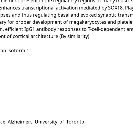
F2 element present in the regulatory regions of many muscl
Enhances transcriptional activation mediated by SOX18. Pla
ses and thus regulating basal and evoked synaptic transm
cessary for proper development of megakaryocytes and plate
on, efficient IgG1 antibody responses to T-cell-dependent an
of cortical architecture (By similarity).
han isoform 1.
rce: Alzheimers_University_of_Toronto