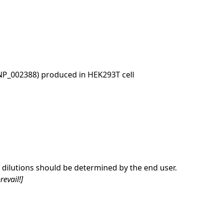
NP_002388) produced in HEK293T cell
dilutions should be determined by the end user.
revail!]