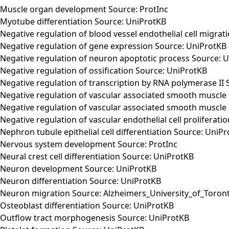
Muscle organ development Source: ProtInc
Myotube differentiation Source: UniProtKB
Negative regulation of blood vessel endothelial cell migra
Negative regulation of gene expression Source: UniProtKB
Negative regulation of neuron apoptotic process Source: 
Negative regulation of ossification Source: UniProtKB
Negative regulation of transcription by RNA polymerase II
Negative regulation of vascular associated smooth muscle 
Negative regulation of vascular associated smooth muscle c
Negative regulation of vascular endothelial cell proliferat
Nephron tubule epithelial cell differentiation Source: UniP
Nervous system development Source: ProtInc
Neural crest cell differentiation Source: UniProtKB
Neuron development Source: UniProtKB
Neuron differentiation Source: UniProtKB
Neuron migration Source: Alzheimers_University_of_Toron
Osteoblast differentiation Source: UniProtKB
Outflow tract morphogenesis Source: UniProtKB