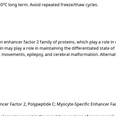
-20°C long term. Avoid repeated freeze/thaw cycles.
 enhancer factor 2 family of proteins, which play a role i
in may play a role in maintaining the differentiated state of
ic movements, epilepsy, and cerebral malformation. Alternati
cer Factor 2, Polypeptide C; Myocyte-Specific Enhancer Fa