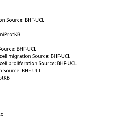
tion Source: BHF-UCL
UniProtKB
 Source: BHF-UCL
cell migration Source: BHF-UCL
ell proliferation Source: BHF-UCL
ion Source: BHF-UCL
rotKB
to