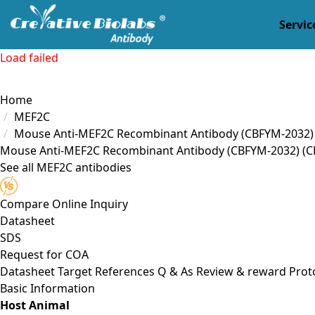
Servic
Load failed
Home
MEF2C
Mouse Anti-MEF2C Recombinant Antibody (CBFYM-2032)
Mouse Anti-MEF2C Recombinant Antibody (CBFYM-2032)
(C
See all MEF2C antibodies
Compare
Online Inquiry
Datasheet
SDS
Request for
COA
Datasheet
Target
References
Q & As
Review & reward
Prot
Basic Information
Host Animal