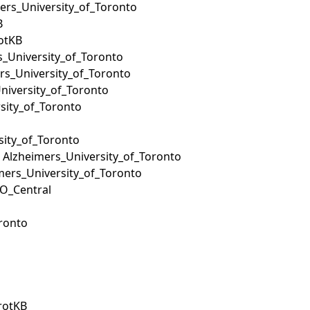
mers_University_of_Toronto
B
rotKB
s_University_of_Toronto
ers_University_of_Toronto
niversity_of_Toronto
sity_of_Toronto
rsity_of_Toronto
: Alzheimers_University_of_Toronto
imers_University_of_Toronto
GO_Central
ronto
ProtKB