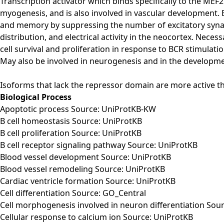
Transcription activator which binds specifically to the ME
myogenesis, and is also involved in vascular development. 
and memory by suppressing the number of excitatory synap
distribution, and electrical activity in the neocortex. Ne
cell survival and proliferation in response to BCR stimulati
May also be involved in neurogenesis and in the development 
Isoforms that lack the repressor domain are more active t
Biological Process
Apoptotic process Source: UniProtKB-KW
B cell homeostasis Source: UniProtKB
B cell proliferation Source: UniProtKB
B cell receptor signaling pathway Source: UniProtKB
Blood vessel development Source: UniProtKB
Blood vessel remodeling Source: UniProtKB
Cardiac ventricle formation Source: UniProtKB
Cell differentiation Source: GO_Central
Cell morphogenesis involved in neuron differentiation Sou
Cellular response to calcium ion Source: UniProtKB