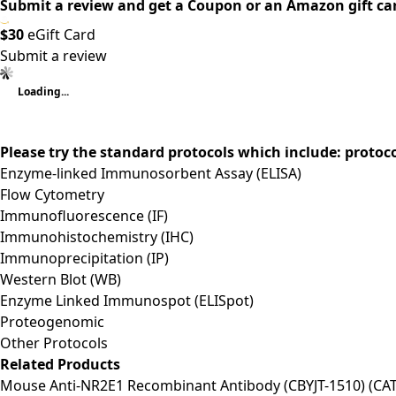
Submit a review and get a Coupon or an Amazon gift ca
$30
eGift Card
Submit a review
Loading...
Please try the standard protocols which include: protoc
Enzyme-linked Immunosorbent Assay (ELISA)
Flow Cytometry
Immunofluorescence (IF)
Immunohistochemistry (IHC)
Immunoprecipitation (IP)
Western Blot (WB)
Enzyme Linked Immunospot (ELISpot)
Proteogenomic
Other Protocols
Related Products
Mouse Anti-NR2E1 Recombinant Antibody (CBYJT-1510) (CA