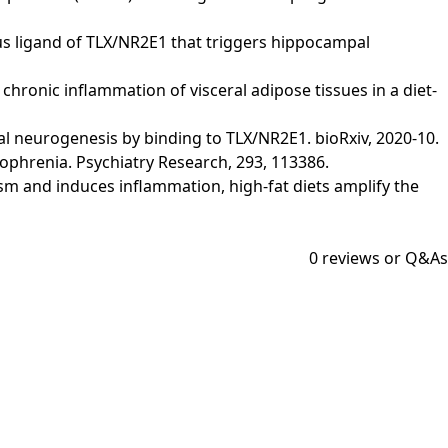
genous ligand of TLX/NR2E1 that triggers hippocampal
nd chronic inflammation of visceral adipose tissues in a diet-
campal neurogenesis by binding to TLX/NR2E1. bioRxiv, 2020-10.
izophrenia. Psychiatry Research, 293, 113386.
olism and induces inflammation, high-fat diets amplify the
0
reviews or Q&As