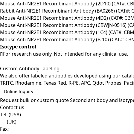
Mouse Anti-NR2E1 Recombinant Antibody (2D10) (CAT#: C
Rabbit Anti-NR2E1 Recombinant Antibody (BA0266) (CAT#:
Mouse Anti-NR2E1 Recombinant Antibody (4D2) (CAT#: CB
Mouse Anti-NR2E1 Recombinant Antibody (CBWJN-0516) (C
Mouse Anti-NR2E1 Recombinant Antibody (1C4) (CAT#: CB
Mouse Anti-NR2E1 Recombinant Antibody (B-10) (CAT#: C
Isotype control
For research use only. Not intended for any clinical use.
Custom Antibody Labeling
We also offer labeled antibodies developed using our cata
TRITC, Rhodamine, Texas Red, R-PE, APC, Qdot Probes, Pacifi
Online Inquiry
Request bulk or custom quote
Second antibody and isotyp
Contact us
Tel:
(USA)
(UK)
Fax: