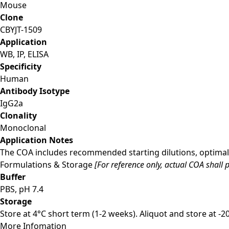
Mouse
Clone
CBYJT-1509
Application
WB, IP, ELISA
Specificity
Human
Antibody Isotype
IgG2a
Clonality
Monoclonal
Application Notes
The COA includes recommended starting dilutions, optimal 
Formulations & Storage
[For reference only, actual COA shall p
Buffer
PBS, pH 7.4
Storage
Store at 4°C short term (1-2 weeks). Aliquot and store at -
More Infomation