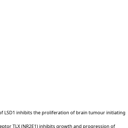
e of LSD1 inhibits the proliferation of brain tumour initiating
 receptor TLX (NR2E1) inhibits growth and progression of