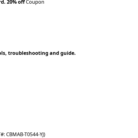
rd.
20% off
Coupon
ols, troubleshooting and guide.
T#: CBMAB-T0544-YJ)