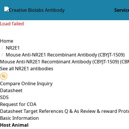
Servic
Load failed
Home
NR2E1
Mouse Anti-NR2E1 Recombinant Antibody (CBYJT-1509)
Mouse Anti-NR2E1 Recombinant Antibody (CBYJT-1509)
(CB
See all NR2E1 antibodies
Compare
Online Inquiry
Datasheet
SDS
Request for
COA
Datasheet
Target
References
Q & As
Review & reward
Prot
Basic Information
Host Animal