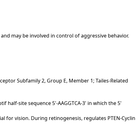
 and may be involved in control of aggressive behavior.
ceptor Subfamily 2, Group E, Member 1; Tailes-Related
 half-site sequence 5'-AAGGTCA-3' in which the 5'
al for vision. During retinogenesis, regulates PTEN-Cyclin