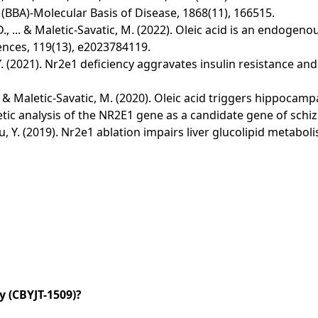
 (BBA)-Molecular Basis of Disease, 1868(11), 166515.
ya, D., ... & Maletic-Savatic, M. (2022). Oleic acid is an endo
nces, 119(13), e2023784119.
Xu, Y. (2021). Nr2e1 deficiency aggravates insulin resistance a
K., ... & Maletic-Savatic, M. (2020). Oleic acid triggers hippo
Genetic analysis of the NR2E1 gene as a candidate gene of sch
& Xu, Y. (2019). Nr2e1 ablation impairs liver glucolipid metab
 (CBYJT-1509)?