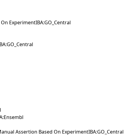
d On ExperimentIBA:GO_Central
IBA:GO_Central
l
IEA:Ensembl
IManual Assertion Based On ExperimentIBA:GO_Central