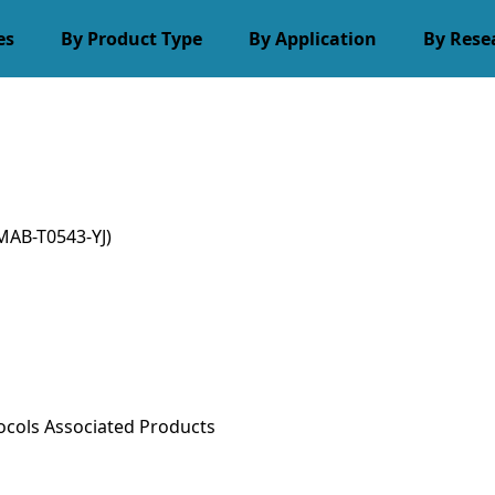
es
By Product Type
By Application
By Rese
MAB-T0543-YJ)
ocols
Associated Products