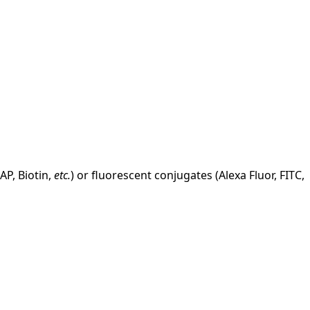
AP, Biotin,
etc.
) or fluorescent conjugates (Alexa Fluor, FITC,