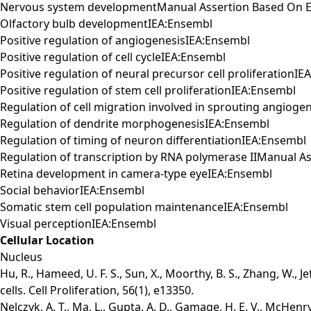
Nervous system developmentManual Assertion Based On E
Olfactory bulb developmentIEA:Ensembl
Positive regulation of angiogenesisIEA:Ensembl
Positive regulation of cell cycleIEA:Ensembl
Positive regulation of neural precursor cell proliferationI
Positive regulation of stem cell proliferationIEA:Ensembl
Regulation of cell migration involved in sprouting angiog
Regulation of dendrite morphogenesisIEA:Ensembl
Regulation of timing of neuron differentiationIEA:Ensembl
Regulation of transcription by RNA polymerase IIManual 
Retina development in camera-type eyeIEA:Ensembl
Social behaviorIEA:Ensembl
Somatic stem cell population maintenanceIEA:Ensembl
Visual perceptionIEA:Ensembl
Cellular Location
Nucleus
Hu, R., Hameed, U. F. S., Sun, X., Moorthy, B. S., Zhang, W., J
cells. Cell Proliferation, 56(1), e13350.
Nelczyk, A. T., Ma, L., Gupta, A. D., Gamage, H. E. V., McHenr