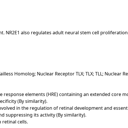
. NR2E1 also regulates adult neural stem cell proliferation
illess Homolog; Nuclear Receptor TLX; TLX; TLL; Nuclear Re
esponse elements (HRE) containing an extended core motif
ficity (By similarity).
nvolved in the regulation of retinal development and essenti
suppressing its activity (By similarity).
retinal cells.