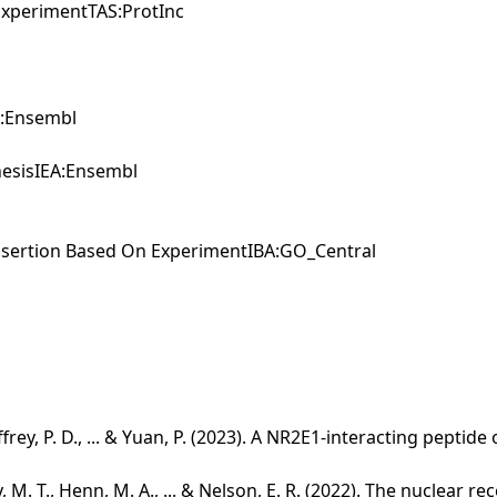
xperimentTAS:ProtInc
EA:Ensembl
enesisIEA:Ensembl
Assertion Based On ExperimentIBA:GO_Central
effrey, P. D., ... & Yuan, P. (2023). A NR2E1‐interacting peptid
y, M. T., Henn, M. A., ... & Nelson, E. R. (2022). The nuclear