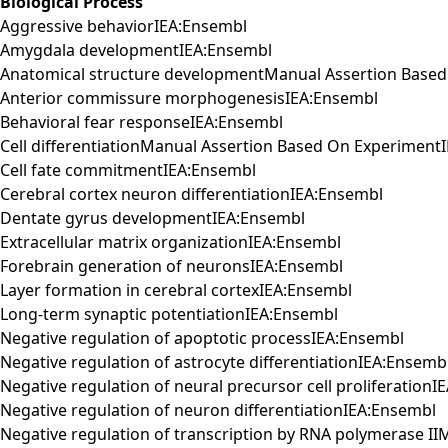
Biological Process
Aggressive behaviorIEA:Ensembl
Amygdala developmentIEA:Ensembl
Anatomical structure developmentManual Assertion Base
Anterior commissure morphogenesisIEA:Ensembl
Behavioral fear responseIEA:Ensembl
Cell differentiationManual Assertion Based On Experiment
Cell fate commitmentIEA:Ensembl
Cerebral cortex neuron differentiationIEA:Ensembl
Dentate gyrus developmentIEA:Ensembl
Extracellular matrix organizationIEA:Ensembl
Forebrain generation of neuronsIEA:Ensembl
Layer formation in cerebral cortexIEA:Ensembl
Long-term synaptic potentiationIEA:Ensembl
Negative regulation of apoptotic processIEA:Ensembl
Negative regulation of astrocyte differentiationIEA:Ensemb
Negative regulation of neural precursor cell proliferation
Negative regulation of neuron differentiationIEA:Ensembl
Negative regulation of transcription by RNA polymerase I