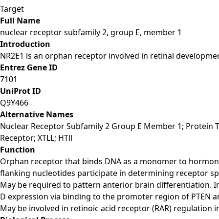
Target
Full Name
nuclear receptor subfamily 2, group E, member 1
Introduction
NR2E1 is an orphan receptor involved in retinal development
Entrez Gene ID
7101
UniProt ID
Q9Y466
Alternative Names
Nuclear Receptor Subfamily 2 Group E Member 1; Protein Ta
Receptor; XTLL; HTll
Function
Orphan receptor that binds DNA as a monomer to hormone r
flanking nucleotides participate in determining receptor speci
May be required to pattern anterior brain differentiation. I
D expression via binding to the promoter region of PTEN and 
May be involved in retinoic acid receptor (RAR) regulation in 