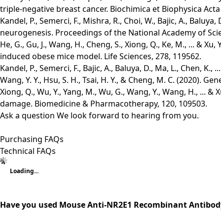
triple-negative breast cancer. Biochimica et Biophysica Acta
Kandel, P., Semerci, F., Mishra, R., Choi, W., Bajic, A., Balu
neurogenesis. Proceedings of the National Academy of Scie
He, G., Gu, J., Wang, H., Cheng, S., Xiong, Q., Ke, M., ... & 
induced obese mice model. Life Sciences, 278, 119562.
Kandel, P., Semerci, F., Bajic, A., Baluya, D., Ma, L., Chen, 
Wang, Y. Y., Hsu, S. H., Tsai, H. Y., & Cheng, M. C. (2020). 
Xiong, Q., Wu, Y., Yang, M., Wu, G., Wang, Y., Wang, H., ... 
damage. Biomedicine & Pharmacotherapy, 120, 109503.
Ask a question
We look forward to hearing from you.
Purchasing FAQs
Technical FAQs
Loading...
Have you used Mouse Anti-NR2E1 Recombinant Antibody