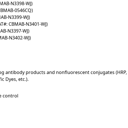
BMAB-N3398-WJ)
 CBMAB-0546CQ)
MAB-N3399-WJ)
AT#: CBMAB-N3401-WJ)
MAB-N3397-WJ)
BMAB-N3402-WJ)
log antibody products and nonfluorescent conjugates (HRP, 
c Dyes, etc.).
e control