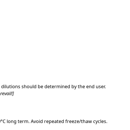
dilutions should be determined by the end user.
revail!]
20°C long term. Avoid repeated freeze/thaw cycles.