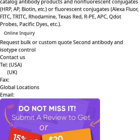
catalog antibody products and nonfluorescent conjugates
(HRP, AP, Biotin,
etc.
) or fluorescent conjugates (Alexa Fluor,
FITC, TRITC, Rhodamine, Texas Red, R-PE, APC, Qdot
Probes, Pacific Dyes, etc.).
Online Inquiry
Request bulk or custom quote
Second antibody and
isotype control
Contact us
Tel:
(USA)
(UK)
Fax:
Global Locations
Email: