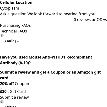
Cellular Location
Cytoplasm
Ask a question
We look forward to hearing from you.
0
reviews or Q&As
Purchasing FAQs
Technical FAQs
Loading...
Have you used Mouse Anti-PITHD1 Recombinant
Antibody (A-10)?
Submit a review and get a Coupon or an Amazon gift
card.
20% off
Coupon
$30
eGift Card
Submit a review
Loading...