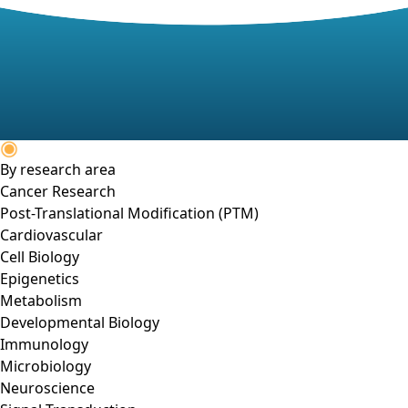
By research area
Cancer Research
Post-Translational Modification (PTM)
Cardiovascular
Cell Biology
Epigenetics
Metabolism
Developmental Biology
Immunology
Microbiology
Neuroscience