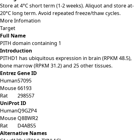
Store at 4°C short term (1-2 weeks). Aliquot and store at-
20°C long term. Avoid repeated freeze/thaw cycles.
More Infomation
Target
Full Name
PITH domain containing 1
Introduction
PITHD1 has ubiquitous expression in brain (RPKM 48.5),
bone marrow (RPKM 31.2) and 25 other tissues.
Entrez Gene ID
Human
57095
Mouse
66193
Rat
298557
UniProt ID
Human
Q9GZP4
Mouse
Q8BWR2
Rat
D4ABS5
Alternative Names