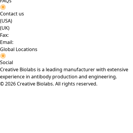
FAQs
Contact us
(USA)
(UK)
Fax:
Email:
Global Locations
Social
Creative Biolabs is a leading manufacturer with extensive
experience in antibody production and engineering.
© 2026 Creative Biolabs. All rights reserved.