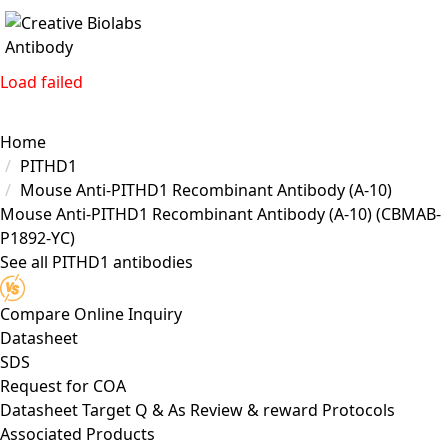
Load failed
Home
PITHD1
Mouse Anti-PITHD1 Recombinant Antibody (A-10)
Mouse Anti-PITHD1 Recombinant Antibody (A-10)
(CBMAB-
P1892-YC)
See all PITHD1 antibodies
Compare
Online Inquiry
Datasheet
SDS
Request for
COA
Datasheet
Target
Q & As
Review & reward
Protocols
Associated Products