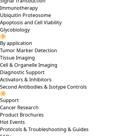
Signal Transduction
Immunotherapy
Ubiquitin Proteosome
Apoptosis and Cell Viability
Glycobiology
By application
Tumor Marker Detection
Tissue Imaging
Cell & Organelle Imaging
Diagnostic Support
Activators & Inhibitors
Second Antibodies & Isotype Controls
Support
Cancer Research
Product Brochures
Hot Events
Protocols & Troubleshooting & Guides