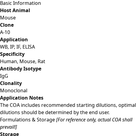
Basic Information
Host Animal
Mouse
Clone
A-10
Application
WB, IP, IF, ELISA
Specificity
Human, Mouse, Rat
Antibody Isotype
IgG
Clonality
Monoclonal
Application Notes
The COA includes recommended starting dilutions, optimal
dilutions should be determined by the end user.
Formulations & Storage
[For reference only, actual COA shall
prevail!]
Storage