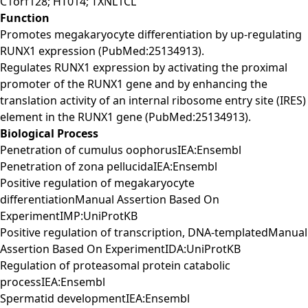
C1orf128; HT014; TXNL1CL
Function
Promotes megakaryocyte differentiation by up-regulating
RUNX1 expression (PubMed:25134913).
Regulates RUNX1 expression by activating the proximal
promoter of the RUNX1 gene and by enhancing the
translation activity of an internal ribosome entry site (IRES)
element in the RUNX1 gene (PubMed:25134913).
Biological Process
Penetration of cumulus oophorusIEA:Ensembl
Penetration of zona pellucidaIEA:Ensembl
Positive regulation of megakaryocyte
differentiationManual Assertion Based On
ExperimentIMP:UniProtKB
Positive regulation of transcription, DNA-templatedManual
Assertion Based On ExperimentIDA:UniProtKB
Regulation of proteasomal protein catabolic
processIEA:Ensembl
Spermatid developmentIEA:Ensembl