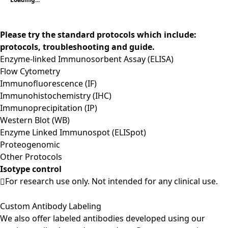
Please try the standard protocols which include:
protocols, troubleshooting and guide.
Enzyme-linked Immunosorbent Assay (ELISA)
Flow Cytometry
Immunofluorescence (IF)
Immunohistochemistry (IHC)
Immunoprecipitation (IP)
Western Blot (WB)
Enzyme Linked Immunospot (ELISpot)
Proteogenomic
Other Protocols
Isotype control
For research use only. Not intended for any clinical use.
Custom Antibody Labeling
We also offer labeled antibodies developed using our