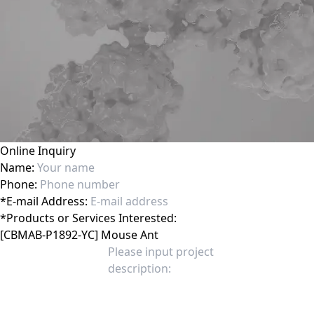
Online Inquiry
Name:
Phone:
*
E-mail Address:
*
Products or Services Interested: