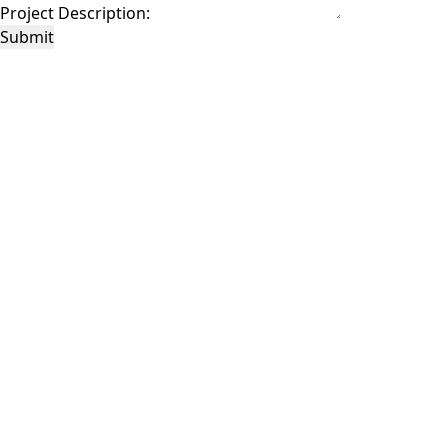
Project Description:
Submit
This site is protected by reCAPTCHA and the Google
Privacy Policy
and
Terms of
Service
apply.