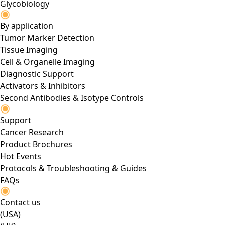
Glycobiology
By application
Tumor Marker Detection
Tissue Imaging
Cell & Organelle Imaging
Diagnostic Support
Activators & Inhibitors
Second Antibodies & Isotype Controls
Support
Cancer Research
Product Brochures
Hot Events
Protocols & Troubleshooting & Guides
FAQs
Contact us
(USA)