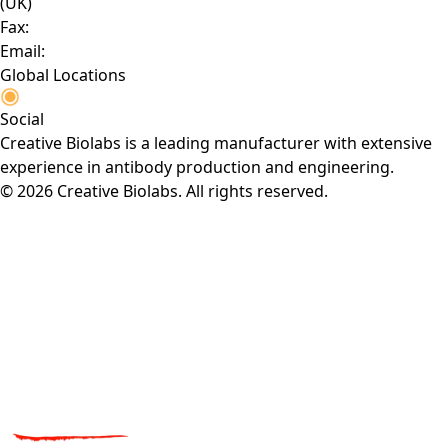
(UK)
Fax:
Email:
Global Locations
Social
Creative Biolabs is a leading manufacturer with extensive
experience in antibody production and engineering.
© 2026 Creative Biolabs. All rights reserved.