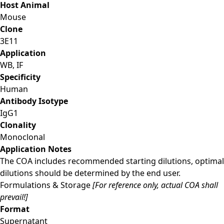
Host Animal
Mouse
Clone
3E11
Application
WB, IF
Specificity
Human
Antibody Isotype
IgG1
Clonality
Monoclonal
Application Notes
The COA includes recommended starting dilutions, optimal
dilutions should be determined by the end user.
Formulations & Storage
[For reference only, actual COA shall
prevail!]
Format
Supernatant