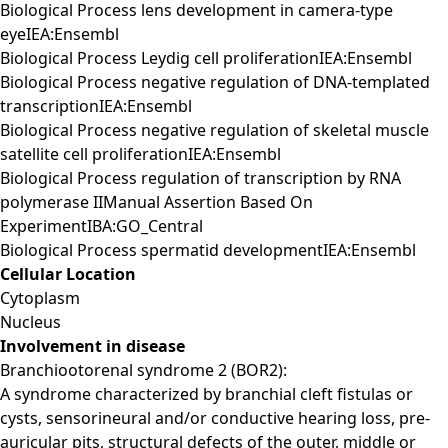
Biological Process lens development in camera-type
eyeIEA:Ensembl
Biological Process Leydig cell proliferationIEA:Ensembl
Biological Process negative regulation of DNA-templated
transcriptionIEA:Ensembl
Biological Process negative regulation of skeletal muscle
satellite cell proliferationIEA:Ensembl
Biological Process regulation of transcription by RNA
polymerase IIManual Assertion Based On
ExperimentIBA:GO_Central
Biological Process spermatid developmentIEA:Ensembl
Cellular Location
Cytoplasm
Nucleus
Involvement in disease
Branchiootorenal syndrome 2 (BOR2):
A syndrome characterized by branchial cleft fistulas or
cysts, sensorineural and/or conductive hearing loss, pre-
auricular pits, structural defects of the outer, middle or