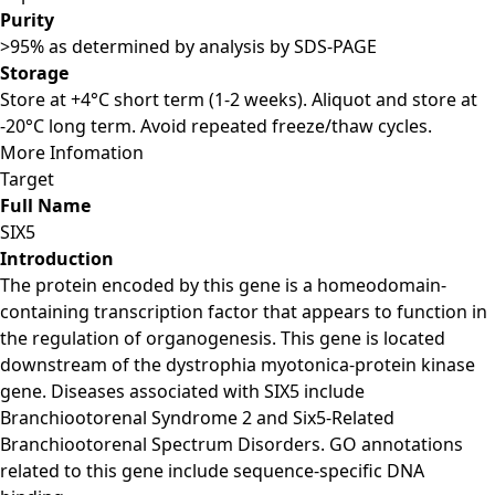
Purity
>95% as determined by analysis by SDS-PAGE
Storage
Store at +4°C short term (1-2 weeks). Aliquot and store at
-20°C long term. Avoid repeated freeze/thaw cycles.
More Infomation
Target
Full Name
SIX5
Introduction
The protein encoded by this gene is a homeodomain-
containing transcription factor that appears to function in
the regulation of organogenesis. This gene is located
downstream of the dystrophia myotonica-protein kinase
gene. Diseases associated with SIX5 include
Branchiootorenal Syndrome 2 and Six5-Related
Branchiootorenal Spectrum Disorders. GO annotations
related to this gene include sequence-specific DNA