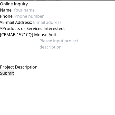
Online Inquiry
Name:
Phone:
*
E-mail Address:
*
Products or Services Interested:
Project Description:
Submit
This site is protected by reCAPTCHA and the Google
Privacy Policy
and
Terms of
Service
apply.