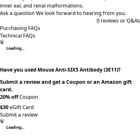
inner ear, and renal malformations.
Ask a question
We look forward to hearing from you.
0
reviews or Q&As
Purchasing FAQs
Technical FAQs
Loading...
Have you used Mouse Anti-SIX5 Antibody (3E11)?
Submit a review and get a Coupon or an Amazon gift
card.
20% off
Coupon
$30
eGift Card
Submit a review
Loading...