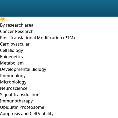
By research area
Cancer Research
Post-Translational Modification (PTM)
Cardiovascular
Cell Biology
Epigenetics
Metabolism
Developmental Biology
Immunology
Microbiology
Neuroscience
Signal Transduction
Immunotherapy
Ubiquitin Proteosome
Apoptosis and Cell Viability