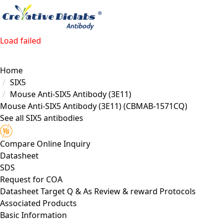
Load failed
Home
SIX5
Mouse Anti-SIX5 Antibody (3E11)
Mouse Anti-SIX5 Antibody (3E11)
(CBMAB-1571CQ)
See all SIX5 antibodies
Compare
Online Inquiry
Datasheet
SDS
Request for
COA
Datasheet
Target
Q & As
Review & reward
Protocols
Associated Products
Basic Information