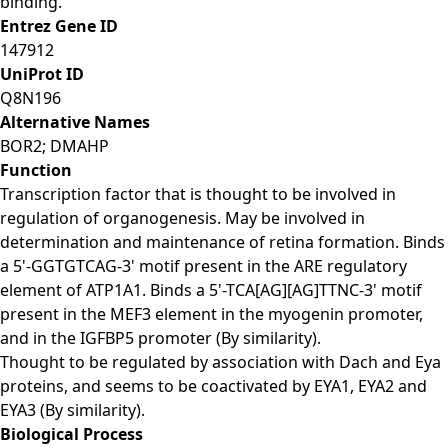
binding.
Entrez Gene ID
147912
UniProt ID
Q8N196
Alternative Names
BOR2; DMAHP
Function
Transcription factor that is thought to be involved in
regulation of organogenesis. May be involved in
determination and maintenance of retina formation. Binds
a 5'-GGTGTCAG-3' motif present in the ARE regulatory
element of ATP1A1. Binds a 5'-TCA[AG][AG]TTNC-3' motif
present in the MEF3 element in the myogenin promoter,
and in the IGFBP5 promoter (By similarity).
Thought to be regulated by association with Dach and Eya
proteins, and seems to be coactivated by EYA1, EYA2 and
EYA3 (By similarity).
Biological Process