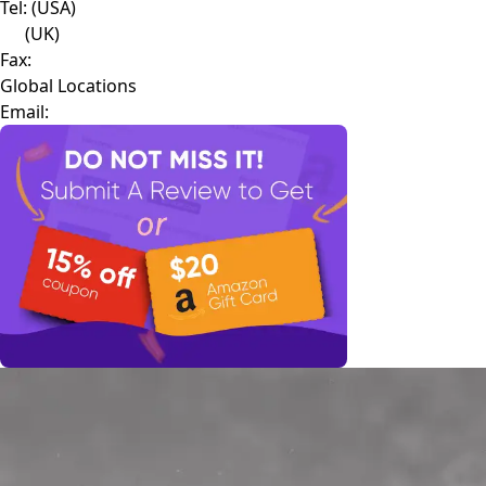
Tel:
(USA)
(UK)
Fax:
Global Locations
Email: