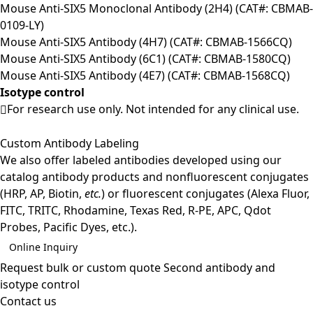
Mouse Anti-SIX5 Monoclonal Antibody (2H4) (CAT#: CBMAB-
0109-LY)
Mouse Anti-SIX5 Antibody (4H7) (CAT#: CBMAB-1566CQ)
Mouse Anti-SIX5 Antibody (6C1) (CAT#: CBMAB-1580CQ)
Mouse Anti-SIX5 Antibody (4E7) (CAT#: CBMAB-1568CQ)
Isotype control
For research use only. Not intended for any clinical use.
Custom Antibody Labeling
We also offer labeled antibodies developed using our
catalog antibody products and nonfluorescent conjugates
(HRP, AP, Biotin,
etc.
) or fluorescent conjugates (Alexa Fluor,
FITC, TRITC, Rhodamine, Texas Red, R-PE, APC, Qdot
Probes, Pacific Dyes, etc.).
Online Inquiry
Request bulk or custom quote
Second antibody and
isotype control
Contact us