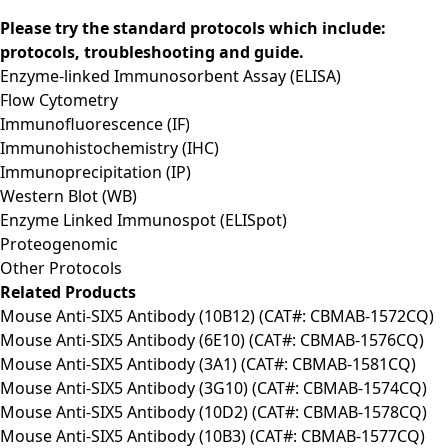
Please try the standard protocols which include:
protocols, troubleshooting and guide.
Enzyme-linked Immunosorbent Assay (ELISA)
Flow Cytometry
Immunofluorescence (IF)
Immunohistochemistry (IHC)
Immunoprecipitation (IP)
Western Blot (WB)
Enzyme Linked Immunospot (ELISpot)
Proteogenomic
Other Protocols
Related Products
Mouse Anti-SIX5 Antibody (10B12) (CAT#: CBMAB-1572CQ)
Mouse Anti-SIX5 Antibody (6E10) (CAT#: CBMAB-1576CQ)
Mouse Anti-SIX5 Antibody (3A1) (CAT#: CBMAB-1581CQ)
Mouse Anti-SIX5 Antibody (3G10) (CAT#: CBMAB-1574CQ)
Mouse Anti-SIX5 Antibody (10D2) (CAT#: CBMAB-1578CQ)
Mouse Anti-SIX5 Antibody (10B3) (CAT#: CBMAB-1577CQ)