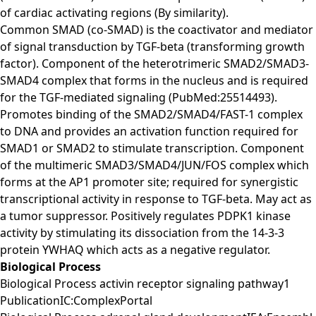
of cardiac activating regions (By similarity).
Common SMAD (co-SMAD) is the coactivator and mediator
of signal transduction by TGF-beta (transforming growth
factor). Component of the heterotrimeric SMAD2/SMAD3-
SMAD4 complex that forms in the nucleus and is required
for the TGF-mediated signaling (PubMed:25514493).
Promotes binding of the SMAD2/SMAD4/FAST-1 complex
to DNA and provides an activation function required for
SMAD1 or SMAD2 to stimulate transcription. Component
of the multimeric SMAD3/SMAD4/JUN/FOS complex which
forms at the AP1 promoter site; required for synergistic
transcriptional activity in response to TGF-beta. May act as
a tumor suppressor. Positively regulates PDPK1 kinase
activity by stimulating its dissociation from the 14-3-3
protein YWHAQ which acts as a negative regulator.
Biological Process
Biological Process activin receptor signaling pathway1
PublicationIC:ComplexPortal