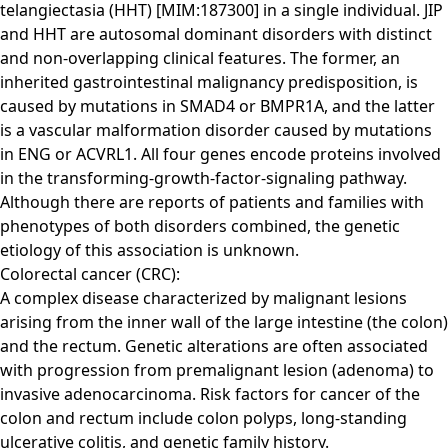
telangiectasia (HHT) [MIM:187300] in a single individual. JIP
and HHT are autosomal dominant disorders with distinct
and non-overlapping clinical features. The former, an
inherited gastrointestinal malignancy predisposition, is
caused by mutations in SMAD4 or BMPR1A, and the latter
is a vascular malformation disorder caused by mutations
in ENG or ACVRL1. All four genes encode proteins involved
in the transforming-growth-factor-signaling pathway.
Although there are reports of patients and families with
phenotypes of both disorders combined, the genetic
etiology of this association is unknown.
Colorectal cancer (CRC):
A complex disease characterized by malignant lesions
arising from the inner wall of the large intestine (the colon)
and the rectum. Genetic alterations are often associated
with progression from premalignant lesion (adenoma) to
invasive adenocarcinoma. Risk factors for cancer of the
colon and rectum include colon polyps, long-standing
ulcerative colitis, and genetic family history.