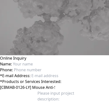
Online Inquiry
Name:
Phone:
*
E-mail Address:
*
Products or Services Interested: