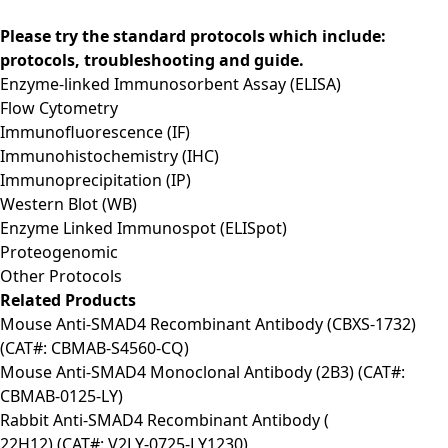
Please try the standard protocols which include:
protocols, troubleshooting and guide.
Enzyme-linked Immunosorbent Assay (ELISA)
Flow Cytometry
Immunofluorescence (IF)
Immunohistochemistry (IHC)
Immunoprecipitation (IP)
Western Blot (WB)
Enzyme Linked Immunospot (ELISpot)
Proteogenomic
Other Protocols
Related Products
Mouse Anti-SMAD4 Recombinant Antibody (CBXS-1732)
(CAT#: CBMAB-S4560-CQ)
Mouse Anti-SMAD4 Monoclonal Antibody (2B3) (CAT#:
CBMAB-0125-LY)
Rabbit Anti-SMAD4 Recombinant Antibody (
22H12) (CAT#: V2LY-0725-LY1230)