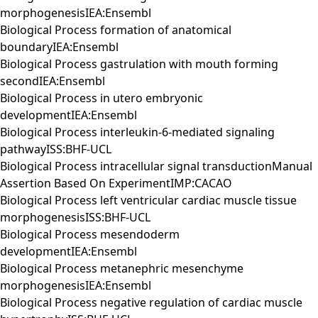
morphogenesisIEA:Ensembl
Biological Process formation of anatomical
boundaryIEA:Ensembl
Biological Process gastrulation with mouth forming
secondIEA:Ensembl
Biological Process in utero embryonic
developmentIEA:Ensembl
Biological Process interleukin-6-mediated signaling
pathwayISS:BHF-UCL
Biological Process intracellular signal transductionManual
Assertion Based On ExperimentIMP:CACAO
Biological Process left ventricular cardiac muscle tissue
morphogenesisISS:BHF-UCL
Biological Process mesendoderm
developmentIEA:Ensembl
Biological Process metanephric mesenchyme
morphogenesisIEA:Ensembl
Biological Process negative regulation of cardiac muscle