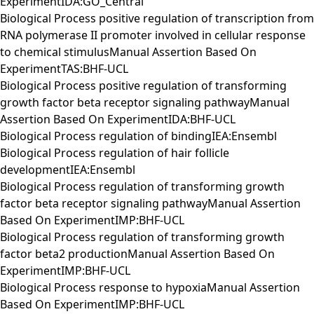
ExperimentIDA:GO_Central
Biological Process positive regulation of transcription from
RNA polymerase II promoter involved in cellular response
to chemical stimulusManual Assertion Based On
ExperimentTAS:BHF-UCL
Biological Process positive regulation of transforming
growth factor beta receptor signaling pathwayManual
Assertion Based On ExperimentIDA:BHF-UCL
Biological Process regulation of bindingIEA:Ensembl
Biological Process regulation of hair follicle
developmentIEA:Ensembl
Biological Process regulation of transforming growth
factor beta receptor signaling pathwayManual Assertion
Based On ExperimentIMP:BHF-UCL
Biological Process regulation of transforming growth
factor beta2 productionManual Assertion Based On
ExperimentIMP:BHF-UCL
Biological Process response to hypoxiaManual Assertion
Based On ExperimentIMP:BHF-UCL