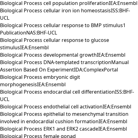
Biological Process cell population proliferationIEA:Ensembl
Biological Process cellular iron ion homeostasisISS:BHF-
UCL
Biological Process cellular response to BMP stimulus1
PublicationNAS:BHF-UCL
Biological Process cellular response to glucose
stimulusIEA:Ensembl
Biological Process developmental growthIEA:Ensembl
Biological Process DNA-templated transcriptionManual
Assertion Based On ExperimentIDA:ComplexPortal
Biological Process embryonic digit
morphogenesisIEA:Ensembl
Biological Process endocardial cell differentiationISS:BHF-
UCL
Biological Process endothelial cell activationIEA:Ensembl
Biological Process epithelial to mesenchymal transition
involved in endocardial cushion formationIEA:Ensembl
Biological Process ERK1 and ERK2 cascadeIEA:Ensembl
Biological Process female gonad