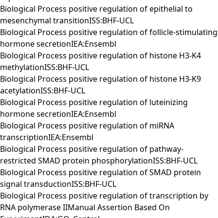
Biological Process positive regulation of epithelial to
mesenchymal transitionISS:BHF-UCL
Biological Process positive regulation of follicle-stimulating
hormone secretionIEA:Ensembl
Biological Process positive regulation of histone H3-K4
methylationISS:BHF-UCL
Biological Process positive regulation of histone H3-K9
acetylationISS:BHF-UCL
Biological Process positive regulation of luteinizing
hormone secretionIEA:Ensembl
Biological Process positive regulation of miRNA
transcriptionIEA:Ensembl
Biological Process positive regulation of pathway-
restricted SMAD protein phosphorylationISS:BHF-UCL
Biological Process positive regulation of SMAD protein
signal transductionISS:BHF-UCL
Biological Process positive regulation of transcription by
RNA polymerase IIManual Assertion Based On