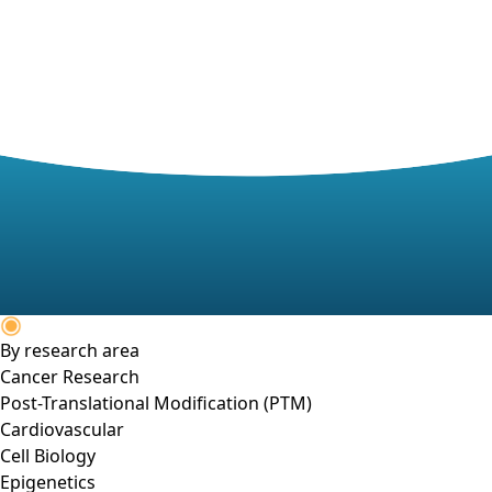
By research area
Cancer Research
Post-Translational Modification (PTM)
Cardiovascular
Cell Biology
Epigenetics