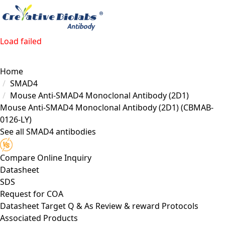
Load failed
Home
SMAD4
Mouse Anti-SMAD4 Monoclonal Antibody (2D1)
Mouse Anti-SMAD4 Monoclonal Antibody (2D1)
(CBMAB-
0126-LY)
See all SMAD4 antibodies
Compare
Online Inquiry
Datasheet
SDS
Request for
COA
Datasheet
Target
Q & As
Review & reward
Protocols
Associated Products