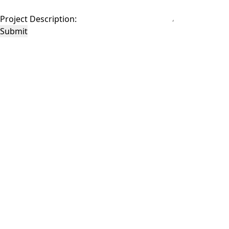
Project Description:
Submit
This site is protected by reCAPTCHA and the Google
Privacy Policy
and
Terms of
Service
apply.