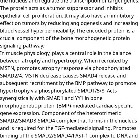
the nucleus and regulate the transcription of target genes.
The protein acts as a tumor suppressor and inhibits
epithelial cell proliferation. It may also have an inhibitory
effect on tumors by reducing angiogenesis and increasing
blood vessel hyperpermeability. The encoded protein is a
crucial component of the bone morphogenetic protein
signaling pathway.
In muscle physiology, plays a central role in the balance
between atrophy and hypertrophy. When recruited by
MSTN, promotes atrophy response via phosphorylated
SMAD2/4. MSTN decrease causes SMAD4 release and
subsequent recruitment by the BMP pathway to promote
hypertrophy via phosphorylated SMAD1/5/8. Acts
synergistically with SMAD1 and YY1 in bone
morphogenetic protein (BMP)-mediated cardiac-specific
gene expression. Component of the heterotrimeric
SMAD2/SMAD3-SMAD4 complex that forms in the nucleus
and is required for the TGF-mediated signaling. Promotes
binding of the SMAD2/SMAD4/FAST-1 complex to DNA and