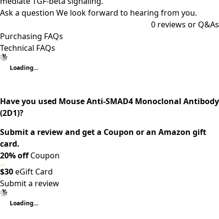
mediate TGF-beta signaling.
Ask a question
We look forward to hearing from you.
0
reviews or Q&As
Purchasing FAQs
Technical FAQs
Loading...
Have you used Mouse Anti-SMAD4 Monoclonal Antibody
(2D1)?
Submit a review and get a Coupon or an Amazon gift
card.
20% off
Coupon
$30
eGift Card
Submit a review
Loading...