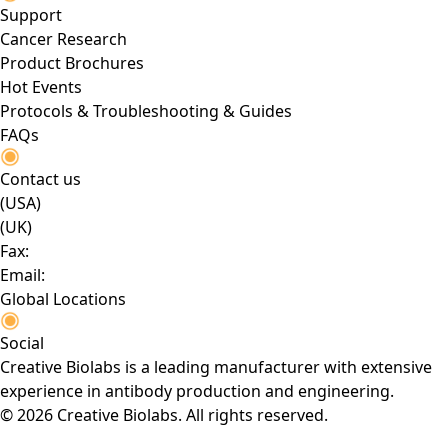
Support
Cancer Research
Product Brochures
Hot Events
Protocols & Troubleshooting & Guides
FAQs
Contact us
(USA)
(UK)
Fax:
Email:
Global Locations
Social
Creative Biolabs is a leading manufacturer with extensive
experience in antibody production and engineering.
© 2026 Creative Biolabs. All rights reserved.