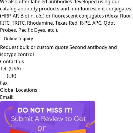
We also offer labeled antibodies developed using our
catalog antibody products and nonfluorescent conjugates
(HRP, AP, Biotin,
etc.
) or fluorescent conjugates (Alexa Fluor,
FITC, TRITC, Rhodamine, Texas Red, R-PE, APC, Qdot
Probes, Pacific Dyes, etc.).
Online Inquiry
Request bulk or custom quote
Second antibody and
isotype control
Contact us
Tel:
(USA)
(UK)
Fax:
Global Locations
Email: