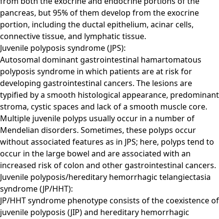
from both the exocrine and endocrine portions of the
pancreas, but 95% of them develop from the exocrine
portion, including the ductal epithelium, acinar cells,
connective tissue, and lymphatic tissue.
Juvenile polyposis syndrome (JPS):
Autosomal dominant gastrointestinal hamartomatous
polyposis syndrome in which patients are at risk for
developing gastrointestinal cancers. The lesions are
typified by a smooth histological appearance, predominant
stroma, cystic spaces and lack of a smooth muscle core.
Multiple juvenile polyps usually occur in a number of
Mendelian disorders. Sometimes, these polyps occur
without associated features as in JPS; here, polyps tend to
occur in the large bowel and are associated with an
increased risk of colon and other gastrointestinal cancers.
Juvenile polyposis/hereditary hemorrhagic telangiectasia
syndrome (JP/HHT):
JP/HHT syndrome phenotype consists of the coexistence of
juvenile polyposis (JIP) and hereditary hemorrhagic