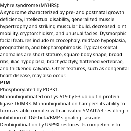
Myhre syndrome (MYHRS):
A syndrome characterized by pre- and postnatal growth
deficiency, intellectual disability, generalized muscle
hypertrophy and striking muscular build, decreased joint
mobility, cryptorchidism, and unusual facies. Dysmorphic
facial features include microcephaly, midface hypoplasia,
prognathism, and blepharophimosis. Typical skeletal
anomalies are short stature, square body shape, broad
ribs, iliac hypoplasia, brachydactyly, flattened vertebrae,
and thickened calvaria. Other features, such as congenital
heart disease, may also occur.
PTM
Phosphorylated by PDPK1.
Monoubiquitinated on Lys-519 by E3 ubiquitin-protein
ligase TRIM33. Monoubiquitination hampers its ability to
form a stable complex with activated SMAD2/3 resulting in
inhibition of TGF-beta/BMP signaling cascade.
Deubiquitination by USP9X restores its competence to