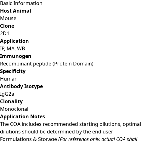
Basic Information
Host Animal
Mouse
Clone
2D1
Application
IP, MA, WB
Immunogen
Recombinant peptide (Protein Domain)
Specificity
Human
Antibody Isotype
IgG2a
Clonality
Monoclonal
Application Notes
The COA includes recommended starting dilutions, optimal
dilutions should be determined by the end user.
Formulations & Storage
[For reference only, actual COA shall