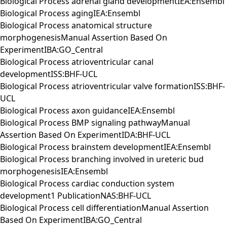
Biological Process adrenal gland developmentIEA:Ensembl
Biological Process agingIEA:Ensembl
Biological Process anatomical structure
morphogenesisManual Assertion Based On
ExperimentIBA:GO_Central
Biological Process atrioventricular canal
developmentISS:BHF-UCL
Biological Process atrioventricular valve formationISS:BHF-
UCL
Biological Process axon guidanceIEA:Ensembl
Biological Process BMP signaling pathwayManual
Assertion Based On ExperimentIDA:BHF-UCL
Biological Process brainstem developmentIEA:Ensembl
Biological Process branching involved in ureteric bud
morphogenesisIEA:Ensembl
Biological Process cardiac conduction system
development1 PublicationNAS:BHF-UCL
Biological Process cell differentiationManual Assertion
Based On ExperimentIBA:GO_Central