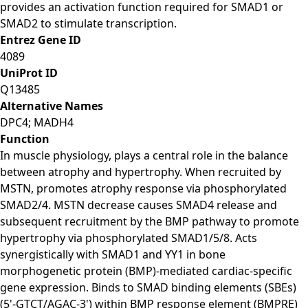
provides an activation function required for SMAD1 or
SMAD2 to stimulate transcription.
Entrez Gene ID
4089
UniProt ID
Q13485
Alternative Names
DPC4; MADH4
Function
In muscle physiology, plays a central role in the balance
between atrophy and hypertrophy. When recruited by
MSTN, promotes atrophy response via phosphorylated
SMAD2/4. MSTN decrease causes SMAD4 release and
subsequent recruitment by the BMP pathway to promote
hypertrophy via phosphorylated SMAD1/5/8. Acts
synergistically with SMAD1 and YY1 in bone
morphogenetic protein (BMP)-mediated cardiac-specific
gene expression. Binds to SMAD binding elements (SBEs)
(5'-GTCT/AGAC-3') within BMP response element (BMPRE)