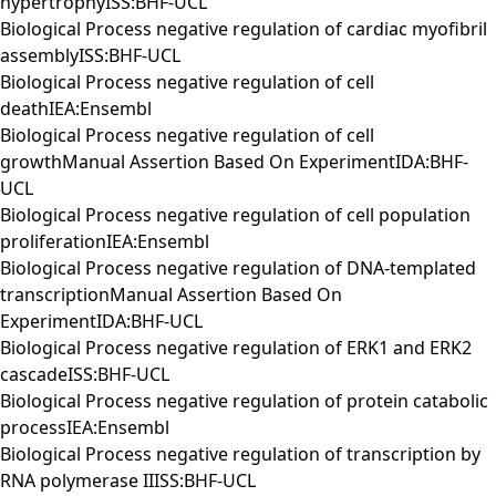
hypertrophyISS:BHF-UCL
Biological Process negative regulation of cardiac myofibril
assemblyISS:BHF-UCL
Biological Process negative regulation of cell
deathIEA:Ensembl
Biological Process negative regulation of cell
growthManual Assertion Based On ExperimentIDA:BHF-
UCL
Biological Process negative regulation of cell population
proliferationIEA:Ensembl
Biological Process negative regulation of DNA-templated
transcriptionManual Assertion Based On
ExperimentIDA:BHF-UCL
Biological Process negative regulation of ERK1 and ERK2
cascadeISS:BHF-UCL
Biological Process negative regulation of protein catabolic
processIEA:Ensembl
Biological Process negative regulation of transcription by
RNA polymerase IIISS:BHF-UCL