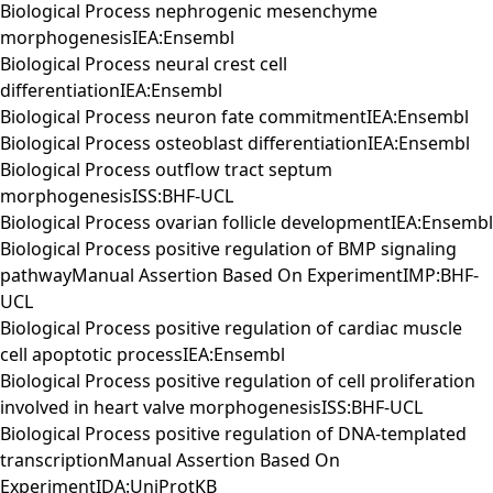
Biological Process nephrogenic mesenchyme
morphogenesisIEA:Ensembl
Biological Process neural crest cell
differentiationIEA:Ensembl
Biological Process neuron fate commitmentIEA:Ensembl
Biological Process osteoblast differentiationIEA:Ensembl
Biological Process outflow tract septum
morphogenesisISS:BHF-UCL
Biological Process ovarian follicle developmentIEA:Ensembl
Biological Process positive regulation of BMP signaling
pathwayManual Assertion Based On ExperimentIMP:BHF-
UCL
Biological Process positive regulation of cardiac muscle
cell apoptotic processIEA:Ensembl
Biological Process positive regulation of cell proliferation
involved in heart valve morphogenesisISS:BHF-UCL
Biological Process positive regulation of DNA-templated
transcriptionManual Assertion Based On
ExperimentIDA:UniProtKB