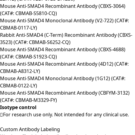
Mouse Anti-SMAD4 Recombinant Antibody (CBXS-3064)
(CAT#: CBMAB-S5810-CQ)
Mouse Anti-SMAD4 Monoclonal Antibody (V2-722) (CAT#:
CBMAB-0117-LY)
Rabbit Anti-SMAD4 (C-Term) Recombinant Antibody (CBXS-
3523) (CAT#: CBMAB-S6252-CQ)
Mouse Anti-SMAD4 Recombinant Antibody (CBXS-4688)
(CAT#: CBMAB-S1923-CQ)
Mouse Anti-SMAD4 Recombinant Antibody (4D12) (CAT#:
CBMAB-A8312-LY)
Mouse Anti-SMAD4 Monoclonal Antibody (1G12) (CAT#:
CBMAB-0122-LY)
Mouse Anti-SMAD4 Recombinant Antibody (CBFYM-3132)
(CAT#: CBMAB-M3329-FY)
Isotype control
For research use only. Not intended for any clinical use.
Custom Antibody Labeling