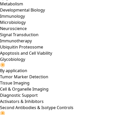
Metabolism
Developmental Biology
Immunology
Microbiology
Neuroscience
Signal Transduction
Immunotherapy
Ubiquitin Proteosome
Apoptosis and Cell Viability
Glycobiology
By application
Tumor Marker Detection
Tissue Imaging
Cell & Organelle Imaging
Diagnostic Support
Activators & Inhibitors
Second Antibodies & Isotype Controls