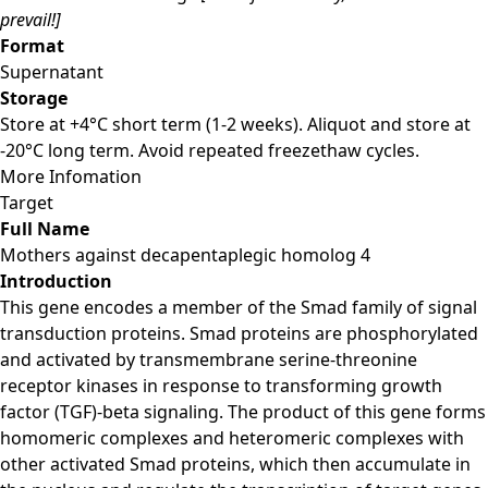
prevail!]
Format
Supernatant
Storage
Store at +4°C short term (1-2 weeks). Aliquot and store at
-20°C long term. Avoid repeated freezethaw cycles.
More Infomation
Target
Full Name
Mothers against decapentaplegic homolog 4
Introduction
This gene encodes a member of the Smad family of signal
transduction proteins. Smad proteins are phosphorylated
and activated by transmembrane serine-threonine
receptor kinases in response to transforming growth
factor (TGF)-beta signaling. The product of this gene forms
homomeric complexes and heteromeric complexes with
other activated Smad proteins, which then accumulate in