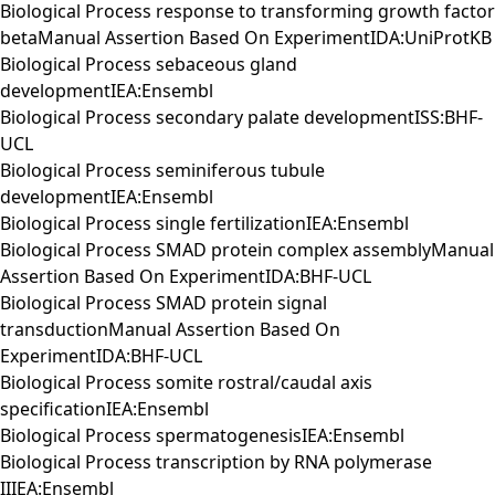
Biological Process response to transforming growth factor
betaManual Assertion Based On ExperimentIDA:UniProtKB
Biological Process sebaceous gland
developmentIEA:Ensembl
Biological Process secondary palate developmentISS:BHF-
UCL
Biological Process seminiferous tubule
developmentIEA:Ensembl
Biological Process single fertilizationIEA:Ensembl
Biological Process SMAD protein complex assemblyManual
Assertion Based On ExperimentIDA:BHF-UCL
Biological Process SMAD protein signal
transductionManual Assertion Based On
ExperimentIDA:BHF-UCL
Biological Process somite rostral/caudal axis
specificationIEA:Ensembl
Biological Process spermatogenesisIEA:Ensembl
Biological Process transcription by RNA polymerase
IIIEA:Ensembl