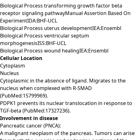
Biological Process transforming growth factor beta
receptor signaling pathwayManual Assertion Based On
ExperimentIDA:BHF-UCL
Biological Process uterus developmentIEA:Ensembl
Biological Process ventricular septum
morphogenesisISS:BHF-UCL
Biological Process wound healingIEA:Ensembl
Cellular Location
Cytoplasm
Nucleus
Cytoplasmic in the absence of ligand. Migrates to the
nucleus when complexed with R-SMAD
(PubMed:15799969).
PDPK1 prevents its nuclear translocation in response to
TGF-beta (PubMed:17327236).
Involvement in disease
Pancreatic cancer (PNCA):
A malignant neoplasm of the pancreas. Tumors can arise