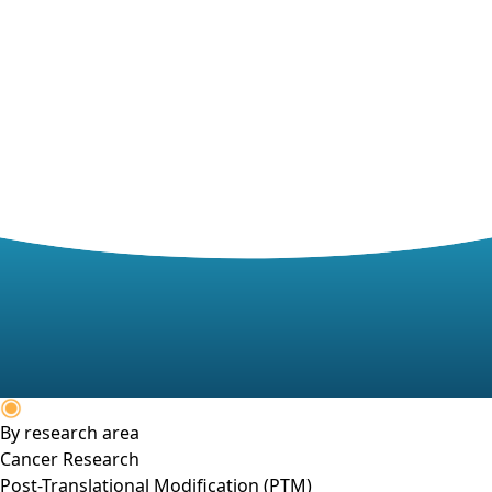
By research area
Cancer Research
Post-Translational Modification (PTM)