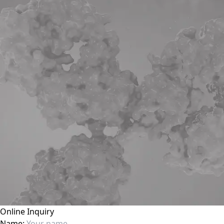
Online Inquiry
Name: