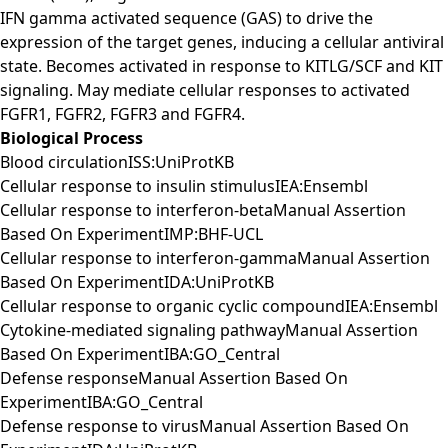
IFN gamma activated sequence (GAS) to drive the
expression of the target genes, inducing a cellular antiviral
state. Becomes activated in response to KITLG/SCF and KIT
signaling. May mediate cellular responses to activated
FGFR1, FGFR2, FGFR3 and FGFR4.
Biological Process
Blood circulationISS:UniProtKB
Cellular response to insulin stimulusIEA:Ensembl
Cellular response to interferon-betaManual Assertion
Based On ExperimentIMP:BHF-UCL
Cellular response to interferon-gammaManual Assertion
Based On ExperimentIDA:UniProtKB
Cellular response to organic cyclic compoundIEA:Ensembl
Cytokine-mediated signaling pathwayManual Assertion
Based On ExperimentIBA:GO_Central
Defense responseManual Assertion Based On
ExperimentIBA:GO_Central
Defense response to virusManual Assertion Based On