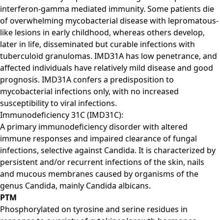
interferon-gamma mediated immunity. Some patients die
of overwhelming mycobacterial disease with lepromatous-
like lesions in early childhood, whereas others develop,
later in life, disseminated but curable infections with
tuberculoid granulomas. IMD31A has low penetrance, and
affected individuals have relatively mild disease and good
prognosis. IMD31A confers a predisposition to
mycobacterial infections only, with no increased
susceptibility to viral infections.
Immunodeficiency 31C (IMD31C):
A primary immunodeficiency disorder with altered
immune responses and impaired clearance of fungal
infections, selective against Candida. It is characterized by
persistent and/or recurrent infections of the skin, nails
and mucous membranes caused by organisms of the
genus Candida, mainly Candida albicans.
PTM
Phosphorylated on tyrosine and serine residues in