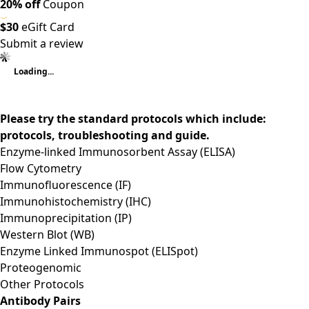
20% off
Coupon
$30
eGift Card
Submit a review
Loading...
Please try the standard protocols which include:
protocols, troubleshooting and guide.
Enzyme-linked Immunosorbent Assay (ELISA)
Flow Cytometry
Immunofluorescence (IF)
Immunohistochemistry (IHC)
Immunoprecipitation (IP)
Western Blot (WB)
Enzyme Linked Immunospot (ELISpot)
Proteogenomic
Other Protocols
Antibody Pairs