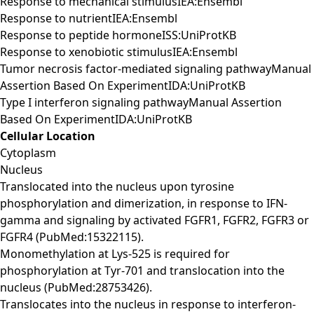
Response to mechanical stimulusIEA:Ensembl
Response to nutrientIEA:Ensembl
Response to peptide hormoneISS:UniProtKB
Response to xenobiotic stimulusIEA:Ensembl
Tumor necrosis factor-mediated signaling pathwayManual
Assertion Based On ExperimentIDA:UniProtKB
Type I interferon signaling pathwayManual Assertion
Based On ExperimentIDA:UniProtKB
Cellular Location
Cytoplasm
Nucleus
Translocated into the nucleus upon tyrosine
phosphorylation and dimerization, in response to IFN-
gamma and signaling by activated FGFR1, FGFR2, FGFR3 or
FGFR4 (PubMed:15322115).
Monomethylation at Lys-525 is required for
phosphorylation at Tyr-701 and translocation into the
nucleus (PubMed:28753426).
Translocates into the nucleus in response to interferon-