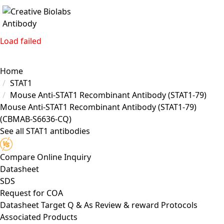
Load failed
Home
STAT1
Mouse Anti-STAT1 Recombinant Antibody (STAT1-79)
Mouse Anti-STAT1 Recombinant Antibody (STAT1-79)
(CBMAB-S6636-CQ)
See all STAT1 antibodies
Compare
Online Inquiry
Datasheet
SDS
Request for
COA
Datasheet
Target
Q & As
Review & reward
Protocols
Associated Products