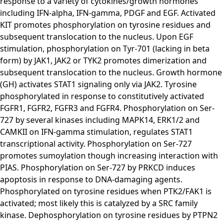
response to a variety of cytokines/growth hormones
including IFN-alpha, IFN-gamma, PDGF and EGF. Activated
KIT promotes phosphorylation on tyrosine residues and
subsequent translocation to the nucleus. Upon EGF
stimulation, phosphorylation on Tyr-701 (lacking in beta
form) by JAK1, JAK2 or TYK2 promotes dimerization and
subsequent translocation to the nucleus. Growth hormone
(GH) activates STAT1 signaling only via JAK2. Tyrosine
phosphorylated in response to constitutively activated
FGFR1, FGFR2, FGFR3 and FGFR4. Phosphorylation on Ser-
727 by several kinases including MAPK14, ERK1/2 and
CAMKII on IFN-gamma stimulation, regulates STAT1
transcriptional activity. Phosphorylation on Ser-727
promotes sumoylation though increasing interaction with
PIAS. Phosphorylation on Ser-727 by PRKCD induces
apoptosis in response to DNA-damaging agents.
Phosphorylated on tyrosine residues when PTK2/FAK1 is
activated; most likely this is catalyzed by a SRC family
kinase. Dephosphorylation on tyrosine residues by PTPN2