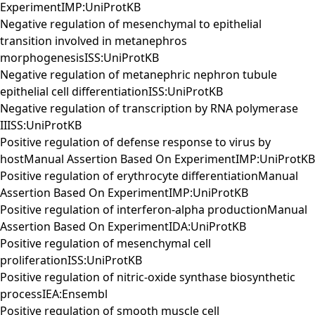
ExperimentIMP:UniProtKB
Negative regulation of mesenchymal to epithelial
transition involved in metanephros
morphogenesisISS:UniProtKB
Negative regulation of metanephric nephron tubule
epithelial cell differentiationISS:UniProtKB
Negative regulation of transcription by RNA polymerase
IIISS:UniProtKB
Positive regulation of defense response to virus by
hostManual Assertion Based On ExperimentIMP:UniProtKB
Positive regulation of erythrocyte differentiationManual
Assertion Based On ExperimentIMP:UniProtKB
Positive regulation of interferon-alpha productionManual
Assertion Based On ExperimentIDA:UniProtKB
Positive regulation of mesenchymal cell
proliferationISS:UniProtKB
Positive regulation of nitric-oxide synthase biosynthetic
processIEA:Ensembl
Positive regulation of smooth muscle cell