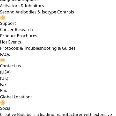
Activators & Inhibitors
Second Antibodies & Isotype Controls
Support
Cancer Research
Product Brochures
Hot Events
Protocols & Troubleshooting & Guides
FAQs
Contact us
(USA)
(UK)
Fax:
Email:
Global Locations
Social
Creative Biolabs is a leading manufacturer with extensive