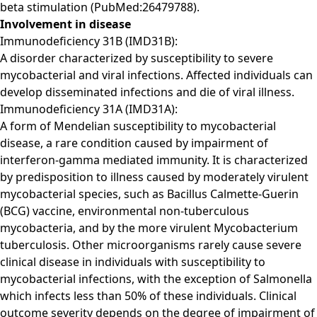
beta stimulation (PubMed:26479788).
Involvement in disease
Immunodeficiency 31B (IMD31B):
A disorder characterized by susceptibility to severe
mycobacterial and viral infections. Affected individuals can
develop disseminated infections and die of viral illness.
Immunodeficiency 31A (IMD31A):
A form of Mendelian susceptibility to mycobacterial
disease, a rare condition caused by impairment of
interferon-gamma mediated immunity. It is characterized
by predisposition to illness caused by moderately virulent
mycobacterial species, such as Bacillus Calmette-Guerin
(BCG) vaccine, environmental non-tuberculous
mycobacteria, and by the more virulent Mycobacterium
tuberculosis. Other microorganisms rarely cause severe
clinical disease in individuals with susceptibility to
mycobacterial infections, with the exception of Salmonella
which infects less than 50% of these individuals. Clinical
outcome severity depends on the degree of impairment of