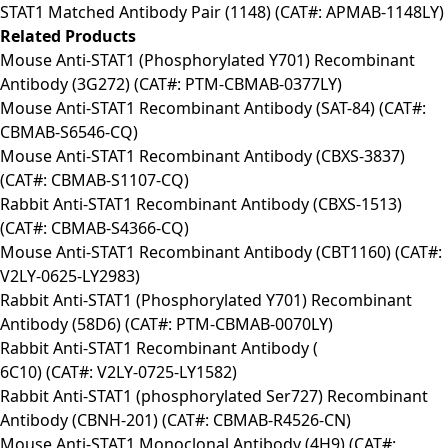
STAT1 Matched Antibody Pair (1148) (CAT#: APMAB-1148LY)
Related Products
Mouse Anti-STAT1 (Phosphorylated Y701) Recombinant
Antibody (3G272) (CAT#: PTM-CBMAB-0377LY)
Mouse Anti-STAT1 Recombinant Antibody (SAT-84) (CAT#:
CBMAB-S6546-CQ)
Mouse Anti-STAT1 Recombinant Antibody (CBXS-3837)
(CAT#: CBMAB-S1107-CQ)
Rabbit Anti-STAT1 Recombinant Antibody (CBXS-1513)
(CAT#: CBMAB-S4366-CQ)
Mouse Anti-STAT1 Recombinant Antibody (CBT1160) (CAT#:
V2LY-0625-LY2983)
Rabbit Anti-STAT1 (Phosphorylated Y701) Recombinant
Antibody (58D6) (CAT#: PTM-CBMAB-0070LY)
Rabbit Anti-STAT1 Recombinant Antibody (
6C10) (CAT#: V2LY-0725-LY1582)
Rabbit Anti-STAT1 (phosphorylated Ser727) Recombinant
Antibody (CBNH-201) (CAT#: CBMAB-R4526-CN)
Mouse Anti-STAT1 Monoclonal Antibody (4H9) (CAT#: