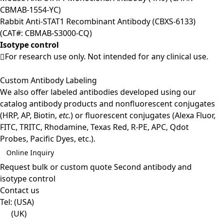
CBMAB-1554-YC)
Rabbit Anti-STAT1 Recombinant Antibody (CBXS-6133)
(CAT#: CBMAB-S3000-CQ)
Isotype control
For research use only. Not intended for any clinical use.
Custom Antibody Labeling
We also offer labeled antibodies developed using our
catalog antibody products and nonfluorescent conjugates
(HRP, AP, Biotin,
etc.
) or fluorescent conjugates (Alexa Fluor,
FITC, TRITC, Rhodamine, Texas Red, R-PE, APC, Qdot
Probes, Pacific Dyes, etc.).
Online Inquiry
Request bulk or custom quote
Second antibody and
isotype control
Contact us
Tel:
(USA)
(UK)