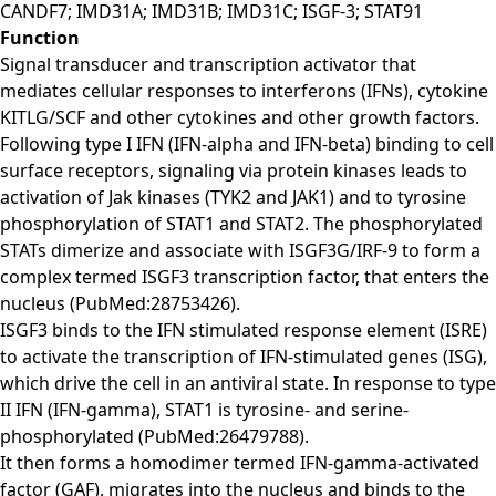
CANDF7; IMD31A; IMD31B; IMD31C; ISGF-3; STAT91
Function
Signal transducer and transcription activator that
mediates cellular responses to interferons (IFNs), cytokine
KITLG/SCF and other cytokines and other growth factors.
Following type I IFN (IFN-alpha and IFN-beta) binding to cell
surface receptors, signaling via protein kinases leads to
activation of Jak kinases (TYK2 and JAK1) and to tyrosine
phosphorylation of STAT1 and STAT2. The phosphorylated
STATs dimerize and associate with ISGF3G/IRF-9 to form a
complex termed ISGF3 transcription factor, that enters the
nucleus (PubMed:28753426).
ISGF3 binds to the IFN stimulated response element (ISRE)
to activate the transcription of IFN-stimulated genes (ISG),
which drive the cell in an antiviral state. In response to type
II IFN (IFN-gamma), STAT1 is tyrosine- and serine-
phosphorylated (PubMed:26479788).
It then forms a homodimer termed IFN-gamma-activated
factor (GAF), migrates into the nucleus and binds to the