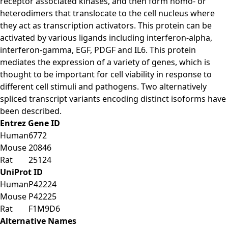
receptor associated kinases, and then form homo- or
heterodimers that translocate to the cell nucleus where
they act as transcription activators. This protein can be
activated by various ligands including interferon-alpha,
interferon-gamma, EGF, PDGF and IL6. This protein
mediates the expression of a variety of genes, which is
thought to be important for cell viability in response to
different cell stimuli and pathogens. Two alternatively
spliced transcript variants encoding distinct isoforms have
been described.
Entrez Gene ID
Human
6772
Mouse
20846
Rat
25124
UniProt ID
Human
P42224
Mouse
P42225
Rat
F1M9D6
Alternative Names