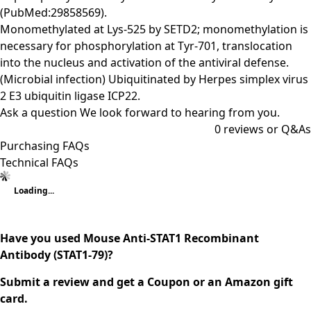
(PubMed:29858569).
Monomethylated at Lys-525 by SETD2; monomethylation is
necessary for phosphorylation at Tyr-701, translocation
into the nucleus and activation of the antiviral defense.
(Microbial infection) Ubiquitinated by Herpes simplex virus
2 E3 ubiquitin ligase ICP22.
Ask a question
We look forward to hearing from you.
0
reviews or Q&As
Purchasing FAQs
Technical FAQs
Loading...
Have you used Mouse Anti-STAT1 Recombinant
Antibody (STAT1-79)?
Submit a review and get a Coupon or an Amazon gift
card.