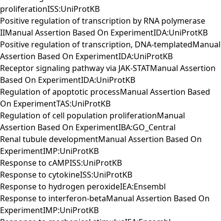
proliferationISS:UniProtKB
Positive regulation of transcription by RNA polymerase
IIManual Assertion Based On ExperimentIDA:UniProtKB
Positive regulation of transcription, DNA-templatedManual
Assertion Based On ExperimentIDA:UniProtKB
Receptor signaling pathway via JAK-STATManual Assertion
Based On ExperimentIDA:UniProtKB
Regulation of apoptotic processManual Assertion Based
On ExperimentTAS:UniProtKB
Regulation of cell population proliferationManual
Assertion Based On ExperimentIBA:GO_Central
Renal tubule developmentManual Assertion Based On
ExperimentIMP:UniProtKB
Response to cAMPISS:UniProtKB
Response to cytokineISS:UniProtKB
Response to hydrogen peroxideIEA:Ensembl
Response to interferon-betaManual Assertion Based On
ExperimentIMP:UniProtKB