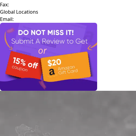
Fax:
Global Locations
Email: