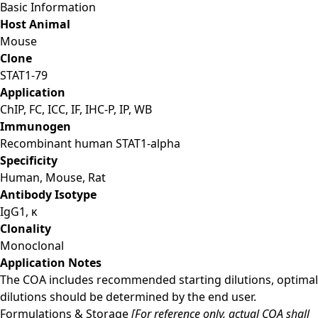
Basic Information
Host Animal
Mouse
Clone
STAT1-79
Application
ChIP, FC, ICC, IF, IHC-P, IP, WB
Immunogen
Recombinant human STAT1-alpha
Specificity
Human, Mouse, Rat
Antibody Isotype
IgG1, κ
Clonality
Monoclonal
Application Notes
The COA includes recommended starting dilutions, optimal
dilutions should be determined by the end user.
Formulations & Storage
[For reference only, actual COA shall