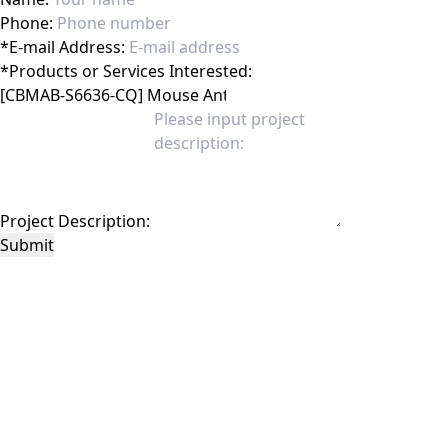
Phone:
*
E-mail Address:
*
Products or Services Interested:
Project Description:
Submit
This site is protected by reCAPTCHA and the Google
Privacy Policy
and
Terms of
Service
apply.