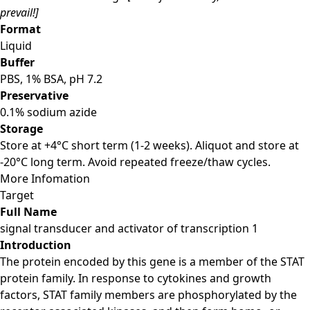
prevail!]
Format
Liquid
Buffer
PBS, 1% BSA, pH 7.2
Preservative
0.1% sodium azide
Storage
Store at +4°C short term (1-2 weeks). Aliquot and store at
-20°C long term. Avoid repeated freeze/thaw cycles.
More Infomation
Target
Full Name
signal transducer and activator of transcription 1
Introduction
The protein encoded by this gene is a member of the STAT
protein family. In response to cytokines and growth
factors, STAT family members are phosphorylated by the