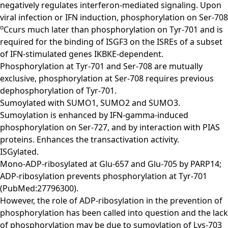
negatively regulates interferon-mediated signaling. Upon
viral infection or IFN induction, phosphorylation on Ser-708
o
Ccurs much later than phosphorylation on Tyr-701 and is
required for the binding of ISGF3 on the ISREs of a subset
of IFN-stimulated genes IKBKE-dependent.
Phosphorylation at Tyr-701 and Ser-708 are mutually
exclusive, phosphorylation at Ser-708 requires previous
dephosphorylation of Tyr-701.
Sumoylated with SUMO1, SUMO2 and SUMO3.
Sumoylation is enhanced by IFN-gamma-induced
phosphorylation on Ser-727, and by interaction with PIAS
proteins. Enhances the transactivation activity.
ISGylated.
Mono-ADP-ribosylated at Glu-657 and Glu-705 by PARP14;
ADP-ribosylation prevents phosphorylation at Tyr-701
(PubMed:27796300).
However, the role of ADP-ribosylation in the prevention of
phosphorylation has been called into question and the lack
of phosphorylation may be due to sumoylation of Lys-703