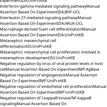
ExperimentIDA:UniProtKB
Interferon-gamma-mediated signaling pathwayManual
Assertion Based On ExperimentIDA:BHF-UCL
Interleukin-27-mediated signaling pathwayManual
Assertion Based On ExperimentIDA:ARUK-UCL
Macrophage derived foam cell differentiationManual
Assertion Based On ExperimentIDA:UniProtKB
Metanephric mesenchymal cell
differentiationISS:UniProtKB
Metanephric mesenchymal cell proliferation involved in
metanephros developmentISS:UniProtKB
Negative regulation by virus of viral protein levels in host
cellManual Assertion Based On ExperimentIMP:AgBase
Negative regulation of angiogenesisManual Assertion
Based On ExperimentIMP:UniProtKB
Negative regulation of endothelial cell proliferationManual
Assertion Based On ExperimentIMP:UniProtKB
Negative regulation of I-kappaB kinase/NF-kappaB
signalingManual Assertion Based On