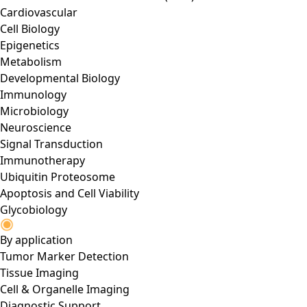
Cardiovascular
Cell Biology
Epigenetics
Metabolism
Developmental Biology
Immunology
Microbiology
Neuroscience
Signal Transduction
Immunotherapy
Ubiquitin Proteosome
Apoptosis and Cell Viability
Glycobiology
By application
Tumor Marker Detection
Tissue Imaging
Cell & Organelle Imaging
Diagnostic Support