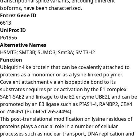
transcriptional splice variants, encoding different
isoforms, have been characterized.
Entrez Gene ID
6613
UniProt ID
P61956
Alternative Names
HSMT3; SMT3B; SUMO3; Smt3A; SMT3H2
Function
Ubiquitin-like protein that can be covalently attached to
proteins as a monomer or as a lysine-linked polymer.
Covalent attachment via an isopeptide bond to its
substrates requires prior activation by the E1 complex
SAE1-SAE2 and linkage to the E2 enzyme UBE2I, and can be
promoted by an E3 ligase such as PIAS1-4, RANBP2, CBX4
or ZNF451 (PubMed:26524494).
This post-translational modification on lysine residues of
proteins plays a crucial role in a number of cellular
processes such as nuclear transport, DNA replication and