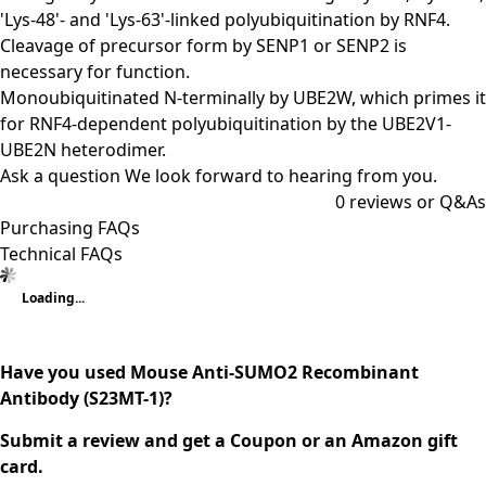
'Lys-48'- and 'Lys-63'-linked polyubiquitination by RNF4.
Cleavage of precursor form by SENP1 or SENP2 is
necessary for function.
Monoubiquitinated N-terminally by UBE2W, which primes it
for RNF4-dependent polyubiquitination by the UBE2V1-
UBE2N heterodimer.
Ask a question
We look forward to hearing from you.
0
reviews or Q&As
Purchasing FAQs
Technical FAQs
Loading...
Have you used Mouse Anti-SUMO2 Recombinant
Antibody (S23MT-1)?
Submit a review and get a Coupon or an Amazon gift
card.