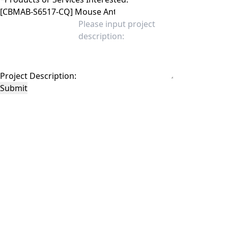
Project Description:
Submit
This site is protected by reCAPTCHA and the Google
Privacy Policy
and
Terms of
Service
apply.