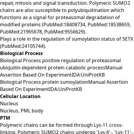
repair, mitosis and signal transduction. Polymeric SUMO2
chains are also susceptible to polyubiquitination which
functions as a signal for proteasomal degradation of
modified proteins (PubMed:18408734, PubMed:18538659,
PubMed:21965678, PubMed:9556629).
Plays a role in the regulation of sumoylation status of SETX
(PubMed:24105744).
Biological Process
Biological Process positive regulation of proteasomal
ubiquitin-dependent protein catabolic processManual
Assertion Based On ExperimentIDA:UniProtKB
Biological Process protein sumoylationManual Assertion
Based On ExperimentIDA:UniProtKB
Cellular Location
Nucleus
Nucleus, PML body
PTM
Polymeric chains can be formed through Lys-11 cross-
linking. Polymeric SUMO2 chains undergo 'Lys-6'-, 'Lys-11'-,