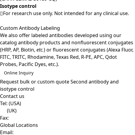
Isotype control
For research use only. Not intended for any clinical use.
Custom Antibody Labeling
We also offer labeled antibodies developed using our
catalog antibody products and nonfluorescent conjugates
(HRP, AP, Biotin,
etc.
) or fluorescent conjugates (Alexa Fluor,
FITC, TRITC, Rhodamine, Texas Red, R-PE, APC, Qdot
Probes, Pacific Dyes, etc.).
Online Inquiry
Request bulk or custom quote
Second antibody and
isotype control
Contact us
Tel:
(USA)
(UK)
Fax:
Global Locations
Email: