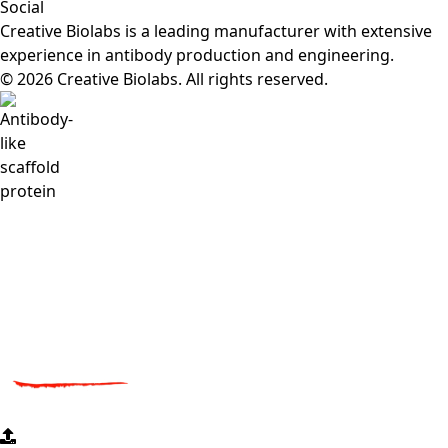
Social
Creative Biolabs is a leading manufacturer with extensive
experience in antibody production and engineering.
© 2026 Creative Biolabs. All rights reserved.