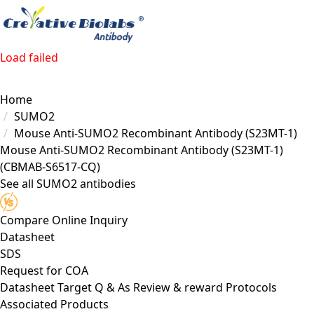
Load failed
Home
SUMO2
Mouse Anti-SUMO2 Recombinant Antibody (S23MT-1)
Mouse Anti-SUMO2 Recombinant Antibody (S23MT-1)
(CBMAB-S6517-CQ)
See all SUMO2 antibodies
Compare
Online Inquiry
Datasheet
SDS
Request for
COA
Datasheet
Target
Q & As
Review & reward
Protocols
Associated Products