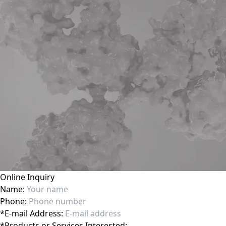
Online Inquiry
Name:
Phone:
*
E-mail Address:
*
Products or Services Interested: