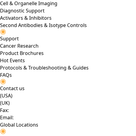
Cell & Organelle Imaging
Diagnostic Support
Activators & Inhibitors
Second Antibodies & Isotype Controls
Support
Cancer Research
Product Brochures
Hot Events
Protocols & Troubleshooting & Guides
FAQs
Contact us
(USA)
(UK)
Fax:
Email:
Global Locations