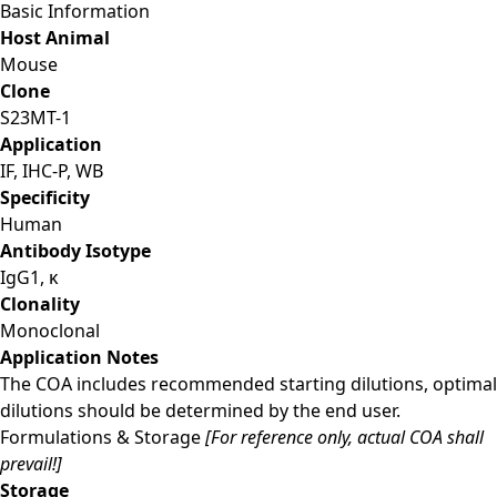
Basic Information
Host Animal
Mouse
Clone
S23MT-1
Application
IF, IHC-P, WB
Specificity
Human
Antibody Isotype
IgG1, κ
Clonality
Monoclonal
Application Notes
The COA includes recommended starting dilutions, optimal
dilutions should be determined by the end user.
Formulations & Storage
[For reference only, actual COA shall
prevail!]
Storage