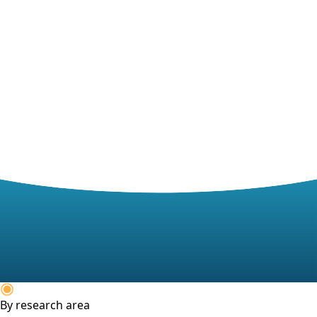
By research area