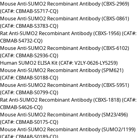
Mouse Anti-SUMO2 Recombinant Antibody (CBXS-2969)
(CAT#: CBMAB-S5717-CQ)
Mouse Anti-SUMO2 Recombinant Antibody (CBXS-0861)
(CAT#: CBMAB-S3783-CQ)
Rat Anti-SUMO2 Recombinant Antibody (CBXS-1956) (CAT#:
CBMAB-S4732-CQ)
Mouse Anti-SUMO2 Recombinant Antibody (CBXS-6102)
(CAT#: CBMAB-S2936-CQ)
Human SUMO2 ELISA Kit (CAT#: V2LY-0626-LY5259)
Mouse Anti-SUMO2 Recombinant Antibody (SPM621)
(CAT#: CBMAB-S0188-CQ)
Mouse Anti-SUMO2 Recombinant Antibody (CBXS-5951)
(CAT#: CBMAB-S0799-CQ)
Rat Anti-SUMO2 Recombinant Antibody (CBXS-1818) (CAT#:
CBMAB-S4626-CQ)
Mouse Anti-SUMO2 Recombinant Antibody (SM23/496)
(CAT#: CBMAB-S0175-CQ)
Mouse Anti-SUMO2 Recombinant Antibody (SUMO2/1199)
(CAT#: CBMAB-S0189-CQ)