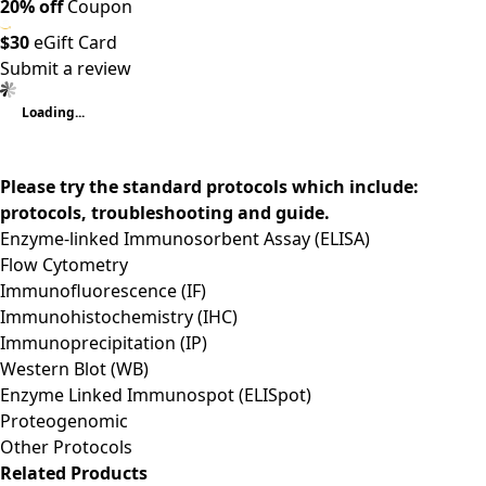
20% off
Coupon
$30
eGift Card
Submit a review
Loading...
Please try the standard protocols which include:
protocols, troubleshooting and guide.
Enzyme-linked Immunosorbent Assay (ELISA)
Flow Cytometry
Immunofluorescence (IF)
Immunohistochemistry (IHC)
Immunoprecipitation (IP)
Western Blot (WB)
Enzyme Linked Immunospot (ELISpot)
Proteogenomic
Other Protocols
Related Products