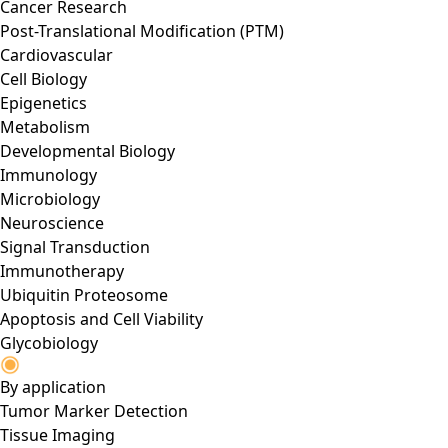
Cancer Research
Post-Translational Modification (PTM)
Cardiovascular
Cell Biology
Epigenetics
Metabolism
Developmental Biology
Immunology
Microbiology
Neuroscience
Signal Transduction
Immunotherapy
Ubiquitin Proteosome
Apoptosis and Cell Viability
Glycobiology
By application
Tumor Marker Detection
Tissue Imaging