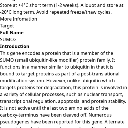
Store at +4°C short term (1-2 weeks). Aliquot and store at
-20°C long term. Avoid repeated freeze/thaw cycles.
More Infomation
Target
Full Name
SUMO2
Introduction
This gene encodes a protein that is a member of the
SUMO (small ubiquitin-like modifier) protein family. It
functions in a manner similar to ubiquitin in that it is
bound to target proteins as part of a post-translational
modification system. However, unlike ubiquitin which
targets proteins for degradation, this protein is involved in
a variety of cellular processes, such as nuclear transport,
transcriptional regulation, apoptosis, and protein stability.
It is not active until the last two amino acids of the
carboxy-terminus have been cleaved off. Numerous
pseudogenes have been reported for this gene. Alternate