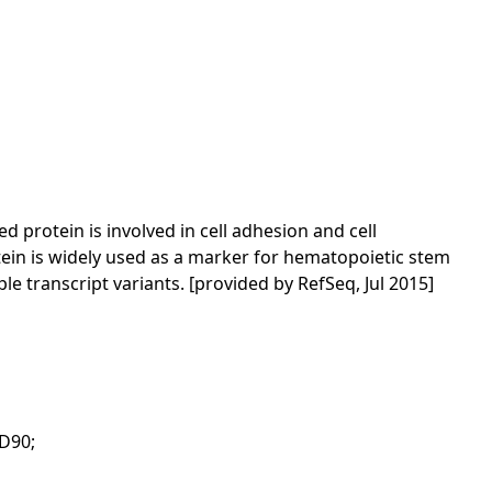
protein is involved in cell adhesion and cell
ein is widely used as a marker for hematopoietic stem
e transcript variants. [provided by RefSeq, Jul 2015]
CD90;