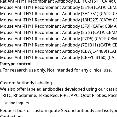
Rat Anti-THY1 Recombinant Antibody (CBFYC-3161) (CAT#: 
Mouse Anti-THY1 Recombinant Antibody (5E10) (CAT#: CB
Mouse Anti-THY1 Recombinant Antibody (3H1751) (CAT#: 
Mouse Anti-THY1 Recombinant Antibody (13H227) (CAT#: 
Mouse Anti-THY1 Recombinant Antibody (3F9) (CAT#: CBMA
Mouse Anti-THY1 Recombinant Antibody (5a-8) (CAT#: CBM
Mouse Anti-THY1 Recombinant Antibody (F7D5) (CAT#: CB
Mouse Anti-THY1 Recombinant Antibody (7E1B11) (CAT#: 
Mouse Anti-THY1 Recombinant Antibody (CBWJC-4489) (CA
Mouse Anti-THY1 Recombinant Antibody (CBFYC-3160) (CAT
Isotype control
For research use only. Not intended for any clinical use.
Custom Antibody Labeling
We also offer labeled antibodies developed using our cata
TRITC, Rhodamine, Texas Red, R-PE, APC, Qdot Probes, Pacifi
Online Inquiry
Request bulk or custom quote
Second antibody and isotyp
Contact us