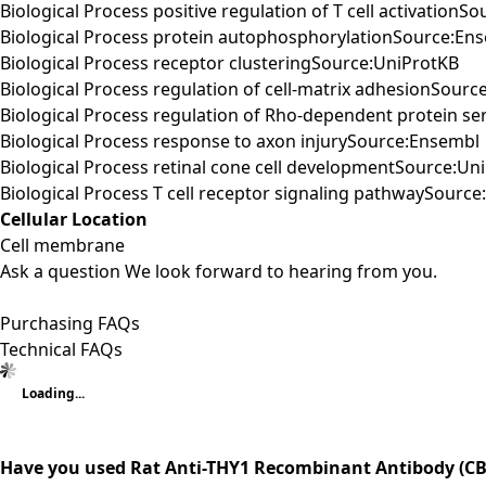
Biological Process positive regulation of T cell activationS
Biological Process protein autophosphorylationSource:En
Biological Process receptor clusteringSource:UniProtKB
Biological Process regulation of cell-matrix adhesionSourc
Biological Process regulation of Rho-dependent protein ser
Biological Process response to axon injurySource:Ensembl
Biological Process retinal cone cell developmentSource:Un
Biological Process T cell receptor signaling pathwaySourc
Cellular Location
Cell membrane
Ask a question
We look forward to hearing from you.
Purchasing FAQs
Technical FAQs
Loading...
Have you used Rat Anti-THY1 Recombinant Antibody (CB