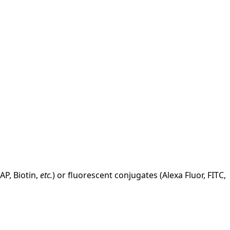
AP, Biotin,
etc.
) or fluorescent conjugates (Alexa Fluor, FITC,