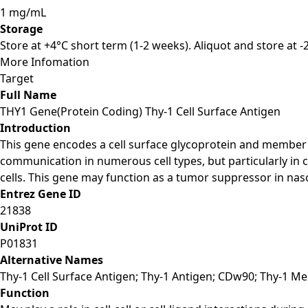
1 mg/mL
Storage
Store at +4°C short term (1-2 weeks). Aliquot and store at 
More Infomation
Target
Full Name
THY1 Gene(Protein Coding) Thy-1 Cell Surface Antigen
Introduction
This gene encodes a cell surface glycoprotein and member o
communication in numerous cell types, but particularly in
cells. This gene may function as a tumor suppressor in nasop
Entrez Gene ID
21838
UniProt ID
P01831
Alternative Names
Thy-1 Cell Surface Antigen; Thy-1 Antigen; CDw90; Thy-1 M
Function