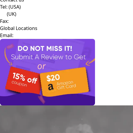
Tel:
(USA)
(UK)
Fax:
Global Locations
Email: