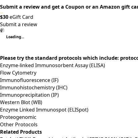
Submit a review and get a Coupon or an Amazon gift ca
$30
eGift Card
Submit a review
Loading...
Please try the standard protocols which include: protoc
Enzyme-linked Immunosorbent Assay (ELISA)
Flow Cytometry
Immunofluorescence (IF)
Immunohistochemistry (IHC)
Immunoprecipitation (IP)
Western Blot (WB)
Enzyme Linked Immunospot (ELISpot)
Proteogenomic
Other Protocols
Related Products