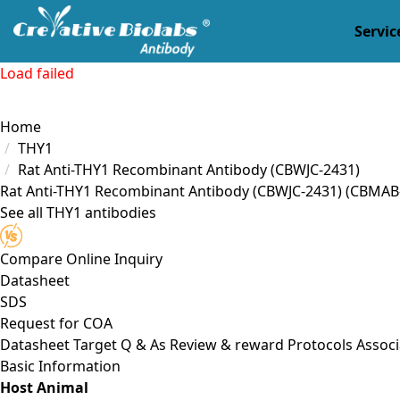
Servic
Load failed
Home
THY1
Rat Anti-THY1 Recombinant Antibody (CBWJC-2431)
Rat Anti-THY1 Recombinant Antibody (CBWJC-2431)
(CBMAB
See all THY1 antibodies
Compare
Online Inquiry
Datasheet
SDS
Request for
COA
Datasheet
Target
Q & As
Review & reward
Protocols
Associ
Basic Information
Host Animal