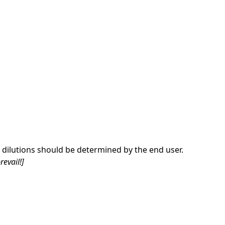
dilutions should be determined by the end user.
revail!]