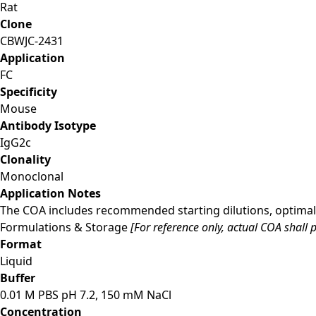
Rat
Clone
CBWJC-2431
Application
FC
Specificity
Mouse
Antibody Isotype
IgG2c
Clonality
Monoclonal
Application Notes
The COA includes recommended starting dilutions, optimal 
Formulations & Storage
[For reference only, actual COA shall p
Format
Liquid
Buffer
0.01 M PBS pH 7.2, 150 mM NaCl
Concentration