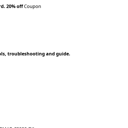
rd.
20% off
Coupon
ols, troubleshooting and guide.