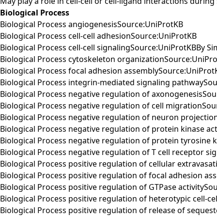
May play a role in cell-cell or cell-ligand interactions duri
Biological Process
Biological Process angiogenesisSource:UniProtKB
Biological Process cell-cell adhesionSource:UniProtKB
Biological Process cell-cell signalingSource:UniProtKBBy Sim
Biological Process cytoskeleton organizationSource:UniPr
Biological Process focal adhesion assemblySource:UniProt
Biological Process integrin-mediated signaling pathwaySo
Biological Process negative regulation of axonogenesisSo
Biological Process negative regulation of cell migrationSo
Biological Process negative regulation of neuron projecti
Biological Process negative regulation of protein kinase ac
Biological Process negative regulation of protein tyrosine 
Biological Process negative regulation of T cell receptor 
Biological Process positive regulation of cellular extravas
Biological Process positive regulation of focal adhesion 
Biological Process positive regulation of GTPase activityS
Biological Process positive regulation of heterotypic cell-
Biological Process positive regulation of release of seque