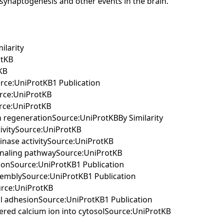
ng synaptogenesis and other events in the brain.
ilarity
otKB
KB
urce:UniProtKB1 Publication
urce:UniProtKB
urce:UniProtKB
on regenerationSource:UniProtKBBy Similarity
tivitySource:UniProtKB
kinase activitySource:UniProtKB
signaling pathwaySource:UniProtKB
ationSource:UniProtKB1 Publication
assemblySource:UniProtKB1 Publication
ource:UniProtKB
cell adhesionSource:UniProtKB1 Publication
stered calcium ion into cytosolSource:UniProtKB