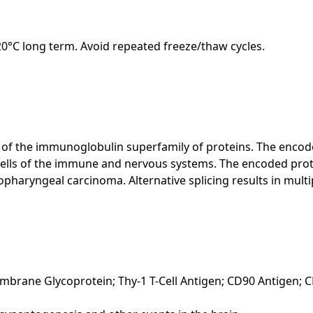
-20°C long term. Avoid repeated freeze/thaw cycles.
f the immunoglobulin superfamily of proteins. The encoded 
 cells of the immune and nervous systems. The encoded prot
haryngeal carcinoma. Alternative splicing results in multipl
embrane Glycoprotein; Thy-1 T-Cell Antigen; CD90 Antigen; 