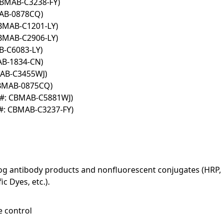
CBMAB-C3238-FY)
MAB-0878CQ)
CBMAB-C1201-LY)
CBMAB-C2906-LY)
B-C6083-LY)
AB-1834-CN)
MAB-C3455WJ)
CBMAB-0875CQ)
T#: CBMAB-C5881WJ)
#: CBMAB-C3237-FY)
log antibody products and nonfluorescent conjugates (HRP, 
c Dyes, etc.).
e control