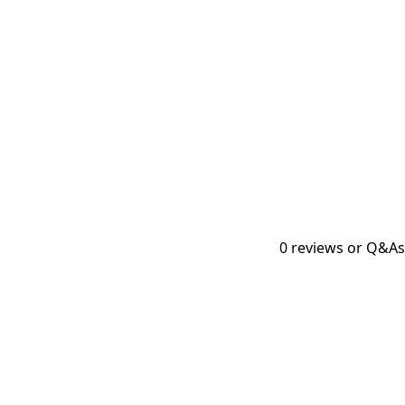
0
reviews or Q&As