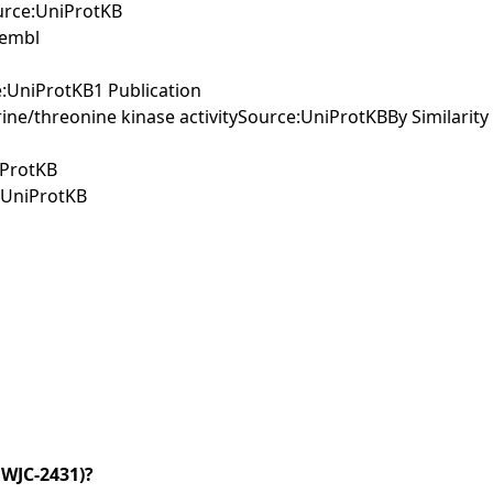
ource:UniProtKB
sembl
e:UniProtKB1 Publication
ine/threonine kinase activitySource:UniProtKBBy Similarity
iProtKB
e:UniProtKB
WJC-2431)?