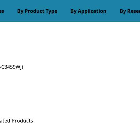
es
By Product Type
By Application
By Rese
-C3459WJ)
ated Products