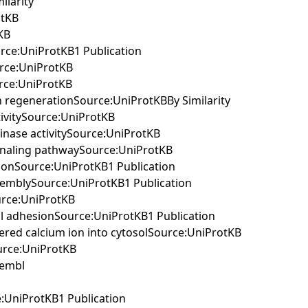
ilarity
otKB
KB
urce:UniProtKB1 Publication
urce:UniProtKB
urce:UniProtKB
on regenerationSource:UniProtKBBy Similarity
tivitySource:UniProtKB
kinase activitySource:UniProtKB
signaling pathwaySource:UniProtKB
ationSource:UniProtKB1 Publication
assemblySource:UniProtKB1 Publication
ource:UniProtKB
cell adhesionSource:UniProtKB1 Publication
stered calcium ion into cytosolSource:UniProtKB
ource:UniProtKB
sembl
e:UniProtKB1 Publication