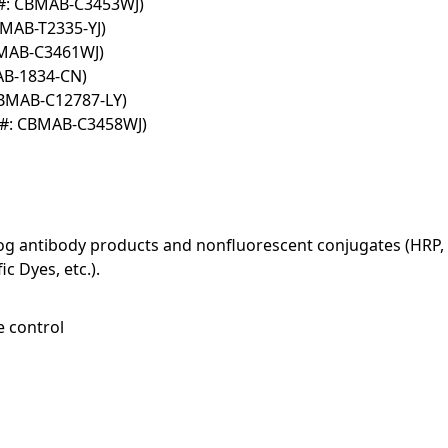
T#: CBMAB-C3453WJ)
BMAB-T2335-YJ)
BMAB-C3461WJ)
AB-1834-CN)
CBMAB-C12787-LY)
T#: CBMAB-C3458WJ)
log antibody products and nonfluorescent conjugates (HRP, 
c Dyes, etc.).
e control