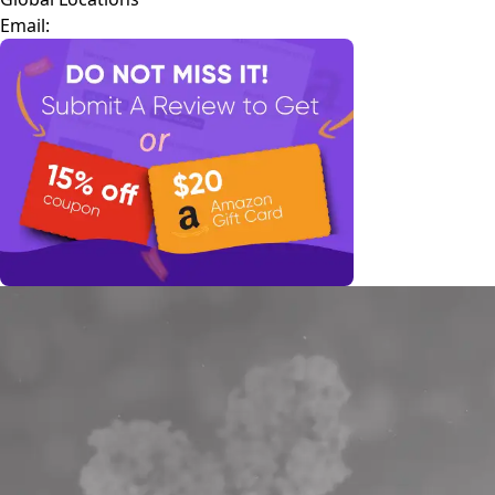
Email: