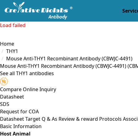
Servic
Load failed
Home
THY1
Mouse Anti-THY1 Recombinant Antibody (CBWJC-4491)
Mouse Anti-THY1 Recombinant Antibody (CBWJC-4491)
(CB
See all THY1 antibodies
Compare
Online Inquiry
Datasheet
SDS
Request for
COA
Datasheet
Target
Q & As
Review & reward
Protocols
Associ
Basic Information
Host Animal