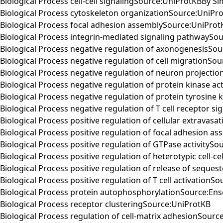
Biological Process cell-cell signalingSource:UniProtKBBy Sim
Biological Process cytoskeleton organizationSource:UniPr
Biological Process focal adhesion assemblySource:UniProt
Biological Process integrin-mediated signaling pathwaySo
Biological Process negative regulation of axonogenesisSo
Biological Process negative regulation of cell migrationSo
Biological Process negative regulation of neuron projecti
Biological Process negative regulation of protein kinase ac
Biological Process negative regulation of protein tyrosine 
Biological Process negative regulation of T cell receptor 
Biological Process positive regulation of cellular extravas
Biological Process positive regulation of focal adhesion 
Biological Process positive regulation of GTPase activityS
Biological Process positive regulation of heterotypic cell-
Biological Process positive regulation of release of seque
Biological Process positive regulation of T cell activationS
Biological Process protein autophosphorylationSource:En
Biological Process receptor clusteringSource:UniProtKB
Biological Process regulation of cell-matrix adhesionSourc