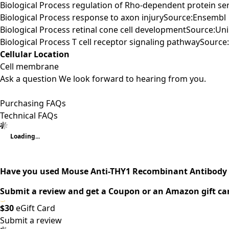
Biological Process regulation of Rho-dependent protein ser
Biological Process response to axon injurySource:Ensembl
Biological Process retinal cone cell developmentSource:Un
Biological Process T cell receptor signaling pathwaySourc
Cellular Location
Cell membrane
Ask a question
We look forward to hearing from you.
Purchasing FAQs
Technical FAQs
Loading...
Have you used Mouse Anti-THY1 Recombinant Antibody 
Submit a review and get a Coupon or an Amazon gift ca
$30
eGift Card
Submit a review