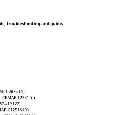
ols, troubleshooting and guide.
AB-C0875-LY)
: CBMAB-T2331-YJ)
524-LY122)
MAB-C12516-LY)