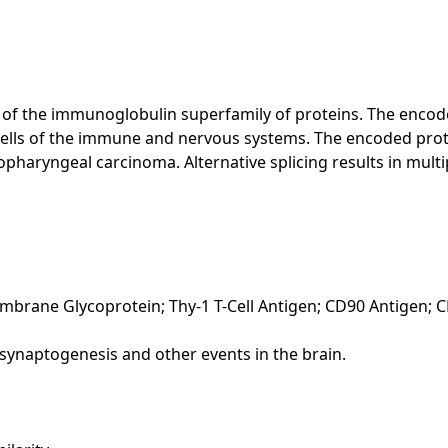
f the immunoglobulin superfamily of proteins. The encoded 
 cells of the immune and nervous systems. The encoded prot
haryngeal carcinoma. Alternative splicing results in multipl
embrane Glycoprotein; Thy-1 T-Cell Antigen; CD90 Antigen; 
ng synaptogenesis and other events in the brain.