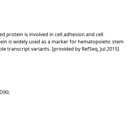
protein is involved in cell adhesion and cell
ein is widely used as a marker for hematopoietic stem
e transcript variants. [provided by RefSeq, Jul 2015]
CD90;