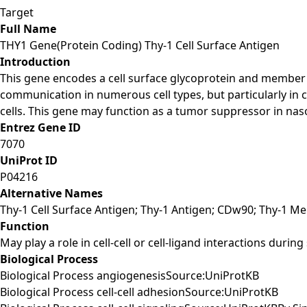
Target
Full Name
THY1 Gene(Protein Coding) Thy-1 Cell Surface Antigen
Introduction
This gene encodes a cell surface glycoprotein and member o
communication in numerous cell types, but particularly in
cells. This gene may function as a tumor suppressor in nasop
Entrez Gene ID
7070
UniProt ID
P04216
Alternative Names
Thy-1 Cell Surface Antigen; Thy-1 Antigen; CDw90; Thy-1 M
Function
May play a role in cell-cell or cell-ligand interactions duri
Biological Process
Biological Process angiogenesisSource:UniProtKB
Biological Process cell-cell adhesionSource:UniProtKB