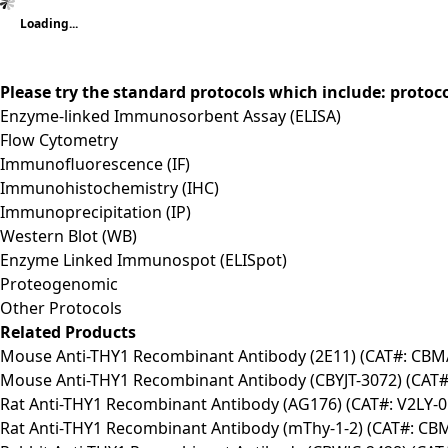
Loading...
Please try the standard protocols which include: protoc
Enzyme-linked Immunosorbent Assay (ELISA)
Flow Cytometry
Immunofluorescence (IF)
Immunohistochemistry (IHC)
Immunoprecipitation (IP)
Western Blot (WB)
Enzyme Linked Immunospot (ELISpot)
Proteogenomic
Other Protocols
Related Products
Mouse Anti-THY1 Recombinant Antibody (2E11) (CAT#: CBM
Mouse Anti-THY1 Recombinant Antibody (CBYJT-3072) (CAT#
Rat Anti-THY1 Recombinant Antibody (AG176) (CAT#: V2LY-0
Rat Anti-THY1 Recombinant Antibody (mThy-1-2) (CAT#: CB