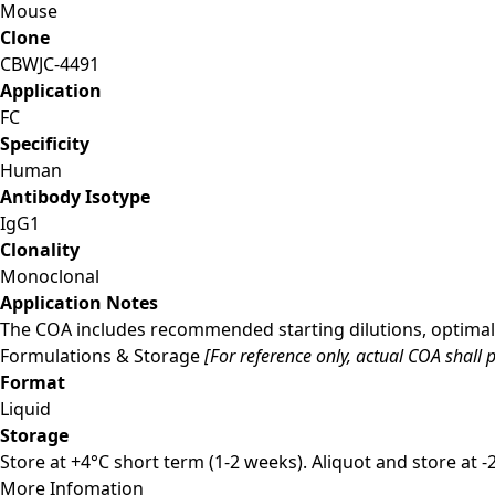
Mouse
Clone
CBWJC-4491
Application
FC
Specificity
Human
Antibody Isotype
IgG1
Clonality
Monoclonal
Application Notes
The COA includes recommended starting dilutions, optimal 
Formulations & Storage
[For reference only, actual COA shall p
Format
Liquid
Storage
Store at +4°C short term (1-2 weeks). Aliquot and store at 
More Infomation