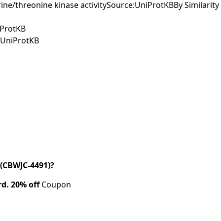
ine/threonine kinase activitySource:UniProtKBBy Similarity
iProtKB
e:UniProtKB
(CBWJC-4491)?
rd.
20% off
Coupon