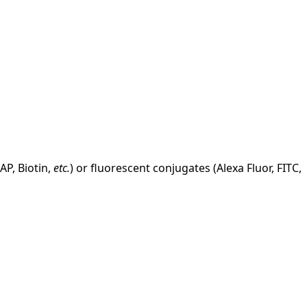
AP, Biotin,
etc.
) or fluorescent conjugates (Alexa Fluor, FITC,