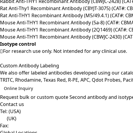
Rabbit Anti-THY1 Recombinant Antibody (CBWJC-2428) (CA
Rat Anti-Thy1 Recombinant Antibody (CBYJT-3075) (CAT#: C
Rat Anti-THY1 Recombinant Antibody (M5/49.4.1) (CAT#: C
Mouse Anti-THY1 Recombinant Antibody (5a-8) (CAT#: CBM
Mouse Anti-THY1 Recombinant Antibody (2Q1469) (CAT#: 
Mouse Anti-THY1 Recombinant Antibody (CBWJC-2430) (CA
Isotype control
For research use only. Not intended for any clinical use.
Custom Antibody Labeling
We also offer labeled antibodies developed using our cata
TRITC, Rhodamine, Texas Red, R-PE, APC, Qdot Probes, Pacifi
Online Inquiry
Request bulk or custom quote
Second antibody and isotyp
Contact us
Tel:
(USA)
(UK)
Fax:
Global Locations