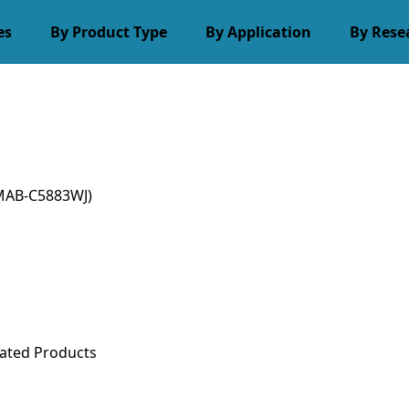
es
By Product Type
By Application
By Rese
MAB-C5883WJ)
ated Products