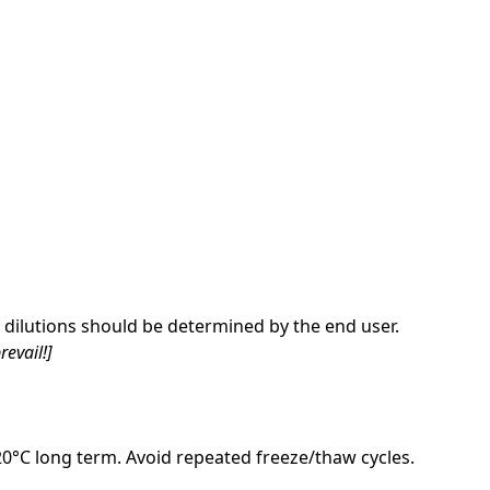
dilutions should be determined by the end user.
revail!]
-20°C long term. Avoid repeated freeze/thaw cycles.