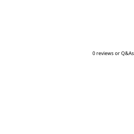
0
reviews or Q&As