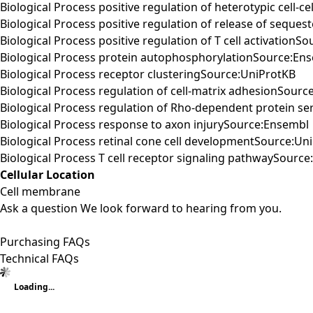
Biological Process positive regulation of heterotypic cell-
Biological Process positive regulation of release of seque
Biological Process positive regulation of T cell activationS
Biological Process protein autophosphorylationSource:En
Biological Process receptor clusteringSource:UniProtKB
Biological Process regulation of cell-matrix adhesionSourc
Biological Process regulation of Rho-dependent protein ser
Biological Process response to axon injurySource:Ensembl
Biological Process retinal cone cell developmentSource:Un
Biological Process T cell receptor signaling pathwaySourc
Cellular Location
Cell membrane
Ask a question
We look forward to hearing from you.
Purchasing FAQs
Technical FAQs
Loading...