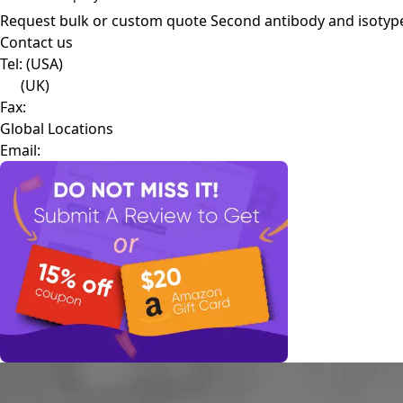
Request bulk or custom quote
Second antibody and isotyp
Contact us
Tel:
(USA)
(UK)
Fax:
Global Locations
Email: