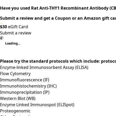
Have you used Rat Anti-THY1 Recombinant Antibody (CB
Submit a review and get a Coupon or an Amazon gift ca
$30
eGift Card
Submit a review
Loading...
Please try the standard protocols which include: protoc
Enzyme-linked Immunosorbent Assay (ELISA)
Flow Cytometry
Immunofluorescence (IF)
Immunohistochemistry (IHC)
Immunoprecipitation (IP)
Western Blot (WB)
Enzyme Linked Immunospot (ELISpot)
Proteogenomic