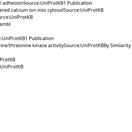
cell adhesionSource:UniProtKB1 Publication
stered calcium ion into cytosolSource:UniProtKB
ource:UniProtKB
sembl
e:UniProtKB1 Publication
ine/threonine kinase activitySource:UniProtKBBy Similarity
iProtKB
e:UniProtKB