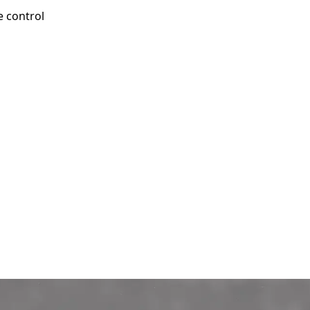
e control