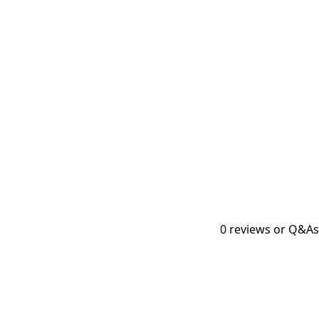
0
reviews or Q&As