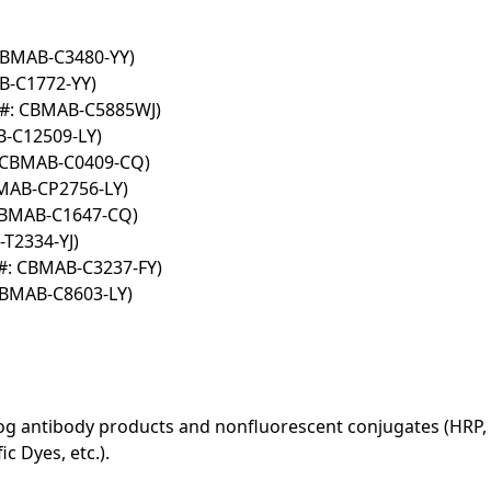
 CBMAB-C3480-YY)
B-C1772-YY)
T#: CBMAB-C5885WJ)
B-C12509-LY)
: CBMAB-C0409-CQ)
BMAB-CP2756-LY)
 CBMAB-C1647-CQ)
T2334-YJ)
#: CBMAB-C3237-FY)
CBMAB-C8603-LY)
log antibody products and nonfluorescent conjugates (HRP, 
c Dyes, etc.).