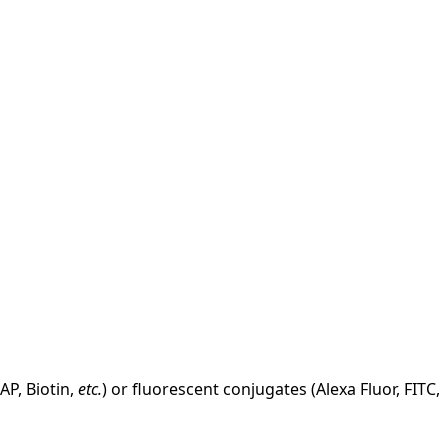
AP, Biotin,
etc.
) or fluorescent conjugates (Alexa Fluor, FITC,