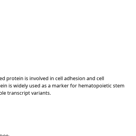
protein is involved in cell adhesion and cell
ein is widely used as a marker for hematopoietic stem
le transcript variants.