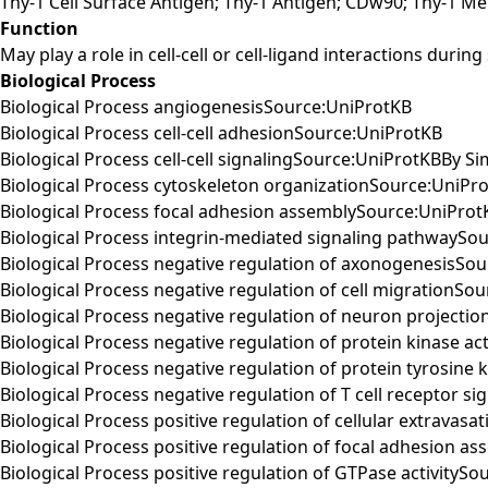
Thy-1 Cell Surface Antigen; Thy-1 Antigen; CDw90; Thy-1 M
Function
May play a role in cell-cell or cell-ligand interactions duri
Biological Process
Biological Process angiogenesisSource:UniProtKB
Biological Process cell-cell adhesionSource:UniProtKB
Biological Process cell-cell signalingSource:UniProtKBBy Sim
Biological Process cytoskeleton organizationSource:UniPr
Biological Process focal adhesion assemblySource:UniProt
Biological Process integrin-mediated signaling pathwaySo
Biological Process negative regulation of axonogenesisSo
Biological Process negative regulation of cell migrationSo
Biological Process negative regulation of neuron projecti
Biological Process negative regulation of protein kinase ac
Biological Process negative regulation of protein tyrosine 
Biological Process negative regulation of T cell receptor 
Biological Process positive regulation of cellular extravas
Biological Process positive regulation of focal adhesion 
Biological Process positive regulation of GTPase activityS