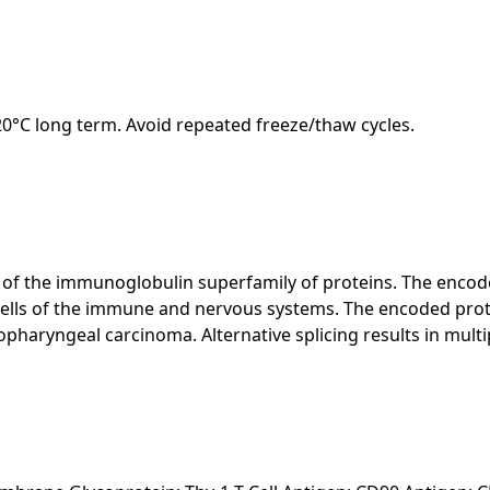
-20°C long term. Avoid repeated freeze/thaw cycles.
f the immunoglobulin superfamily of proteins. The encoded 
 cells of the immune and nervous systems. The encoded prot
pharyngeal carcinoma. Alternative splicing results in multip