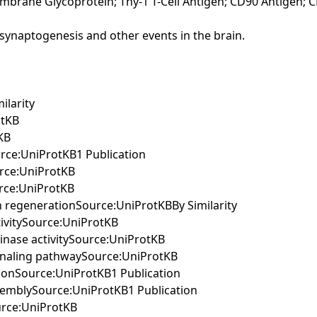
embrane Glycoprotein; Thy-1 T-Cell Antigen; CD90 Antigen; 
ng synaptogenesis and other events in the brain.
ilarity
otKB
KB
urce:UniProtKB1 Publication
urce:UniProtKB
urce:UniProtKB
on regenerationSource:UniProtKBBy Similarity
tivitySource:UniProtKB
kinase activitySource:UniProtKB
signaling pathwaySource:UniProtKB
ationSource:UniProtKB1 Publication
assemblySource:UniProtKB1 Publication
ource:UniProtKB