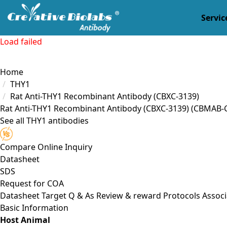
Servic
Load failed
Home
THY1
Rat Anti-THY1 Recombinant Antibody (CBXC-3139)
Rat Anti-THY1 Recombinant Antibody (CBXC-3139)
(CBMAB-
See all THY1 antibodies
Compare
Online Inquiry
Datasheet
SDS
Request for
COA
Datasheet
Target
Q & As
Review & reward
Protocols
Associ
Basic Information
Host Animal