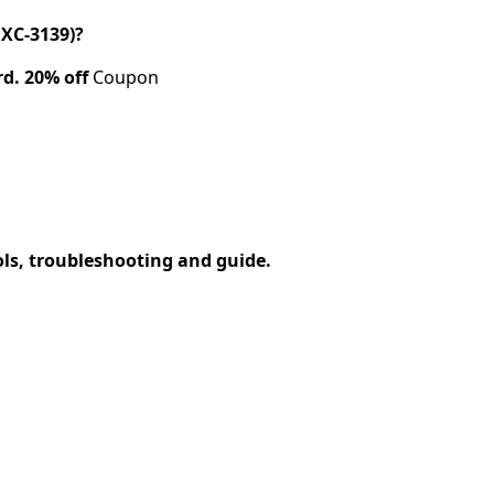
XC-3139)?
rd.
20% off
Coupon
ols, troubleshooting and guide.