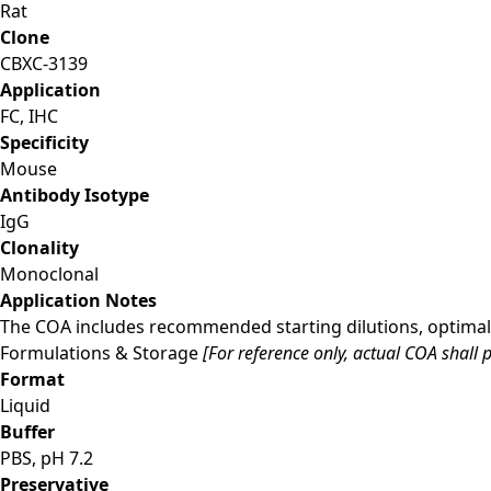
Rat
Clone
CBXC-3139
Application
FC, IHC
Specificity
Mouse
Antibody Isotype
IgG
Clonality
Monoclonal
Application Notes
The COA includes recommended starting dilutions, optimal 
Formulations & Storage
[For reference only, actual COA shall p
Format
Liquid
Buffer
PBS, pH 7.2
Preservative