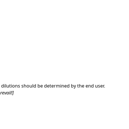
dilutions should be determined by the end user.
revail!]