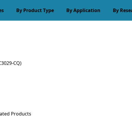
es
By Product Type
By Application
By Rese
C3029-CQ)
ated Products