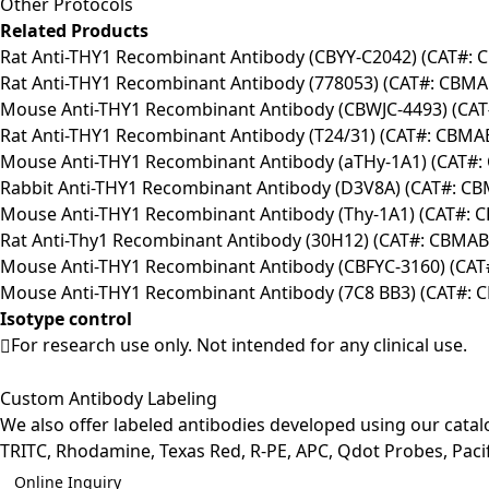
Other Protocols
Related Products
Rat Anti-THY1 Recombinant Antibody (CBYY-C2042) (CAT#:
Rat Anti-THY1 Recombinant Antibody (778053) (CAT#: CBMA
Mouse Anti-THY1 Recombinant Antibody (CBWJC-4493) (CA
Rat Anti-THY1 Recombinant Antibody (T24/31) (CAT#: CBMA
Mouse Anti-THY1 Recombinant Antibody (aTHy-1A1) (CAT#
Rabbit Anti-THY1 Recombinant Antibody (D3V8A) (CAT#: C
Mouse Anti-THY1 Recombinant Antibody (Thy-1A1) (CAT#:
Rat Anti-Thy1 Recombinant Antibody (30H12) (CAT#: CBMAB-
Mouse Anti-THY1 Recombinant Antibody (CBFYC-3160) (CAT
Mouse Anti-THY1 Recombinant Antibody (7C8 BB3) (CAT#: 
Isotype control
For research use only. Not intended for any clinical use.
Custom Antibody Labeling
We also offer labeled antibodies developed using our cata
TRITC, Rhodamine, Texas Red, R-PE, APC, Qdot Probes, Pacifi
Online Inquiry