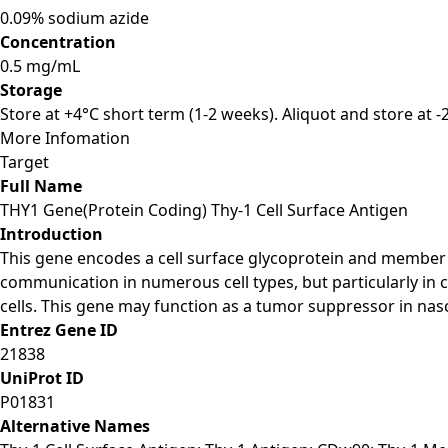
0.09% sodium azide
Concentration
0.5 mg/mL
Storage
Store at +4°C short term (1-2 weeks). Aliquot and store at 
More Infomation
Target
Full Name
THY1 Gene(Protein Coding) Thy-1 Cell Surface Antigen
Introduction
This gene encodes a cell surface glycoprotein and member o
communication in numerous cell types, but particularly in
cells. This gene may function as a tumor suppressor in naso
Entrez Gene ID
21838
UniProt ID
P01831
Alternative Names