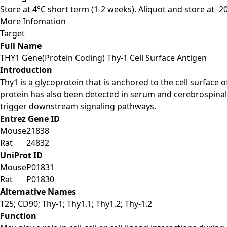
Store at 4°C short term (1-2 weeks). Aliquot and store at -
More Infomation
Target
Full Name
THY1 Gene(Protein Coding) Thy-1 Cell Surface Antigen
Introduction
Thy1 is a glycoprotein that is anchored to the cell surface
protein has also been detected in serum and cerebrospinal 
trigger downstream signaling pathways.
Entrez Gene ID
Mouse
21838
Rat
24832
UniProt ID
Mouse
P01831
Rat
P01830
Alternative Names
T25; CD90; Thy-1; Thy1.1; Thy1.2; Thy-1.2
Function