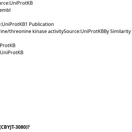
ource:UniProtKB
sembl
e:UniProtKB1 Publication
ine/threonine kinase activitySource:UniProtKBBy Similarity
iProtKB
e:UniProtKB
CBYJT-3080)?