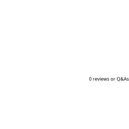
0
reviews or Q&As