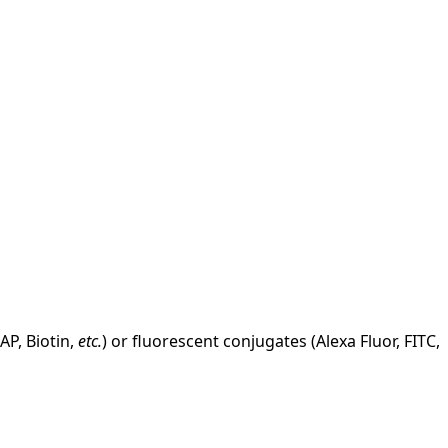
AP, Biotin,
etc.
) or fluorescent conjugates (Alexa Fluor, FITC,