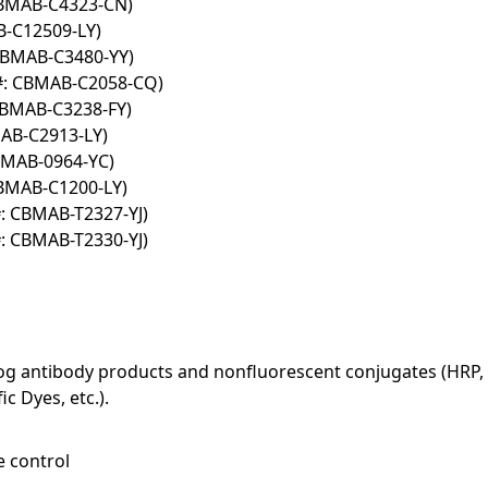
CBMAB-C4323-CN)
B-C12509-LY)
 CBMAB-C3480-YY)
#: CBMAB-C2058-CQ)
CBMAB-C3238-FY)
AB-C2913-LY)
BMAB-0964-YC)
CBMAB-C1200-LY)
: CBMAB-T2327-YJ)
: CBMAB-T2330-YJ)
log antibody products and nonfluorescent conjugates (HRP, 
c Dyes, etc.).
e control