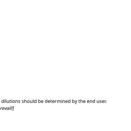
dilutions should be determined by the end user.
revail!]