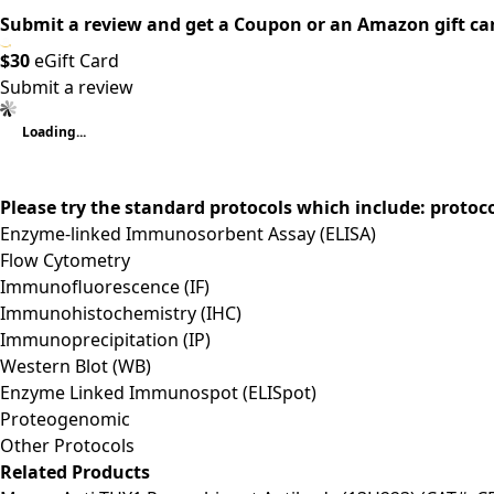
Submit a review and get a Coupon or an Amazon gift ca
$30
eGift Card
Submit a review
Loading...
Please try the standard protocols which include: protoc
Enzyme-linked Immunosorbent Assay (ELISA)
Flow Cytometry
Immunofluorescence (IF)
Immunohistochemistry (IHC)
Immunoprecipitation (IP)
Western Blot (WB)
Enzyme Linked Immunospot (ELISpot)
Proteogenomic
Other Protocols
Related Products