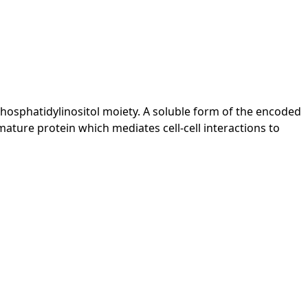
-phosphatidylinositol moiety. A soluble form of the encoded
ature protein which mediates cell-cell interactions to