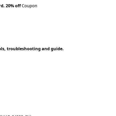
rd.
20% off
Coupon
ols, troubleshooting and guide.