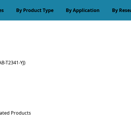
es
By Product Type
By Application
By Rese
B-T2341-YJ)
ated Products