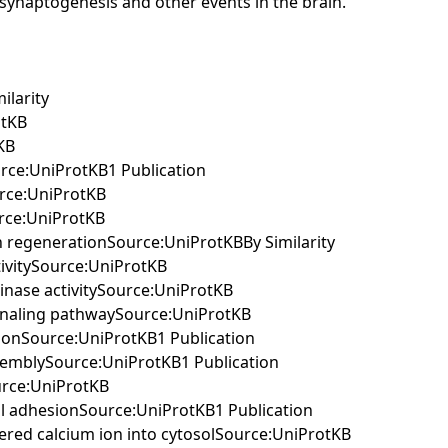
ng synaptogenesis and other events in the brain.
ilarity
otKB
KB
urce:UniProtKB1 Publication
urce:UniProtKB
urce:UniProtKB
on regenerationSource:UniProtKBBy Similarity
tivitySource:UniProtKB
kinase activitySource:UniProtKB
signaling pathwaySource:UniProtKB
ationSource:UniProtKB1 Publication
assemblySource:UniProtKB1 Publication
ource:UniProtKB
cell adhesionSource:UniProtKB1 Publication
stered calcium ion into cytosolSource:UniProtKB