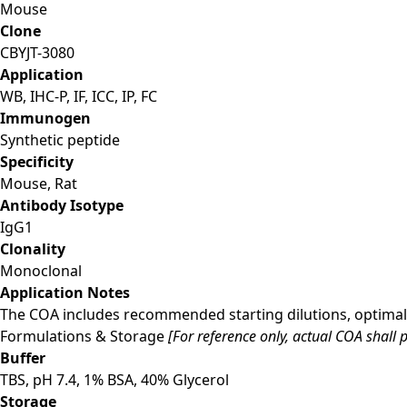
Mouse
Clone
CBYJT-3080
Application
WB, IHC-P, IF, ICC, IP, FC
Immunogen
Synthetic peptide
Specificity
Mouse, Rat
Antibody Isotype
IgG1
Clonality
Monoclonal
Application Notes
The COA includes recommended starting dilutions, optimal 
Formulations & Storage
[For reference only, actual COA shall p
Buffer
TBS, pH 7.4, 1% BSA, 40% Glycerol
Storage