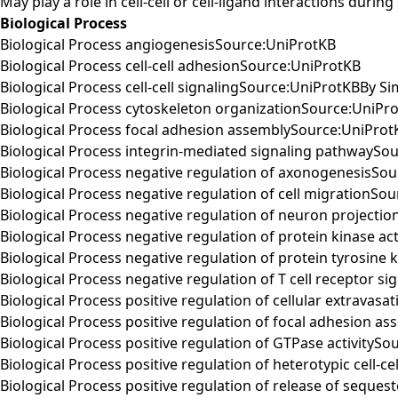
May play a role in cell-cell or cell-ligand interactions duri
Biological Process
Biological Process angiogenesisSource:UniProtKB
Biological Process cell-cell adhesionSource:UniProtKB
Biological Process cell-cell signalingSource:UniProtKBBy Sim
Biological Process cytoskeleton organizationSource:UniPr
Biological Process focal adhesion assemblySource:UniProt
Biological Process integrin-mediated signaling pathwaySo
Biological Process negative regulation of axonogenesisSo
Biological Process negative regulation of cell migrationSo
Biological Process negative regulation of neuron projecti
Biological Process negative regulation of protein kinase ac
Biological Process negative regulation of protein tyrosine 
Biological Process negative regulation of T cell receptor 
Biological Process positive regulation of cellular extravas
Biological Process positive regulation of focal adhesion 
Biological Process positive regulation of GTPase activityS
Biological Process positive regulation of heterotypic cell-
Biological Process positive regulation of release of seque