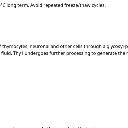
20°C long term. Avoid repeated freeze/thaw cycles.
 of thymocytes, neuronal and other cells through a glycosyl
fluid. Thy1 undergoes further processing to generate the m