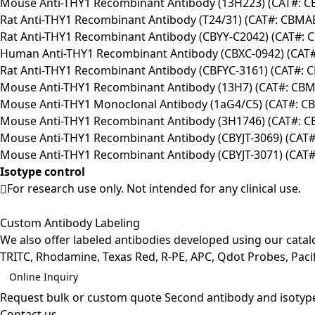
Mouse Anti-THY1 Recombinant Antibody (13H223) (CAT#: 
Rat Anti-THY1 Recombinant Antibody (T24/31) (CAT#: CBMA
Rat Anti-THY1 Recombinant Antibody (CBYY-C2042) (CAT#:
Human Anti-THY1 Recombinant Antibody (CBXC-0942) (CAT
Rat Anti-THY1 Recombinant Antibody (CBFYC-3161) (CAT#: 
Mouse Anti-THY1 Recombinant Antibody (13H7) (CAT#: CBM
Mouse Anti-THY1 Monoclonal Antibody (1aG4/C5) (CAT#: C
Mouse Anti-THY1 Recombinant Antibody (3H1746) (CAT#: 
Mouse Anti-THY1 Recombinant Antibody (CBYJT-3069) (CAT#
Mouse Anti-THY1 Recombinant Antibody (CBYJT-3071) (CAT#
Isotype control
For research use only. Not intended for any clinical use.
Custom Antibody Labeling
We also offer labeled antibodies developed using our cata
TRITC, Rhodamine, Texas Red, R-PE, APC, Qdot Probes, Pacifi
Online Inquiry
Request bulk or custom quote
Second antibody and isotyp
Contact us