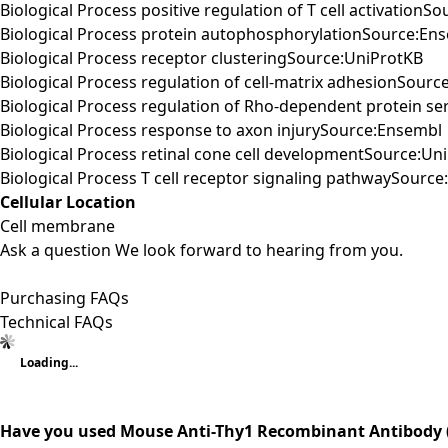
Biological Process positive regulation of T cell activationS
Biological Process protein autophosphorylationSource:En
Biological Process receptor clusteringSource:UniProtKB
Biological Process regulation of cell-matrix adhesionSourc
Biological Process regulation of Rho-dependent protein ser
Biological Process response to axon injurySource:Ensembl
Biological Process retinal cone cell developmentSource:Un
Biological Process T cell receptor signaling pathwaySourc
Cellular Location
Cell membrane
Ask a question
We look forward to hearing from you.
Purchasing FAQs
Technical FAQs
Loading...
Have you used Mouse Anti-Thy1 Recombinant Antibody (