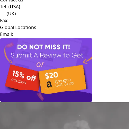
Tel:
(USA)
(UK)
Fax:
Global Locations
Email: