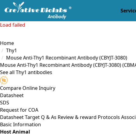
Servic
Load failed
Home
Thy1
Mouse Anti-Thy1 Recombinant Antibody (CBYJT-3080)
Mouse Anti-Thy1 Recombinant Antibody (CBYJT-3080)
(CBMA
See all Thy1 antibodies
Compare
Online Inquiry
Datasheet
SDS
Request for
COA
Datasheet
Target
Q & As
Review & reward
Protocols
Associ
Basic Information
Host Animal