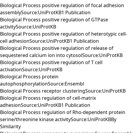
Biological Process positive regulation of focal adhesion
assemblySource:UniProtKB1 Publication
Biological Process positive regulation of GTPase
activitySource:UniProtKB
Biological Process positive regulation of heterotypic cell-
cell adhesionSource:UniProtKB1 Publication
Biological Process positive regulation of release of
sequestered calcium ion into cytosolSource:UniProtKB
Biological Process positive regulation of T cell
activationSource:UniProtKB
Biological Process protein
autophosphorylationSource:Ensembl
Biological Process receptor clusteringSource:UniProtKB
Biological Process regulation of cell-matrix
adhesionSource:UniProtKB1 Publication
Biological Process regulation of Rho-dependent protein
serine/threonine kinase activitySource:UniProtKBBy
Similarity