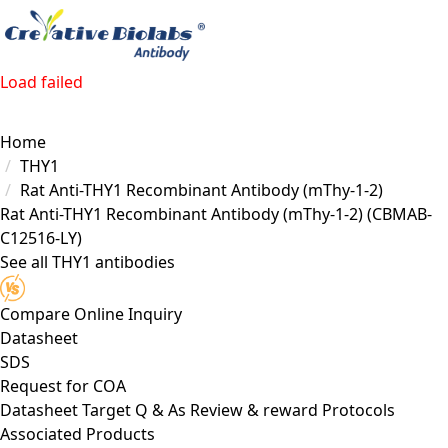
Load failed
Home
THY1
Rat Anti-THY1 Recombinant Antibody (mThy-1-2)
Rat Anti-THY1 Recombinant Antibody (mThy-1-2)
(CBMAB-
C12516-LY)
See all THY1 antibodies
Compare
Online Inquiry
Datasheet
SDS
Request for
COA
Datasheet
Target
Q & As
Review & reward
Protocols
Associated Products