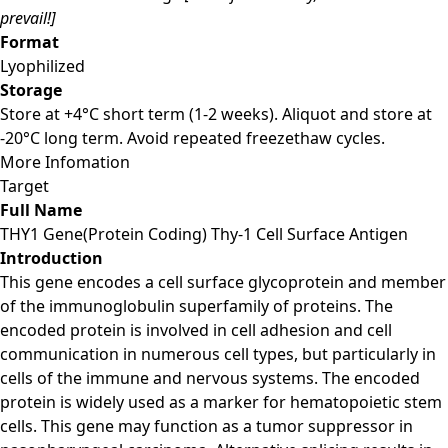
prevail!]
Format
Lyophilized
Storage
Store at +4°C short term (1-2 weeks). Aliquot and store at
-20°C long term. Avoid repeated freezethaw cycles.
More Infomation
Target
Full Name
THY1 Gene(Protein Coding) Thy-1 Cell Surface Antigen
Introduction
This gene encodes a cell surface glycoprotein and member
of the immunoglobulin superfamily of proteins. The
encoded protein is involved in cell adhesion and cell
communication in numerous cell types, but particularly in
cells of the immune and nervous systems. The encoded
protein is widely used as a marker for hematopoietic stem
cells. This gene may function as a tumor suppressor in