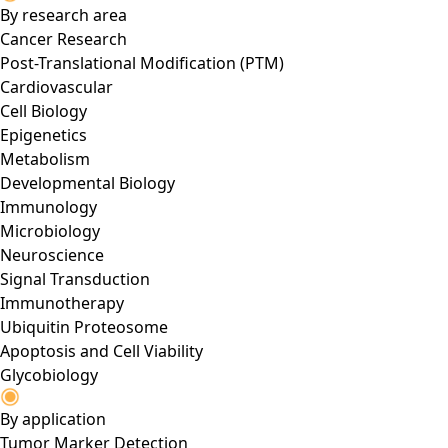
By research area
Cancer Research
Post-Translational Modification (PTM)
Cardiovascular
Cell Biology
Epigenetics
Metabolism
Developmental Biology
Immunology
Microbiology
Neuroscience
Signal Transduction
Immunotherapy
Ubiquitin Proteosome
Apoptosis and Cell Viability
Glycobiology
By application
Tumor Marker Detection