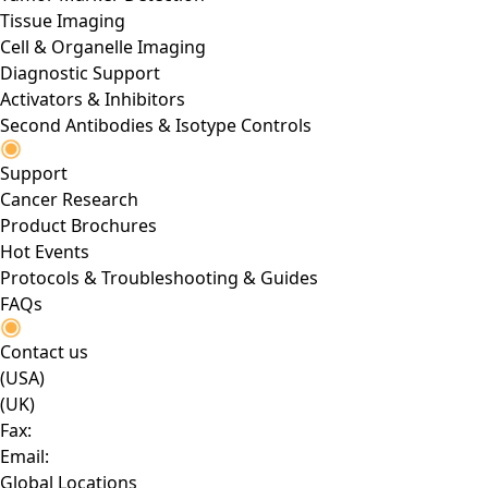
Tissue Imaging
Cell & Organelle Imaging
Diagnostic Support
Activators & Inhibitors
Second Antibodies & Isotype Controls
Support
Cancer Research
Product Brochures
Hot Events
Protocols & Troubleshooting & Guides
FAQs
Contact us
(USA)
(UK)
Fax:
Email:
Global Locations