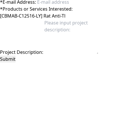
*
E-mail Address:
*
Products or Services Interested:
Project Description:
Submit
This site is protected by reCAPTCHA and the Google
Privacy Policy
and
Terms of
Service
apply.