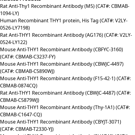
Rat Anti-Thy1 Recombinant Antibody (M5) (CAT#: CBMAB-
1094-LY)
Human Recombinant THY1 protein, His Tag (CAT#: V2LY-
0526-LY7198)
Rat Anti-THY1 Recombinant Antibody (AG176) (CAT#: V2LY-
0524-LY122)
Mouse Anti-THY1 Recombinant Antibody (CBFYC-3160)
(CAT#: CBMAB-C3237-FY)
Mouse Anti-THY1 Recombinant Antibody (CBWJC-4497)
(CAT#: CBMAB-C5890WJ)
Mouse Anti-THY1 Recombinant Antibody (F15-42-1) (CAT#:
CBMAB-0874CQ)
Rat Anti-THY1 Recombinant Antibody (CBWJC-4487) (CAT#:
CBMAB-C5879WJ)
Mouse Anti-THY1 Recombinant Antibody (Thy-1A1) (CAT#:
CBMAB-C1647-CQ)
Mouse Anti-THY1 Recombinant Antibody (CBYJT-3071)
(CAT#: CBMAB-T2330-YJ)