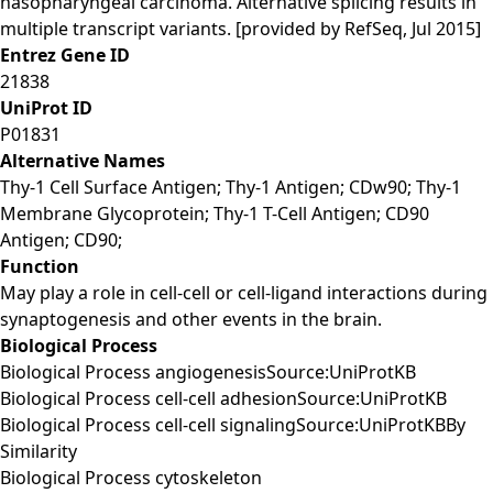
nasopharyngeal carcinoma. Alternative splicing results in
multiple transcript variants. [provided by RefSeq, Jul 2015]
Entrez Gene ID
21838
UniProt ID
P01831
Alternative Names
Thy-1 Cell Surface Antigen; Thy-1 Antigen; CDw90; Thy-1
Membrane Glycoprotein; Thy-1 T-Cell Antigen; CD90
Antigen; CD90;
Function
May play a role in cell-cell or cell-ligand interactions during
synaptogenesis and other events in the brain.
Biological Process
Biological Process angiogenesisSource:UniProtKB
Biological Process cell-cell adhesionSource:UniProtKB
Biological Process cell-cell signalingSource:UniProtKBBy
Similarity
Biological Process cytoskeleton