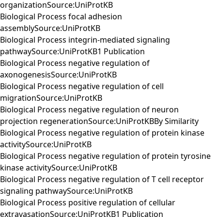
organizationSource:UniProtKB
Biological Process focal adhesion
assemblySource:UniProtKB
Biological Process integrin-mediated signaling
pathwaySource:UniProtKB1 Publication
Biological Process negative regulation of
axonogenesisSource:UniProtKB
Biological Process negative regulation of cell
migrationSource:UniProtKB
Biological Process negative regulation of neuron
projection regenerationSource:UniProtKBBy Similarity
Biological Process negative regulation of protein kinase
activitySource:UniProtKB
Biological Process negative regulation of protein tyrosine
kinase activitySource:UniProtKB
Biological Process negative regulation of T cell receptor
signaling pathwaySource:UniProtKB
Biological Process positive regulation of cellular
extravasationSource:UniProtKB1 Publication