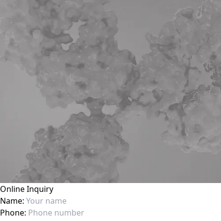
Online Inquiry
Name:
Phone: