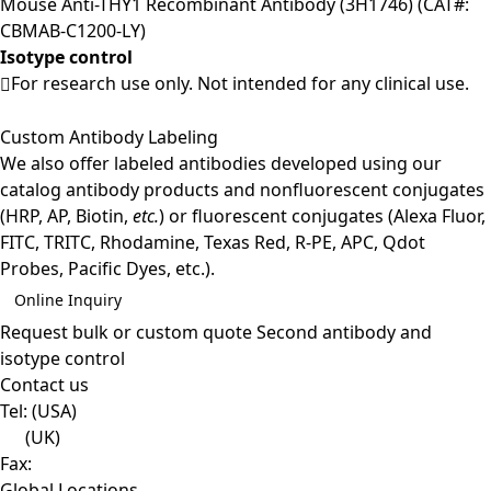
Mouse Anti-THY1 Recombinant Antibody (3H1746) (CAT#:
CBMAB-C1200-LY)
Isotype control
For research use only. Not intended for any clinical use.
Custom Antibody Labeling
We also offer labeled antibodies developed using our
catalog antibody products and nonfluorescent conjugates
(HRP, AP, Biotin,
etc.
) or fluorescent conjugates (Alexa Fluor,
FITC, TRITC, Rhodamine, Texas Red, R-PE, APC, Qdot
Probes, Pacific Dyes, etc.).
Online Inquiry
Request bulk or custom quote
Second antibody and
isotype control
Contact us
Tel:
(USA)
(UK)
Fax:
Global Locations