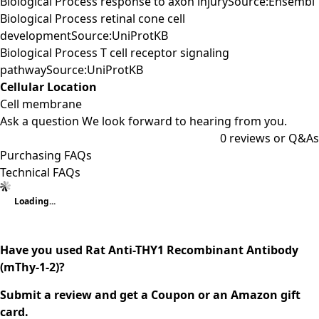
Biological Process response to axon injurySource:Ensembl
Biological Process retinal cone cell
developmentSource:UniProtKB
Biological Process T cell receptor signaling
pathwaySource:UniProtKB
Cellular Location
Cell membrane
Ask a question
We look forward to hearing from you.
0
reviews or Q&As
Purchasing FAQs
Technical FAQs
Loading...
Have you used Rat Anti-THY1 Recombinant Antibody
(mThy-1-2)?
Submit a review and get a Coupon or an Amazon gift
card.