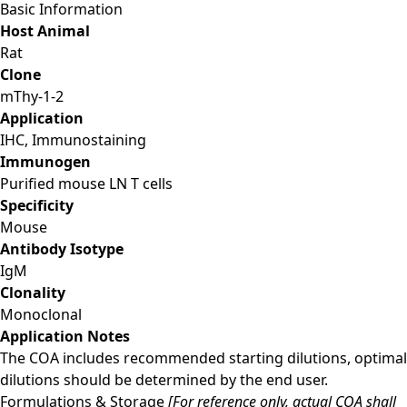
Basic Information
Host Animal
Rat
Clone
mThy-1-2
Application
IHC, Immunostaining
Immunogen
Purified mouse LN T cells
Specificity
Mouse
Antibody Isotype
IgM
Clonality
Monoclonal
Application Notes
The COA includes recommended starting dilutions, optimal
dilutions should be determined by the end user.
Formulations & Storage
[For reference only, actual COA shall