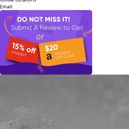
Email: