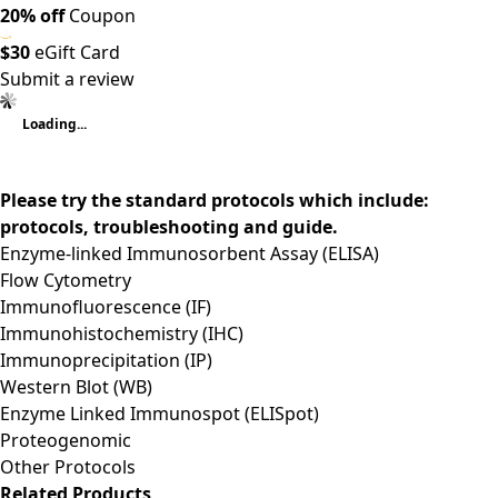
20% off
Coupon
$30
eGift Card
Submit a review
Loading...
Please try the standard protocols which include:
protocols, troubleshooting and guide.
Enzyme-linked Immunosorbent Assay (ELISA)
Flow Cytometry
Immunofluorescence (IF)
Immunohistochemistry (IHC)
Immunoprecipitation (IP)
Western Blot (WB)
Enzyme Linked Immunospot (ELISpot)
Proteogenomic
Other Protocols
Related Products