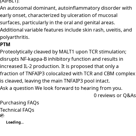
(AIFBL1):
An autosomal dominant, autoinflammatory disorder with
early onset, characterized by ulceration of mucosal
surfaces, particularly in the oral and genital areas.
Additional variable features include skin rash, uveitis, and
polyarthritis.
PTM
Proteolytically cleaved by MALT1 upon TCR stimulation;
disrupts NF-kappa-B inhibitory function and results in
increased IL-2 production. It is proposed that only a
fraction of TNFAIP3 colocalized with TCR and CBM complex
is cleaved, leaving the main TNFAIP3 pool intact.
Ask a question
We look forward to hearing from you.
0
reviews or Q&As
Purchasing FAQs
Technical FAQs
Loading...