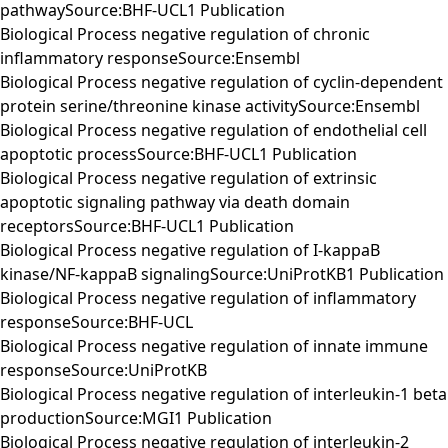
pathwaySource:BHF-UCL1 Publication
Biological Process negative regulation of chronic
inflammatory responseSource:Ensembl
Biological Process negative regulation of cyclin-dependent
protein serine/threonine kinase activitySource:Ensembl
Biological Process negative regulation of endothelial cell
apoptotic processSource:BHF-UCL1 Publication
Biological Process negative regulation of extrinsic
apoptotic signaling pathway via death domain
receptorsSource:BHF-UCL1 Publication
Biological Process negative regulation of I-kappaB
kinase/NF-kappaB signalingSource:UniProtKB1 Publication
Biological Process negative regulation of inflammatory
responseSource:BHF-UCL
Biological Process negative regulation of innate immune
responseSource:UniProtKB
Biological Process negative regulation of interleukin-1 beta
productionSource:MGI1 Publication
Biological Process negative regulation of interleukin-2