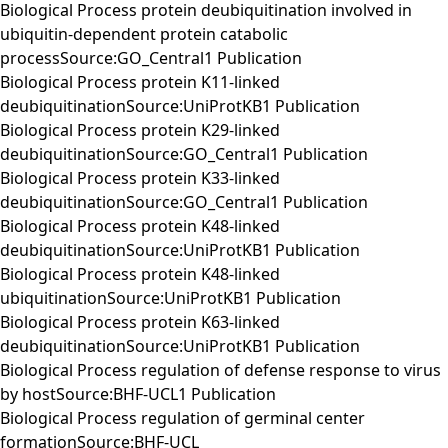
Biological Process protein deubiquitination involved in
ubiquitin-dependent protein catabolic
processSource:GO_Central1 Publication
Biological Process protein K11-linked
deubiquitinationSource:UniProtKB1 Publication
Biological Process protein K29-linked
deubiquitinationSource:GO_Central1 Publication
Biological Process protein K33-linked
deubiquitinationSource:GO_Central1 Publication
Biological Process protein K48-linked
deubiquitinationSource:UniProtKB1 Publication
Biological Process protein K48-linked
ubiquitinationSource:UniProtKB1 Publication
Biological Process protein K63-linked
deubiquitinationSource:UniProtKB1 Publication
Biological Process regulation of defense response to virus
by hostSource:BHF-UCL1 Publication
Biological Process regulation of germinal center
formationSource:BHF-UCL