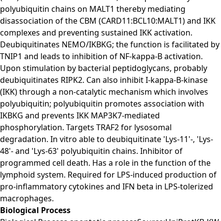
polyubiquitin chains on MALT1 thereby mediating
disassociation of the CBM (CARD11:BCL10:MALT1) and IKK
complexes and preventing sustained IKK activation.
Deubiquitinates NEMO/IKBKG; the function is facilitated by
TNIP1 and leads to inhibition of NF-kappa-B activation.
Upon stimulation by bacterial peptidoglycans, probably
deubiquitinates RIPK2. Can also inhibit I-kappa-B-kinase
(IKK) through a non-catalytic mechanism which involves
polyubiquitin; polyubiquitin promotes association with
IKBKG and prevents IKK MAP3K7-mediated
phosphorylation. Targets TRAF2 for lysosomal
degradation. In vitro able to deubiquitinate 'Lys-11'-, 'Lys-
48'- and 'Lys-63' polyubiquitin chains. Inhibitor of
programmed cell death. Has a role in the function of the
lymphoid system. Required for LPS-induced production of
pro-inflammatory cytokines and IFN beta in LPS-tolerized
macrophages.
Biological Process