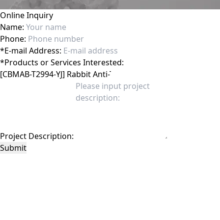
Online Inquiry
Name:
Phone:
*
E-mail Address:
*
Products or Services Interested:
Project Description:
Submit
This site is protected by reCAPTCHA and the Google
Privacy Policy
and
Terms of
Service
apply.