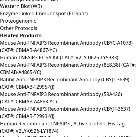
Western Blot (WB)
Enzyme Linked Immunospot (ELISpot)
Proteogenomic
Other Protocols
Related Products
Mouse Anti-TNFAIP3 Recombinant Antibody (CBYC-A1073)
(CAT#: CBMAB-A4867-YC)
Human TNFAIP3 ELISA Kit (CAT#: V2LY-0626-LY5383)
Mouse Anti-TNFAIP3 Recombinant Antibody (8E8.38) (CAT#:
CBMAB-A4865-YC)
Rabbit Anti-TNFAIP3 Recombinant Antibody (CBYJT-3639)
(CAT#: CBMAB-T2995-YJ)
Mouse Anti-TNFAIP3 Recombinant Antibody (59A426)
(CAT#: CBMAB-A4863-YC)
Mouse Anti-TNFAIP3 Recombinant Antibody (CBYJT-3637)
(CAT#: CBMAB-T2993-YJ)
Human Recombinant TNFAIP3 , Active protein, His Tag
(CAT#: V2LY-0526-LY1874)