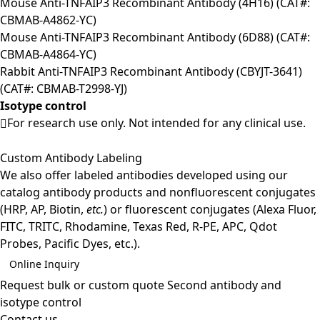
Mouse Anti-TNFAIP3 Recombinant Antibody (4H16) (CAT#:
CBMAB-A4862-YC)
Mouse Anti-TNFAIP3 Recombinant Antibody (6D88) (CAT#:
CBMAB-A4864-YC)
Rabbit Anti-TNFAIP3 Recombinant Antibody (CBYJT-3641)
(CAT#: CBMAB-T2998-YJ)
Isotype control
For research use only. Not intended for any clinical use.
Custom Antibody Labeling
We also offer labeled antibodies developed using our
catalog antibody products and nonfluorescent conjugates
(HRP, AP, Biotin,
etc.
) or fluorescent conjugates (Alexa Fluor,
FITC, TRITC, Rhodamine, Texas Red, R-PE, APC, Qdot
Probes, Pacific Dyes, etc.).
Online Inquiry
Request bulk or custom quote
Second antibody and
isotype control
Contact us