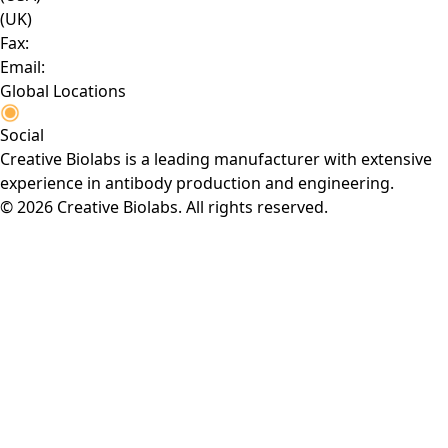
(UK)
Fax:
Email:
Global Locations
Social
Creative Biolabs is a leading manufacturer with extensive
experience in antibody production and engineering.
© 2026 Creative Biolabs. All rights reserved.