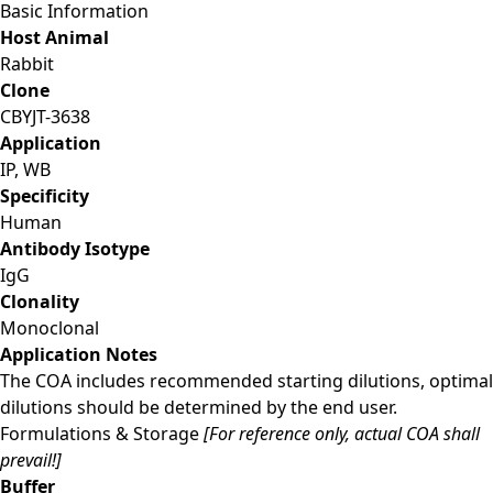
Basic Information
Host Animal
Rabbit
Clone
CBYJT-3638
Application
IP, WB
Specificity
Human
Antibody Isotype
IgG
Clonality
Monoclonal
Application Notes
The COA includes recommended starting dilutions, optimal
dilutions should be determined by the end user.
Formulations & Storage
[For reference only, actual COA shall
prevail!]
Buffer