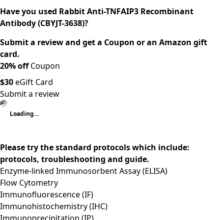
Have you used Rabbit Anti-TNFAIP3 Recombinant
Antibody (CBYJT-3638)?
Submit a review and get a Coupon or an Amazon gift
card.
20% off
Coupon
$30
eGift Card
Submit a review
Loading...
Please try the standard protocols which include:
protocols, troubleshooting and guide.
Enzyme-linked Immunosorbent Assay (ELISA)
Flow Cytometry
Immunofluorescence (IF)
Immunohistochemistry (IHC)
Immunoprecipitation (IP)