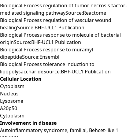
Biological Process regulation of tumor necrosis factor-
mediated signaling pathwaySource:Reactome
Biological Process regulation of vascular wound
healingSource:BHF-UCL1 Publication
Biological Process response to molecule of bacterial
originSource:BHF-UCL1 Publication
Biological Process response to muramyl
dipeptideSource:Ensembl
Biological Process tolerance induction to
lipopolysaccharideSource:BHF-UCL1 Publication
Cellular Location
Cytoplasm
Nucleus
Lysosome
A20p50
Cytoplasm
Involvement in disease
Autoinflammatory syndrome, familial, Behcet-like 1