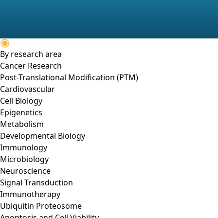
By research area
Cancer Research
Post-Translational Modification (PTM)
Cardiovascular
Cell Biology
Epigenetics
Metabolism
Developmental Biology
Immunology
Microbiology
Neuroscience
Signal Transduction
Immunotherapy
Ubiquitin Proteosome
Apoptosis and Cell Viability