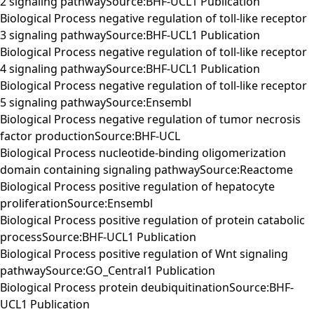
2 signaling pathwaySource:BHF-UCL1 Publication
Biological Process negative regulation of toll-like receptor
3 signaling pathwaySource:BHF-UCL1 Publication
Biological Process negative regulation of toll-like receptor
4 signaling pathwaySource:BHF-UCL1 Publication
Biological Process negative regulation of toll-like receptor
5 signaling pathwaySource:Ensembl
Biological Process negative regulation of tumor necrosis
factor productionSource:BHF-UCL
Biological Process nucleotide-binding oligomerization
domain containing signaling pathwaySource:Reactome
Biological Process positive regulation of hepatocyte
proliferationSource:Ensembl
Biological Process positive regulation of protein catabolic
processSource:BHF-UCL1 Publication
Biological Process positive regulation of Wnt signaling
pathwaySource:GO_Central1 Publication
Biological Process protein deubiquitinationSource:BHF-
UCL1 Publication