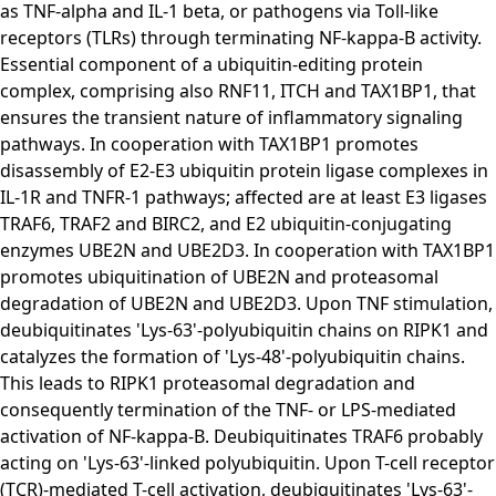
as TNF-alpha and IL-1 beta, or pathogens via Toll-like
receptors (TLRs) through terminating NF-kappa-B activity.
Essential component of a ubiquitin-editing protein
complex, comprising also RNF11, ITCH and TAX1BP1, that
ensures the transient nature of inflammatory signaling
pathways. In cooperation with TAX1BP1 promotes
disassembly of E2-E3 ubiquitin protein ligase complexes in
IL-1R and TNFR-1 pathways; affected are at least E3 ligases
TRAF6, TRAF2 and BIRC2, and E2 ubiquitin-conjugating
enzymes UBE2N and UBE2D3. In cooperation with TAX1BP1
promotes ubiquitination of UBE2N and proteasomal
degradation of UBE2N and UBE2D3. Upon TNF stimulation,
deubiquitinates 'Lys-63'-polyubiquitin chains on RIPK1 and
catalyzes the formation of 'Lys-48'-polyubiquitin chains.
This leads to RIPK1 proteasomal degradation and
consequently termination of the TNF- or LPS-mediated
activation of NF-kappa-B. Deubiquitinates TRAF6 probably
acting on 'Lys-63'-linked polyubiquitin. Upon T-cell receptor
(TCR)-mediated T-cell activation, deubiquitinates 'Lys-63'-