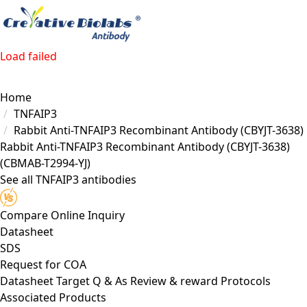
Load failed
Home
TNFAIP3
Rabbit Anti-TNFAIP3 Recombinant Antibody (CBYJT-3638)
Rabbit Anti-TNFAIP3 Recombinant Antibody (CBYJT-3638)
(CBMAB-T2994-YJ)
See all TNFAIP3 antibodies
Compare
Online Inquiry
Datasheet
SDS
Request for
COA
Datasheet
Target
Q & As
Review & reward
Protocols
Associated Products