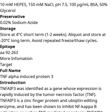
10 mM HEPES, 150 mM NaCl, pH 7.5, 100 μg/mL BSA, 50%
Glycerol
Preservative
0.02% Sodium Azide
Storage
Store at 4°C short term (1-2 weeks). Aliquot and store at
-20°C long term. Avoid repeated freeze/thaw cycles.
Epitope
aa 92-263
More Infomation
Target
Full Name
TNF alpha induced protein 3
Introduction
TNFAIP3 was identified as a gene whose expression is
rapidly induced by the tumor necrosis factor (TNF).
TNFAIP3 is a zinc finger protein and ubiqitin-editing
enzyme, and has been shown to inhibit NF-kappa B