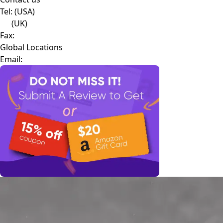
Tel:
(USA)
(UK)
Fax:
Global Locations
Email: