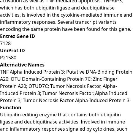
activation as well as TNF-mediated apoptosis. TNFAIP3,
which has both ubiquitin ligase and deubiquitinase
activities, is involved in the cytokine-mediated immune and
inflammatory responses. Several transcript variants
encoding the same protein have been found for this gene.
Entrez Gene ID
7128
UniProt ID
P21580
Alternative Names
TNF Alpha Induced Protein 3; Putative DNA-Binding Protein
A20; OTU Domain-Containing Protein 7C; Zinc Finger
Protein A20; OTUD7C; Tumor Necrosis Factor, Alpha-
Induced Protein 3; Tumor Necrosis Factor, Alpha Induced
Protein 3; Tumor Necrosis Factor Alpha-Induced Protein 3
Function
Ubiquitin-editing enzyme that contains both ubiquitin
ligase and deubiquitinase activities. Involved in immune
and inflammatory responses signaled by cytokines, such