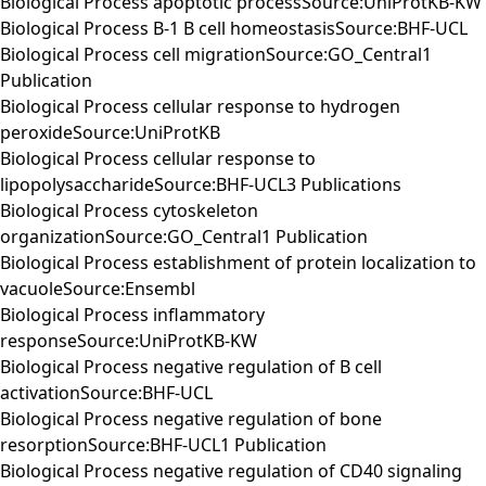
Biological Process apoptotic processSource:UniProtKB-KW
Biological Process B-1 B cell homeostasisSource:BHF-UCL
Biological Process cell migrationSource:GO_Central1
Publication
Biological Process cellular response to hydrogen
peroxideSource:UniProtKB
Biological Process cellular response to
lipopolysaccharideSource:BHF-UCL3 Publications
Biological Process cytoskeleton
organizationSource:GO_Central1 Publication
Biological Process establishment of protein localization to
vacuoleSource:Ensembl
Biological Process inflammatory
responseSource:UniProtKB-KW
Biological Process negative regulation of B cell
activationSource:BHF-UCL
Biological Process negative regulation of bone
resorptionSource:BHF-UCL1 Publication
Biological Process negative regulation of CD40 signaling