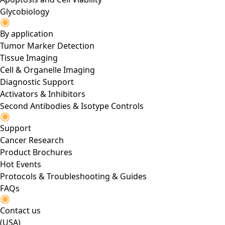
Glycobiology
By application
Tumor Marker Detection
Tissue Imaging
Cell & Organelle Imaging
Diagnostic Support
Activators & Inhibitors
Second Antibodies & Isotype Controls
Support
Cancer Research
Product Brochures
Hot Events
Protocols & Troubleshooting & Guides
FAQs
Contact us
(USA)