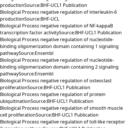
productionSource:BHF-UCL1 Publication
Biological Process negative regulation of interleukin-6
productionSource:BHF-UCL
Biological Process negative regulation of NF-kappaB
transcription factor activitySource:BHF-UCL1 Publication
Biological Process negative regulation of nucleotide-
binding oligomerization domain containing 1 signaling
pathwaySource:Ensembl
Biological Process negative regulation of nucleotide-
binding oligomerization domain containing 2 signaling
pathwaySource:Ensembl
Biological Process negative regulation of osteoclast
proliferationSource:BHF-UCL1 Publication
Biological Process negative regulation of protein
ubiquitinationSource:BHF-UCL1 Publication
Biological Process negative regulation of smooth muscle
cell proliferationSource:BHF-UCL1 Publication
Biological Process negative regulation of toll-like receptor