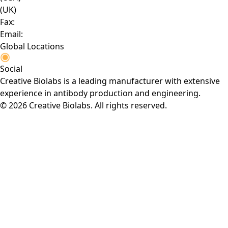
(UK)
Fax:
Email:
Global Locations
Social
Creative Biolabs is a leading manufacturer with extensive
experience in antibody production and engineering.
© 2026 Creative Biolabs. All rights reserved.