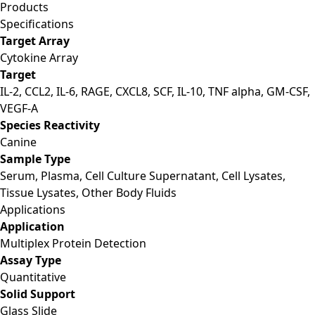
Products
Specifications
Target Array
Cytokine Array
Target
IL-2, CCL2, IL-6, RAGE, CXCL8, SCF, IL-10, TNF alpha, GM-CSF,
VEGF-A
Species Reactivity
Canine
Sample Type
Serum, Plasma, Cell Culture Supernatant, Cell Lysates,
Tissue Lysates, Other Body Fluids
Applications
Application
Multiplex Protein Detection
Assay Type
Quantitative
Solid Support
Glass Slide