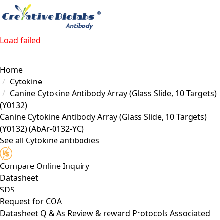
Load failed
Home
Cytokine
Canine Cytokine Antibody Array (Glass Slide, 10 Targets)
(Y0132)
Canine Cytokine Antibody Array (Glass Slide, 10 Targets)
(Y0132)
(AbAr-0132-YC)
See all Cytokine antibodies
Compare
Online Inquiry
Datasheet
SDS
Request for
COA
Datasheet
Q & As
Review & reward
Protocols
Associated