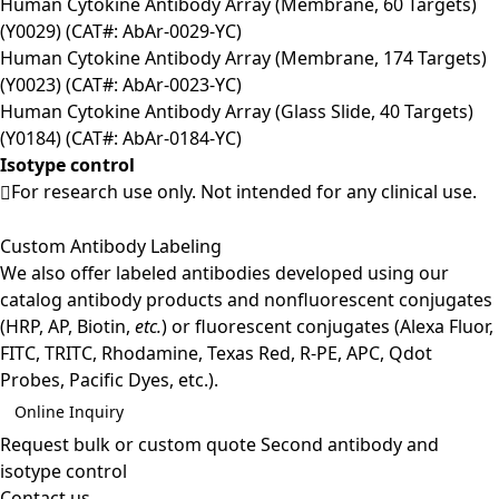
Human Cytokine Antibody Array (Membrane, 60 Targets)
(Y0029) (CAT#: AbAr-0029-YC)
Human Cytokine Antibody Array (Membrane, 174 Targets)
(Y0023) (CAT#: AbAr-0023-YC)
Human Cytokine Antibody Array (Glass Slide, 40 Targets)
(Y0184) (CAT#: AbAr-0184-YC)
Isotype control
For research use only. Not intended for any clinical use.
Custom Antibody Labeling
We also offer labeled antibodies developed using our
catalog antibody products and nonfluorescent conjugates
(HRP, AP, Biotin,
etc.
) or fluorescent conjugates (Alexa Fluor,
FITC, TRITC, Rhodamine, Texas Red, R-PE, APC, Qdot
Probes, Pacific Dyes, etc.).
Online Inquiry
Request bulk or custom quote
Second antibody and
isotype control
Contact us