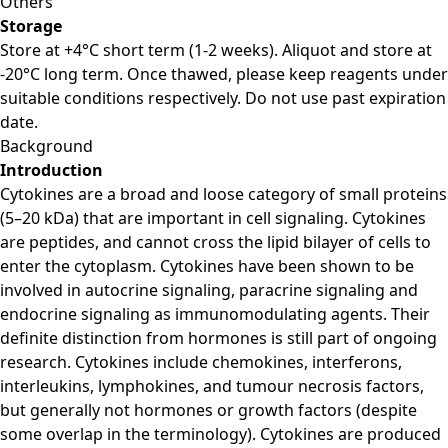
Others
Storage
Store at +4°C short term (1-2 weeks). Aliquot and store at
-20°C long term. Once thawed, please keep reagents under
suitable conditions respectively. Do not use past expiration
date.
Background
Introduction
Cytokines are a broad and loose category of small proteins
(5–20 kDa) that are important in cell signaling. Cytokines
are peptides, and cannot cross the lipid bilayer of cells to
enter the cytoplasm. Cytokines have been shown to be
involved in autocrine signaling, paracrine signaling and
endocrine signaling as immunomodulating agents. Their
definite distinction from hormones is still part of ongoing
research. Cytokines include chemokines, interferons,
interleukins, lymphokines, and tumour necrosis factors,
but generally not hormones or growth factors (despite
some overlap in the terminology). Cytokines are produced