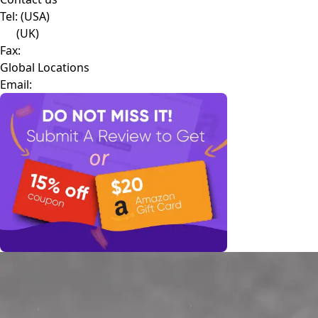
Tel:
(USA)
(UK)
Fax:
Global Locations
Email: