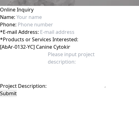
Online Inquiry
Name:
Phone:
*
E-mail Address:
*
Products or Services Interested:
Project Description:
Submit
This site is protected by reCAPTCHA and the Google
Privacy Policy
and
Terms of
Service
apply.