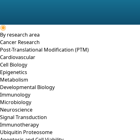
By research area
Cancer Research
Post-Translational Modification (PTM)
Cardiovascular
Cell Biology
Epigenetics
Metabolism
Developmental Biology
Immunology
Microbiology
Neuroscience
Signal Transduction
Immunotherapy
Ubiquitin Proteosome
Apoptosis and Cell Viability