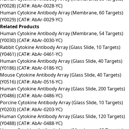
(Y0028) (CAT#: AbAr-0028-YC)
Human Cytokine Antibody Array (Membrane, 60 Targets)
(Y0029) (CAT#: AbAr-0029-YC)
Related Products
Human Cytokine Antibody Array (Membrane, 54 Targets)
(Y0030) (CAT#: AbAr-0030-YC)
Rabbit Cytokine Antibody Array (Glass Slide, 10 Targets)
(Y0461) (CAT#: AbAr-0461-YC)
Human Cytokine Antibody Array (Glass Slide, 40 Targets)
(Y0186) (CAT#: AbAr-0186-YC)
Mouse Cytokine Antibody Array (Glass Slide, 40 Targets)
(Y0516) (CAT#: AbAr-0516-YC)
Human Cytokine Antibody Array (Glass Slide, 200 Targets)
(Y0486) (CAT#: AbAr-0486-YC)
Porcine Cytokine Antibody Array (Glass Slide, 10 Targets)
(Y0203) (CAT#: AbAr-0203-YC)
Human Cytokine Antibody Array (Glass Slide, 120 Targets)
(Y0488) (CAT#: AbAr-0488-YC)