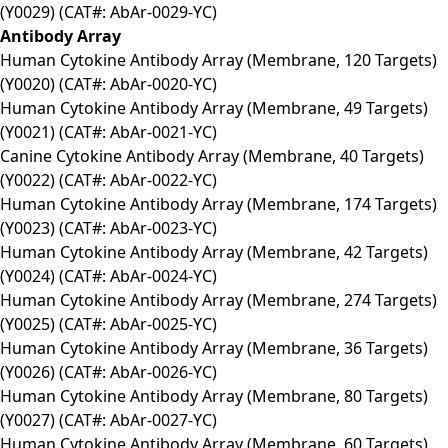
(Y0029) (CAT#: AbAr-0029-YC)
Antibody Array
Human Cytokine Antibody Array (Membrane, 120 Targets)
(Y0020) (CAT#: AbAr-0020-YC)
Human Cytokine Antibody Array (Membrane, 49 Targets)
(Y0021) (CAT#: AbAr-0021-YC)
Canine Cytokine Antibody Array (Membrane, 40 Targets)
(Y0022) (CAT#: AbAr-0022-YC)
Human Cytokine Antibody Array (Membrane, 174 Targets)
(Y0023) (CAT#: AbAr-0023-YC)
Human Cytokine Antibody Array (Membrane, 42 Targets)
(Y0024) (CAT#: AbAr-0024-YC)
Human Cytokine Antibody Array (Membrane, 274 Targets)
(Y0025) (CAT#: AbAr-0025-YC)
Human Cytokine Antibody Array (Membrane, 36 Targets)
(Y0026) (CAT#: AbAr-0026-YC)
Human Cytokine Antibody Array (Membrane, 80 Targets)
(Y0027) (CAT#: AbAr-0027-YC)
Human Cytokine Antibody Array (Membrane, 60 Targets)