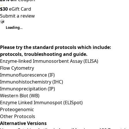
$30
eGift Card
Submit a review
Loading...
Please try the standard protocols which include:
protocols, troubleshooting and guide.
Enzyme-linked Immunosorbent Assay (ELISA)
Flow Cytometry
Immunofluorescence (IF)
Immunohistochemistry (IHC)
Immunoprecipitation (IP)
Western Blot (WB)
Enzyme Linked Immunospot (ELISpot)
Proteogenomic
Other Protocols
Alternative Versions