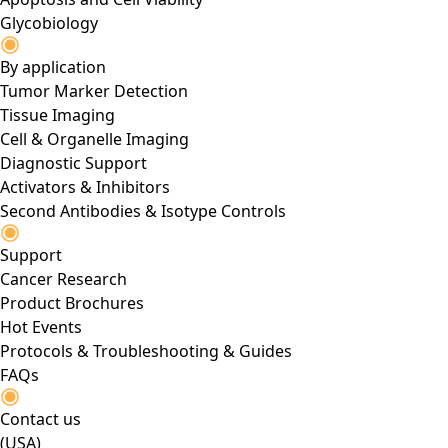
Glycobiology
By application
Tumor Marker Detection
Tissue Imaging
Cell & Organelle Imaging
Diagnostic Support
Activators & Inhibitors
Second Antibodies & Isotype Controls
Support
Cancer Research
Product Brochures
Hot Events
Protocols & Troubleshooting & Guides
FAQs
Contact us
(USA)