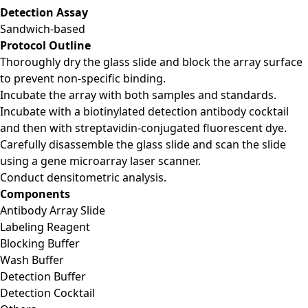
Detection Assay
Sandwich-based
Protocol Outline
Thoroughly dry the glass slide and block the array surface
to prevent non-specific binding.
Incubate the array with both samples and standards.
Incubate with a biotinylated detection antibody cocktail
and then with streptavidin-conjugated fluorescent dye.
Carefully disassemble the glass slide and scan the slide
using a gene microarray laser scanner.
Conduct densitometric analysis.
Components
Antibody Array Slide
Labeling Reagent
Blocking Buffer
Wash Buffer
Detection Buffer
Detection Cocktail