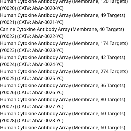
Human Cytokine Antibody Array (Membrane, 120 Targets)
(Y0020) (CAT#: AbAr-0020-YC)
Human Cytokine Antibody Array (Membrane, 49 Targets)
(Y0021) (CAT#: AbAr-0021-YC)
Canine Cytokine Antibody Array (Membrane, 40 Targets)
(Y0022) (CAT#: AbAr-0022-YC)
Human Cytokine Antibody Array (Membrane, 174 Targets)
(Y0023) (CAT#: AbAr-0023-YC)
Human Cytokine Antibody Array (Membrane, 42 Targets)
(Y0024) (CAT#: AbAr-0024-YC)
Human Cytokine Antibody Array (Membrane, 274 Targets)
(Y0025) (CAT#: AbAr-0025-YC)
Human Cytokine Antibody Array (Membrane, 36 Targets)
(Y0026) (CAT#: AbAr-0026-YC)
Human Cytokine Antibody Array (Membrane, 80 Targets)
(Y0027) (CAT#: AbAr-0027-YC)
Human Cytokine Antibody Array (Membrane, 60 Targets)
(Y0028) (CAT#: AbAr-0028-YC)
Human Cytokine Antibody Array (Membrane, 60 Targets)