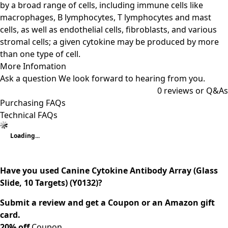
by a broad range of cells, including immune cells like
macrophages, B lymphocytes, T lymphocytes and mast
cells, as well as endothelial cells, fibroblasts, and various
stromal cells; a given cytokine may be produced by more
than one type of cell.
More Infomation
Ask a question
We look forward to hearing from you.
0
reviews or Q&As
Purchasing FAQs
Technical FAQs
Loading...
Have you used Canine Cytokine Antibody Array (Glass
Slide, 10 Targets) (Y0132)?
Submit a review and get a Coupon or an Amazon gift
card.
20% off
Coupon