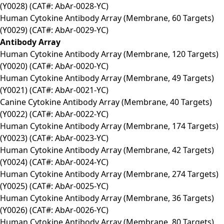
(Y0028) (CAT#: AbAr-0028-YC)
Human Cytokine Antibody Array (Membrane, 60 Targets)
(Y0029) (CAT#: AbAr-0029-YC)
Antibody Array
Human Cytokine Antibody Array (Membrane, 120 Targets)
(Y0020) (CAT#: AbAr-0020-YC)
Human Cytokine Antibody Array (Membrane, 49 Targets)
(Y0021) (CAT#: AbAr-0021-YC)
Canine Cytokine Antibody Array (Membrane, 40 Targets)
(Y0022) (CAT#: AbAr-0022-YC)
Human Cytokine Antibody Array (Membrane, 174 Targets)
(Y0023) (CAT#: AbAr-0023-YC)
Human Cytokine Antibody Array (Membrane, 42 Targets)
(Y0024) (CAT#: AbAr-0024-YC)
Human Cytokine Antibody Array (Membrane, 274 Targets)
(Y0025) (CAT#: AbAr-0025-YC)
Human Cytokine Antibody Array (Membrane, 36 Targets)
(Y0026) (CAT#: AbAr-0026-YC)
Human Cytokine Antibody Array (Membrane, 80 Targets)