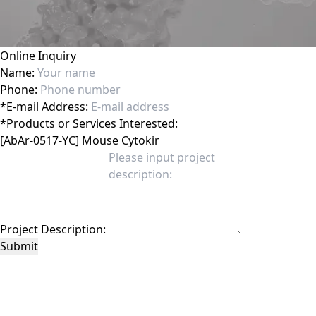
Online Inquiry
Name:
Phone:
*
E-mail Address:
*
Products or Services Interested:
Project Description:
Submit
This site is protected by reCAPTCHA and the Google
Privacy Policy
and
Terms of
Service
apply.