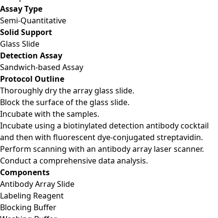
Assay Type
Semi-Quantitative
Solid Support
Glass Slide
Detection Assay
Sandwich-based Assay
Protocol Outline
Thoroughly dry the array glass slide.
Block the surface of the glass slide.
Incubate with the samples.
Incubate using a biotinylated detection antibody cocktail
and then with fluorescent dye-conjugated streptavidin.
Perform scanning with an antibody array laser scanner.
Conduct a comprehensive data analysis.
Components
Antibody Array Slide
Labeling Reagent
Blocking Buffer