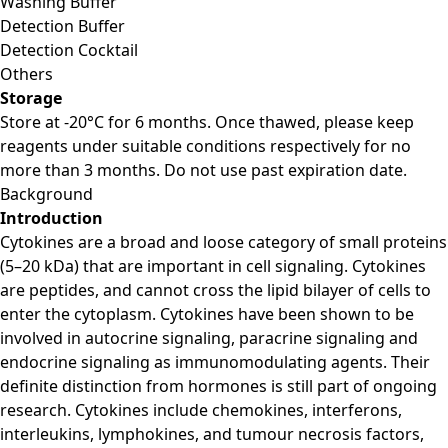
Washing Buffer
Detection Buffer
Detection Cocktail
Others
Storage
Store at -20°C for 6 months. Once thawed, please keep
reagents under suitable conditions respectively for no
more than 3 months. Do not use past expiration date.
Background
Introduction
Cytokines are a broad and loose category of small proteins
(5–20 kDa) that are important in cell signaling. Cytokines
are peptides, and cannot cross the lipid bilayer of cells to
enter the cytoplasm. Cytokines have been shown to be
involved in autocrine signaling, paracrine signaling and
endocrine signaling as immunomodulating agents. Their
definite distinction from hormones is still part of ongoing
research. Cytokines include chemokines, interferons,
interleukins, lymphokines, and tumour necrosis factors,