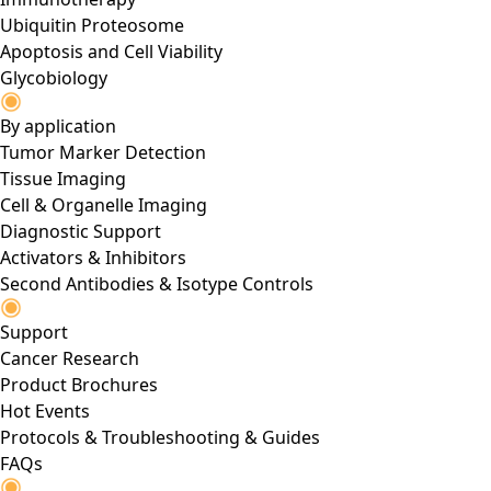
Ubiquitin Proteosome
Apoptosis and Cell Viability
Glycobiology
By application
Tumor Marker Detection
Tissue Imaging
Cell & Organelle Imaging
Diagnostic Support
Activators & Inhibitors
Second Antibodies & Isotype Controls
Support
Cancer Research
Product Brochures
Hot Events
Protocols & Troubleshooting & Guides
FAQs