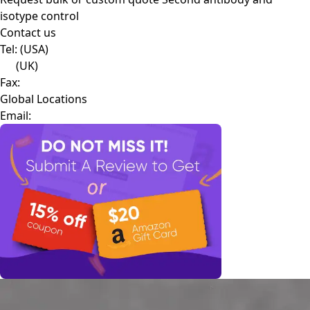
isotype control
Contact us
Tel:
(USA)
(UK)
Fax:
Global Locations
Email: