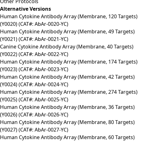
Other Protocols
Alternative Versions
Human Cytokine Antibody Array (Membrane, 120 Targets)
(Y0020) (CAT#: AbAr-0020-YC)
Human Cytokine Antibody Array (Membrane, 49 Targets)
(Y0021) (CAT#: AbAr-0021-YC)
Canine Cytokine Antibody Array (Membrane, 40 Targets)
(Y0022) (CAT#: AbAr-0022-YC)
Human Cytokine Antibody Array (Membrane, 174 Targets)
(Y0023) (CAT#: AbAr-0023-YC)
Human Cytokine Antibody Array (Membrane, 42 Targets)
(Y0024) (CAT#: AbAr-0024-YC)
Human Cytokine Antibody Array (Membrane, 274 Targets)
(Y0025) (CAT#: AbAr-0025-YC)
Human Cytokine Antibody Array (Membrane, 36 Targets)
(Y0026) (CAT#: AbAr-0026-YC)
Human Cytokine Antibody Array (Membrane, 80 Targets)
(Y0027) (CAT#: AbAr-0027-YC)
Human Cytokine Antibody Array (Membrane, 60 Targets)