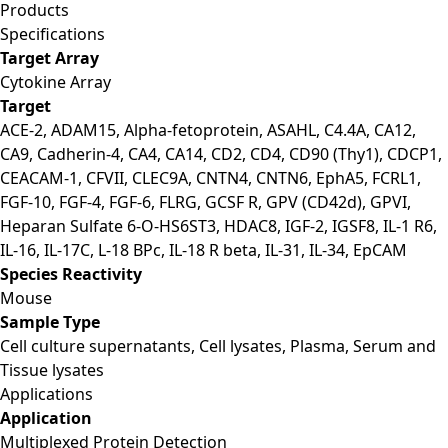
Products
Specifications
Target Array
Cytokine Array
Target
ACE-2, ADAM15, Alpha-fetoprotein, ASAHL, C4.4A, CA12,
CA9, Cadherin-4, CA4, CA14, CD2, CD4, CD90 (Thy1), CDCP1,
CEACAM-1, CFVII, CLEC9A, CNTN4, CNTN6, EphA5, FCRL1,
FGF-10, FGF-4, FGF-6, FLRG, GCSF R, GPV (CD42d), GPVI,
Heparan Sulfate 6-O-HS6ST3, HDAC8, IGF-2, IGSF8, IL-1 R6,
IL-16, IL-17C, L-18 BPc, IL-18 R beta, IL-31, IL-34, EpCAM
Species Reactivity
Mouse
Sample Type
Cell culture supernatants, Cell lysates, Plasma, Serum and
Tissue lysates
Applications
Application
Multiplexed Protein Detection