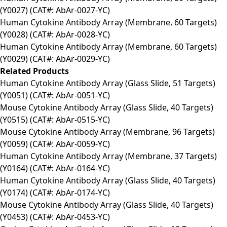
(Y0027) (CAT#: AbAr-0027-YC)
Human Cytokine Antibody Array (Membrane, 60 Targets)
(Y0028) (CAT#: AbAr-0028-YC)
Human Cytokine Antibody Array (Membrane, 60 Targets)
(Y0029) (CAT#: AbAr-0029-YC)
Related Products
Human Cytokine Antibody Array (Glass Slide, 51 Targets)
(Y0051) (CAT#: AbAr-0051-YC)
Mouse Cytokine Antibody Array (Glass Slide, 40 Targets)
(Y0515) (CAT#: AbAr-0515-YC)
Mouse Cytokine Antibody Array (Membrane, 96 Targets)
(Y0059) (CAT#: AbAr-0059-YC)
Human Cytokine Antibody Array (Membrane, 37 Targets)
(Y0164) (CAT#: AbAr-0164-YC)
Human Cytokine Antibody Array (Glass Slide, 40 Targets)
(Y0174) (CAT#: AbAr-0174-YC)
Mouse Cytokine Antibody Array (Glass Slide, 40 Targets)
(Y0453) (CAT#: AbAr-0453-YC)