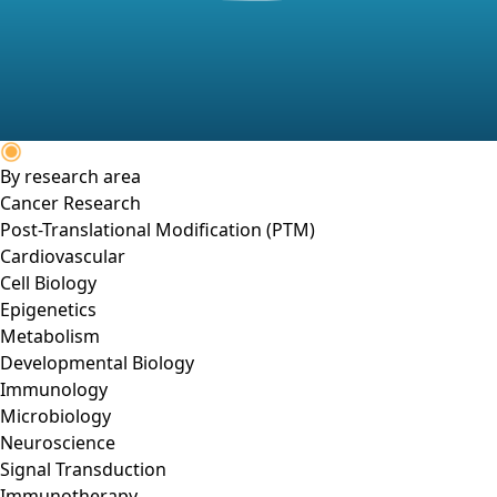
By research area
Cancer Research
Post-Translational Modification (PTM)
Cardiovascular
Cell Biology
Epigenetics
Metabolism
Developmental Biology
Immunology
Microbiology
Neuroscience
Signal Transduction
Immunotherapy