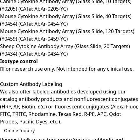
Canine Cytokine Antibody Array (Glass Slide, 10 Targets)
(Y0205) (CAT#: AbAr-0205-YC)
Mouse Cytokine Antibody Array (Glass Slide, 40 Targets)
(Y0454) (CAT#: AbAr-0454-YC)
Mouse Cytokine Antibody Array (Glass Slide, 120 Targets)
(Y0459) (CAT#: AbAr-0459-YC)
Sheep Cytokine Antibody Array (Glass Slide, 20 Targets)
(Y0434) (CAT#: AbAr-0434-YC)
Isotype control
For research use only. Not intended for any clinical use.
Custom Antibody Labeling
We also offer labeled antibodies developed using our
catalog antibody products and nonfluorescent conjugates
(HRP, AP, Biotin,
etc.
) or fluorescent conjugates (Alexa Fluor,
FITC, TRITC, Rhodamine, Texas Red, R-PE, APC, Qdot
Probes, Pacific Dyes, etc.).
Online Inquiry
Request bulk or custom quote
Second antibody and