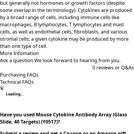
but generally not hormones or growth factors (despite
some overlap in the terminology). Cytokines are produced
by a broad range of cells, including immune cells like
macrophages, B lymphocytes, T lymphocytes and mast
cells, as well as endothelial cells, fibroblasts, and various
stromal cells; a given cytokine may be produced by more
than one type of cell.
More Infomation
Ask a question
We look forward to hearing from you.
0
reviews or Q&As
Purchasing FAQs
Technical FAQs
Loading...
Have you used Mouse Cytokine Antibody Array (Glass
Slide, 40 Targets) (Y0517)?
Submit a review and get a Coupon or an Amazon gift