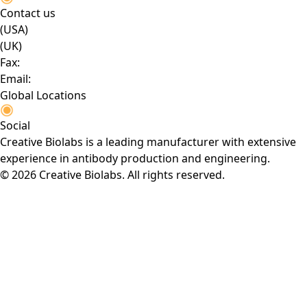
Contact us
(USA)
(UK)
Fax:
Email:
Global Locations
Social
Creative Biolabs is a leading manufacturer with extensive
experience in antibody production and engineering.
© 2026 Creative Biolabs. All rights reserved.