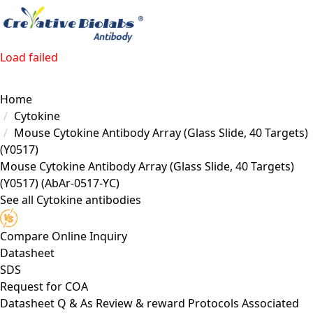
Load failed
Home
Cytokine
Mouse Cytokine Antibody Array (Glass Slide, 40 Targets)
(Y0517)
Mouse Cytokine Antibody Array (Glass Slide, 40 Targets)
(Y0517)
(AbAr-0517-YC)
See all Cytokine antibodies
Compare
Online Inquiry
Datasheet
SDS
Request for
COA
Datasheet
Q & As
Review & reward
Protocols
Associated