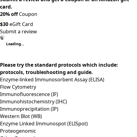
card.
20% off
Coupon
$30
eGift Card
Submit a review
Loading...
Please try the standard protocols which include:
protocols, troubleshooting and guide.
Enzyme-linked Immunosorbent Assay (ELISA)
Flow Cytometry
Immunofluorescence (IF)
Immunohistochemistry (IHC)
Immunoprecipitation (IP)
Western Blot (WB)
Enzyme Linked Immunospot (ELISpot)
Proteogenomic