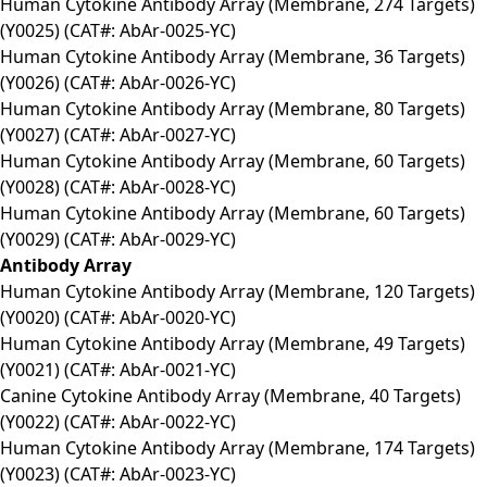
Human Cytokine Antibody Array (Membrane, 274 Targets)
(Y0025) (CAT#: AbAr-0025-YC)
Human Cytokine Antibody Array (Membrane, 36 Targets)
(Y0026) (CAT#: AbAr-0026-YC)
Human Cytokine Antibody Array (Membrane, 80 Targets)
(Y0027) (CAT#: AbAr-0027-YC)
Human Cytokine Antibody Array (Membrane, 60 Targets)
(Y0028) (CAT#: AbAr-0028-YC)
Human Cytokine Antibody Array (Membrane, 60 Targets)
(Y0029) (CAT#: AbAr-0029-YC)
Antibody Array
Human Cytokine Antibody Array (Membrane, 120 Targets)
(Y0020) (CAT#: AbAr-0020-YC)
Human Cytokine Antibody Array (Membrane, 49 Targets)
(Y0021) (CAT#: AbAr-0021-YC)
Canine Cytokine Antibody Array (Membrane, 40 Targets)
(Y0022) (CAT#: AbAr-0022-YC)
Human Cytokine Antibody Array (Membrane, 174 Targets)
(Y0023) (CAT#: AbAr-0023-YC)