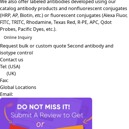
We also offer labeled antibodies developed using our
catalog antibody products and nonfluorescent conjugates
(HRP, AP, Biotin,
etc.
) or fluorescent conjugates (Alexa Fluor,
FITC, TRITC, Rhodamine, Texas Red, R-PE, APC, Qdot
Probes, Pacific Dyes, etc.).
Online Inquiry
Request bulk or custom quote
Second antibody and
isotype control
Contact us
Tel:
(USA)
(UK)
Fax:
Global Locations
Email: