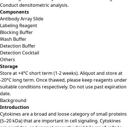
Conduct densitometric analysis.
Components
Antibody Array Slide
Labeling Reagent
Blocking Buffer
Wash Buffer
Detection Buffer
Detection Cocktail
Others
Storage
Store at +4°C short term (1-2 weeks). Aliquot and store at
-20°C long term. Once thawed, please keep reagents under
suitable conditions respectively. Do not use past expiration
date.
Background
Introduction
Cytokines are a broad and loose category of small proteins
(5–20 kDa) that are important in cell signaling. Cytokines