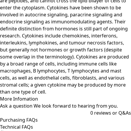
are peptides, and cannot cross the lipid bilayer of cells to
enter the cytoplasm. Cytokines have been shown to be
involved in autocrine signaling, paracrine signaling and
endocrine signaling as immunomodulating agents. Their
definite distinction from hormones is still part of ongoing
research. Cytokines include chemokines, interferons,
interleukins, lymphokines, and tumour necrosis factors,
but generally not hormones or growth factors (despite
some overlap in the terminology). Cytokines are produced
by a broad range of cells, including immune cells like
macrophages, B lymphocytes, T lymphocytes and mast
cells, as well as endothelial cells, fibroblasts, and various
stromal cells; a given cytokine may be produced by more
than one type of cell.
More Infomation
Ask a question
We look forward to hearing from you.
0
reviews or Q&As
Purchasing FAQs
Technical FAQs