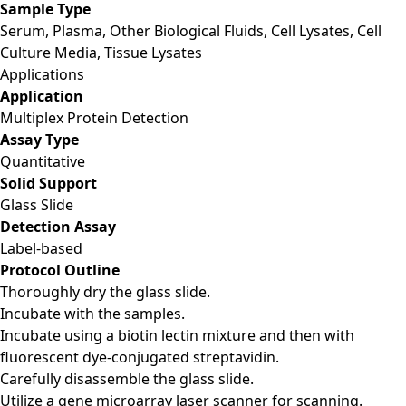
Sample Type
Serum, Plasma, Other Biological Fluids, Cell Lysates, Cell
Culture Media, Tissue Lysates
Applications
Application
Multiplex Protein Detection
Assay Type
Quantitative
Solid Support
Glass Slide
Detection Assay
Label-based
Protocol Outline
Thoroughly dry the glass slide.
Incubate with the samples.
Incubate using a biotin lectin mixture and then with
fluorescent dye-conjugated streptavidin.
Carefully disassemble the glass slide.
Utilize a gene microarray laser scanner for scanning.