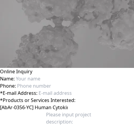
Online Inquiry
Name:
Phone:
*
E-mail Address:
*
Products or Services Interested: