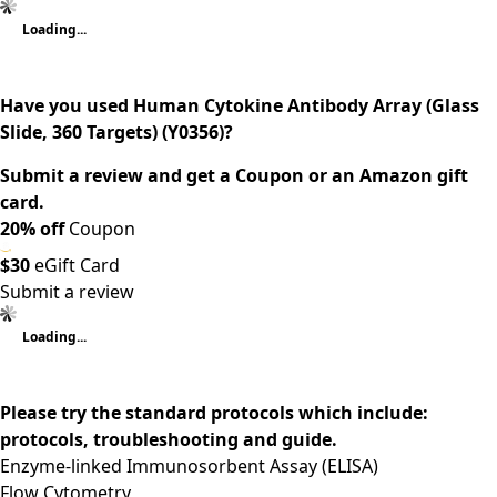
Loading...
Have you used Human Cytokine Antibody Array (Glass
Slide, 360 Targets) (Y0356)?
Submit a review and get a Coupon or an Amazon gift
card.
20% off
Coupon
$30
eGift Card
Submit a review
Loading...
Please try the standard protocols which include:
protocols, troubleshooting and guide.
Enzyme-linked Immunosorbent Assay (ELISA)
Flow Cytometry