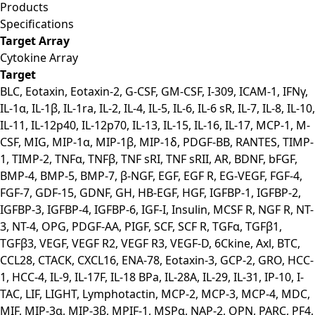
Products
Specifications
Target Array
Cytokine Array
Target
BLC, Eotaxin, Eotaxin-2, G-CSF, GM-CSF, I-309, ICAM-1, IFNγ,
IL-1α, IL-1β, IL-1ra, IL-2, IL-4, IL-5, IL-6, IL-6 sR, IL-7, IL-8, IL-10,
IL-11, IL-12p40, IL-12p70, IL-13, IL-15, IL-16, IL-17, MCP-1, M-
CSF, MIG, MIP-1α, MIP-1β, MIP-1δ, PDGF-BB, RANTES, TIMP-
1, TIMP-2, TNFα, TNFβ, TNF sRI, TNF sRII, AR, BDNF, bFGF,
BMP-4, BMP-5, BMP-7, β-NGF, EGF, EGF R, EG-VEGF, FGF-4,
FGF-7, GDF-15, GDNF, GH, HB-EGF, HGF, IGFBP-1, IGFBP-2,
IGFBP-3, IGFBP-4, IGFBP-6, IGF-I, Insulin, MCSF R, NGF R, NT-
3, NT-4, OPG, PDGF-AA, PIGF, SCF, SCF R, TGFα, TGFβ1,
TGFβ3, VEGF, VEGF R2, VEGF R3, VEGF-D, 6Ckine, Axl, BTC,
CCL28, CTACK, CXCL16, ENA-78, Eotaxin-3, GCP-2, GRO, HCC-
1, HCC-4, IL-9, IL-17F, IL-18 BPa, IL-28A, IL-29, IL-31, IP-10, I-
TAC, LIF, LIGHT, Lymphotactin, MCP-2, MCP-3, MCP-4, MDC,
MIF, MIP-3α, MIP-3β, MPIF-1, MSPα, NAP-2, OPN, PARC, PF4,