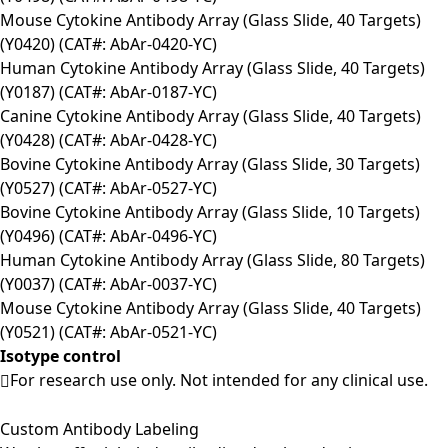
Mouse Cytokine Antibody Array (Glass Slide, 40 Targets)
(Y0420) (CAT#: AbAr-0420-YC)
Human Cytokine Antibody Array (Glass Slide, 40 Targets)
(Y0187) (CAT#: AbAr-0187-YC)
Canine Cytokine Antibody Array (Glass Slide, 40 Targets)
(Y0428) (CAT#: AbAr-0428-YC)
Bovine Cytokine Antibody Array (Glass Slide, 30 Targets)
(Y0527) (CAT#: AbAr-0527-YC)
Bovine Cytokine Antibody Array (Glass Slide, 10 Targets)
(Y0496) (CAT#: AbAr-0496-YC)
Human Cytokine Antibody Array (Glass Slide, 80 Targets)
(Y0037) (CAT#: AbAr-0037-YC)
Mouse Cytokine Antibody Array (Glass Slide, 40 Targets)
(Y0521) (CAT#: AbAr-0521-YC)
Isotype control
For research use only. Not intended for any clinical use.
Custom Antibody Labeling