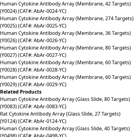
Human Cytokine Antibody Array (Membrane, 42 Targets)
(Y0024) (CAT#: AbAr-0024-YC)
Human Cytokine Antibody Array (Membrane, 274 Targets)
(Y0025) (CAT#: AbAr-0025-YC)
Human Cytokine Antibody Array (Membrane, 36 Targets)
(Y0026) (CAT#: AbAr-0026-YC)
Human Cytokine Antibody Array (Membrane, 80 Targets)
(Y0027) (CAT#: AbAr-0027-YC)
Human Cytokine Antibody Array (Membrane, 60 Targets)
(Y0028) (CAT#: AbAr-0028-YC)
Human Cytokine Antibody Array (Membrane, 60 Targets)
(Y0029) (CAT#: AbAr-0029-YC)
Related Products
Human Cytokine Antibody Array (Glass Slide, 80 Targets)
(Y0083) (CAT#: AbAr-0083-YC)
Rat Cytokine Antibody Array (Glass Slide, 27 Targets)
(Y0124) (CAT#: AbAr-0124-YC)
Human Cytokine Antibody Array (Glass Slide, 40 Targets)
(Y0498) (CAT#: AbAr-0498-YC)