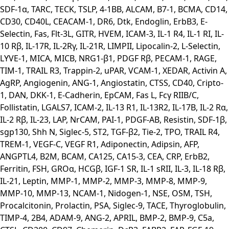
SDF-1α, TARC, TECK, TSLP, 4-1BB, ALCAM, B7-1, BCMA, CD14,
CD30, CD40L, CEACAM-1, DR6, Dtk, Endoglin, ErbB3, E-
Selectin, Fas, Flt-3L, GITR, HVEM, ICAM-3, IL-1 R4, IL-1 RI, IL-
10 Rβ, IL-17R, IL-2Rγ, IL-21R, LIMPII, Lipocalin-2, L-Selectin,
LYVE-1, MICA, MICB, NRG1-β1, PDGF Rβ, PECAM-1, RAGE,
TIM-1, TRAIL R3, Trappin-2, uPAR, VCAM-1, XEDAR, Activin A,
AgRP, Angiogenin, ANG-1, Angiostatin, CTSS, CD40, Cripto-
1, DAN, DKK-1, E-Cadherin, EpCAM, Fas L, Fcγ RIIB/C,
Follistatin, LGALS7, ICAM-2, IL-13 R1, IL-13R2, IL-17B, IL-2 Rα,
IL-2 Rβ, IL-23, LAP, NrCAM, PAI-1, PDGF-AB, Resistin, SDF-1β,
sgp130, Shh N, Siglec-5, ST2, TGF-β2, Tie-2, TPO, TRAIL R4,
TREM-1, VEGF-C, VEGF R1, Adiponectin, Adipsin, AFP,
ANGPTL4, B2M, BCAM, CA125, CA15-3, CEA, CRP, ErbB2,
Ferritin, FSH, GROα, HCGβ, IGF-1 SR, IL-1 sRII, IL-3, IL-18 Rβ,
IL-21, Leptin, MMP-1, MMP-2, MMP-3, MMP-8, MMP-9,
MMP-10, MMP-13, NCAM-1, Nidogen-1, NSE, OSM, TSH,
Procalcitonin, Prolactin, PSA, Siglec-9, TACE, Thyroglobulin,
TIMP-4, 2B4, ADAM-9, ANG-2, APRIL, BMP-2, BMP-9, C5a,