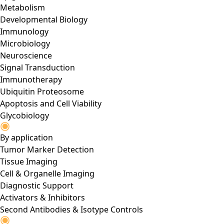
Metabolism
Developmental Biology
Immunology
Microbiology
Neuroscience
Signal Transduction
Immunotherapy
Ubiquitin Proteosome
Apoptosis and Cell Viability
Glycobiology
By application
Tumor Marker Detection
Tissue Imaging
Cell & Organelle Imaging
Diagnostic Support
Activators & Inhibitors
Second Antibodies & Isotype Controls