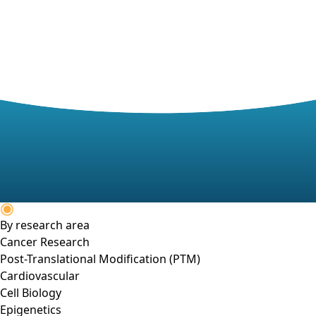
By research area
Cancer Research
Post-Translational Modification (PTM)
Cardiovascular
Cell Biology
Epigenetics