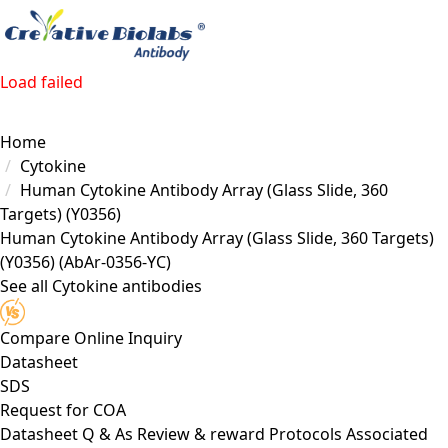
Load failed
Home
Cytokine
Human Cytokine Antibody Array (Glass Slide, 360
Targets) (Y0356)
Human Cytokine Antibody Array (Glass Slide, 360 Targets)
(Y0356)
(AbAr-0356-YC)
See all Cytokine antibodies
Compare
Online Inquiry
Datasheet
SDS
Request for
COA
Datasheet
Q & As
Review & reward
Protocols
Associated