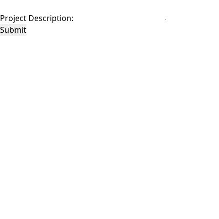
Project Description:
Submit
This site is protected by reCAPTCHA and the Google
Privacy Policy
and
Terms of
Service
apply.