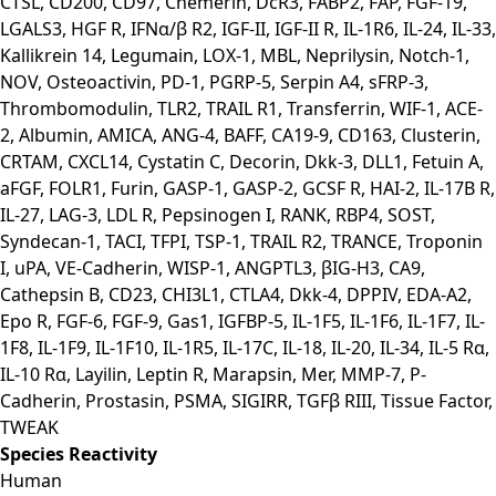
CTSL, CD200, CD97, Chemerin, DcR3, FABP2, FAP, FGF-19,
LGALS3, HGF R, IFNα/β R2, IGF-II, IGF-II R, IL-1R6, IL-24, IL-33,
Kallikrein 14, Legumain, LOX-1, MBL, Neprilysin, Notch-1,
NOV, Osteoactivin, PD-1, PGRP-5, Serpin A4, sFRP-3,
Thrombomodulin, TLR2, TRAIL R1, Transferrin, WIF-1, ACE-
2, Albumin, AMICA, ANG-4, BAFF, CA19-9, CD163, Clusterin,
CRTAM, CXCL14, Cystatin C, Decorin, Dkk-3, DLL1, Fetuin A,
aFGF, FOLR1, Furin, GASP-1, GASP-2, GCSF R, HAI-2, IL-17B R,
IL-27, LAG-3, LDL R, Pepsinogen I, RANK, RBP4, SOST,
Syndecan-1, TACI, TFPI, TSP-1, TRAIL R2, TRANCE, Troponin
I, uPA, VE-Cadherin, WISP-1, ANGPTL3, βIG-H3, CA9,
Cathepsin B, CD23, CHI3L1, CTLA4, Dkk-4, DPPIV, EDA-A2,
Epo R, FGF-6, FGF-9, Gas1, IGFBP-5, IL-1F5, IL-1F6, IL-1F7, IL-
1F8, IL-1F9, IL-1F10, IL-1R5, IL-17C, IL-18, IL-20, IL-34, IL-5 Rα,
IL-10 Rα, Layilin, Leptin R, Marapsin, Mer, MMP-7, P-
Cadherin, Prostasin, PSMA, SIGIRR, TGFβ RIII, Tissue Factor,
TWEAK
Species Reactivity
Human