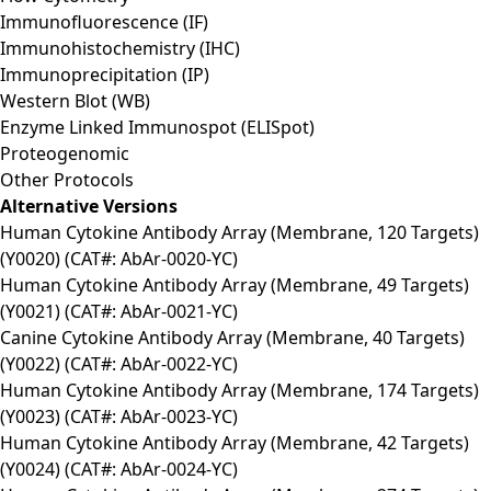
Immunofluorescence (IF)
Immunohistochemistry (IHC)
Immunoprecipitation (IP)
Western Blot (WB)
Enzyme Linked Immunospot (ELISpot)
Proteogenomic
Other Protocols
Alternative Versions
Human Cytokine Antibody Array (Membrane, 120 Targets)
(Y0020) (CAT#: AbAr-0020-YC)
Human Cytokine Antibody Array (Membrane, 49 Targets)
(Y0021) (CAT#: AbAr-0021-YC)
Canine Cytokine Antibody Array (Membrane, 40 Targets)
(Y0022) (CAT#: AbAr-0022-YC)
Human Cytokine Antibody Array (Membrane, 174 Targets)
(Y0023) (CAT#: AbAr-0023-YC)
Human Cytokine Antibody Array (Membrane, 42 Targets)
(Y0024) (CAT#: AbAr-0024-YC)