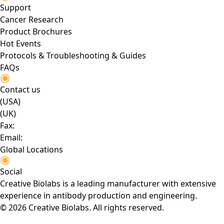
Support
Cancer Research
Product Brochures
Hot Events
Protocols & Troubleshooting & Guides
FAQs
Contact us
(USA)
(UK)
Fax:
Email:
Global Locations
Social
Creative Biolabs is a leading manufacturer with extensive
experience in antibody production and engineering.
© 2026 Creative Biolabs. All rights reserved.