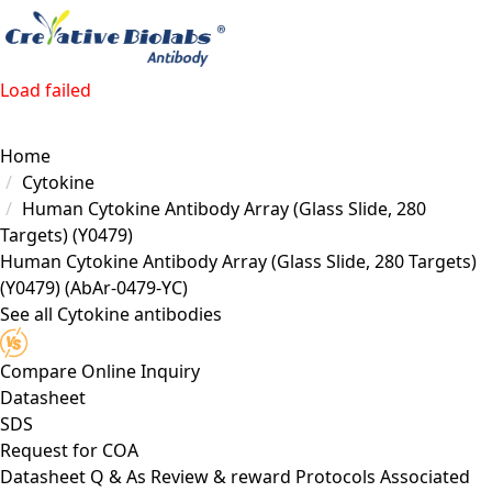
Load failed
Home
Cytokine
Human Cytokine Antibody Array (Glass Slide, 280
Targets) (Y0479)
Human Cytokine Antibody Array (Glass Slide, 280 Targets)
(Y0479)
(AbAr-0479-YC)
See all Cytokine antibodies
Compare
Online Inquiry
Datasheet
SDS
Request for
COA
Datasheet
Q & As
Review & reward
Protocols
Associated