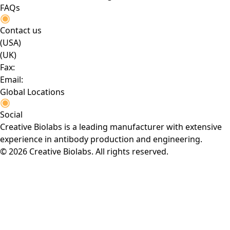
FAQs
Contact us
(USA)
(UK)
Fax:
Email:
Global Locations
Social
Creative Biolabs is a leading manufacturer with extensive
experience in antibody production and engineering.
© 2026 Creative Biolabs. All rights reserved.