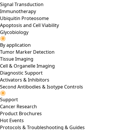
Signal Transduction
Immunotherapy
Ubiquitin Proteosome
Apoptosis and Cell Viability
Glycobiology
By application
Tumor Marker Detection
Tissue Imaging
Cell & Organelle Imaging
Diagnostic Support
Activators & Inhibitors
Second Antibodies & Isotype Controls
Support
Cancer Research
Product Brochures
Hot Events
Protocols & Troubleshooting & Guides