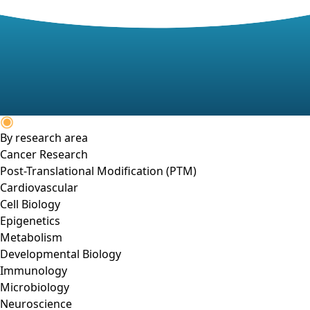
By research area
Cancer Research
Post-Translational Modification (PTM)
Cardiovascular
Cell Biology
Epigenetics
Metabolism
Developmental Biology
Immunology
Microbiology
Neuroscience