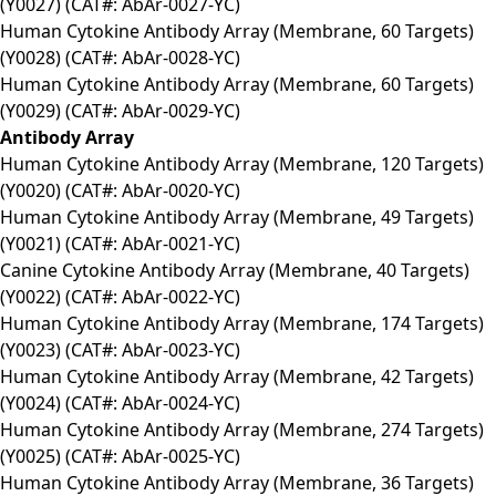
(Y0027) (CAT#: AbAr-0027-YC)
Human Cytokine Antibody Array (Membrane, 60 Targets)
(Y0028) (CAT#: AbAr-0028-YC)
Human Cytokine Antibody Array (Membrane, 60 Targets)
(Y0029) (CAT#: AbAr-0029-YC)
Antibody Array
Human Cytokine Antibody Array (Membrane, 120 Targets)
(Y0020) (CAT#: AbAr-0020-YC)
Human Cytokine Antibody Array (Membrane, 49 Targets)
(Y0021) (CAT#: AbAr-0021-YC)
Canine Cytokine Antibody Array (Membrane, 40 Targets)
(Y0022) (CAT#: AbAr-0022-YC)
Human Cytokine Antibody Array (Membrane, 174 Targets)
(Y0023) (CAT#: AbAr-0023-YC)
Human Cytokine Antibody Array (Membrane, 42 Targets)
(Y0024) (CAT#: AbAr-0024-YC)
Human Cytokine Antibody Array (Membrane, 274 Targets)
(Y0025) (CAT#: AbAr-0025-YC)
Human Cytokine Antibody Array (Membrane, 36 Targets)