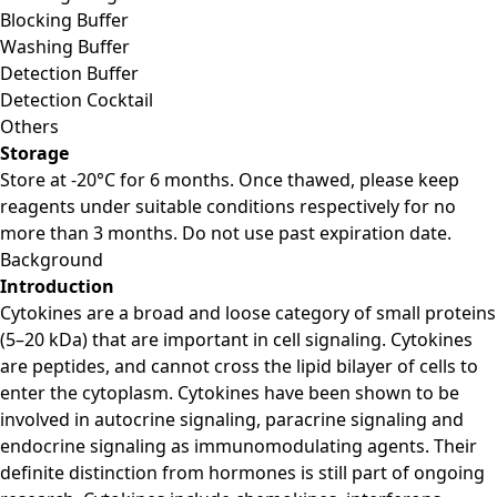
Blocking Buffer
Washing Buffer
Detection Buffer
Detection Cocktail
Others
Storage
Store at -20°C for 6 months. Once thawed, please keep
reagents under suitable conditions respectively for no
more than 3 months. Do not use past expiration date.
Background
Introduction
Cytokines are a broad and loose category of small proteins
(5–20 kDa) that are important in cell signaling. Cytokines
are peptides, and cannot cross the lipid bilayer of cells to
enter the cytoplasm. Cytokines have been shown to be
involved in autocrine signaling, paracrine signaling and
endocrine signaling as immunomodulating agents. Their
definite distinction from hormones is still part of ongoing