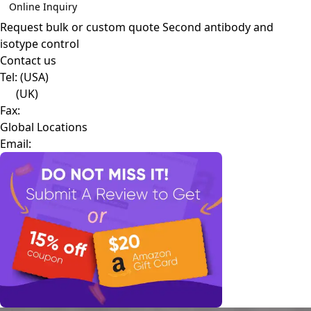
Online Inquiry
Request bulk or custom quote
Second antibody and
isotype control
Contact us
Tel:
(USA)
(UK)
Fax:
Global Locations
Email: