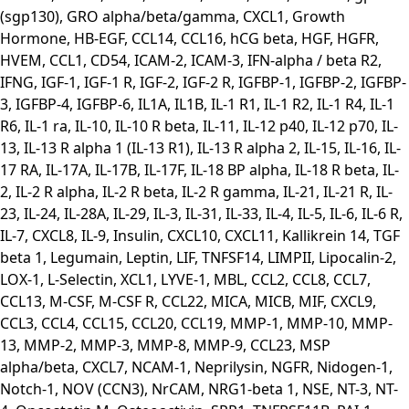
(sgp130), GRO alpha/beta/gamma, CXCL1, Growth
Hormone, HB-EGF, CCL14, CCL16, hCG beta, HGF, HGFR,
HVEM, CCL1, CD54, ICAM-2, ICAM-3, IFN-alpha / beta R2,
IFNG, IGF-1, IGF-1 R, IGF-2, IGF-2 R, IGFBP-1, IGFBP-2, IGFBP-
3, IGFBP-4, IGFBP-6, IL1A, IL1B, IL-1 R1, IL-1 R2, IL-1 R4, IL-1
R6, IL-1 ra, IL-10, IL-10 R beta, IL-11, IL-12 p40, IL-12 p70, IL-
13, IL-13 R alpha 1 (IL-13 R1), IL-13 R alpha 2, IL-15, IL-16, IL-
17 RA, IL-17A, IL-17B, IL-17F, IL-18 BP alpha, IL-18 R beta, IL-
2, IL-2 R alpha, IL-2 R beta, IL-2 R gamma, IL-21, IL-21 R, IL-
23, IL-24, IL-28A, IL-29, IL-3, IL-31, IL-33, IL-4, IL-5, IL-6, IL-6 R,
IL-7, CXCL8, IL-9, Insulin, CXCL10, CXCL11, Kallikrein 14, TGF
beta 1, Legumain, Leptin, LIF, TNFSF14, LIMPII, Lipocalin-2,
LOX-1, L-Selectin, XCL1, LYVE-1, MBL, CCL2, CCL8, CCL7,
CCL13, M-CSF, M-CSF R, CCL22, MICA, MICB, MIF, CXCL9,
CCL3, CCL4, CCL15, CCL20, CCL19, MMP-1, MMP-10, MMP-
13, MMP-2, MMP-3, MMP-8, MMP-9, CCL23, MSP
alpha/beta, CXCL7, NCAM-1, Neprilysin, NGFR, Nidogen-1,
Notch-1, NOV (CCN3), NrCAM, NRG1-beta 1, NSE, NT-3, NT-