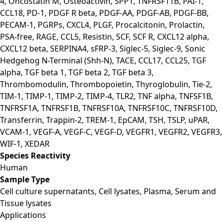
4, Oncostatin M, Osteoactivin, SPP1, TNFRSF11B, PAI-1,
CCL18, PD-1, PDGF R beta, PDGF-AA, PDGF-AB, PDGF-BB,
PECAM-1, PGRPs, CXCL4, PLGF, Procalcitonin, Prolactin,
PSA-free, RAGE, CCL5, Resistin, SCF, SCF R, CXCL12 alpha,
CXCL12 beta, SERPINA4, sFRP-3, Siglec-5, Siglec-9, Sonic
Hedgehog N-Terminal (Shh-N), TACE, CCL17, CCL25, TGF
alpha, TGF beta 1, TGF beta 2, TGF beta 3,
Thrombomodulin, Thrombopoietin, Thyroglobulin, Tie-2,
TIM-1, TIMP-1, TIMP-2, TIMP-4, TLR2, TNF alpha, TNFSF1B,
TNFRSF1A, TNFRSF1B, TNFRSF10A, TNFRSF10C, TNFRSF10D,
Transferrin, Trappin-2, TREM-1, EpCAM, TSH, TSLP, uPAR,
VCAM-1, VEGF-A, VEGF-C, VEGF-D, VEGFR1, VEGFR2, VEGFR3,
WIF-1, XEDAR
Species Reactivity
Human
Sample Type
Cell culture supernatants, Cell lysates, Plasma, Serum and
Tissue lysates
Applications