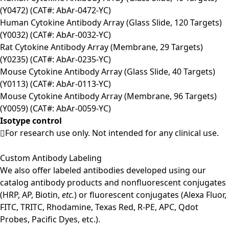
(Y0472) (CAT#: AbAr-0472-YC)
Human Cytokine Antibody Array (Glass Slide, 120 Targets)
(Y0032) (CAT#: AbAr-0032-YC)
Rat Cytokine Antibody Array (Membrane, 29 Targets)
(Y0235) (CAT#: AbAr-0235-YC)
Mouse Cytokine Antibody Array (Glass Slide, 40 Targets)
(Y0113) (CAT#: AbAr-0113-YC)
Mouse Cytokine Antibody Array (Membrane, 96 Targets)
(Y0059) (CAT#: AbAr-0059-YC)
Isotype control
For research use only. Not intended for any clinical use.
Custom Antibody Labeling
We also offer labeled antibodies developed using our
catalog antibody products and nonfluorescent conjugates
(HRP, AP, Biotin,
etc.
) or fluorescent conjugates (Alexa Fluor,
FITC, TRITC, Rhodamine, Texas Red, R-PE, APC, Qdot
Probes, Pacific Dyes, etc.).