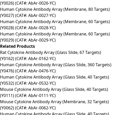
(Y0026) (CAT#: AbAr-0026-YC)
Human Cytokine Antibody Array (Membrane, 80 Targets)
(Y0027) (CAT#: AbAr-0027-YC)
Human Cytokine Antibody Array (Membrane, 60 Targets)
(Y0028) (CAT#: AbAr-0028-YC)
Human Cytokine Antibody Array (Membrane, 60 Targets)
(Y0029) (CAT#: AbAr-0029-YC)
Related Products
Rat Cytokine Antibody Array (Glass Slide, 67 Targets)
(Y0162) (CAT#: AbAr-0162-YC)
Human Cytokine Antibody Array (Glass Slide, 360 Targets)
(Y0476) (CAT#: AbAr-0476-YC)
Human Cytokine Antibody Array (Glass Slide, 40 Targets)
(Y0532) (CAT#: AbAr-0532-YC)
Mouse Cytokine Antibody Array (Glass Slide, 40 Targets)
(Y0111) (CAT#: AbAr-0111-YC)
Mouse Cytokine Antibody Array (Membrane, 32 Targets)
(Y0062) (CAT#: AbAr-0062-YC)
Human Cytokine Antibody Array (Glass Slide, 40 Targets)