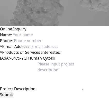
Online Inquiry
Name:
Phone:
*
E-mail Address:
*
Products or Services Interested:
Project Description:
Submit
This site is protected by reCAPTCHA and the Google
Privacy Policy
and
Terms of
Service
apply.