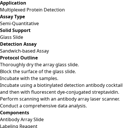
Application
Multiplexed Protein Detection
Assay Type
Semi-Quantitative
Solid Support
Glass Slide
Detection Assay
Sandwich-based Assay
Protocol Outline
Thoroughly dry the array glass slide.
Block the surface of the glass slide.
Incubate with the samples.
Incubate using a biotinylated detection antibody cocktail
and then with fluorescent dye-conjugated streptavidin.
Perform scanning with an antibody array laser scanner.
Conduct a comprehensive data analysis.
Components
Antibody Array Slide
Labeling Reagent