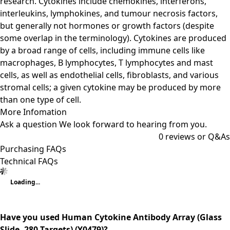
research. Cytokines include chemokines, interferons,
interleukins, lymphokines, and tumour necrosis factors,
but generally not hormones or growth factors (despite
some overlap in the terminology). Cytokines are produced
by a broad range of cells, including immune cells like
macrophages, B lymphocytes, T lymphocytes and mast
cells, as well as endothelial cells, fibroblasts, and various
stromal cells; a given cytokine may be produced by more
than one type of cell.
More Infomation
Ask a question
We look forward to hearing from you.
0
reviews or Q&As
Purchasing FAQs
Technical FAQs
Loading...
Have you used Human Cytokine Antibody Array (Glass
Slide, 280 Targets) (Y0479)?