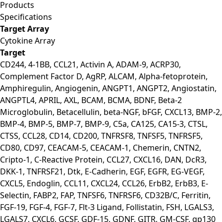
Products
Specifications
Target Array
Cytokine Array
Target
CD244, 4-1BB, CCL21, Activin A, ADAM-9, ACRP30,
Complement Factor D, AgRP, ALCAM, Alpha-fetoprotein,
Amphiregulin, Angiogenin, ANGPT1, ANGPT2, Angiostatin,
ANGPTL4, APRIL, AXL, BCAM, BCMA, BDNF, Beta-2
Microglobulin, Betacellulin, beta-NGF, bFGF, CXCL13, BMP-2,
BMP-4, BMP-5, BMP-7, BMP-9, C5a, CA125, CA15-3, CTSL,
CTSS, CCL28, CD14, CD200, TNFRSF8, TNFSF5, TNFRSF5,
CD80, CD97, CEACAM-5, CEACAM-1, Chemerin, CNTN2,
Cripto-1, C-Reactive Protein, CCL27, CXCL16, DAN, DcR3,
DKK-1, TNFRSF21, Dtk, E-Cadherin, EGF, EGFR, EG-VEGF,
CXCL5, Endoglin, CCL11, CXCL24, CCL26, ErbB2, ErbB3, E-
Selectin, FABP2, FAP, TNFSF6, TNFRSF6, CD32B/C, Ferritin,
FGF-19, FGF-4, FGF-7, Flt-3 Ligand, Follistatin, FSH, LGALS3,
LGALS7, CXCL6, GCSF, GDF-15, GDNF, GITR, GM-CSF, gp130