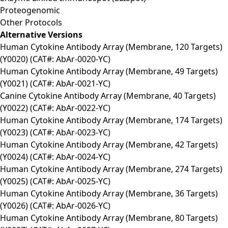
Proteogenomic
Other Protocols
Alternative Versions
Human Cytokine Antibody Array (Membrane, 120 Targets)
(Y0020) (CAT#: AbAr-0020-YC)
Human Cytokine Antibody Array (Membrane, 49 Targets)
(Y0021) (CAT#: AbAr-0021-YC)
Canine Cytokine Antibody Array (Membrane, 40 Targets)
(Y0022) (CAT#: AbAr-0022-YC)
Human Cytokine Antibody Array (Membrane, 174 Targets)
(Y0023) (CAT#: AbAr-0023-YC)
Human Cytokine Antibody Array (Membrane, 42 Targets)
(Y0024) (CAT#: AbAr-0024-YC)
Human Cytokine Antibody Array (Membrane, 274 Targets)
(Y0025) (CAT#: AbAr-0025-YC)
Human Cytokine Antibody Array (Membrane, 36 Targets)
(Y0026) (CAT#: AbAr-0026-YC)
Human Cytokine Antibody Array (Membrane, 80 Targets)