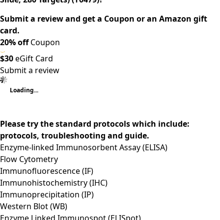
Submit a review and get a Coupon or an Amazon gift
card.
20% off
Coupon
$30
eGift Card
Submit a review
Loading...
Please try the standard protocols which include:
protocols, troubleshooting and guide.
Enzyme-linked Immunosorbent Assay (ELISA)
Flow Cytometry
Immunofluorescence (IF)
Immunohistochemistry (IHC)
Immunoprecipitation (IP)
Western Blot (WB)
Enzyme Linked Immunospot (ELISpot)