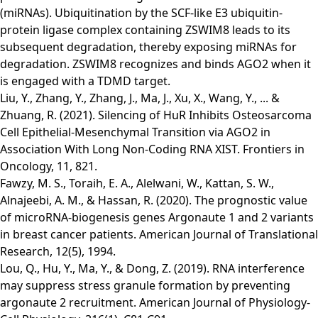
(miRNAs). Ubiquitination by the SCF-like E3 ubiquitin-
protein ligase complex containing ZSWIM8 leads to its
subsequent degradation, thereby exposing miRNAs for
degradation. ZSWIM8 recognizes and binds AGO2 when it
is engaged with a TDMD target.
Liu, Y., Zhang, Y., Zhang, J., Ma, J., Xu, X., Wang, Y., ... &
Zhuang, R. (2021). Silencing of HuR Inhibits Osteosarcoma
Cell Epithelial-Mesenchymal Transition via AGO2 in
Association With Long Non-Coding RNA XIST. Frontiers in
Oncology, 11, 821.
Fawzy, M. S., Toraih, E. A., Alelwani, W., Kattan, S. W.,
Alnajeebi, A. M., & Hassan, R. (2020). The prognostic value
of microRNA-biogenesis genes Argonaute 1 and 2 variants
in breast cancer patients. American Journal of Translational
Research, 12(5), 1994.
Lou, Q., Hu, Y., Ma, Y., & Dong, Z. (2019). RNA interference
may suppress stress granule formation by preventing
argonaute 2 recruitment. American Journal of Physiology-