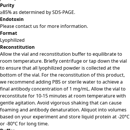
Purity
≥85% as determined by SDS-PAGE.
Endotoxin
Please contact us for more information.
Format
Lyophilized
Reconstitution
Allow the vial and reconstitution buffer to equilibrate to
room temperature. Briefly centrifuge or tap down the vial
to ensure that all lyophilized powder is collected at the
bottom of the vial. For the reconstitution of this product,
we recommend adding PBS or sterile water to achieve a
final antibody concentration of 1 mg/mL. Allow the vial to
reconstitute for 10-15 minutes at room temperature with
gentle agitation. Avoid vigorous shaking that can cause
foaming and antibody denaturation. Aliquot into volumes
based on your experiment and store liquid protein at -20°C
or -80°C for long time.