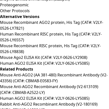
Proteogenomic
Other Protocols
Alternative Versions
Mouse Recombinant AGO2 protein, His Tag (CAT#: V2LY-
0526-LY7821)
Human Recombinant RISC protein, His Tag (CAT#: V2LY-
0526-LY6557)
Mouse Recombinant RISC protein, His Tag (CAT#: V2LY-
0526-LY8838)
Mouse Ago2 ELISA Kit (CAT#: V2LY-0626-LY2908)
Human AGO2 ELISA Kit (CAT#: V2LY-0626-LY5085)
Related Products
Mouse Anti-AGO2 (AA 381-480) Recombinant Antibody (V2-
43356) (CAT#: CBMAB-E0583-FY)
Mouse Anti-AGO2 Recombinant Antibody (V2-613109)
(CAT#: CBMAB-A2522-LY)
Human AGO2 ELISA Kit (CAT#: V2LY-0626-LY5085)
Rabbit Anti-AGO2 Recombinant Antibody (V2-180169)