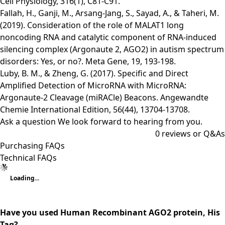
Cell Physiology, 316(1), C81-C91.
Fallah, H., Ganji, M., Arsang-Jang, S., Sayad, A., & Taheri, M.
(2019). Consideration of the role of MALAT1 long
noncoding RNA and catalytic component of RNA-induced
silencing complex (Argonaute 2, AGO2) in autism spectrum
disorders: Yes, or no?. Meta Gene, 19, 193-198.
Luby, B. M., & Zheng, G. (2017). Specific and Direct
Amplified Detection of MicroRNA with MicroRNA:
Argonaute‐2 Cleavage (miRACle) Beacons. Angewandte
Chemie International Edition, 56(44), 13704-13708.
Ask a question
We look forward to hearing from you.
0
reviews or Q&As
Purchasing FAQs
Technical FAQs
Loading...
Have you used Human Recombinant AGO2 protein, His
Tag?