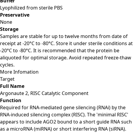
Buffer
Lyophilized from sterile PBS
Preservative
None
Storage
Samples are stable for up to twelve months from date of
receipt at -20°C to -80°C. Store it under sterile conditions at
-20°C to -80°C. It is recommended that the protein be
aliquoted for optimal storage. Avoid repeated freeze-thaw
cycles.
More Infomation
Target
Full Name
Argonaute 2, RISC Catalytic Component
Function
Required for RNA-mediated gene silencing (RNAi) by the
RNA-induced silencing complex (RISC). The 'minimal RISC'
appears to include AGO2 bound to a short guide RNA such
as a microRNA (miRNA) or short interfering RNA (siRNA).