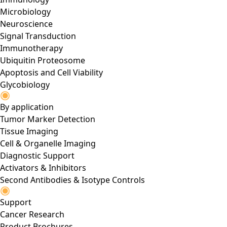
Microbiology
Neuroscience
Signal Transduction
Immunotherapy
Ubiquitin Proteosome
Apoptosis and Cell Viability
Glycobiology
By application
Tumor Marker Detection
Tissue Imaging
Cell & Organelle Imaging
Diagnostic Support
Activators & Inhibitors
Second Antibodies & Isotype Controls
Support
Cancer Research
Product Brochures