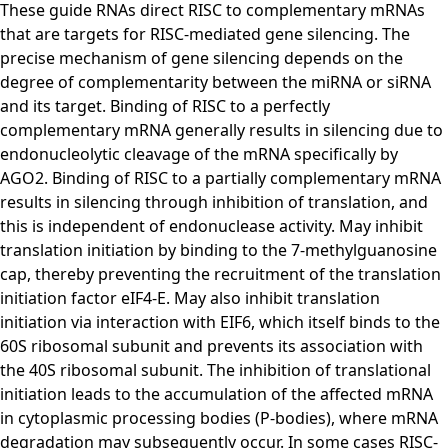
These guide RNAs direct RISC to complementary mRNAs
that are targets for RISC-mediated gene silencing. The
precise mechanism of gene silencing depends on the
degree of complementarity between the miRNA or siRNA
and its target. Binding of RISC to a perfectly
complementary mRNA generally results in silencing due to
endonucleolytic cleavage of the mRNA specifically by
AGO2. Binding of RISC to a partially complementary mRNA
results in silencing through inhibition of translation, and
this is independent of endonuclease activity. May inhibit
translation initiation by binding to the 7-methylguanosine
cap, thereby preventing the recruitment of the translation
initiation factor eIF4-E. May also inhibit translation
initiation via interaction with EIF6, which itself binds to the
60S ribosomal subunit and prevents its association with
the 40S ribosomal subunit. The inhibition of translational
initiation leads to the accumulation of the affected mRNA
in cytoplasmic processing bodies (P-bodies), where mRNA
degradation may subsequently occur. In some cases RISC-