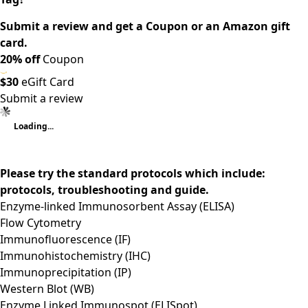
Submit a review and get a Coupon or an Amazon gift
card.
20% off
Coupon
$30
eGift Card
Submit a review
Loading...
Please try the standard protocols which include:
protocols, troubleshooting and guide.
Enzyme-linked Immunosorbent Assay (ELISA)
Flow Cytometry
Immunofluorescence (IF)
Immunohistochemistry (IHC)
Immunoprecipitation (IP)
Western Blot (WB)
Enzyme Linked Immunospot (ELISpot)