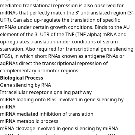
mediated translational repression is also observed for
miRNAs that perfectly match the 3' untranslated region (3'-
UTR). Can also up-regulate the translation of specific
mRNAs under certain growth conditions. Binds to the AU
element of the 3'-UTR of the TNF (TNF-alpha) mRNA and
up-regulates translation under conditions of serum
starvation. Also required for transcriptional gene silencing
(TGS), in which short RNAs known as antigene RNAs or
agRNAs direct the transcriptional repression of
complementary promoter regions.
Biological Process
Gene silencing by RNA
Intracellular receptor signaling pathway
miRNA loading onto RISC involved in gene silencing by
miRNA
miRNA mediated inhibition of translation
miRNA metabolic process
mRNA cleavage involved in gene silencing by miRNA