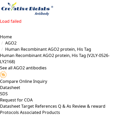
Load failed
Home
AGO2
Human Recombinant AGO2 protein, His Tag
Human Recombinant AGO2 protein, His Tag
(V2LY-0526-
LY2168)
See all AGO2 antibodies
Compare
Online Inquiry
Datasheet
SDS
Request for
COA
Datasheet
Target
References
Q & As
Review & reward
Protocols
Associated Products