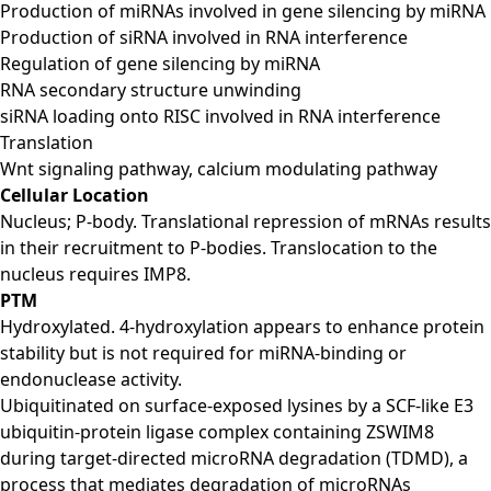
Production of miRNAs involved in gene silencing by miRNA
Production of siRNA involved in RNA interference
Regulation of gene silencing by miRNA
RNA secondary structure unwinding
siRNA loading onto RISC involved in RNA interference
Translation
Wnt signaling pathway, calcium modulating pathway
Cellular Location
Nucleus; P-body. Translational repression of mRNAs results
in their recruitment to P-bodies. Translocation to the
nucleus requires IMP8.
PTM
Hydroxylated. 4-hydroxylation appears to enhance protein
stability but is not required for miRNA-binding or
endonuclease activity.
Ubiquitinated on surface-exposed lysines by a SCF-like E3
ubiquitin-protein ligase complex containing ZSWIM8
during target-directed microRNA degradation (TDMD), a
process that mediates degradation of microRNAs