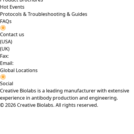
Hot Events
Protocols & Troubleshooting & Guides
FAQs
Contact us
(USA)
(UK)
Fax:
Email:
Global Locations
Social
Creative Biolabs is a leading manufacturer with extensive
experience in antibody production and engineering.
© 2026 Creative Biolabs. All rights reserved.