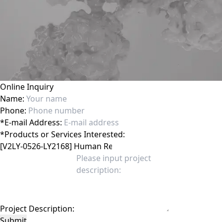
Online Inquiry
Name:
Phone:
*
E-mail Address:
*
Products or Services Interested:
Project Description:
Submit