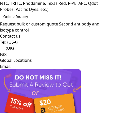
FITC, TRITC, Rhodamine, Texas Red, R-PE, APC, Qdot
Probes, Pacific Dyes, etc.).
Online Inquiry
Request bulk or custom quote
Second antibody and
isotype control
Contact us
Tel:
(USA)
(UK)
Fax:
Global Locations
Email: