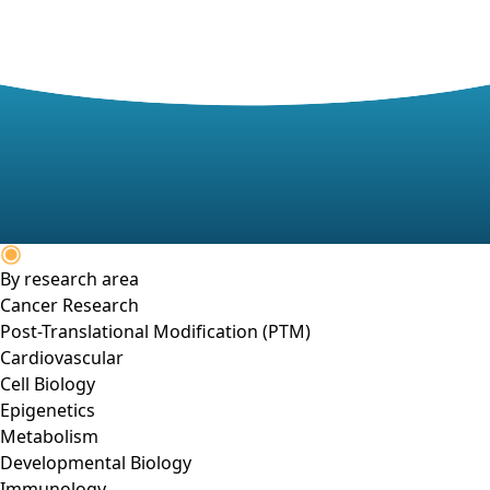
By research area
Cancer Research
Post-Translational Modification (PTM)
Cardiovascular
Cell Biology
Epigenetics
Metabolism
Developmental Biology
Immunology