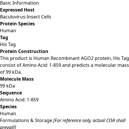
Basic Information
Expressed Host
Baculovirus-Insect Cells
Protein Species
Human
Tag
His Tag
Protein Construction
This product is Human Recombinant AGO2 protein, His Tag
consist of Amino Acid: 1-859 and predicts a molecular mass
of 99 kDa.
Molecule Mass
99 kDa
Sequence
Amino Acid: 1-859
Species
Human
Formulations & Storage
[For reference only, actual COA shall
prevail!]