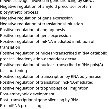
mRNA cleavage involved in gene silencing by siRNA
Negative regulation of amyloid precursor protein
biosynthetic process
Negative regulation of gene expression
Negative regulation of translational initiation
Positive regulation of angiogenesis
Positive regulation of gene expression
Positive regulation of miRNA mediated inhibition of
translation
Positive regulation of nuclear-transcribed mRNA catabolic
process, deadenylation-dependent decay
Positive regulation of nuclear-transcribed mRNA poly(A)
tail shortening
Positive regulation of transcription by RNA polymerase II
Positive regulation of translation, ncRNA-mediated
Positive regulation of trophoblast cell migration
Post-embryonic development
Post-transcriptional gene silencing by RNA
Pre-miRNA processing