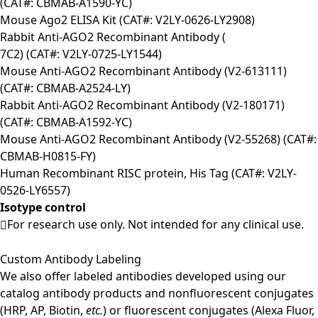
(CAT#: CBMAB-A1590-YC)
Mouse Ago2 ELISA Kit (CAT#: V2LY-0626-LY2908)
Rabbit Anti-AGO2 Recombinant Antibody (
7C2) (CAT#: V2LY-0725-LY1544)
Mouse Anti-AGO2 Recombinant Antibody (V2-613111)
(CAT#: CBMAB-A2524-LY)
Rabbit Anti-AGO2 Recombinant Antibody (V2-180171)
(CAT#: CBMAB-A1592-YC)
Mouse Anti-AGO2 Recombinant Antibody (V2-55268) (CAT#:
CBMAB-H0815-FY)
Human Recombinant RISC protein, His Tag (CAT#: V2LY-
0526-LY6557)
Isotype control
For research use only. Not intended for any clinical use.
Custom Antibody Labeling
We also offer labeled antibodies developed using our
catalog antibody products and nonfluorescent conjugates
(HRP, AP, Biotin,
etc.
) or fluorescent conjugates (Alexa Fluor,