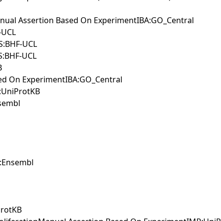
anual Assertion Based On ExperimentIBA:GO_Central
-UCL
SS:BHF-UCL
SS:BHF-UCL
B
ased On ExperimentIBA:GO_Central
S:UniProtKB
nsembl
A:Ensembl
ProtKB