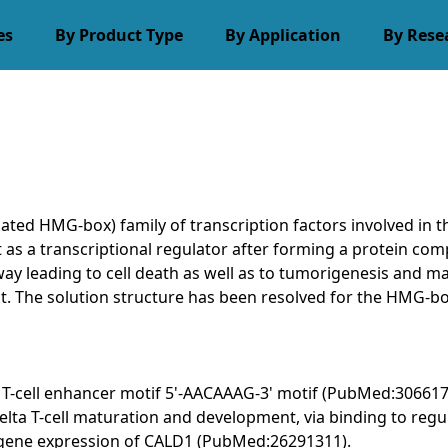
es
By Product Type
By Application
By Rese
ated HMG-box) family of transcription factors involved in 
t as a transcriptional regulator after forming a protein co
hway leading to cell death as well as to tumorigenesis an
. The solution structure has been resolved for the HMG-box
the T-cell enhancer motif 5'-AACAAAG-3' motif (PubMed:306617
 T-cell maturation and development, via binding to regulat
g gene expression of CALD1 (PubMed:26291311).