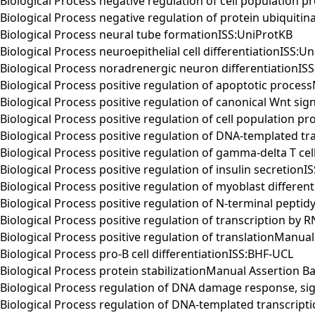
Biological Process negative regulation of cell population
Biological Process negative regulation of protein ubiqui
Biological Process neural tube formationISS:UniProtKB
Biological Process neuroepithelial cell differentiationISS:U
Biological Process noradrenergic neuron differentiationIS
Biological Process positive regulation of apoptotic proc
Biological Process positive regulation of canonical Wnt si
Biological Process positive regulation of cell population
Biological Process positive regulation of DNA-templated 
Biological Process positive regulation of gamma-delta T cel
Biological Process positive regulation of insulin secretion
Biological Process positive regulation of myoblast differ
Biological Process positive regulation of N-terminal pept
Biological Process positive regulation of transcription b
Biological Process positive regulation of translationMan
Biological Process pro-B cell differentiationISS:BHF-UCL
Biological Process protein stabilizationManual Assertion
Biological Process regulation of DNA damage response, s
Biological Process regulation of DNA-templated transcri