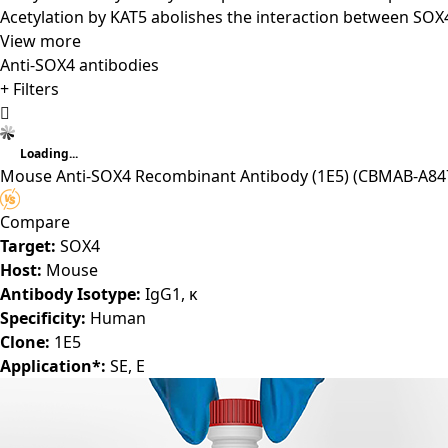
Acetylation by KAT5 abolishes the interaction between SOX
View more
Anti-SOX4 antibodies
+ Filters
Loading...
Mouse Anti-SOX4 Recombinant Antibody (1E5)
(CBMAB-A847
Compare
Target:
SOX4
Host:
Mouse
Antibody Isotype:
IgG1, κ
Specificity:
Human
Clone:
1E5
Application*:
SE, E