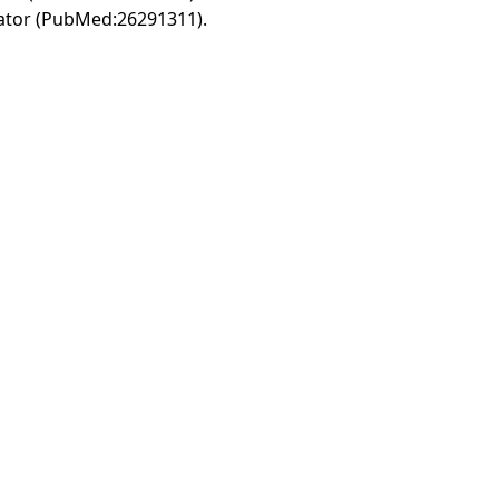
vator (PubMed:26291311).