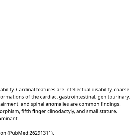
ity. Cardinal features are intellectual disability, coarse
formations of the cardiac, gastrointestinal, genitourinary,
mpairment, and spinal anomalies are common findings.
orphism, fifth finger clinodactyly, and small stature.
dominant.
ation (PubMed:26291311).