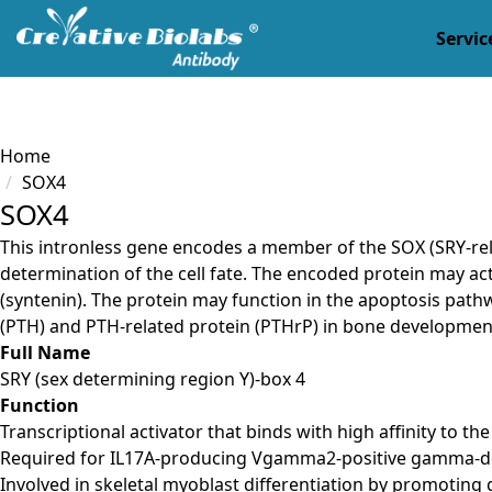
Servic
Load failed
Home
SOX4
SOX4
This intronless gene encodes a member of the SOX (SRY-rel
determination of the cell fate. The encoded protein may ac
(syntenin). The protein may function in the apoptosis pat
(PTH) and PTH-related protein (PTHrP) in bone development
Full Name
SRY (sex determining region Y)-box 4
Function
Transcriptional activator that binds with high affinity to 
Required for IL17A-producing Vgamma2-positive gamma-delta
Involved in skeletal myoblast differentiation by promotin