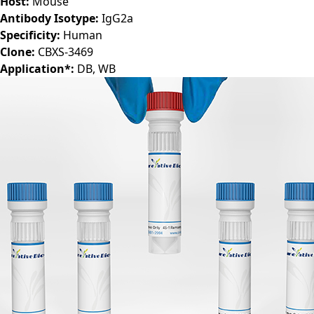
Host:
Mouse
Antibody Isotype:
IgG2a
Specificity:
Human
Clone:
CBXS-3469
Application*:
DB, WB