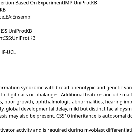
Assertion Based On ExperimentIMP:UniProtKB
tKB
nceIEA:Ensembl
nISS:UniProtKB
ntISS:UniProtKB
BHF-UCL
ormation syndrome with broad phenotypic and genetic variabil
fth digit nails or phalanges. Additional features include mal
ies, poor growth, ophthalmologic abnormalities, hearing i
ity, global developmental delay, mild but distinct facial dysm
resis may also be present. CSS10 inheritance is autosomal 
tivator activity and is required during myoblast differenti