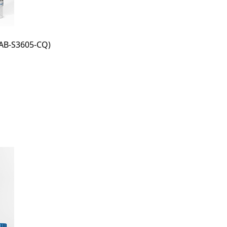
AB-S3605-CQ)