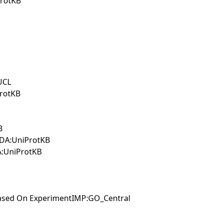
ProtKB
UCL
ProtKB
B
tIDA:UniProtKB
A:UniProtKB
 Based On ExperimentIMP:GO_Central