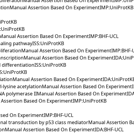
 proliferationManual Assertion Based On ExperimentIMP:Uni
tinationManual Assertion Based On ExperimentIMP:UniProtKB
niProtKB
S:UniProtKB
essManual Assertion Based On ExperimentIMP:BHF-UCL
gnaling pathwayISS:UniProtKB
 proliferationManual Assertion Based On ExperimentIMP:BHF-
transcriptionManual Assertion Based On ExperimentIDA:Uni
l differentiationISS:UniProtKB
ISS:UniProtKB
entiationManual Assertion Based On ExperimentIDA:UniProtK
idyl-lysine acetylationManual Assertion Based On Experimen
y RNA polymerase IIManual Assertion Based On ExperimentID
ual Assertion Based On ExperimentIMP:UniProtKB
 Based On ExperimentIMP:BHF-UCL
ignal transduction by p53 class mediatorManual Assertion
ptionManual Assertion Based On ExperimentIDA:BHF-UCL