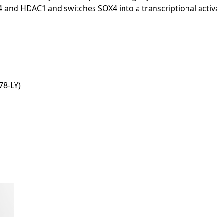
4 and HDAC1 and switches SOX4 into a transcriptional acti
8-LY)