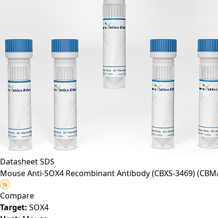
Datasheet
SDS
Mouse Anti-SOX4 Recombinant Antibody (CBXS-3469)
(CBM
Compare
Target:
SOX4