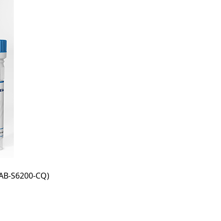
AB-S6200-CQ)