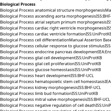
Biological Process
Biological Process anatomical structure morphogenesisM
Biological Process ascending aorta morphogenesisISS:BHF
Biological Process atrial septum primum morphogenesisI
Biological Process cardiac right ventricle morphogenesisI
Biological Process cardiac ventricle formationISS:UniProtK
Biological Process cell differentiationManual Assertion B
Biological Process cellular response to glucose stimulusIS
Biological Process endocrine pancreas developmentIEA:E
Biological Process glial cell developmentISS:UniProtKB
Biological Process glial cell proliferationISS:UniProtKB
Biological Process glucose homeostasisISS:UniProtKB
Biological Process heart developmentISS:BHF-UCL
Biological Process hematopoietic stem cell homeostasisIE
Biological Process kidney morphogenesisISS:BHF-UCL
Biological Process limb bud formationISS:UniProtKB
Biological Process mitral valve morphogenesisISS:BHF-UCL
Biological Process negative regulation of cell deathISS:Uni