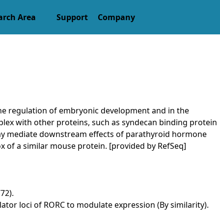
arch Area
Support
Company
the regulation of embryonic development and in the
mplex with other proteins, such as syndecan binding protein
d may mediate downstream effects of parathyroid hormone
 of a similar mouse protein. [provided by RefSeq]
72).
or loci of RORC to modulate expression (By similarity).