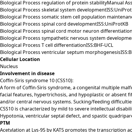
Biological Process regulation of protein stabilityManual 
Biological Process skeletal system developmentISS:UniPro
Biological Process somatic stem cell population maintena
Biological Process spinal cord developmentISS:UniProtKB
Biological Process spinal cord motor neuron differentiatio
Biological Process sympathetic nervous system developme
Biological Process T cell differentiationISS:BHF-UCL
Biological Process ventricular septum morphogenesisISS:
Cellular Location
Nucleus
Involvement in disease
Coffin-Siris syndrome 10 (CSS10):
A form of Coffin-Siris syndrome, a congenital multiple malf
facial features, hypertrichosis, and hypoplastic or absent fi
and/or central nervous systems. Sucking/feeding difficult
CSS10 is characterized by mild to severe intellectual disabil
Hypotonia, ventricular septal defect, and spastic quadripa
PTM
Acetylation at Lys-95 by KAT5 promotes the transcription ac