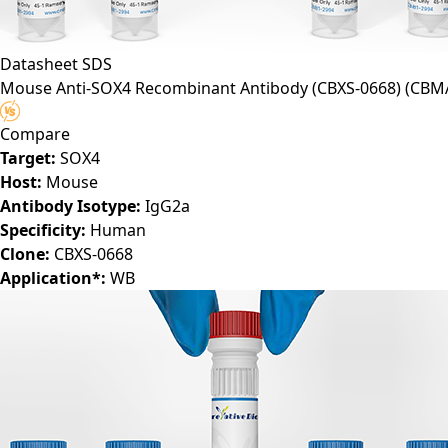
Datasheet
SDS
Mouse Anti-SOX4 Recombinant Antibody (CBXS-0668)
(CBM
Compare
Target:
SOX4
Host:
Mouse
Antibody Isotype:
IgG2a
Specificity:
Human
Clone:
CBXS-0668
Application*:
WB