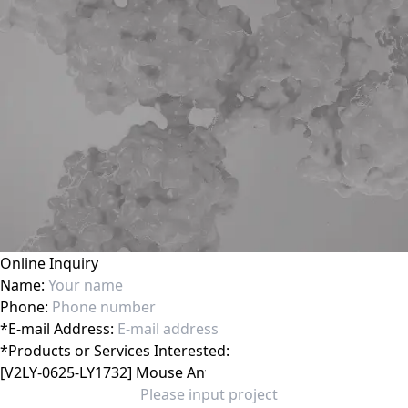
Online Inquiry
Name:
Phone:
*
E-mail Address:
*
Products or Services Interested: