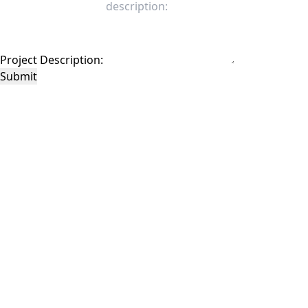
Project Description:
Submit
This site is protected by reCAPTCHA and the Google
Privacy Policy
and
Terms of
Service
apply.