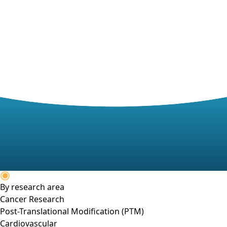
By research area
Cancer Research
Post-Translational Modification (PTM)
Cardiovascular