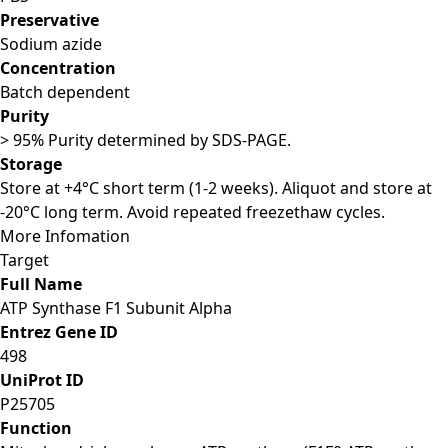
Preservative
Sodium azide
Concentration
Batch dependent
Purity
> 95% Purity determined by SDS-PAGE.
Storage
Store at +4°C short term (1-2 weeks). Aliquot and store at
-20°C long term. Avoid repeated freezethaw cycles.
More Infomation
Target
Full Name
ATP Synthase F1 Subunit Alpha
Entrez Gene ID
498
UniProt ID
P25705
Function