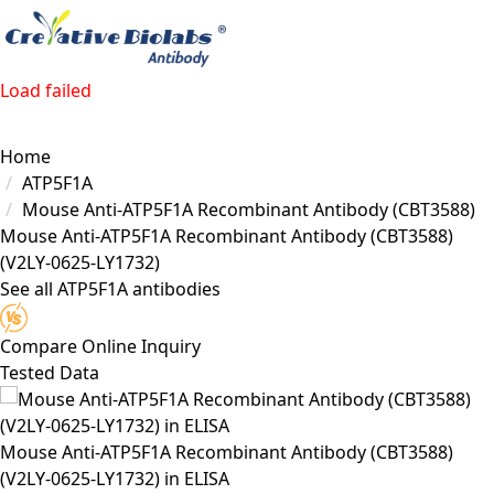
Load failed
Home
ATP5F1A
Mouse Anti-ATP5F1A Recombinant Antibody (CBT3588)
Mouse Anti-ATP5F1A Recombinant Antibody (CBT3588)
(V2LY-0625-LY1732)
See all ATP5F1A antibodies
Compare
Online Inquiry
Tested Data
Mouse Anti-ATP5F1A Recombinant Antibody (CBT3588)
(V2LY-0625-LY1732) in ELISA