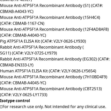
Mouse Anti-ATP5F1A Recombinant Antibody (51) (CAT#:
CBMAB-A4043-YC)
Mouse Anti-ATP5F1A Recombinant Antibody (15H4C4)
(CAT#: CBMAB-1167-CN)
Mouse Anti-ATP5F1A Recombinant Antibody (12F4AD8AF8)
(CAT#: CBMAB-A4040-YC)
Pig ATP5F1A ELISA Kit (CAT#: V2LY-0626-LY930)
Rabbit Anti-ATP5F1A Recombinant Antibody (
5G11) (CAT#: V2LY-0725-LY979)
Rabbit Anti-ATP5F1A Recombinant Antibody (EG302) (CAT#:
CBMAB-EN333-LY)
Human ATP5F1A ELISA Kit (CAT#: V2LY-0626-LY5654)
Mouse Anti-ATP5F1A Recombinant Antibody (7H10BD4F9)
(CAT#: CBMAB-A4045-YC)
Mouse Anti-ATP5F1A Recombinant Antibody (CBT2513)
(CAT#: V2LY-0625-LY1733)
Isotype control
For research use only. Not intended for any clinical use.