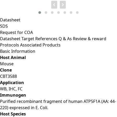
Datasheet
SDS
Request for
COA
Datasheet
Target
References
Q & As
Review & reward
Protocols
Associated Products
Basic Information
Host Animal
Mouse
Clone
CBT3588
Application
WB, IHC, FC
Immunogen
Purified recombinant fragment of human ATP5F1A (AA: 44-
220) expressed in E. Coli.
Host Species