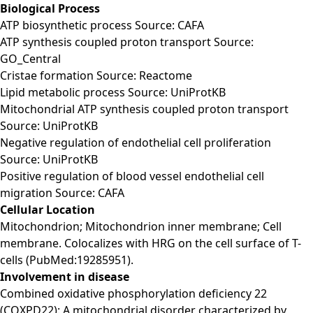
Biological Process
ATP biosynthetic process Source: CAFA
ATP synthesis coupled proton transport Source:
GO_Central
Cristae formation Source: Reactome
Lipid metabolic process Source: UniProtKB
Mitochondrial ATP synthesis coupled proton transport
Source: UniProtKB
Negative regulation of endothelial cell proliferation
Source: UniProtKB
Positive regulation of blood vessel endothelial cell
migration Source: CAFA
Cellular Location
Mitochondrion; Mitochondrion inner membrane; Cell
membrane. Colocalizes with HRG on the cell surface of T-
cells (PubMed:19285951).
Involvement in disease
Combined oxidative phosphorylation deficiency 22
(COXPD22): A mitochondrial disorder characterized by