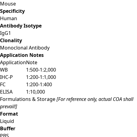
Mouse
Specificity
Human
Antibody Isotype
IgG1
Clonality
Monoclonal Antibody
Application Notes
Application
Note
WB
1:500-1:2,000
IHC-P
1:200-1:1,000
FC
1:200-1:400
ELISA
1:10,000
Formulations & Storage
[For reference only, actual COA shall
prevail!]
Format
Liquid
Buffer
PBS