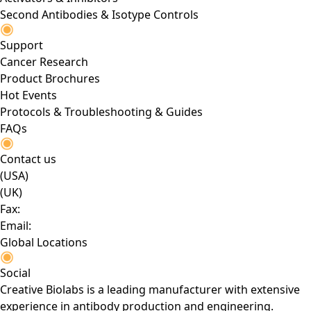
Second Antibodies & Isotype Controls
Support
Cancer Research
Product Brochures
Hot Events
Protocols & Troubleshooting & Guides
FAQs
Contact us
(USA)
(UK)
Fax:
Email:
Global Locations
Social
Creative Biolabs is a leading manufacturer with extensive
experience in antibody production and engineering.