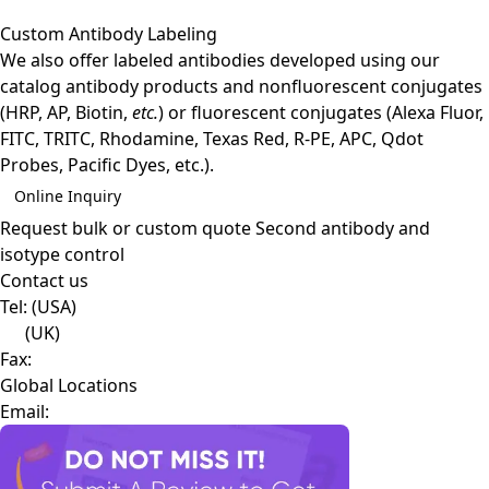
Custom Antibody Labeling
We also offer labeled antibodies developed using our
catalog antibody products and nonfluorescent conjugates
(HRP, AP, Biotin,
etc.
) or fluorescent conjugates (Alexa Fluor,
FITC, TRITC, Rhodamine, Texas Red, R-PE, APC, Qdot
Probes, Pacific Dyes, etc.).
Online Inquiry
Request bulk or custom quote
Second antibody and
isotype control
Contact us
Tel:
(USA)
(UK)
Fax:
Global Locations
Email: