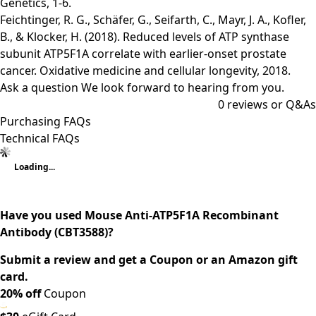
Genetics, 1-6.
Feichtinger, R. G., Schäfer, G., Seifarth, C., Mayr, J. A., Kofler,
B., & Klocker, H. (2018). Reduced levels of ATP synthase
subunit ATP5F1A correlate with earlier-onset prostate
cancer. Oxidative medicine and cellular longevity, 2018.
Ask a question
We look forward to hearing from you.
0
reviews or Q&As
Purchasing FAQs
Technical FAQs
Loading...
Have you used Mouse Anti-ATP5F1A Recombinant
Antibody (CBT3588)?
Submit a review and get a Coupon or an Amazon gift
card.
20% off
Coupon