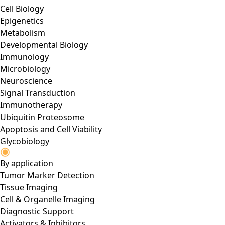
Cell Biology
Epigenetics
Metabolism
Developmental Biology
Immunology
Microbiology
Neuroscience
Signal Transduction
Immunotherapy
Ubiquitin Proteosome
Apoptosis and Cell Viability
Glycobiology
By application
Tumor Marker Detection
Tissue Imaging
Cell & Organelle Imaging
Diagnostic Support
Activators & Inhibitors