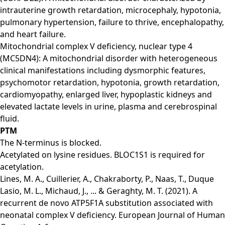
intrauterine growth retardation, microcephaly, hypotonia,
pulmonary hypertension, failure to thrive, encephalopathy,
and heart failure.
Mitochondrial complex V deficiency, nuclear type 4
(MC5DN4): A mitochondrial disorder with heterogeneous
clinical manifestations including dysmorphic features,
psychomotor retardation, hypotonia, growth retardation,
cardiomyopathy, enlarged liver, hypoplastic kidneys and
elevated lactate levels in urine, plasma and cerebrospinal
fluid.
PTM
The N-terminus is blocked.
Acetylated on lysine residues. BLOC1S1 is required for
acetylation.
Lines, M. A., Cuillerier, A., Chakraborty, P., Naas, T., Duque
Lasio, M. L., Michaud, J., ... & Geraghty, M. T. (2021). A
recurrent de novo ATP5F1A substitution associated with
neonatal complex V deficiency. European Journal of Human