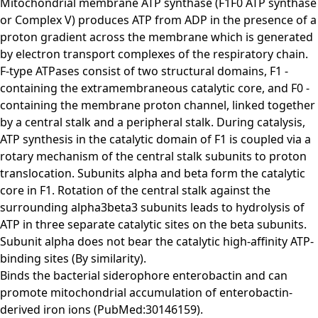
Mitochondrial membrane ATP synthase (F1F0 ATP synthase
or Complex V) produces ATP from ADP in the presence of a
proton gradient across the membrane which is generated
by electron transport complexes of the respiratory chain.
F-type ATPases consist of two structural domains, F1 -
containing the extramembraneous catalytic core, and F0 -
containing the membrane proton channel, linked together
by a central stalk and a peripheral stalk. During catalysis,
ATP synthesis in the catalytic domain of F1 is coupled via a
rotary mechanism of the central stalk subunits to proton
translocation. Subunits alpha and beta form the catalytic
core in F1. Rotation of the central stalk against the
surrounding alpha3beta3 subunits leads to hydrolysis of
ATP in three separate catalytic sites on the beta subunits.
Subunit alpha does not bear the catalytic high-affinity ATP-
binding sites (By similarity).
Binds the bacterial siderophore enterobactin and can
promote mitochondrial accumulation of enterobactin-
derived iron ions (PubMed:30146159).