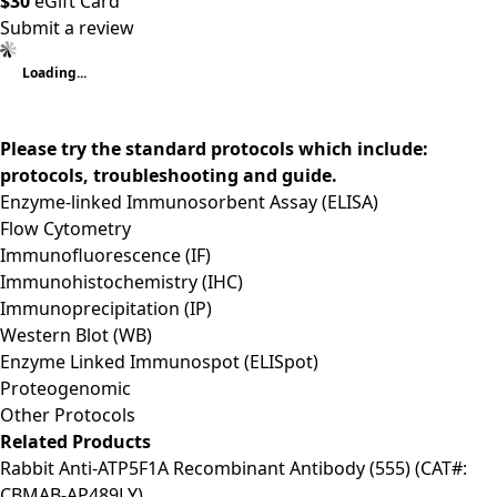
$30
eGift Card
Submit a review
Loading...
Please try the standard protocols which include:
protocols, troubleshooting and guide.
Enzyme-linked Immunosorbent Assay (ELISA)
Flow Cytometry
Immunofluorescence (IF)
Immunohistochemistry (IHC)
Immunoprecipitation (IP)
Western Blot (WB)
Enzyme Linked Immunospot (ELISpot)
Proteogenomic
Other Protocols
Related Products
Rabbit Anti-ATP5F1A Recombinant Antibody (555) (CAT#:
CBMAB-AP489LY)