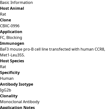
Basic Information
Host Animal
Rat
Clone
CBXC-0996
Application
FC, Blocking
Immunogen
BaF3 mouse pro-B cell line transfected with human CCR8,
Met1-Leu355.
Host Species
Rat
Specificity
Human
Antibody Isotype
IgG2b
Clonality
Monoclonal Antibody
Application Notes