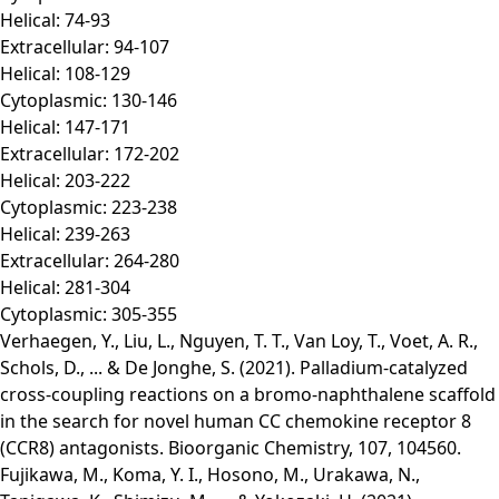
Helical: 74-93
Extracellular: 94-107
Helical: 108-129
Cytoplasmic: 130-146
Helical: 147-171
Extracellular: 172-202
Helical: 203-222
Cytoplasmic: 223-238
Helical: 239-263
Extracellular: 264-280
Helical: 281-304
Cytoplasmic: 305-355
Verhaegen, Y., Liu, L., Nguyen, T. T., Van Loy, T., Voet, A. R.,
Schols, D., ... & De Jonghe, S. (2021). Palladium-catalyzed
cross-coupling reactions on a bromo-naphthalene scaffold
in the search for novel human CC chemokine receptor 8
(CCR8) antagonists. Bioorganic Chemistry, 107, 104560.
Fujikawa, M., Koma, Y. I., Hosono, M., Urakawa, N.,