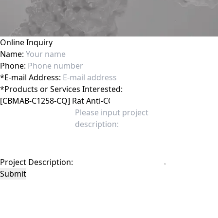
Online Inquiry
Name:
Phone:
*
E-mail Address:
*
Products or Services Interested:
Project Description:
Submit
This site is protected by reCAPTCHA and the Google
Privacy Policy
and
Terms of
Service
apply.