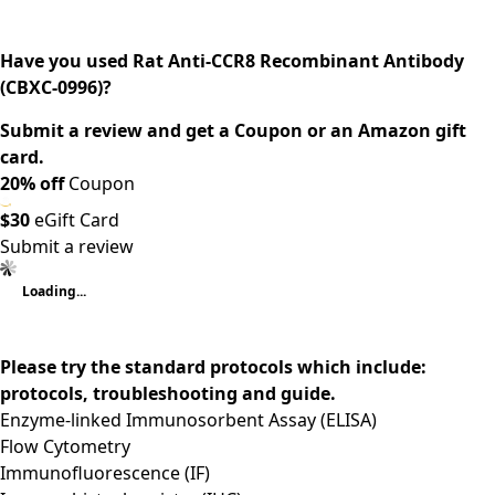
Have you used Rat Anti-CCR8 Recombinant Antibody
(CBXC-0996)?
Submit a review and get a Coupon or an Amazon gift
card.
20% off
Coupon
$30
eGift Card
Submit a review
Loading...
Please try the standard protocols which include:
protocols, troubleshooting and guide.
Enzyme-linked Immunosorbent Assay (ELISA)
Flow Cytometry
Immunofluorescence (IF)