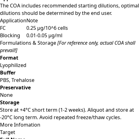
The COA includes recommended starting dilutions, optimal
dilutions should be determined by the end user.
Application
Note
FC
0.25 µg/10^6 cells
Blocking
0.01-0.05 µg/ml
Formulations & Storage
[For reference only, actual COA shall
prevail!]
Format
Lyophilized
Buffer
PBS, Trehalose
Preservative
None
Storage
Store at +4°C short term (1-2 weeks). Aliquot and store at
-20°C long term. Avoid repeated freeze/thaw cycles.
More Infomation
Target