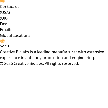
Contact us
(USA)
(UK)
Fax:
Email:
Global Locations
Social
Creative Biolabs is a leading manufacturer with extensive
experience in antibody production and engineering.
© 2026 Creative Biolabs. All rights reserved.