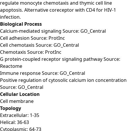
regulate monocyte chemotaxis and thymic cell line
apoptosis. Alternative coreceptor with CD4 for HIV-1
infection.
Biological Process
Calcium-mediated signaling Source: GO_Central
Cell adhesion Source: ProtInc
Cell chemotaxis Source: GO_Central
Chemotaxis Source: ProtInc
G protein-coupled receptor signaling pathway Source:
Reactome
Immune response Source: GO_Central
Positive regulation of cytosolic calcium ion concentration
Source: GO_Central
Cellular Location
Cell membrane
Topology
Extracellular: 1-35
Helical: 36-63
Cytoplasmic: 64-73