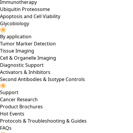
Immunotherapy
Ubiquitin Proteosome
Apoptosis and Cell Viability
Glycobiology
By application
Tumor Marker Detection
Tissue Imaging
Cell & Organelle Imaging
Diagnostic Support
Activators & Inhibitors
Second Antibodies & Isotype Controls
Support
Cancer Research
Product Brochures
Hot Events
Protocols & Troubleshooting & Guides
FAQs