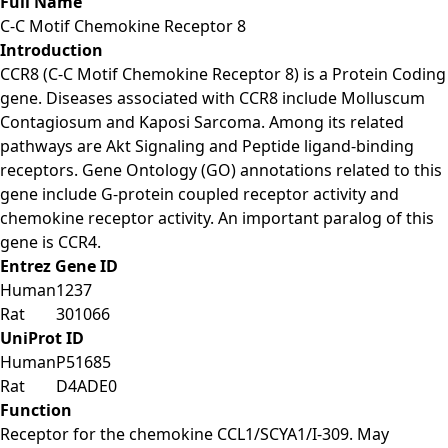
Full Name
C-C Motif Chemokine Receptor 8
Introduction
CCR8 (C-C Motif Chemokine Receptor 8) is a Protein Coding
gene. Diseases associated with CCR8 include Molluscum
Contagiosum and Kaposi Sarcoma. Among its related
pathways are Akt Signaling and Peptide ligand-binding
receptors. Gene Ontology (GO) annotations related to this
gene include G-protein coupled receptor activity and
chemokine receptor activity. An important paralog of this
gene is CCR4.
Entrez Gene ID
Human
1237
Rat
301066
UniProt ID
Human
P51685
Rat
D4ADE0
Function
Receptor for the chemokine CCL1/SCYA1/I-309. May