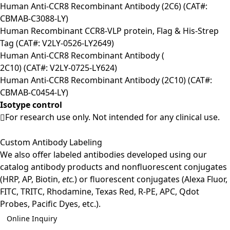
Human Anti-CCR8 Recombinant Antibody (2C6) (CAT#:
CBMAB-C3088-LY)
Human Recombinant CCR8-VLP protein, Flag & His-Strep
Tag (CAT#: V2LY-0526-LY2649)
Human Anti-CCR8 Recombinant Antibody (
2C10) (CAT#: V2LY-0725-LY624)
Human Anti-CCR8 Recombinant Antibody (2C10) (CAT#:
CBMAB-C0454-LY)
Isotype control
For research use only. Not intended for any clinical use.
Custom Antibody Labeling
We also offer labeled antibodies developed using our
catalog antibody products and nonfluorescent conjugates
(HRP, AP, Biotin,
etc.
) or fluorescent conjugates (Alexa Fluor,
FITC, TRITC, Rhodamine, Texas Red, R-PE, APC, Qdot
Probes, Pacific Dyes, etc.).
Online Inquiry