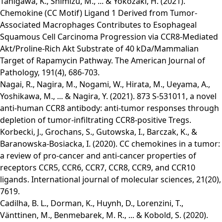
Tanigawa, K., Shimizu, M., ... & Yokozaki, H. (2021).
Chemokine (CC Motif) Ligand 1 Derived from Tumor-
Associated Macrophages Contributes to Esophageal
Squamous Cell Carcinoma Progression via CCR8-Mediated
Akt/Proline-Rich Akt Substrate of 40 kDa/Mammalian
Target of Rapamycin Pathway. The American Journal of
Pathology, 191(4), 686-703.
Nagai, R., Nagira, M., Nogami, W., Hirata, M., Ueyama, A.,
Yoshikawa, M., ... & Nagira, Y. (2021). 873 S-531011, a novel
anti-human CCR8 antibody: anti-tumor responses through
depletion of tumor-infiltrating CCR8-positive Tregs.
Korbecki, J., Grochans, S., Gutowska, I., Barczak, K., &
Baranowska-Bosiacka, I. (2020). CC chemokines in a tumor:
a review of pro-cancer and anti-cancer properties of
receptors CCR5, CCR6, CCR7, CCR8, CCR9, and CCR10
ligands. International journal of molecular sciences, 21(20),
7619.
Cadilha, B. L., Dorman, K., Huynh, D., Lorenzini, T.,
Vänttinen, M., Benmebarek, M. R., ... & Kobold, S. (2020).