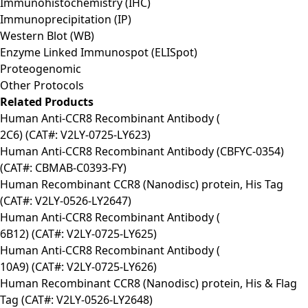
Immunohistochemistry (IHC)
Immunoprecipitation (IP)
Western Blot (WB)
Enzyme Linked Immunospot (ELISpot)
Proteogenomic
Other Protocols
Related Products
Human Anti-CCR8 Recombinant Antibody (
2C6) (CAT#: V2LY-0725-LY623)
Human Anti-CCR8 Recombinant Antibody (CBFYC-0354)
(CAT#: CBMAB-C0393-FY)
Human Recombinant CCR8 (Nanodisc) protein, His Tag
(CAT#: V2LY-0526-LY2647)
Human Anti-CCR8 Recombinant Antibody (
6B12) (CAT#: V2LY-0725-LY625)
Human Anti-CCR8 Recombinant Antibody (
10A9) (CAT#: V2LY-0725-LY626)
Human Recombinant CCR8 (Nanodisc) protein, His & Flag
Tag (CAT#: V2LY-0526-LY2648)