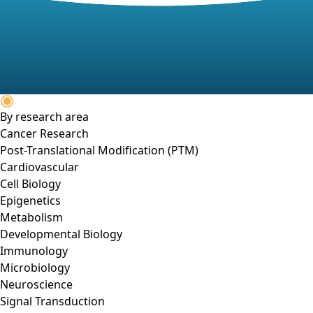
By research area
Cancer Research
Post-Translational Modification (PTM)
Cardiovascular
Cell Biology
Epigenetics
Metabolism
Developmental Biology
Immunology
Microbiology
Neuroscience
Signal Transduction