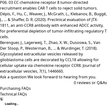
P06. 03 CC chemokine receptor 8 tumor-directed
recruitment enables CAR T cells to reject solid tumors.
Dépis, F., Hu, C., Weaver, J., McGrath, L., Klebanov, B., Buggé,
J., ... & Shaffer, D. R. (2020). Preclinical evaluation of JTX-
1811, an anti-CCR8 antibody with enhanced ADCC activity,
for preferential depletion of tumor-infiltrating regulatory T
cells.
Berenguer, J., Lagerweij, T., Zhao, X. W., Dusoswa, S., Van
Der Stoop, P., Westerman, B., ... & Wurdinger, T. (2018).
Glycosylated extracellular vesicles released by
glioblastoma cells are decorated by CCL18 allowing for
cellular uptake via chemokine receptor CCR8. Journal of
extracellular vesicles, 7(1), 1446660.
Ask a question
We look forward to hearing from you.
0
reviews or Q&As
Purchasing FAQs
Technical FAQs
Loading...