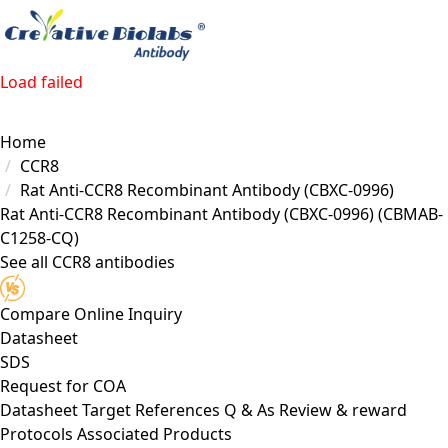
Load failed
Home
CCR8
Rat Anti-CCR8 Recombinant Antibody (CBXC-0996)
Rat Anti-CCR8 Recombinant Antibody (CBXC-0996)
(CBMAB-
C1258-CQ)
See all CCR8 antibodies
Compare
Online Inquiry
Datasheet
SDS
Request for
COA
Datasheet
Target
References
Q & As
Review & reward
Protocols
Associated Products