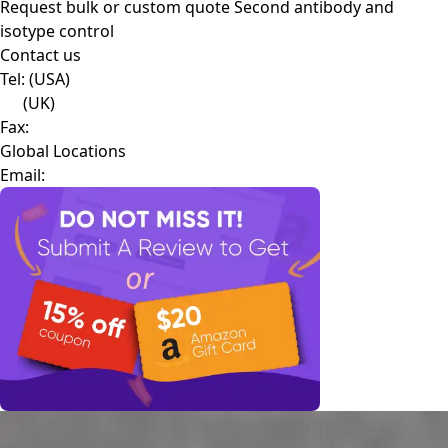
Request bulk or custom quote
Second antibody and
isotype control
Contact us
Tel:
(USA)
(UK)
Fax:
Global Locations
Email: