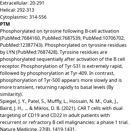
Extracellular: 20-291
Helical: 292-313
Cytoplasmic: 314-556
PTM
Phosphorylated on tyrosine following B-cell activation
(PubMed:7684160, PubMed:7687539, PubMed:10706702,
PubMed:12387743). Phosphorylated on tyrosine residues
by LYN (PubMed:7687428). Tyrosine residues are
phosphorylated sequentially after activation of the B cell
receptor. Phosphorylation of Tyr-531 is extremely rapid,
followed by phosphorylation at Tyr-409. In contrast,
phosphorylation of Tyr-500 appears more slowly and is
more transient, returning rapidly to basal levels (By
similarity).
Spiegel, J. Y., Patel, S., Muffly, L., Hossain, N. M., Oak, J.,
Baird, J. H., ... & Miklos, D. B. (2021). CAR T cells with dual
targeting of CD19 and CD22 in adult patients with
recurrent or refractory B cell malignancies: a phase 1 trial.
Nature Medicine, 27(8), 1419-1431.