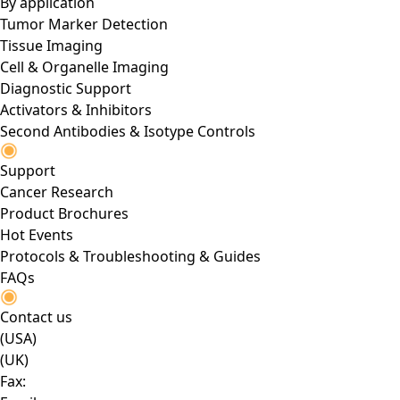
By application
Tumor Marker Detection
Tissue Imaging
Cell & Organelle Imaging
Diagnostic Support
Activators & Inhibitors
Second Antibodies & Isotype Controls
Support
Cancer Research
Product Brochures
Hot Events
Protocols & Troubleshooting & Guides
FAQs
Contact us
(USA)
(UK)
Fax: