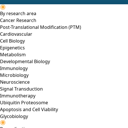
By research area
Cancer Research
Post-Translational Modification (PTM)
Cardiovascular
Cell Biology
Epigenetics
Metabolism
Developmental Biology
Immunology
Microbiology
Neuroscience
Signal Transduction
Immunotherapy
Ubiquitin Proteosome
Apoptosis and Cell Viability
Glycobiology