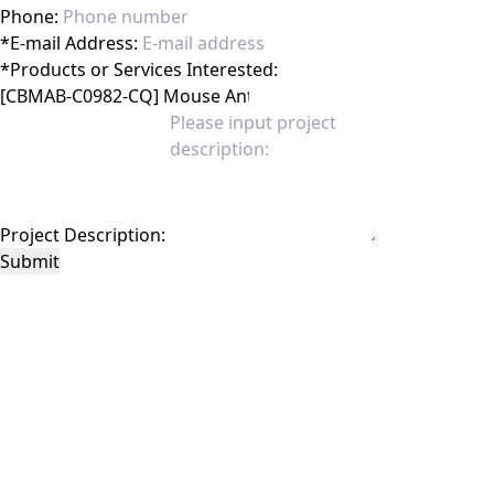
Phone:
*
E-mail Address:
*
Products or Services Interested:
Project Description:
Submit
This site is protected by reCAPTCHA and the Google
Privacy Policy
and
Terms of
Service
apply.