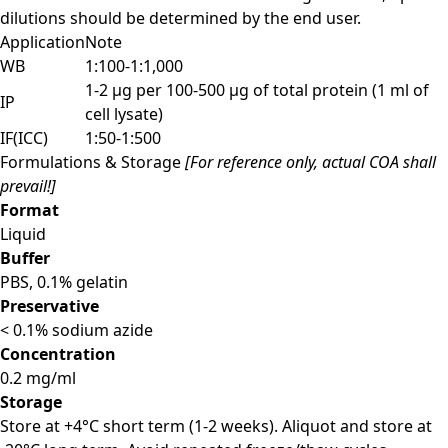
dilutions should be determined by the end user.
Application
Note
WB
1:100-1:1,000
1-2 µg per 100-500 µg of total protein (1 ml of
IP
cell lysate)
IF(ICC)
1:50-1:500
Formulations & Storage
[For reference only, actual COA shall
prevail!]
Format
Liquid
Buffer
PBS, 0.1% gelatin
Preservative
< 0.1% sodium azide
Concentration
0.2 mg/ml
Storage
Store at +4°C short term (1-2 weeks). Aliquot and store at