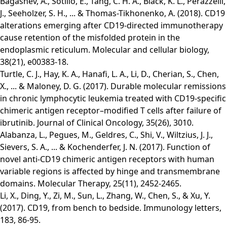
Bagashev, A., Sotillo, E., Tang, C. H. A., Black, K. L., Perazzelli,
J., Seeholzer, S. H., ... & Thomas-Tikhonenko, A. (2018). CD19
alterations emerging after CD19-directed immunotherapy
cause retention of the misfolded protein in the
endoplasmic reticulum. Molecular and cellular biology,
38(21), e00383-18.
Turtle, C. J., Hay, K. A., Hanafi, L. A., Li, D., Cherian, S., Chen,
X., ... & Maloney, D. G. (2017). Durable molecular remissions
in chronic lymphocytic leukemia treated with CD19-specific
chimeric antigen receptor–modified T cells after failure of
ibrutinib. Journal of Clinical Oncology, 35(26), 3010.
Alabanza, L., Pegues, M., Geldres, C., Shi, V., Wiltzius, J. J.,
Sievers, S. A., ... & Kochenderfer, J. N. (2017). Function of
novel anti-CD19 chimeric antigen receptors with human
variable regions is affected by hinge and transmembrane
domains. Molecular Therapy, 25(11), 2452-2465.
Li, X., Ding, Y., Zi, M., Sun, L., Zhang, W., Chen, S., & Xu, Y.
(2017). CD19, from bench to bedside. Immunology letters,
183, 86-95.