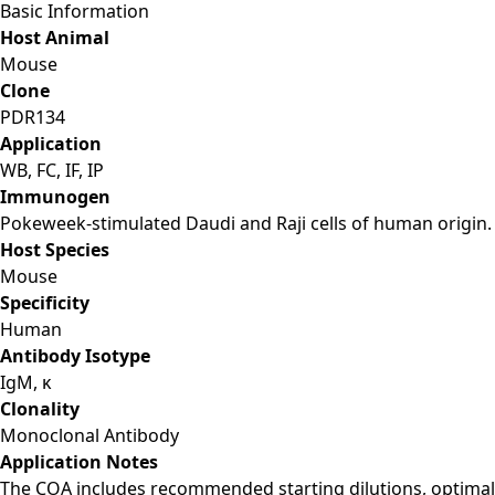
Basic Information
Host Animal
Mouse
Clone
PDR134
Application
WB, FC, IF, IP
Immunogen
Pokeweek-stimulated Daudi and Raji cells of human origin.
Host Species
Mouse
Specificity
Human
Antibody Isotype
IgM, κ
Clonality
Monoclonal Antibody
Application Notes
The COA includes recommended starting dilutions, optimal