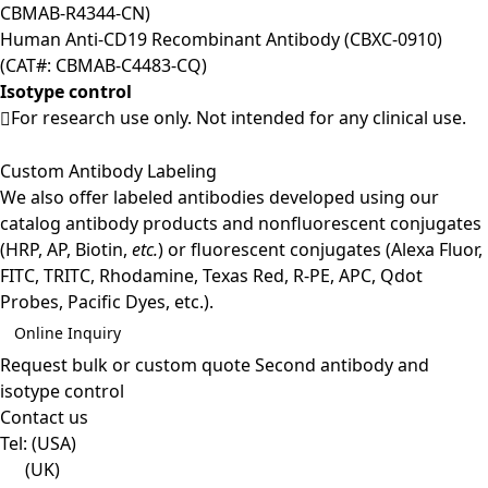
CBMAB-R4344-CN)
Human Anti-CD19 Recombinant Antibody (CBXC-0910)
(CAT#: CBMAB-C4483-CQ)
Isotype control
For research use only. Not intended for any clinical use.
Custom Antibody Labeling
We also offer labeled antibodies developed using our
catalog antibody products and nonfluorescent conjugates
(HRP, AP, Biotin,
etc.
) or fluorescent conjugates (Alexa Fluor,
FITC, TRITC, Rhodamine, Texas Red, R-PE, APC, Qdot
Probes, Pacific Dyes, etc.).
Online Inquiry
Request bulk or custom quote
Second antibody and
isotype control
Contact us
Tel:
(USA)
(UK)