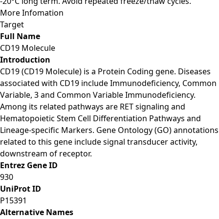
-20°C long term. Avoid repeated freeze/thaw cycles.
More Infomation
Target
Full Name
CD19 Molecule
Introduction
CD19 (CD19 Molecule) is a Protein Coding gene. Diseases
associated with CD19 include Immunodeficiency, Common
Variable, 3 and Common Variable Immunodeficiency.
Among its related pathways are RET signaling and
Hematopoietic Stem Cell Differentiation Pathways and
Lineage-specific Markers. Gene Ontology (GO) annotations
related to this gene include signal transducer activity,
downstream of receptor.
Entrez Gene ID
930
UniProt ID
P15391
Alternative Names