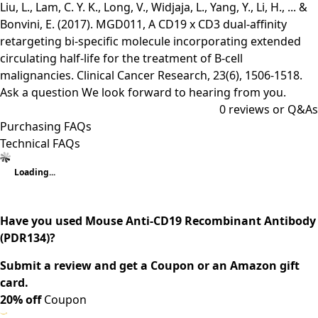
Liu, L., Lam, C. Y. K., Long, V., Widjaja, L., Yang, Y., Li, H., ... &
Bonvini, E. (2017). MGD011, A CD19 x CD3 dual-affinity
retargeting bi-specific molecule incorporating extended
circulating half-life for the treatment of B-cell
malignancies. Clinical Cancer Research, 23(6), 1506-1518.
Ask a question
We look forward to hearing from you.
0
reviews or Q&As
Purchasing FAQs
Technical FAQs
Loading...
Have you used Mouse Anti-CD19 Recombinant Antibody
(PDR134)?
Submit a review and get a Coupon or an Amazon gift
card.
20% off
Coupon