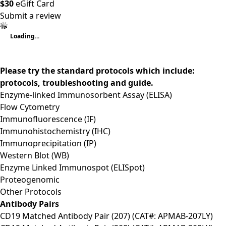
$30
eGift Card
Submit a review
Loading...
Please try the standard protocols which include:
protocols, troubleshooting and guide.
Enzyme-linked Immunosorbent Assay (ELISA)
Flow Cytometry
Immunofluorescence (IF)
Immunohistochemistry (IHC)
Immunoprecipitation (IP)
Western Blot (WB)
Enzyme Linked Immunospot (ELISpot)
Proteogenomic
Other Protocols
Antibody Pairs
CD19 Matched Antibody Pair (207) (CAT#: APMAB-207LY)