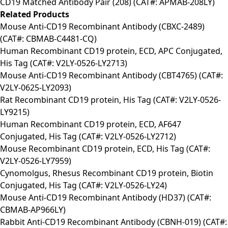
CD19 Matched Antibody Pair (208) (CAT#: APMAB-208LY)
Related Products
Mouse Anti-CD19 Recombinant Antibody (CBXC-2489)
(CAT#: CBMAB-C4481-CQ)
Human Recombinant CD19 protein, ECD, APC Conjugated,
His Tag (CAT#: V2LY-0526-LY2713)
Mouse Anti-CD19 Recombinant Antibody (CBT4765) (CAT#:
V2LY-0625-LY2093)
Rat Recombinant CD19 protein, His Tag (CAT#: V2LY-0526-
LY9215)
Human Recombinant CD19 protein, ECD, AF647
Conjugated, His Tag (CAT#: V2LY-0526-LY2712)
Mouse Recombinant CD19 protein, ECD, His Tag (CAT#:
V2LY-0526-LY7959)
Cynomolgus, Rhesus Recombinant CD19 protein, Biotin
Conjugated, His Tag (CAT#: V2LY-0526-LY24)
Mouse Anti-CD19 Recombinant Antibody (HD37) (CAT#:
CBMAB-AP966LY)
Rabbit Anti-CD19 Recombinant Antibody (CBNH-019) (CAT#: