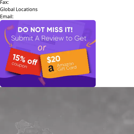
Fax:
Global Locations
Email: