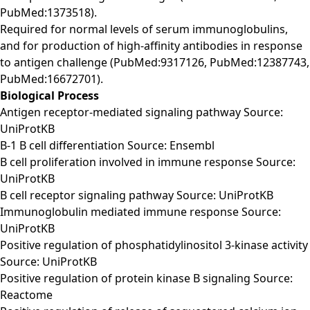
PubMed:1373518).
Required for normal levels of serum immunoglobulins,
and for production of high-affinity antibodies in response
to antigen challenge (PubMed:9317126, PubMed:12387743,
PubMed:16672701).
Biological Process
Antigen receptor-mediated signaling pathway Source:
UniProtKB
B-1 B cell differentiation Source: Ensembl
B cell proliferation involved in immune response Source:
UniProtKB
B cell receptor signaling pathway Source: UniProtKB
Immunoglobulin mediated immune response Source:
UniProtKB
Positive regulation of phosphatidylinositol 3-kinase activity
Source: UniProtKB
Positive regulation of protein kinase B signaling Source:
Reactome