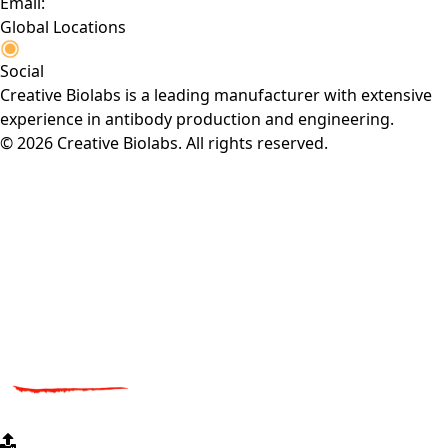
Email:
Global Locations
Social
Creative Biolabs is a leading manufacturer with extensive
experience in antibody production and engineering.
© 2026 Creative Biolabs. All rights reserved.