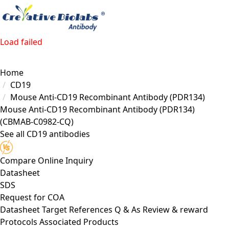
Load failed
Home
CD19
Mouse Anti-CD19 Recombinant Antibody (PDR134)
Mouse Anti-CD19 Recombinant Antibody (PDR134)
(CBMAB-C0982-CQ)
See all CD19 antibodies
Compare
Online Inquiry
Datasheet
SDS
Request for
COA
Datasheet
Target
References
Q & As
Review & reward
Protocols
Associated Products