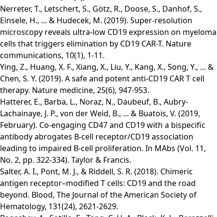
Nerreter, T., Letschert, S., Götz, R., Doose, S., Danhof, S.,
Einsele, H., ... & Hudecek, M. (2019). Super-resolution
microscopy reveals ultra-low CD19 expression on myeloma
cells that triggers elimination by CD19 CAR-T. Nature
communications, 10(1), 1-11.
Ying, Z., Huang, X. F., Xiang, X., Liu, Y., Kang, X., Song, Y., ... &
Chen, S. Y. (2019). A safe and potent anti-CD19 CAR T cell
therapy. Nature medicine, 25(6), 947-953.
Hatterer, E., Barba, L., Noraz, N., Daubeuf, B., Aubry-
Lachainaye, J. P., von der Weid, B., ... & Buatois, V. (2019,
February). Co-engaging CD47 and CD19 with a bispecific
antibody abrogates B-cell receptor/CD19 association
leading to impaired B-cell proliferation. In MAbs (Vol. 11,
No. 2, pp. 322-334). Taylor & Francis.
Salter, A. I., Pont, M. J., & Riddell, S. R. (2018). Chimeric
antigen receptor–modified T cells: CD19 and the road
beyond. Blood, The Journal of the American Society of
Hematology, 131(24), 2621-2629.