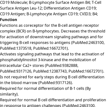
CD19 Molecule; B-Lymphocyte Surface Antigen B4; T-Cell
Surface Antigen Leu-12; Differentiation Antigen CD19;
CD19 Antigen; B-Lymphocyte Antigen CD19; CVID3; B4;
Function
Functions as coreceptor for the B-cell antigen receptor
complex (BCR) on B-lymphocytes. Decreases the threshold
for activation of downstream signaling pathways and for
triggering B-cell responses to antigens (PubMed:2463100,
PubMed:1373518, PubMed:16672701).
Activates signaling pathways that lead to the activation of
phosphatidylinositol 3-kinase and the mobilization of
intracellular Ca2+ stores (PubMed:9382888,
PubMed:9317126, PubMed:12387743, PubMed:16672701).
Is not required for early steps during B cell differentiation
in the blood marrow (PubMed:9317126).
Required for normal differentiation of B-1 cells (By
similarity).
Required for normal B cell differentiation and proliferation
in response to antigen challenges (PubMed:2463100,