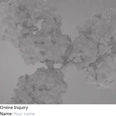
Online Inquiry
Name: