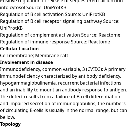
Positive regulation of release of sequestered calcium ion
into cytosol Source: UniProtKB
Regulation of B cell activation Source: UniProtKB
Regulation of B cell receptor signaling pathway Source:
UniProtKB
Regulation of complement activation Source: Reactome
Regulation of immune response Source: Reactome
Cellular Location
Cell membrane; Membrane raft
Involvement in disease
Immunodeficiency, common variable, 3 (CVID3): A primary
immunodeficiency characterized by antibody deficiency,
hypogammaglobulinemia, recurrent bacterial infections
and an inability to mount an antibody response to antigen.
The defect results from a failure of B-cell differentiation
and impaired secretion of immunoglobulins; the numbers
of circulating B-cells is usually in the normal range, but can
be low.
Topology