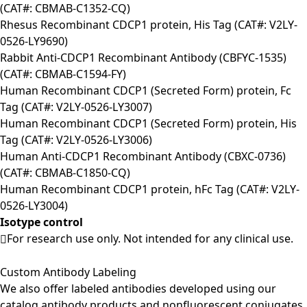
(CAT#: CBMAB-C1352-CQ)
Rhesus Recombinant CDCP1 protein, His Tag (CAT#: V2LY-
0526-LY9690)
Rabbit Anti-CDCP1 Recombinant Antibody (CBFYC-1535)
(CAT#: CBMAB-C1594-FY)
Human Recombinant CDCP1 (Secreted Form) protein, Fc
Tag (CAT#: V2LY-0526-LY3007)
Human Recombinant CDCP1 (Secreted Form) protein, His
Tag (CAT#: V2LY-0526-LY3006)
Human Anti-CDCP1 Recombinant Antibody (CBXC-0736)
(CAT#: CBMAB-C1850-CQ)
Human Recombinant CDCP1 protein, hFc Tag (CAT#: V2LY-
0526-LY3004)
Isotype control
For research use only. Not intended for any clinical use.
Custom Antibody Labeling
We also offer labeled antibodies developed using our
catalog antibody products and nonfluorescent conjugates