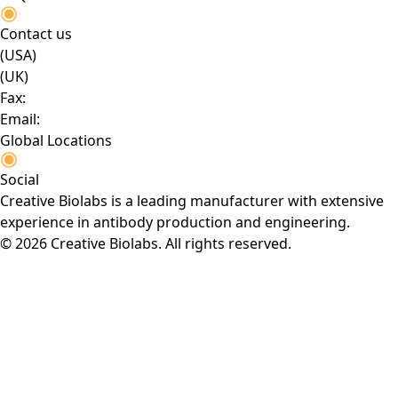
Contact us
(USA)
(UK)
Fax:
Email:
Global Locations
Social
Creative Biolabs is a leading manufacturer with extensive
experience in antibody production and engineering.
© 2026 Creative Biolabs. All rights reserved.