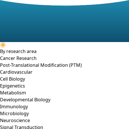
By research area
Cancer Research
Post-Translational Modification (PTM)
Cardiovascular
Cell Biology
Epigenetics
Metabolism
Developmental Biology
Immunology
Microbiology
Neuroscience
Signal Transduction