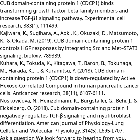
CUB domain-containing protein 1 (CDCP1) binds
transforming growth factor beta family members and
increase TGF-β1 signaling pathway. Experimental cell
research, 383(1), 111499.
Kajiwara, K., Sugihara, A., Aoki, K., Okuzaki, D., Matsumoto,
K., & Okada, M. (2019). CUB domain-containing protein 1
controls HGF responses by integrating Src and Met–STAT3
signaling. bioRxiv, 789339.
Kuhara, K., Tokuda, K., Kitagawa, T., Baron, B., Tokunaga,
M., Harada, K., ... & Kuramitsu, Y. (2018). CUB domain-
containing protein 1 (CDCP1) is down-regulated by Active
Hexose-Correlated Compound in human pancreatic cancer
cells. Anticancer research, 38(11), 6107-6111.
Noskovičová, N., Heinzelmann, K., Burgstaller, G., Behr, J., &
Eickelberg, O. (2018). Cub domain-containing protein 1
negatively regulates TGF-β signaling and myofibroblast
differentiation. American Journal of Physiology-Lung
Cellular and Molecular Physiology, 314(5), L695-L707.
Ask a question
We look forward to hearing from you.