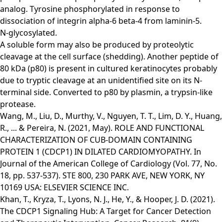
analog. Tyrosine phosphorylated in response to
dissociation of integrin alpha-6 beta-4 from laminin-5.
N-glycosylated.
A soluble form may also be produced by proteolytic
cleavage at the cell surface (shedding). Another peptide of
80 kDa (p80) is present in cultured keratinocytes probably
due to tryptic cleavage at an unidentified site on its N-
terminal side. Converted to p80 by plasmin, a trypsin-like
protease.
Wang, M., Liu, D., Murthy, V., Nguyen, T. T., Lim, D. Y., Huang,
R., ... & Pereira, N. (2021, May). ROLE AND FUNCTIONAL
CHARACTERIZATION OF CUB-DOMAIN CONTAINING
PROTEIN 1 (CDCP1) IN DILATED CARDIOMYOPATHY. In
Journal of the American College of Cardiology (Vol. 77, No.
18, pp. 537-537). STE 800, 230 PARK AVE, NEW YORK, NY
10169 USA: ELSEVIER SCIENCE INC.
Khan, T., Kryza, T., Lyons, N. J., He, Y., & Hooper, J. D. (2021).
The CDCP1 Signaling Hub: A Target for Cancer Detection