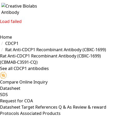
Load failed
Home
CDCP1
Rat Anti-CDCP1 Recombinant Antibody (CBXC-1699)
Rat Anti-CDCP1 Recombinant Antibody (CBXC-1699)
(CBMAB-C3591-CQ)
See all CDCP1 antibodies
Compare
Online Inquiry
Datasheet
SDS
Request for
COA
Datasheet
Target
References
Q & As
Review & reward
Protocols
Associated Products