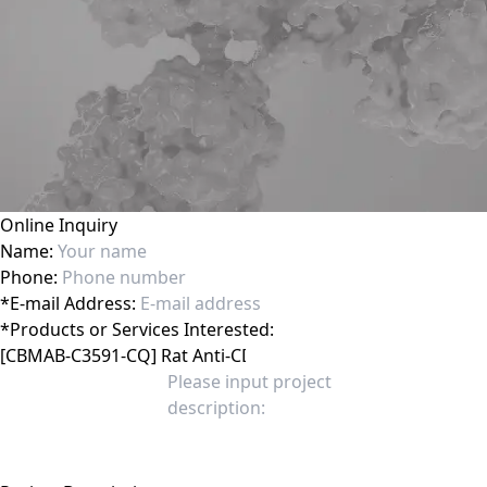
Online Inquiry
Name:
Phone:
*
E-mail Address:
*
Products or Services Interested: