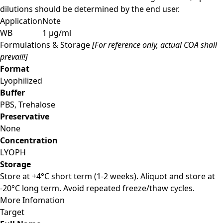
dilutions should be determined by the end user.
Application
Note
WB
1 µg/ml
Formulations & Storage
[For reference only, actual COA shall
prevail!]
Format
Lyophilized
Buffer
PBS, Trehalose
Preservative
None
Concentration
LYOPH
Storage
Store at +4°C short term (1-2 weeks). Aliquot and store at
-20°C long term. Avoid repeated freeze/thaw cycles.
More Infomation
Target