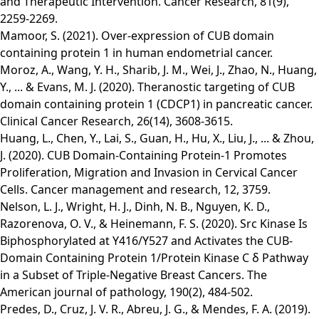
and Therapeutic Intervention. Cancer Research, 81(9),
2259-2269.
Mamoor, S. (2021). Over-expression of CUB domain
containing protein 1 in human endometrial cancer.
Moroz, A., Wang, Y. H., Sharib, J. M., Wei, J., Zhao, N., Huang,
Y., ... & Evans, M. J. (2020). Theranostic targeting of CUB
domain containing protein 1 (CDCP1) in pancreatic cancer.
Clinical Cancer Research, 26(14), 3608-3615.
Huang, L., Chen, Y., Lai, S., Guan, H., Hu, X., Liu, J., ... & Zhou,
J. (2020). CUB Domain -Containing Protein -1 Promotes
Proliferation, Migration and Invasion in Cervical Cancer
Cells. Cancer management and research, 12, 3759.
Nelson, L. J., Wright, H. J., Dinh, N. B., Nguyen, K. D.,
Razorenova, O. V., & Heinemann, F. S. (2020). Src Kinase Is
Biphosphorylated at Y416/Y527 and Activates the CUB-
Domain Containing Protein 1/Protein Kinase C δ Pathway
in a Subset of Triple-Negative Breast Cancers. The
American journal of pathology, 190(2), 484-502.
Predes, D., Cruz, J. V. R., Abreu, J. G., & Mendes, F. A. (2019).