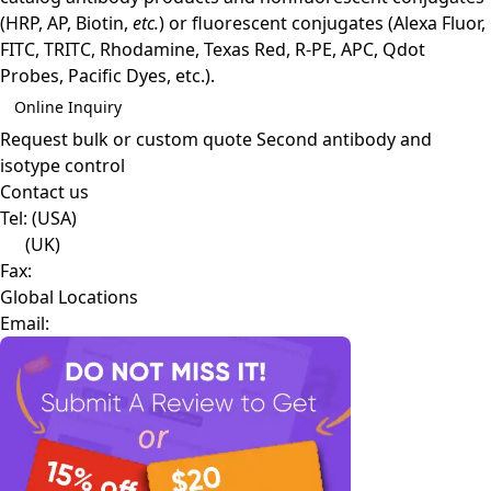
(HRP, AP, Biotin,
etc.
) or fluorescent conjugates (Alexa Fluor,
FITC, TRITC, Rhodamine, Texas Red, R-PE, APC, Qdot
Probes, Pacific Dyes, etc.).
Online Inquiry
Request bulk or custom quote
Second antibody and
isotype control
Contact us
Tel:
(USA)
(UK)
Fax:
Global Locations
Email: