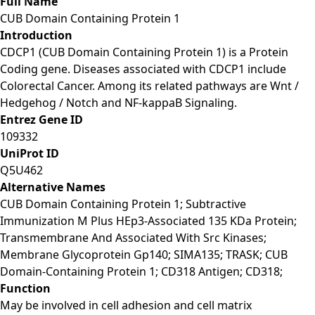
Full Name
CUB Domain Containing Protein 1
Introduction
CDCP1 (CUB Domain Containing Protein 1) is a Protein
Coding gene. Diseases associated with CDCP1 include
Colorectal Cancer. Among its related pathways are Wnt /
Hedgehog / Notch and NF-kappaB Signaling.
Entrez Gene ID
109332
UniProt ID
Q5U462
Alternative Names
CUB Domain Containing Protein 1; Subtractive
Immunization M Plus HEp3-Associated 135 KDa Protein;
Transmembrane And Associated With Src Kinases;
Membrane Glycoprotein Gp140; SIMA135; TRASK; CUB
Domain-Containing Protein 1; CD318 Antigen; CD318;
Function
May be involved in cell adhesion and cell matrix