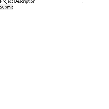
Project Description:
Submit
This site is protected by reCAPTCHA and the Google
Privacy Policy
and
Terms of
Service
apply.