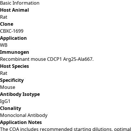
Basic Information
Host Animal
Rat
Clone
CBXC-1699
Application
WB
Immunogen
Recombinant mouse CDCP1 Arg25-Ala667.
Host Species
Rat
Specificity
Mouse
Antibody Isotype
IgG1
Clonality
Monoclonal Antibody
Application Notes
The COA includes recommended starting dilutions, optimal