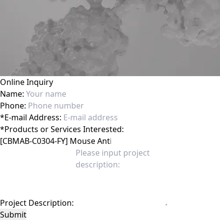
Online Inquiry
Name:
Phone:
*
E-mail Address:
*
Products or Services Interested:
Project Description:
Submit