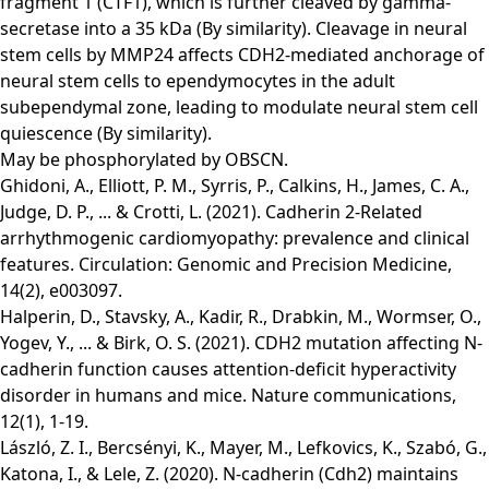
fragment 1 (CTF1), which is further cleaved by gamma-
secretase into a 35 kDa (By similarity). Cleavage in neural
stem cells by MMP24 affects CDH2-mediated anchorage of
neural stem cells to ependymocytes in the adult
subependymal zone, leading to modulate neural stem cell
quiescence (By similarity).
May be phosphorylated by OBSCN.
Ghidoni, A., Elliott, P. M., Syrris, P., Calkins, H., James, C. A.,
Judge, D. P., ... & Crotti, L. (2021). Cadherin 2-Related
arrhythmogenic cardiomyopathy: prevalence and clinical
features. Circulation: Genomic and Precision Medicine,
14(2), e003097.
Halperin, D., Stavsky, A., Kadir, R., Drabkin, M., Wormser, O.,
Yogev, Y., ... & Birk, O. S. (2021). CDH2 mutation affecting N-
cadherin function causes attention-deficit hyperactivity
disorder in humans and mice. Nature communications,
12(1), 1-19.
László, Z. I., Bercsényi, K., Mayer, M., Lefkovics, K., Szabó, G.,
Katona, I., & Lele, Z. (2020). N-cadherin (Cdh2) maintains