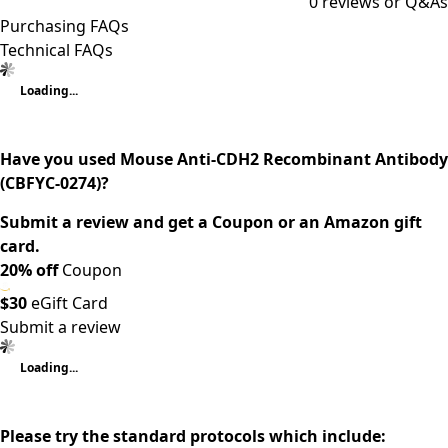
0
reviews or Q&As
Purchasing FAQs
Technical FAQs
Loading...
Have you used Mouse Anti-CDH2 Recombinant Antibody
(CBFYC-0274)?
Submit a review and get a Coupon or an Amazon gift
card.
20% off
Coupon
$30
eGift Card
Submit a review
Loading...
Please try the standard protocols which include: