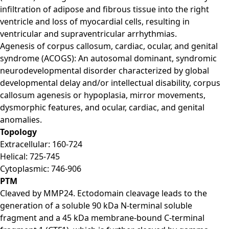
infiltration of adipose and fibrous tissue into the right
ventricle and loss of myocardial cells, resulting in
ventricular and supraventricular arrhythmias.
Agenesis of corpus callosum, cardiac, ocular, and genital
syndrome (ACOGS): An autosomal dominant, syndromic
neurodevelopmental disorder characterized by global
developmental delay and/or intellectual disability, corpus
callosum agenesis or hypoplasia, mirror movements,
dysmorphic features, and ocular, cardiac, and genital
anomalies.
Topology
Extracellular: 160-724
Helical: 725-745
Cytoplasmic: 746-906
PTM
Cleaved by MMP24. Ectodomain cleavage leads to the
generation of a soluble 90 kDa N-terminal soluble
fragment and a 45 kDa membrane-bound C-terminal