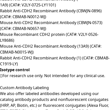
1A9) (CAT#: V2LY-0725-LY1101)
Rabbit Anti-CDH2 Recombinant Antibody (CBWJN-0896)
(CAT#: CBMAB-N0012-WJ)
Mouse Anti-CDH2 Recombinant Antibody (CBWJN-0573)
(CAT#: CBMAB-N0657-WJ)
Mouse Recombinant CDH2 protein (CAT#: V2LY-0526-
LY8686)
Mouse Anti-CDH2 Recombinant Antibody (13A9) (CAT#:
CBMAB-N0015-WJ)
Rabbit Anti-CDH2 Recombinant Antibody (1) (CAT#: CBMAB-
C1919-LY)
Isotype control
For research use only. Not intended for any clinical use.
Custom Antibody Labeling
We also offer labeled antibodies developed using our
catalog antibody products and nonfluorescent conjugates
(HRP, AP, Biotin,
etc.
) or fluorescent conjugates (Alexa Fluor,