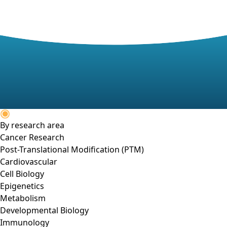
By research area
Cancer Research
Post-Translational Modification (PTM)
Cardiovascular
Cell Biology
Epigenetics
Metabolism
Developmental Biology
Immunology