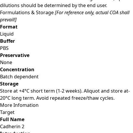
dilutions should be determined by the end user.
Formulations & Storage
[For reference only, actual COA shall
prevail!]
Format
Liquid
Buffer
PBS
Preservative
None
Concentration
Batch dependent
Storage
Store at +4°C short term (1-2 weeks). Aliquot and store at-
20°C long term. Avoid repeated freeze/thaw cycles.
More Infomation
Target
Full Name
Cadherin 2