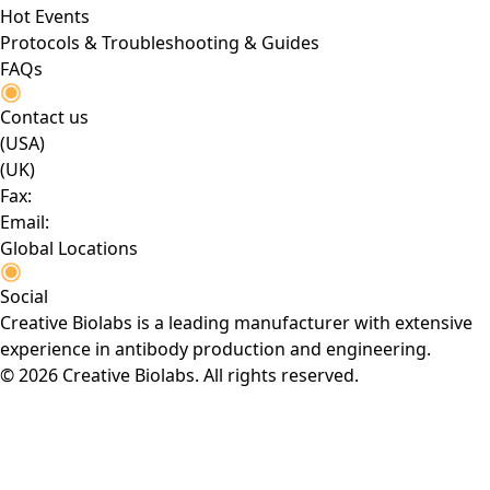
Hot Events
Protocols & Troubleshooting & Guides
FAQs
Contact us
(USA)
(UK)
Fax:
Email:
Global Locations
Social
Creative Biolabs is a leading manufacturer with extensive
experience in antibody production and engineering.
© 2026 Creative Biolabs. All rights reserved.