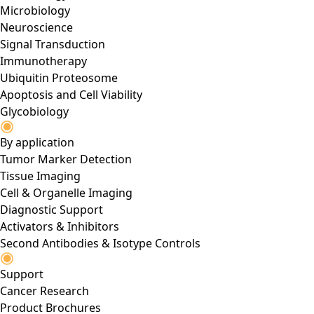
Microbiology
Neuroscience
Signal Transduction
Immunotherapy
Ubiquitin Proteosome
Apoptosis and Cell Viability
Glycobiology
By application
Tumor Marker Detection
Tissue Imaging
Cell & Organelle Imaging
Diagnostic Support
Activators & Inhibitors
Second Antibodies & Isotype Controls
Support
Cancer Research
Product Brochures