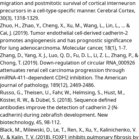
migration and postmitotic survival of cortical interneuron
precursors in a cell-type-specific manner. Cerebral Cortex,
30(3), 1318-1329.
Zhuo, H., Zhao, Y., Cheng, X., Xu, M., Wang, L., Lin, L., ... &
Cai, J. (2019). Tumor endothelial cell-derived cadherin-2
promotes angiogenesis and has prognostic significance
for lung adenocarcinoma. Molecular cancer, 18(1), 1-7.
Zhang, D., Yang, X. J., Luo, Q. D., Fu, D. L., Li, Z. L., Zhang, P., &
Chong, T. (2019). Down-regulation of circular RNA_000926
attenuates renal cell carcinoma progression through
miRNA-411–dependent CDH2 inhibition. The American
journal of pathology, 189(12), 2469-2486.
Russo, G., Theisen, U., Fahr, W., Helmsing, S., Hust, M.,
Köster, R. W., & Dübel, S. (2018). Sequence defined
antibodies improve the detection of cadherin 2 (N-
cadherin) during zebrafish development. New
biotechnology, 45, 98-112.
Black, M., Milewski, D., Le, T., Ren, X., Xu, Y., Kalinichenko, V.
V., & Kalin, T. V. (2018). FOXF1 inhibits pulmonary fibrosis by