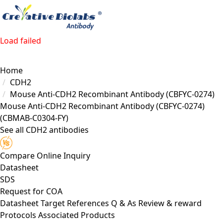
Load failed
Home
CDH2
Mouse Anti-CDH2 Recombinant Antibody (CBFYC-0274)
Mouse Anti-CDH2 Recombinant Antibody (CBFYC-0274)
(CBMAB-C0304-FY)
See all CDH2 antibodies
Compare
Online Inquiry
Datasheet
SDS
Request for
COA
Datasheet
Target
References
Q & As
Review & reward
Protocols
Associated Products