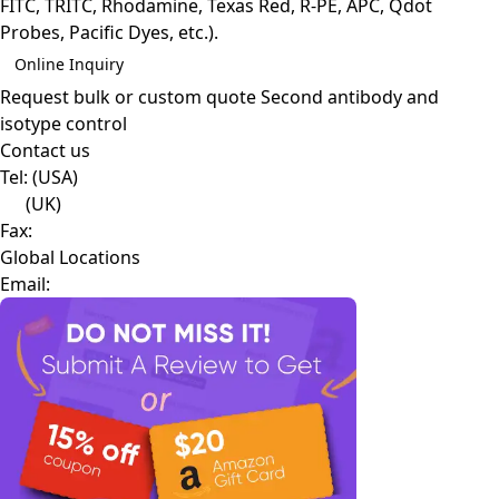
FITC, TRITC, Rhodamine, Texas Red, R-PE, APC, Qdot
Probes, Pacific Dyes, etc.).
Online Inquiry
Request bulk or custom quote
Second antibody and
isotype control
Contact us
Tel:
(USA)
(UK)
Fax:
Global Locations
Email: