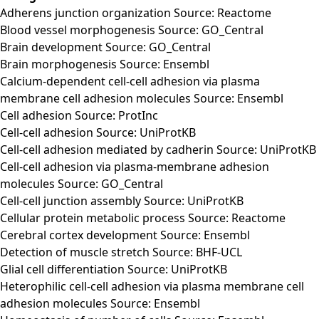
Adherens junction organization Source: Reactome
Blood vessel morphogenesis Source: GO_Central
Brain development Source: GO_Central
Brain morphogenesis Source: Ensembl
Calcium-dependent cell-cell adhesion via plasma
membrane cell adhesion molecules Source: Ensembl
Cell adhesion Source: ProtInc
Cell-cell adhesion Source: UniProtKB
Cell-cell adhesion mediated by cadherin Source: UniProtKB
Cell-cell adhesion via plasma-membrane adhesion
molecules Source: GO_Central
Cell-cell junction assembly Source: UniProtKB
Cellular protein metabolic process Source: Reactome
Cerebral cortex development Source: Ensembl
Detection of muscle stretch Source: BHF-UCL
Glial cell differentiation Source: UniProtKB
Heterophilic cell-cell adhesion via plasma membrane cell
adhesion molecules Source: Ensembl