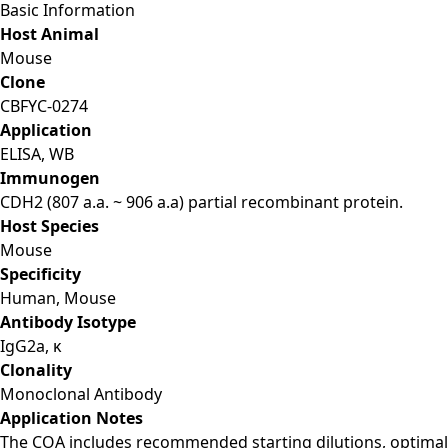
Basic Information
Host Animal
Mouse
Clone
CBFYC-0274
Application
ELISA, WB
Immunogen
CDH2 (807 a.a. ~ 906 a.a) partial recombinant protein.
Host Species
Mouse
Specificity
Human, Mouse
Antibody Isotype
IgG2a, κ
Clonality
Monoclonal Antibody
Application Notes
The COA includes recommended starting dilutions, optimal