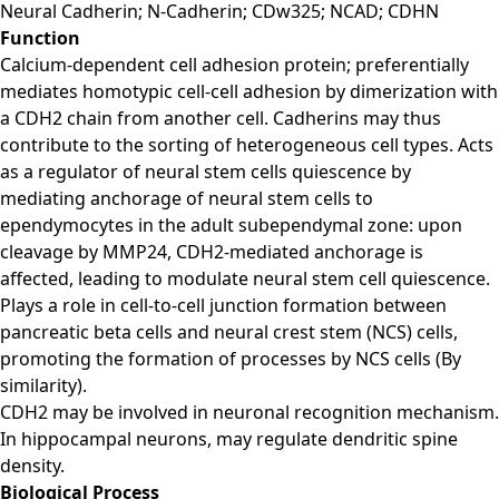
Neural Cadherin; N-Cadherin; CDw325; NCAD; CDHN
Function
Calcium-dependent cell adhesion protein; preferentially
mediates homotypic cell-cell adhesion by dimerization with
a CDH2 chain from another cell. Cadherins may thus
contribute to the sorting of heterogeneous cell types. Acts
as a regulator of neural stem cells quiescence by
mediating anchorage of neural stem cells to
ependymocytes in the adult subependymal zone: upon
cleavage by MMP24, CDH2-mediated anchorage is
affected, leading to modulate neural stem cell quiescence.
Plays a role in cell-to-cell junction formation between
pancreatic beta cells and neural crest stem (NCS) cells,
promoting the formation of processes by NCS cells (By
similarity).
CDH2 may be involved in neuronal recognition mechanism.
In hippocampal neurons, may regulate dendritic spine
density.
Biological Process