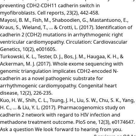
preventing CDH2-CDH11 cadherin switch in
myofibroblasts. Cell reports, 23(2), 442-458.
Mayosi, B. M., Fish, M., Shaboodien, G., Mastantuono, E.,
Kraus, S., Wieland, T., ... & Crotti, L. (2017). Identification of
cadherin 2 (CDH2) mutations in arrhythmogenic right
ventricular cardiomyopathy. Circulation: Cardiovascular
Genetics, 10(2), e001605.
Turkowski, K. L., Tester, D. J., Bos, J. M., Haugaa, K. H., &
Ackerman, M. J. (2017). Whole exome sequencing with
genomic triangulation implicates CDH2‐encoded N‐
cadherin as a novel pathogenic substrate for
arrhythmogenic cardiomyopathy. Congenital heart
disease, 12(2), 226-235.
Kuo, H. W., Shih, C. L., Tsung, J. H., Liu, S. W., Chu, S. K., Yang,
H. C., ... & Liu, Y. L. (2017). Pharmacogenomics study on
cadherin 2 network with regard to HIV infection and
methadone treatment outcome. PloS one, 12(3), e0174647.
Ask a question
We look forward to hearing from you.