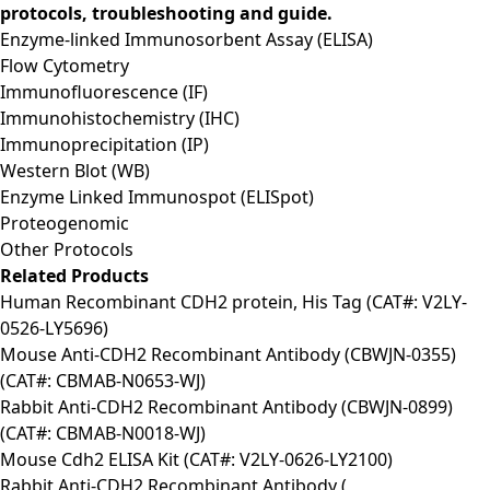
protocols, troubleshooting and guide.
Enzyme-linked Immunosorbent Assay (ELISA)
Flow Cytometry
Immunofluorescence (IF)
Immunohistochemistry (IHC)
Immunoprecipitation (IP)
Western Blot (WB)
Enzyme Linked Immunospot (ELISpot)
Proteogenomic
Other Protocols
Related Products
Human Recombinant CDH2 protein, His Tag (CAT#: V2LY-
0526-LY5696)
Mouse Anti-CDH2 Recombinant Antibody (CBWJN-0355)
(CAT#: CBMAB-N0653-WJ)
Rabbit Anti-CDH2 Recombinant Antibody (CBWJN-0899)
(CAT#: CBMAB-N0018-WJ)
Mouse Cdh2 ELISA Kit (CAT#: V2LY-0626-LY2100)
Rabbit Anti-CDH2 Recombinant Antibody (