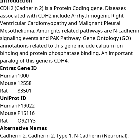
Introduction
CDH2 (Cadherin 2) is a Protein Coding gene. Diseases
associated with CDH2 include Arrhythmogenic Right
Ventricular Cardiomyopathy and Malignant Pleural
Mesothelioma. Among its related pathways are N-cadherin
signaling events and PAK Pathway. Gene Ontology (GO)
annotations related to this gene include calcium ion
binding and protein phosphatase binding. An important
paralog of this gene is CDH4.
Entrez Gene ID
Human
1000
Mouse
12558
Rat
83501
UniProt ID
Human
P19022
Mouse
P15116
Rat
Q9Z1Y3
Alternative Names
Cadherin 2; Cadherin 2, Type 1, N-Cadherin (Neuronal);