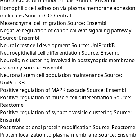
Homeostasis of number of cells Source: Ensembl
Homophilic cell adhesion via plasma membrane adhesion
molecules Source: GO_Central
Mesenchymal cell migration Source: Ensembl
Negative regulation of canonical Wnt signaling pathway
Source: Ensembl
Neural crest cell development Source: UniProtKB
Neuroepithelial cell differentiation Source: Ensembl
Neuroligin clustering involved in postsynaptic membrane
assembly Source: Ensembl
Neuronal stem cell population maintenance Source:
UniProtKB
Positive regulation of MAPK cascade Source: Ensembl
Positive regulation of muscle cell differentiation Source:
Reactome
Positive regulation of synaptic vesicle clustering Source:
Ensembl
Post-translational protein modification Source: Reactome
Protein localization to plasma membrane Source: Ensembl