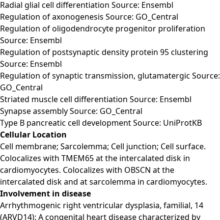
Radial glial cell differentiation Source: Ensembl
Regulation of axonogenesis Source: GO_Central
Regulation of oligodendrocyte progenitor proliferation
Source: Ensembl
Regulation of postsynaptic density protein 95 clustering
Source: Ensembl
Regulation of synaptic transmission, glutamatergic Source:
GO_Central
Striated muscle cell differentiation Source: Ensembl
Synapse assembly Source: GO_Central
Type B pancreatic cell development Source: UniProtKB
Cellular Location
Cell membrane; Sarcolemma; Cell junction; Cell surface.
Colocalizes with TMEM65 at the intercalated disk in
cardiomyocytes. Colocalizes with OBSCN at the
intercalated disk and at sarcolemma in cardiomyocytes.
Involvement in disease
Arrhythmogenic right ventricular dysplasia, familial, 14
(ARVD14): A congenital heart disease characterized by