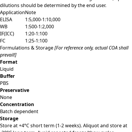
dilutions should be determined by the end user.
Application
Note
ELISA
1:5,000-1:10,000
WB
1:500-1:2,000
IF(ICC)
1:20-1:100
FC
1:25-1:100
Formulations & Storage
[For reference only, actual COA shall
prevail!]
Format
Liquid
Buffer
PBS
Preservative
None
Concentration
Batch dependent
Storage
Store at +4°C short term (1-2 weeks). Aliquot and store at