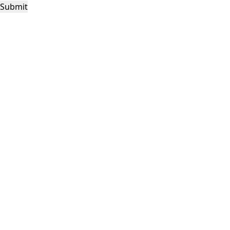
Submit
This site is protected by reCAPTCHA and the Google
Privacy Policy
and
Terms of
Service
apply.