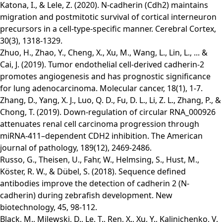
Katona, I., & Lele, Z. (2020). N-cadherin (Cdh2) maintains
migration and postmitotic survival of cortical interneuron
precursors in a cell-type-specific manner. Cerebral Cortex,
30(3), 1318-1329.
Zhuo, H., Zhao, Y., Cheng, X., Xu, M., Wang, L., Lin, L., ... &
Cai, J. (2019). Tumor endothelial cell-derived cadherin-2
promotes angiogenesis and has prognostic significance
for lung adenocarcinoma. Molecular cancer, 18(1), 1-7.
Zhang, D., Yang, X. J., Luo, Q. D., Fu, D. L., Li, Z. L., Zhang, P., &
Chong, T. (2019). Down-regulation of circular RNA_000926
attenuates renal cell carcinoma progression through
miRNA-411–dependent CDH2 inhibition. The American
journal of pathology, 189(12), 2469-2486.
Russo, G., Theisen, U., Fahr, W., Helmsing, S., Hust, M.,
Köster, R. W., & Dübel, S. (2018). Sequence defined
antibodies improve the detection of cadherin 2 (N-
cadherin) during zebrafish development. New
biotechnology, 45, 98-112.
Black, M., Milewski, D., Le, T., Ren, X., Xu, Y., Kalinichenko, V.