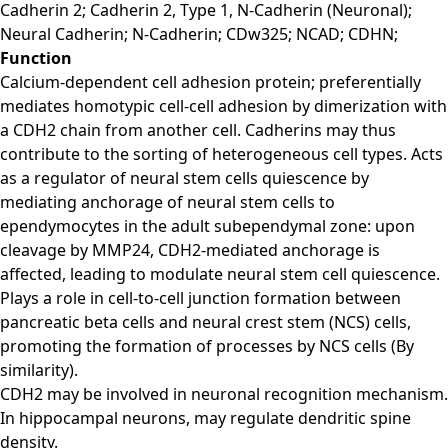
Cadherin 2; Cadherin 2, Type 1, N-Cadherin (Neuronal);
Neural Cadherin; N-Cadherin; CDw325; NCAD; CDHN;
Function
Calcium-dependent cell adhesion protein; preferentially
mediates homotypic cell-cell adhesion by dimerization with
a CDH2 chain from another cell. Cadherins may thus
contribute to the sorting of heterogeneous cell types. Acts
as a regulator of neural stem cells quiescence by
mediating anchorage of neural stem cells to
ependymocytes in the adult subependymal zone: upon
cleavage by MMP24, CDH2-mediated anchorage is
affected, leading to modulate neural stem cell quiescence.
Plays a role in cell-to-cell junction formation between
pancreatic beta cells and neural crest stem (NCS) cells,
promoting the formation of processes by NCS cells (By
similarity).
CDH2 may be involved in neuronal recognition mechanism.
In hippocampal neurons, may regulate dendritic spine
density.