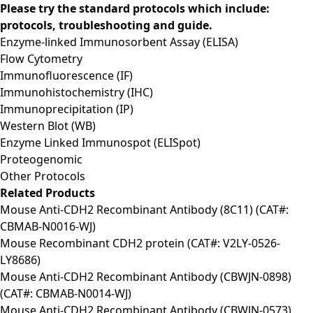
Please try the standard protocols which include:
protocols, troubleshooting and guide.
Enzyme-linked Immunosorbent Assay (ELISA)
Flow Cytometry
Immunofluorescence (IF)
Immunohistochemistry (IHC)
Immunoprecipitation (IP)
Western Blot (WB)
Enzyme Linked Immunospot (ELISpot)
Proteogenomic
Other Protocols
Related Products
Mouse Anti-CDH2 Recombinant Antibody (8C11) (CAT#:
CBMAB-N0016-WJ)
Mouse Recombinant CDH2 protein (CAT#: V2LY-0526-
LY8686)
Mouse Anti-CDH2 Recombinant Antibody (CBWJN-0898)
(CAT#: CBMAB-N0014-WJ)
Mouse Anti-CDH2 Recombinant Antibody (CBWJN-0573)