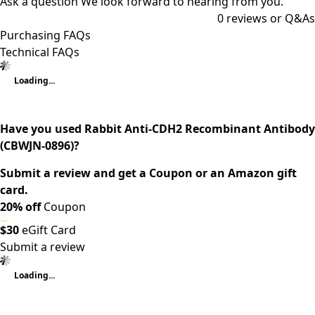
Ask a question
We look forward to hearing from you.
0
reviews or Q&As
Purchasing FAQs
Technical FAQs
Loading...
Have you used Rabbit Anti-CDH2 Recombinant Antibody
(CBWJN-0896)?
Submit a review and get a Coupon or an Amazon gift
card.
20% off
Coupon
$30
eGift Card
Submit a review
Loading...