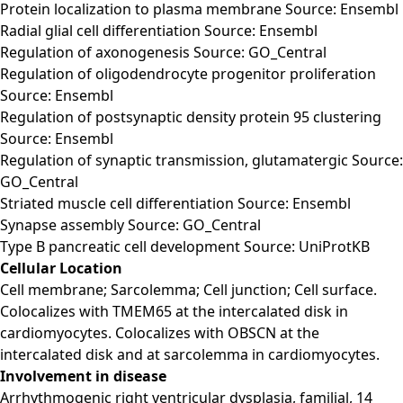
Protein localization to plasma membrane Source: Ensembl
Radial glial cell differentiation Source: Ensembl
Regulation of axonogenesis Source: GO_Central
Regulation of oligodendrocyte progenitor proliferation
Source: Ensembl
Regulation of postsynaptic density protein 95 clustering
Source: Ensembl
Regulation of synaptic transmission, glutamatergic Source:
GO_Central
Striated muscle cell differentiation Source: Ensembl
Synapse assembly Source: GO_Central
Type B pancreatic cell development Source: UniProtKB
Cellular Location
Cell membrane; Sarcolemma; Cell junction; Cell surface.
Colocalizes with TMEM65 at the intercalated disk in
cardiomyocytes. Colocalizes with OBSCN at the
intercalated disk and at sarcolemma in cardiomyocytes.
Involvement in disease
Arrhythmogenic right ventricular dysplasia, familial, 14