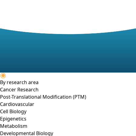
By research area
Cancer Research
Post-Translational Modification (PTM)
Cardiovascular
Cell Biology
Epigenetics
Metabolism
Developmental Biology