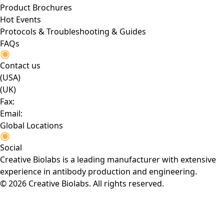
Product Brochures
Hot Events
Protocols & Troubleshooting & Guides
FAQs
Contact us
(USA)
(UK)
Fax:
Email:
Global Locations
Social
Creative Biolabs is a leading manufacturer with extensive
experience in antibody production and engineering.
© 2026 Creative Biolabs. All rights reserved.