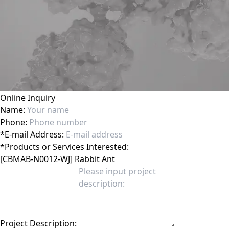
Online Inquiry
Name:
Phone:
*
E-mail Address:
*
Products or Services Interested:
Project Description: