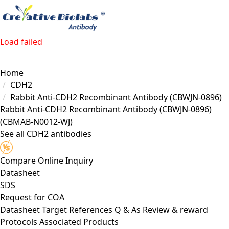
Load failed
Home
CDH2
Rabbit Anti-CDH2 Recombinant Antibody (CBWJN-0896)
Rabbit Anti-CDH2 Recombinant Antibody (CBWJN-0896)
(CBMAB-N0012-WJ)
See all CDH2 antibodies
Compare
Online Inquiry
Datasheet
SDS
Request for
COA
Datasheet
Target
References
Q & As
Review & reward
Protocols
Associated Products