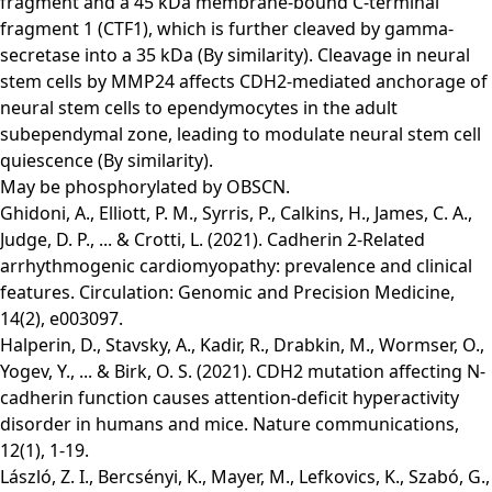
fragment and a 45 kDa membrane-bound C-terminal
fragment 1 (CTF1), which is further cleaved by gamma-
secretase into a 35 kDa (By similarity). Cleavage in neural
stem cells by MMP24 affects CDH2-mediated anchorage of
neural stem cells to ependymocytes in the adult
subependymal zone, leading to modulate neural stem cell
quiescence (By similarity).
May be phosphorylated by OBSCN.
Ghidoni, A., Elliott, P. M., Syrris, P., Calkins, H., James, C. A.,
Judge, D. P., ... & Crotti, L. (2021). Cadherin 2-Related
arrhythmogenic cardiomyopathy: prevalence and clinical
features. Circulation: Genomic and Precision Medicine,
14(2), e003097.
Halperin, D., Stavsky, A., Kadir, R., Drabkin, M., Wormser, O.,
Yogev, Y., ... & Birk, O. S. (2021). CDH2 mutation affecting N-
cadherin function causes attention-deficit hyperactivity
disorder in humans and mice. Nature communications,
12(1), 1-19.
László, Z. I., Bercsényi, K., Mayer, M., Lefkovics, K., Szabó, G.,