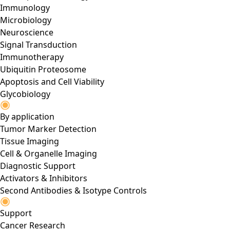
Immunology
Microbiology
Neuroscience
Signal Transduction
Immunotherapy
Ubiquitin Proteosome
Apoptosis and Cell Viability
Glycobiology
By application
Tumor Marker Detection
Tissue Imaging
Cell & Organelle Imaging
Diagnostic Support
Activators & Inhibitors
Second Antibodies & Isotype Controls
Support
Cancer Research