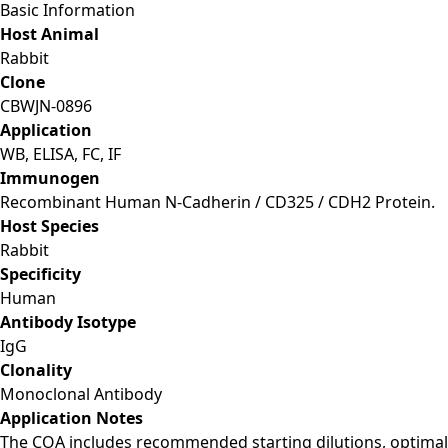
Basic Information
Host Animal
Rabbit
Clone
CBWJN-0896
Application
WB, ELISA, FC, IF
Immunogen
Recombinant Human N-Cadherin / CD325 / CDH2 Protein.
Host Species
Rabbit
Specificity
Human
Antibody Isotype
IgG
Clonality
Monoclonal Antibody
Application Notes
The COA includes recommended starting dilutions, optimal