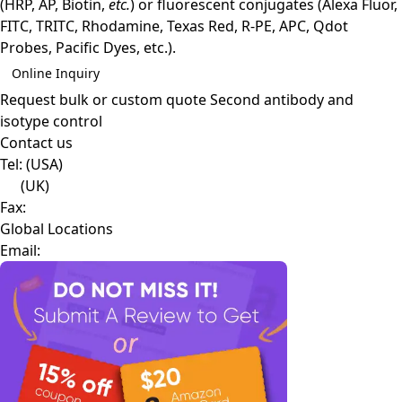
(HRP, AP, Biotin,
etc.
) or fluorescent conjugates (Alexa Fluor,
FITC, TRITC, Rhodamine, Texas Red, R-PE, APC, Qdot
Probes, Pacific Dyes, etc.).
Online Inquiry
Request bulk or custom quote
Second antibody and
isotype control
Contact us
Tel:
(USA)
(UK)
Fax:
Global Locations
Email: