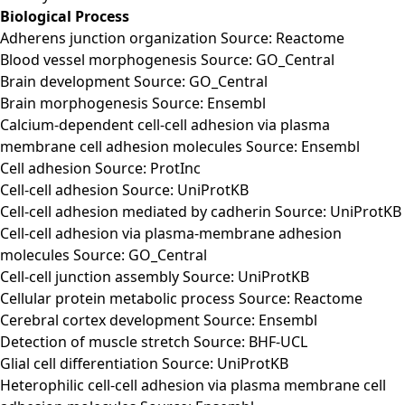
Biological Process
Adherens junction organization Source: Reactome
Blood vessel morphogenesis Source: GO_Central
Brain development Source: GO_Central
Brain morphogenesis Source: Ensembl
Calcium-dependent cell-cell adhesion via plasma
membrane cell adhesion molecules Source: Ensembl
Cell adhesion Source: ProtInc
Cell-cell adhesion Source: UniProtKB
Cell-cell adhesion mediated by cadherin Source: UniProtKB
Cell-cell adhesion via plasma-membrane adhesion
molecules Source: GO_Central
Cell-cell junction assembly Source: UniProtKB
Cellular protein metabolic process Source: Reactome
Cerebral cortex development Source: Ensembl
Detection of muscle stretch Source: BHF-UCL
Glial cell differentiation Source: UniProtKB
Heterophilic cell-cell adhesion via plasma membrane cell