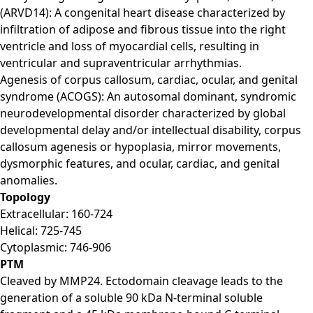
(ARVD14): A congenital heart disease characterized by
infiltration of adipose and fibrous tissue into the right
ventricle and loss of myocardial cells, resulting in
ventricular and supraventricular arrhythmias.
Agenesis of corpus callosum, cardiac, ocular, and genital
syndrome (ACOGS): An autosomal dominant, syndromic
neurodevelopmental disorder characterized by global
developmental delay and/or intellectual disability, corpus
callosum agenesis or hypoplasia, mirror movements,
dysmorphic features, and ocular, cardiac, and genital
anomalies.
Topology
Extracellular: 160-724
Helical: 725-745
Cytoplasmic: 746-906
PTM
Cleaved by MMP24. Ectodomain cleavage leads to the
generation of a soluble 90 kDa N-terminal soluble