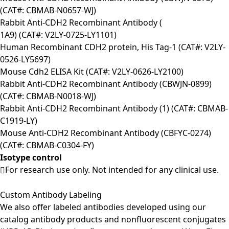
(CAT#: CBMAB-N0657-WJ)
Rabbit Anti-CDH2 Recombinant Antibody (
1A9) (CAT#: V2LY-0725-LY1101)
Human Recombinant CDH2 protein, His Tag-1 (CAT#: V2LY-
0526-LY5697)
Mouse Cdh2 ELISA Kit (CAT#: V2LY-0626-LY2100)
Rabbit Anti-CDH2 Recombinant Antibody (CBWJN-0899)
(CAT#: CBMAB-N0018-WJ)
Rabbit Anti-CDH2 Recombinant Antibody (1) (CAT#: CBMAB-
C1919-LY)
Mouse Anti-CDH2 Recombinant Antibody (CBFYC-0274)
(CAT#: CBMAB-C0304-FY)
Isotype control
For research use only. Not intended for any clinical use.
Custom Antibody Labeling
We also offer labeled antibodies developed using our
catalog antibody products and nonfluorescent conjugates