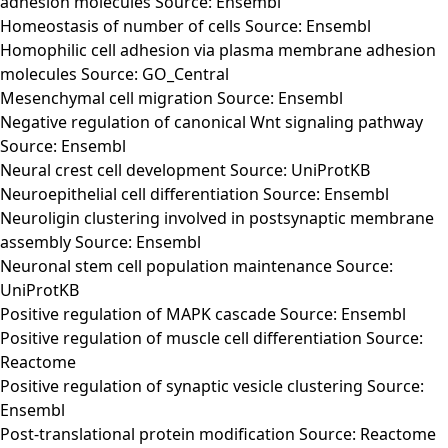
adhesion molecules Source: Ensembl
Homeostasis of number of cells Source: Ensembl
Homophilic cell adhesion via plasma membrane adhesion
molecules Source: GO_Central
Mesenchymal cell migration Source: Ensembl
Negative regulation of canonical Wnt signaling pathway
Source: Ensembl
Neural crest cell development Source: UniProtKB
Neuroepithelial cell differentiation Source: Ensembl
Neuroligin clustering involved in postsynaptic membrane
assembly Source: Ensembl
Neuronal stem cell population maintenance Source:
UniProtKB
Positive regulation of MAPK cascade Source: Ensembl
Positive regulation of muscle cell differentiation Source:
Reactome
Positive regulation of synaptic vesicle clustering Source:
Ensembl
Post-translational protein modification Source: Reactome