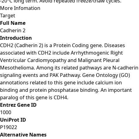
-20°C long term. Avoid repeated freeze/thaw cycles.
More Infomation
Target
Full Name
Cadherin 2
Introduction
CDH2 (Cadherin 2) is a Protein Coding gene. Diseases
associated with CDH2 include Arrhythmogenic Right
Ventricular Cardiomyopathy and Malignant Pleural
Mesothelioma. Among its related pathways are N-cadherin
signaling events and PAK Pathway. Gene Ontology (GO)
annotations related to this gene include calcium ion
binding and protein phosphatase binding. An important
paralog of this gene is CDH4.
Entrez Gene ID
1000
UniProt ID
P19022
Alternative Names