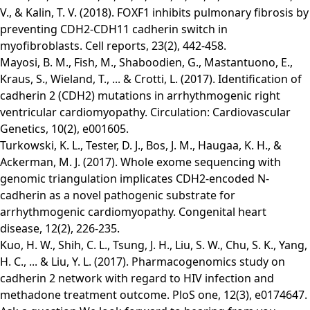
V., & Kalin, T. V. (2018). FOXF1 inhibits pulmonary fibrosis by
preventing CDH2-CDH11 cadherin switch in
myofibroblasts. Cell reports, 23(2), 442-458.
Mayosi, B. M., Fish, M., Shaboodien, G., Mastantuono, E.,
Kraus, S., Wieland, T., ... & Crotti, L. (2017). Identification of
cadherin 2 (CDH2) mutations in arrhythmogenic right
ventricular cardiomyopathy. Circulation: Cardiovascular
Genetics, 10(2), e001605.
Turkowski, K. L., Tester, D. J., Bos, J. M., Haugaa, K. H., &
Ackerman, M. J. (2017). Whole exome sequencing with
genomic triangulation implicates CDH2‐encoded N‐
cadherin as a novel pathogenic substrate for
arrhythmogenic cardiomyopathy. Congenital heart
disease, 12(2), 226-235.
Kuo, H. W., Shih, C. L., Tsung, J. H., Liu, S. W., Chu, S. K., Yang,
H. C., ... & Liu, Y. L. (2017). Pharmacogenomics study on
cadherin 2 network with regard to HIV infection and
methadone treatment outcome. PloS one, 12(3), e0174647.