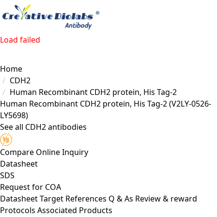
Load failed
Home
CDH2
Human Recombinant CDH2 protein, His Tag-2
Human Recombinant CDH2 protein, His Tag-2
(V2LY-0526-
LY5698)
See all CDH2 antibodies
Compare
Online Inquiry
Datasheet
SDS
Request for
COA
Datasheet
Target
References
Q & As
Review & reward
Protocols
Associated Products