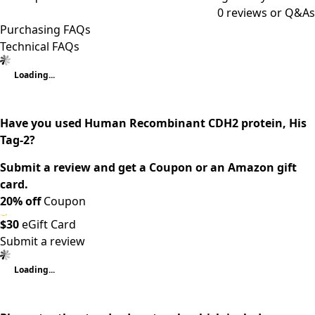
0
reviews or Q&As
Purchasing FAQs
Technical FAQs
Loading...
Have you used Human Recombinant CDH2 protein, His
Tag-2?
Submit a review and get a Coupon or an Amazon gift
card.
20% off
Coupon
$30
eGift Card
Submit a review
Loading...