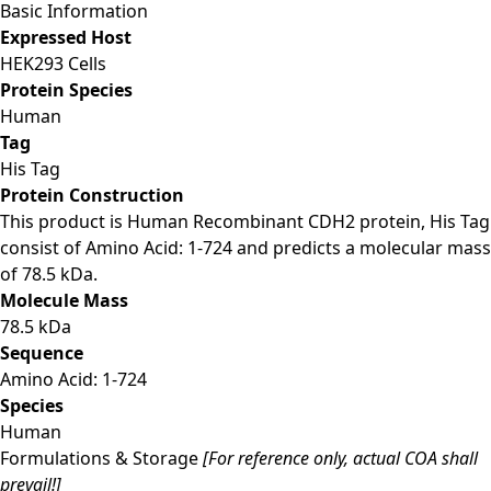
Basic Information
Expressed Host
HEK293 Cells
Protein Species
Human
Tag
His Tag
Protein Construction
This product is Human Recombinant CDH2 protein, His Tag
consist of Amino Acid: 1-724 and predicts a molecular mass
of 78.5 kDa.
Molecule Mass
78.5 kDa
Sequence
Amino Acid: 1-724
Species
Human
Formulations & Storage
[For reference only, actual COA shall
prevail!]