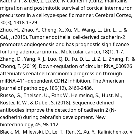
Katona, I., & Lele, Z. (2020). N-cadherin (Cdh2) maintains
migration and postmitotic survival of cortical interneuron
precursors in a cell-type-specific manner. Cerebral Cortex,
30(3), 1318-1329.
Zhuo, H., Zhao, Y., Cheng, X., Xu, M., Wang, L., Lin, L., ... &
Cai, J. (2019). Tumor endothelial cell-derived cadherin-2
promotes angiogenesis and has prognostic significance
for lung adenocarcinoma. Molecular cancer, 18(1), 1-7.
Zhang, D., Yang, X. J., Luo, Q. D., Fu, D. L., Li, Z. L., Zhang, P., &
Chong, T. (2019). Down-regulation of circular RNA_000926
attenuates renal cell carcinoma progression through
miRNA-411–dependent CDH2 inhibition. The American
journal of pathology, 189(12), 2469-2486.
Russo, G., Theisen, U., Fahr, W., Helmsing, S., Hust, M.,
Köster, R. W., & Dübel, S. (2018). Sequence defined
antibodies improve the detection of cadherin 2 (N-
cadherin) during zebrafish development. New
biotechnology, 45, 98-112.
Black, M., Milewski, D., Le, T., Ren, X., Xu, Y., Kalinichenko, V.