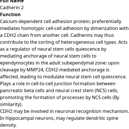
Full Name
Cadherin 2
Function
Calcium-dependent cell adhesion protein; preferentially
mediates homotypic cell-cell adhesion by dimerization with
a CDH2 chain from another cell. Cadherins may thus
contribute to the sorting of heterogeneous cell types. Acts
as a regulator of neural stem cells quiescence by
mediating anchorage of neural stem cells to
ependymocytes in the adult subependymal zone: upon
cleavage by MMP24, CDH2-mediated anchorage is
affected, leading to modulate neural stem cell quiescence.
Plays a role in cell-to-cell junction formation between
pancreatic beta cells and neural crest stem (NCS) cells,
promoting the formation of processes by NCS cells (By
similarity).
CDH2 may be involved in neuronal recognition mechanism.
In hippocampal neurons, may regulate dendritic spine
density.