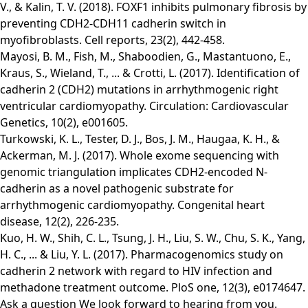
V., & Kalin, T. V. (2018). FOXF1 inhibits pulmonary fibrosis by
preventing CDH2-CDH11 cadherin switch in
myofibroblasts. Cell reports, 23(2), 442-458.
Mayosi, B. M., Fish, M., Shaboodien, G., Mastantuono, E.,
Kraus, S., Wieland, T., ... & Crotti, L. (2017). Identification of
cadherin 2 (CDH2) mutations in arrhythmogenic right
ventricular cardiomyopathy. Circulation: Cardiovascular
Genetics, 10(2), e001605.
Turkowski, K. L., Tester, D. J., Bos, J. M., Haugaa, K. H., &
Ackerman, M. J. (2017). Whole exome sequencing with
genomic triangulation implicates CDH2‐encoded N‐
cadherin as a novel pathogenic substrate for
arrhythmogenic cardiomyopathy. Congenital heart
disease, 12(2), 226-235.
Kuo, H. W., Shih, C. L., Tsung, J. H., Liu, S. W., Chu, S. K., Yang,
H. C., ... & Liu, Y. L. (2017). Pharmacogenomics study on
cadherin 2 network with regard to HIV infection and
methadone treatment outcome. PloS one, 12(3), e0174647.
Ask a question
We look forward to hearing from you.