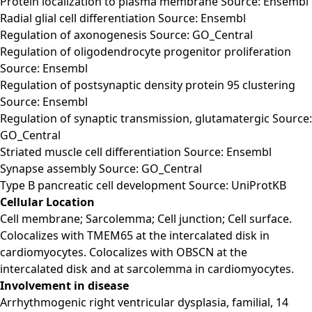
Protein localization to plasma membrane Source: Ensembl
Radial glial cell differentiation Source: Ensembl
Regulation of axonogenesis Source: GO_Central
Regulation of oligodendrocyte progenitor proliferation
Source: Ensembl
Regulation of postsynaptic density protein 95 clustering
Source: Ensembl
Regulation of synaptic transmission, glutamatergic Source:
GO_Central
Striated muscle cell differentiation Source: Ensembl
Synapse assembly Source: GO_Central
Type B pancreatic cell development Source: UniProtKB
Cellular Location
Cell membrane; Sarcolemma; Cell junction; Cell surface.
Colocalizes with TMEM65 at the intercalated disk in
cardiomyocytes. Colocalizes with OBSCN at the
intercalated disk and at sarcolemma in cardiomyocytes.
Involvement in disease
Arrhythmogenic right ventricular dysplasia, familial, 14