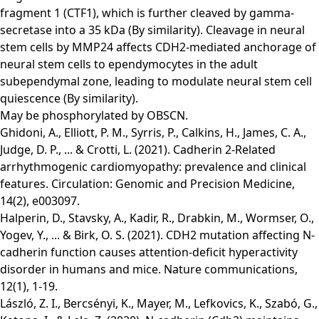
fragment 1 (CTF1), which is further cleaved by gamma-
secretase into a 35 kDa (By similarity). Cleavage in neural
stem cells by MMP24 affects CDH2-mediated anchorage of
neural stem cells to ependymocytes in the adult
subependymal zone, leading to modulate neural stem cell
quiescence (By similarity).
May be phosphorylated by OBSCN.
Ghidoni, A., Elliott, P. M., Syrris, P., Calkins, H., James, C. A.,
Judge, D. P., ... & Crotti, L. (2021). Cadherin 2-Related
arrhythmogenic cardiomyopathy: prevalence and clinical
features. Circulation: Genomic and Precision Medicine,
14(2), e003097.
Halperin, D., Stavsky, A., Kadir, R., Drabkin, M., Wormser, O.,
Yogev, Y., ... & Birk, O. S. (2021). CDH2 mutation affecting N-
cadherin function causes attention-deficit hyperactivity
disorder in humans and mice. Nature communications,
12(1), 1-19.
László, Z. I., Bercsényi, K., Mayer, M., Lefkovics, K., Szabó, G.,