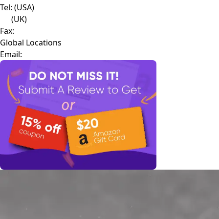
Tel:
(USA)
(UK)
Fax:
Global Locations
Email: