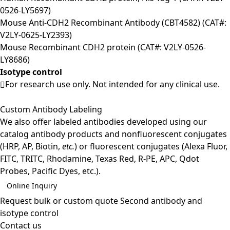
0526-LY5697)
Mouse Anti-CDH2 Recombinant Antibody (CBT4582) (CAT#:
V2LY-0625-LY2393)
Mouse Recombinant CDH2 protein (CAT#: V2LY-0526-
LY8686)
Isotype control
For research use only. Not intended for any clinical use.
Custom Antibody Labeling
We also offer labeled antibodies developed using our
catalog antibody products and nonfluorescent conjugates
(HRP, AP, Biotin,
etc.
) or fluorescent conjugates (Alexa Fluor,
FITC, TRITC, Rhodamine, Texas Red, R-PE, APC, Qdot
Probes, Pacific Dyes, etc.).
Online Inquiry
Request bulk or custom quote
Second antibody and
isotype control
Contact us