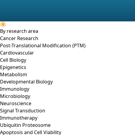
By research area
Cancer Research
Post-Translational Modification (PTM)
Cardiovascular
Cell Biology
Epigenetics
Metabolism
Developmental Biology
Immunology
Microbiology
Neuroscience
Signal Transduction
Immunotherapy
Ubiquitin Proteosome
Apoptosis and Cell Viability