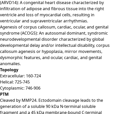
(ARVD14): A congenital heart disease characterized by
infiltration of adipose and fibrous tissue into the right
ventricle and loss of myocardial cells, resulting in
ventricular and supraventricular arrhythmias.
Agenesis of corpus callosum, cardiac, ocular, and genital
syndrome (ACOGS): An autosomal dominant, syndromic
neurodevelopmental disorder characterized by global
developmental delay and/or intellectual disability, corpus
callosum agenesis or hypoplasia, mirror movements,
dysmorphic features, and ocular, cardiac, and genital
anomalies.
Topology
Extracellular: 160-724
Helical: 725-745
Cytoplasmic: 746-906
PTM
Cleaved by MMP24. Ectodomain cleavage leads to the
generation of a soluble 90 kDa N-terminal soluble
fragment and a 45 kDa membrane-bound C-terminal