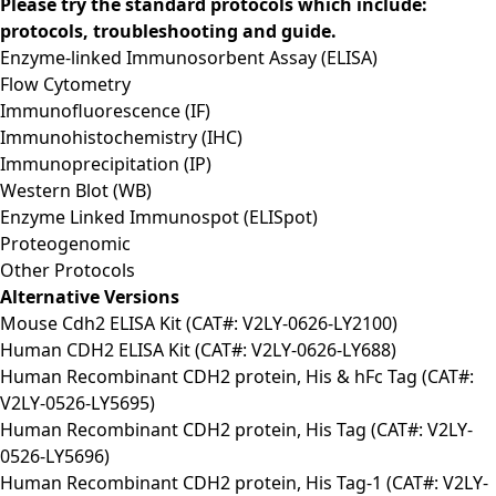
Please try the standard protocols which include:
protocols, troubleshooting and guide.
Enzyme-linked Immunosorbent Assay (ELISA)
Flow Cytometry
Immunofluorescence (IF)
Immunohistochemistry (IHC)
Immunoprecipitation (IP)
Western Blot (WB)
Enzyme Linked Immunospot (ELISpot)
Proteogenomic
Other Protocols
Alternative Versions
Mouse Cdh2 ELISA Kit (CAT#: V2LY-0626-LY2100)
Human CDH2 ELISA Kit (CAT#: V2LY-0626-LY688)
Human Recombinant CDH2 protein, His & hFc Tag (CAT#:
V2LY-0526-LY5695)
Human Recombinant CDH2 protein, His Tag (CAT#: V2LY-
0526-LY5696)
Human Recombinant CDH2 protein, His Tag-1 (CAT#: V2LY-