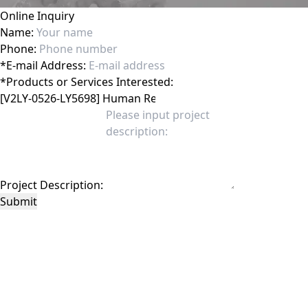
Online Inquiry
Name:
Phone:
*
E-mail Address:
*
Products or Services Interested:
Project Description:
Submit
This site is protected by reCAPTCHA and the Google
Privacy Policy
and
Terms of
Service
apply.