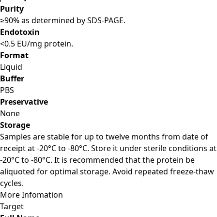
Purity
≥90% as determined by SDS-PAGE.
Endotoxin
<0.5 EU/mg protein.
Format
Liquid
Buffer
PBS
Preservative
None
Storage
Samples are stable for up to twelve months from date of
receipt at -20°C to -80°C. Store it under sterile conditions at
-20°C to -80°C. It is recommended that the protein be
aliquoted for optimal storage. Avoid repeated freeze-thaw
cycles.
More Infomation
Target