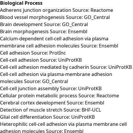
Biological Process
Adherens junction organization Source: Reactome
Blood vessel morphogenesis Source: GO_Central
Brain development Source: GO_Central
Brain morphogenesis Source: Ensembl
Calcium-dependent cell-cell adhesion via plasma
membrane cell adhesion molecules Source: Ensembl
Cell adhesion Source: ProtInc
Cell-cell adhesion Source: UniProtKB
Cell-cell adhesion mediated by cadherin Source: UniProtKB
Cell-cell adhesion via plasma-membrane adhesion
molecules Source: GO_Central
Cell-cell junction assembly Source: UniProtKB
Cellular protein metabolic process Source: Reactome
Cerebral cortex development Source: Ensembl
Detection of muscle stretch Source: BHF-UCL
Glial cell differentiation Source: UniProtKB
Heterophilic cell-cell adhesion via plasma membrane cell
adhesion molecules Source: Ensembl