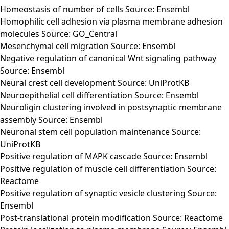
Homeostasis of number of cells Source: Ensembl
Homophilic cell adhesion via plasma membrane adhesion
molecules Source: GO_Central
Mesenchymal cell migration Source: Ensembl
Negative regulation of canonical Wnt signaling pathway
Source: Ensembl
Neural crest cell development Source: UniProtKB
Neuroepithelial cell differentiation Source: Ensembl
Neuroligin clustering involved in postsynaptic membrane
assembly Source: Ensembl
Neuronal stem cell population maintenance Source:
UniProtKB
Positive regulation of MAPK cascade Source: Ensembl
Positive regulation of muscle cell differentiation Source:
Reactome
Positive regulation of synaptic vesicle clustering Source:
Ensembl
Post-translational protein modification Source: Reactome