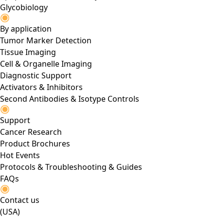
Glycobiology
By application
Tumor Marker Detection
Tissue Imaging
Cell & Organelle Imaging
Diagnostic Support
Activators & Inhibitors
Second Antibodies & Isotype Controls
Support
Cancer Research
Product Brochures
Hot Events
Protocols & Troubleshooting & Guides
FAQs
Contact us
(USA)