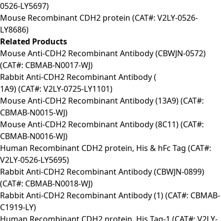
0526-LY5697)
Mouse Recombinant CDH2 protein (CAT#: V2LY-0526-
LY8686)
Related Products
Mouse Anti-CDH2 Recombinant Antibody (CBWJN-0572)
(CAT#: CBMAB-N0017-WJ)
Rabbit Anti-CDH2 Recombinant Antibody (
1A9) (CAT#: V2LY-0725-LY1101)
Mouse Anti-CDH2 Recombinant Antibody (13A9) (CAT#:
CBMAB-N0015-WJ)
Mouse Anti-CDH2 Recombinant Antibody (8C11) (CAT#:
CBMAB-N0016-WJ)
Human Recombinant CDH2 protein, His & hFc Tag (CAT#:
V2LY-0526-LY5695)
Rabbit Anti-CDH2 Recombinant Antibody (CBWJN-0899)
(CAT#: CBMAB-N0018-WJ)
Rabbit Anti-CDH2 Recombinant Antibody (1) (CAT#: CBMAB-
C1919-LY)
Human Recombinant CDH2 protein, His Tag-1 (CAT#: V2LY-