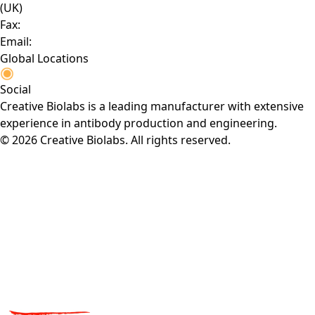
(UK)
Fax:
Email:
Global Locations
Social
Creative Biolabs is a leading manufacturer with extensive
experience in antibody production and engineering.
© 2026 Creative Biolabs. All rights reserved.