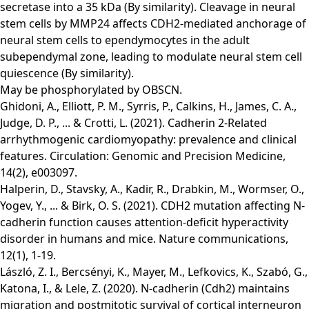
secretase into a 35 kDa (By similarity). Cleavage in neural
stem cells by MMP24 affects CDH2-mediated anchorage of
neural stem cells to ependymocytes in the adult
subependymal zone, leading to modulate neural stem cell
quiescence (By similarity).
May be phosphorylated by OBSCN.
Ghidoni, A., Elliott, P. M., Syrris, P., Calkins, H., James, C. A.,
Judge, D. P., ... & Crotti, L. (2021). Cadherin 2-Related
arrhythmogenic cardiomyopathy: prevalence and clinical
features. Circulation: Genomic and Precision Medicine,
14(2), e003097.
Halperin, D., Stavsky, A., Kadir, R., Drabkin, M., Wormser, O.,
Yogev, Y., ... & Birk, O. S. (2021). CDH2 mutation affecting N-
cadherin function causes attention-deficit hyperactivity
disorder in humans and mice. Nature communications,
12(1), 1-19.
László, Z. I., Bercsényi, K., Mayer, M., Lefkovics, K., Szabó, G.,
Katona, I., & Lele, Z. (2020). N-cadherin (Cdh2) maintains
migration and postmitotic survival of cortical interneuron