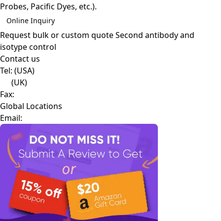
Probes, Pacific Dyes, etc.).
Online Inquiry
Request bulk or custom quote
Second antibody and
isotype control
Contact us
Tel:
(USA)
(UK)
Fax:
Global Locations
Email: