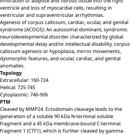
infiltration of adipose and fibrous tissue into the right
ventricle and loss of myocardial cells, resulting in
ventricular and supraventricular arrhythmias.
Agenesis of corpus callosum, cardiac, ocular, and genital
syndrome (ACOGS): An autosomal dominant, syndromic
neurodevelopmental disorder characterized by global
developmental delay and/or intellectual disability, corpus
callosum agenesis or hypoplasia, mirror movements,
dysmorphic features, and ocular, cardiac, and genital
anomalies.
Topology
Extracellular: 160-724
Helical: 725-745
Cytoplasmic: 746-906
PTM
Cleaved by MMP24. Ectodomain cleavage leads to the
generation of a soluble 90 kDa N-terminal soluble
fragment and a 45 kDa membrane-bound C-terminal
fragment 1 (CTF1), which is further cleaved by gamma-