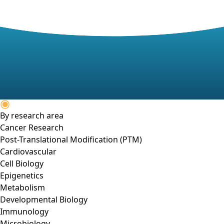
By research area
Cancer Research
Post-Translational Modification (PTM)
Cardiovascular
Cell Biology
Epigenetics
Metabolism
Developmental Biology
Immunology
Microbiology