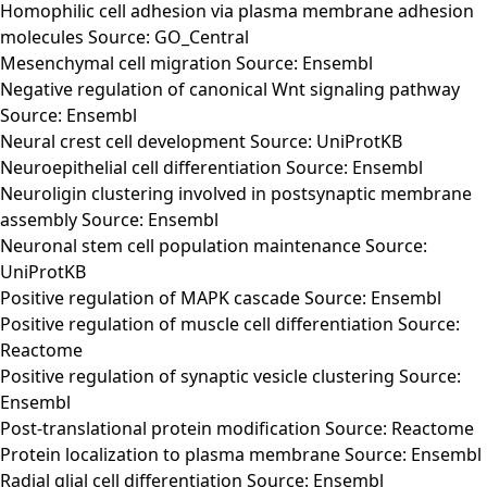
Homophilic cell adhesion via plasma membrane adhesion
molecules Source: GO_Central
Mesenchymal cell migration Source: Ensembl
Negative regulation of canonical Wnt signaling pathway
Source: Ensembl
Neural crest cell development Source: UniProtKB
Neuroepithelial cell differentiation Source: Ensembl
Neuroligin clustering involved in postsynaptic membrane
assembly Source: Ensembl
Neuronal stem cell population maintenance Source:
UniProtKB
Positive regulation of MAPK cascade Source: Ensembl
Positive regulation of muscle cell differentiation Source:
Reactome
Positive regulation of synaptic vesicle clustering Source:
Ensembl
Post-translational protein modification Source: Reactome
Protein localization to plasma membrane Source: Ensembl
Radial glial cell differentiation Source: Ensembl