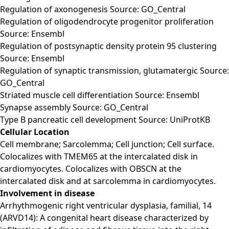
Regulation of axonogenesis Source: GO_Central
Regulation of oligodendrocyte progenitor proliferation
Source: Ensembl
Regulation of postsynaptic density protein 95 clustering
Source: Ensembl
Regulation of synaptic transmission, glutamatergic Source:
GO_Central
Striated muscle cell differentiation Source: Ensembl
Synapse assembly Source: GO_Central
Type B pancreatic cell development Source: UniProtKB
Cellular Location
Cell membrane; Sarcolemma; Cell junction; Cell surface.
Colocalizes with TMEM65 at the intercalated disk in
cardiomyocytes. Colocalizes with OBSCN at the
intercalated disk and at sarcolemma in cardiomyocytes.
Involvement in disease
Arrhythmogenic right ventricular dysplasia, familial, 14
(ARVD14): A congenital heart disease characterized by