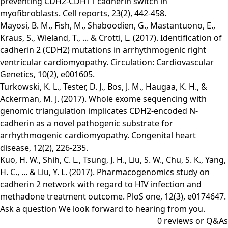
preventing CDH2-CDH11 cadherin switch in
myofibroblasts. Cell reports, 23(2), 442-458.
Mayosi, B. M., Fish, M., Shaboodien, G., Mastantuono, E.,
Kraus, S., Wieland, T., ... & Crotti, L. (2017). Identification of
cadherin 2 (CDH2) mutations in arrhythmogenic right
ventricular cardiomyopathy. Circulation: Cardiovascular
Genetics, 10(2), e001605.
Turkowski, K. L., Tester, D. J., Bos, J. M., Haugaa, K. H., &
Ackerman, M. J. (2017). Whole exome sequencing with
genomic triangulation implicates CDH2‐encoded N‐
cadherin as a novel pathogenic substrate for
arrhythmogenic cardiomyopathy. Congenital heart
disease, 12(2), 226-235.
Kuo, H. W., Shih, C. L., Tsung, J. H., Liu, S. W., Chu, S. K., Yang,
H. C., ... & Liu, Y. L. (2017). Pharmacogenomics study on
cadherin 2 network with regard to HIV infection and
methadone treatment outcome. PloS one, 12(3), e0174647.
Ask a question
We look forward to hearing from you.
0
reviews or Q&As