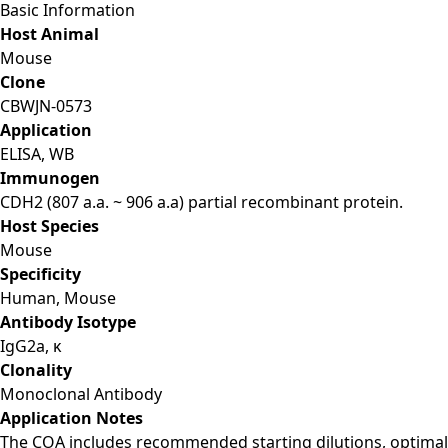
Basic Information
Host Animal
Mouse
Clone
CBWJN-0573
Application
ELISA, WB
Immunogen
CDH2 (807 a.a. ~ 906 a.a) partial recombinant protein.
Host Species
Mouse
Specificity
Human, Mouse
Antibody Isotype
IgG2a, κ
Clonality
Monoclonal Antibody
Application Notes
The COA includes recommended starting dilutions, optimal