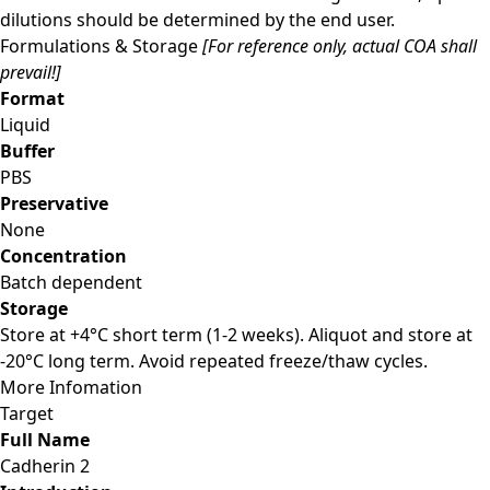
dilutions should be determined by the end user.
Formulations & Storage
[For reference only, actual COA shall
prevail!]
Format
Liquid
Buffer
PBS
Preservative
None
Concentration
Batch dependent
Storage
Store at +4°C short term (1-2 weeks). Aliquot and store at
-20°C long term. Avoid repeated freeze/thaw cycles.
More Infomation
Target
Full Name
Cadherin 2