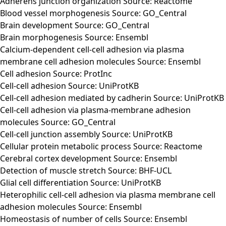
Adherens junction organization Source: Reactome
Blood vessel morphogenesis Source: GO_Central
Brain development Source: GO_Central
Brain morphogenesis Source: Ensembl
Calcium-dependent cell-cell adhesion via plasma
membrane cell adhesion molecules Source: Ensembl
Cell adhesion Source: ProtInc
Cell-cell adhesion Source: UniProtKB
Cell-cell adhesion mediated by cadherin Source: UniProtKB
Cell-cell adhesion via plasma-membrane adhesion
molecules Source: GO_Central
Cell-cell junction assembly Source: UniProtKB
Cellular protein metabolic process Source: Reactome
Cerebral cortex development Source: Ensembl
Detection of muscle stretch Source: BHF-UCL
Glial cell differentiation Source: UniProtKB
Heterophilic cell-cell adhesion via plasma membrane cell
adhesion molecules Source: Ensembl
Homeostasis of number of cells Source: Ensembl