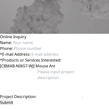
Online Inquiry
Name:
Phone:
*
E-mail Address:
*
Products or Services Interested:
Project Description:
Submit