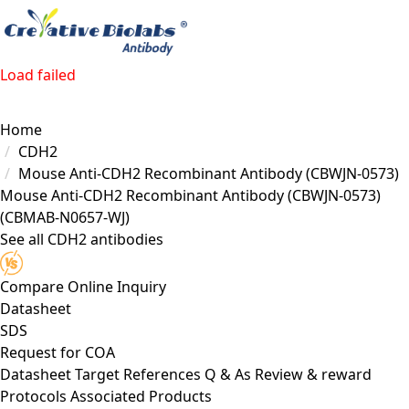
Load failed
Home
CDH2
Mouse Anti-CDH2 Recombinant Antibody (CBWJN-0573)
Mouse Anti-CDH2 Recombinant Antibody (CBWJN-0573)
(CBMAB-N0657-WJ)
See all CDH2 antibodies
Compare
Online Inquiry
Datasheet
SDS
Request for
COA
Datasheet
Target
References
Q & As
Review & reward
Protocols
Associated Products