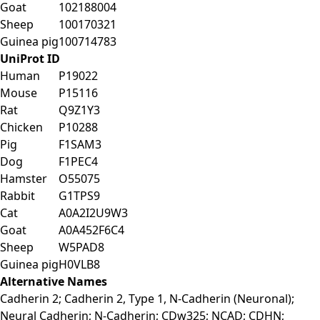
Goat
102188004
Sheep
100170321
Guinea pig
100714783
UniProt ID
Human
P19022
Mouse
P15116
Rat
Q9Z1Y3
Chicken
P10288
Pig
F1SAM3
Dog
F1PEC4
Hamster
O55075
Rabbit
G1TPS9
Cat
A0A2I2U9W3
Goat
A0A452F6C4
Sheep
W5PAD8
Guinea pig
H0VLB8
Alternative Names
Cadherin 2; Cadherin 2, Type 1, N-Cadherin (Neuronal);
Neural Cadherin; N-Cadherin; CDw325; NCAD; CDHN;