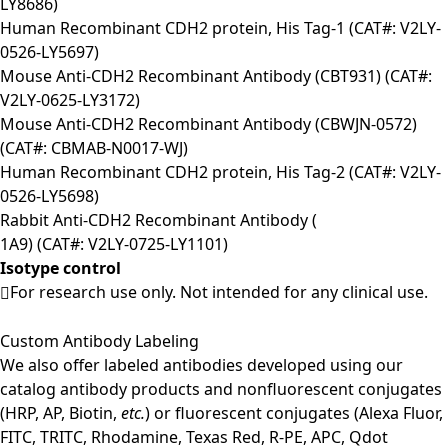
LY8686)
Human Recombinant CDH2 protein, His Tag-1 (CAT#: V2LY-
0526-LY5697)
Mouse Anti-CDH2 Recombinant Antibody (CBT931) (CAT#:
V2LY-0625-LY3172)
Mouse Anti-CDH2 Recombinant Antibody (CBWJN-0572)
(CAT#: CBMAB-N0017-WJ)
Human Recombinant CDH2 protein, His Tag-2 (CAT#: V2LY-
0526-LY5698)
Rabbit Anti-CDH2 Recombinant Antibody (
1A9) (CAT#: V2LY-0725-LY1101)
Isotype control
For research use only. Not intended for any clinical use.
Custom Antibody Labeling
We also offer labeled antibodies developed using our
catalog antibody products and nonfluorescent conjugates
(HRP, AP, Biotin,
etc.
) or fluorescent conjugates (Alexa Fluor,
FITC, TRITC, Rhodamine, Texas Red, R-PE, APC, Qdot