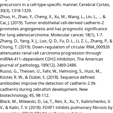
precursors in a cell-type-specific manner. Cerebral Cortex,
30(3), 1318-1329.
Zhuo, H., Zhao, Y., Cheng, X., Xu, M., Wang, L., Lin, L., ... &
Cai, J. (2019). Tumor endothelial cell-derived cadherin-2
promotes angiogenesis and has prognostic significance
for lung adenocarcinoma. Molecular cancer, 18(1), 1-7.
Zhang, D., Yang, X. J., Luo, Q. D., Fu, D. L., Li, Z. L., Zhang, P., &
Chong, T. (2019). Down-regulation of circular RNA_000926
attenuates renal cell carcinoma progression through
miRNA-411–dependent CDH2 inhibition. The American
journal of pathology, 189(12), 2469-2486.
Russo, G., Theisen, U., Fahr, W., Helmsing, S., Hust, M.,
Köster, R. W., & Dübel, S. (2018). Sequence defined
antibodies improve the detection of cadherin 2 (N-
cadherin) during zebrafish development. New
biotechnology, 45, 98-112.
Black, M., Milewski, D., Le, T., Ren, X., Xu, Y., Kalinichenko, V.
V., & Kalin, T. V. (2018). FOXF1 inhibits pulmonary fibrosis by