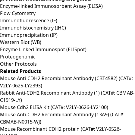
Enzyme-linked Immunosorbent Assay (ELISA)
Flow Cytometry
Immunofluorescence (IF)
Immunohistochemistry (IHC)
Immunoprecipitation (IP)
Western Blot (WB)
Enzyme Linked Immunospot (ELISpot)
Proteogenomic
Other Protocols
Related Products
Mouse Anti-CDH2 Recombinant Antibody (CBT4582) (CAT#:
V2LY-0625-LY2393)
Rabbit Anti-CDH2 Recombinant Antibody (1) (CAT#: CBMAB-
C1919-LY)
Mouse Cdh2 ELISA Kit (CAT#: V2LY-0626-LY2100)
Mouse Anti-CDH2 Recombinant Antibody (13A9) (CAT#:
CBMAB-N0015-WJ)
Mouse Recombinant CDH2 protein (CAT#: V2LY-0526-