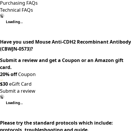
Purchasing FAQs
Technical FAQs
Loading...
Have you used Mouse Anti-CDH2 Recombinant Antibody
(CBWJN-0573)?
Submit a review and get a Coupon or an Amazon gift
card.
20% off
Coupon
$30
eGift Card
Submit a review
Loading...
Please try the standard protocols which include:
protocols, troubleshooting and guide.