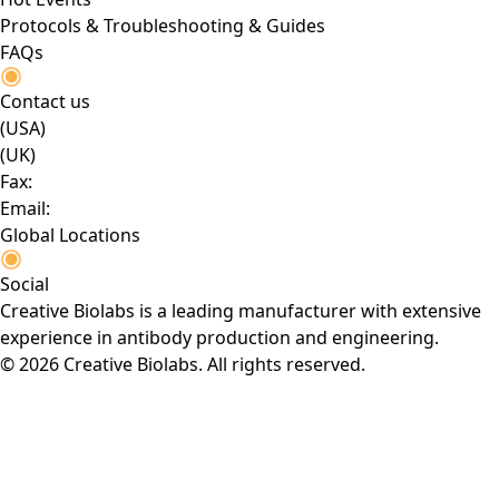
Protocols & Troubleshooting & Guides
FAQs
Contact us
(USA)
(UK)
Fax:
Email:
Global Locations
Social
Creative Biolabs is a leading manufacturer with extensive
experience in antibody production and engineering.
© 2026 Creative Biolabs. All rights reserved.