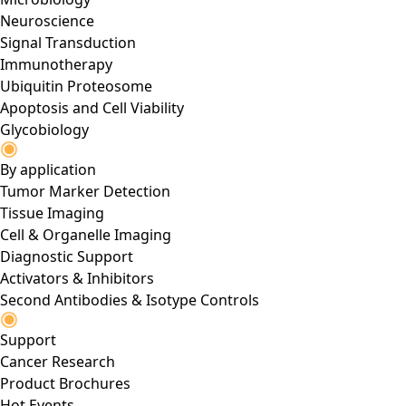
Neuroscience
Signal Transduction
Immunotherapy
Ubiquitin Proteosome
Apoptosis and Cell Viability
Glycobiology
By application
Tumor Marker Detection
Tissue Imaging
Cell & Organelle Imaging
Diagnostic Support
Activators & Inhibitors
Second Antibodies & Isotype Controls
Support
Cancer Research
Product Brochures
Hot Events