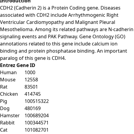
Introduction
CDH2 (Cadherin 2) is a Protein Coding gene. Diseases
associated with CDH2 include Arrhythmogenic Right
Ventricular Cardiomyopathy and Malignant Pleural
Mesothelioma. Among its related pathways are N-cadherin
signaling events and PAK Pathway. Gene Ontology (GO)
annotations related to this gene include calcium ion
binding and protein phosphatase binding. An important
paralog of this gene is CDH4.
Entrez Gene ID
Human
1000
Mouse
12558
Rat
83501
Chicken
414745
Pig
100515322
Dog
480169
Hamster
100689204
Rabbit
100344571
Cat
101082701