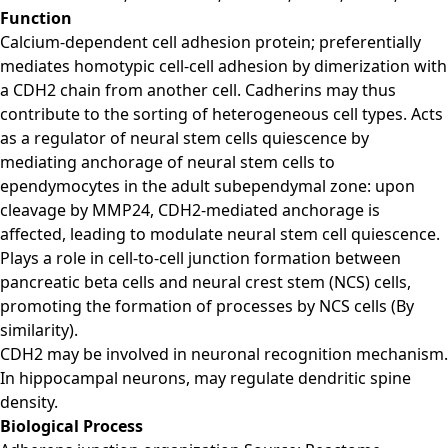
Function
Calcium-dependent cell adhesion protein; preferentially
mediates homotypic cell-cell adhesion by dimerization with
a CDH2 chain from another cell. Cadherins may thus
contribute to the sorting of heterogeneous cell types. Acts
as a regulator of neural stem cells quiescence by
mediating anchorage of neural stem cells to
ependymocytes in the adult subependymal zone: upon
cleavage by MMP24, CDH2-mediated anchorage is
affected, leading to modulate neural stem cell quiescence.
Plays a role in cell-to-cell junction formation between
pancreatic beta cells and neural crest stem (NCS) cells,
promoting the formation of processes by NCS cells (By
similarity).
CDH2 may be involved in neuronal recognition mechanism.
In hippocampal neurons, may regulate dendritic spine
density.
Biological Process