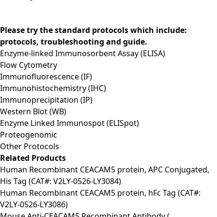
Please try the standard protocols which include:
protocols, troubleshooting and guide.
Enzyme-linked Immunosorbent Assay (ELISA)
Flow Cytometry
Immunofluorescence (IF)
Immunohistochemistry (IHC)
Immunoprecipitation (IP)
Western Blot (WB)
Enzyme Linked Immunospot (ELISpot)
Proteogenomic
Other Protocols
Related Products
Human Recombinant CEACAM5 protein, APC Conjugated,
His Tag (CAT#: V2LY-0526-LY3084)
Human Recombinant CEACAM5 protein, hFc Tag (CAT#:
V2LY-0526-LY3086)
Mouse Anti-CEACAM5 Recombinant Antibody (