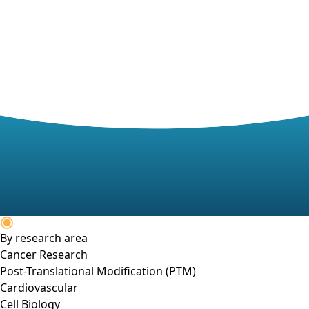
By research area
Cancer Research
Post-Translational Modification (PTM)
Cardiovascular
Cell Biology