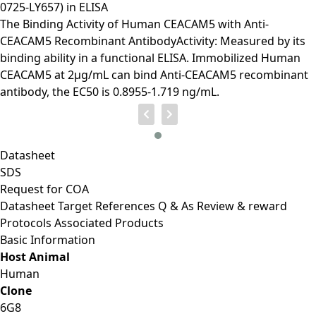
0725-LY657) in ELISA
The Binding Activity of Human CEACAM5 with Anti-
CEACAM5 Recombinant AntibodyActivity: Measured by its
binding ability in a functional ELISA. Immobilized Human
CEACAM5 at 2μg/mL can bind Anti-CEACAM5 recombinant
antibody, the EC50 is 0.8955-1.719 ng/mL.
Datasheet
SDS
Request for
COA
Datasheet
Target
References
Q & As
Review & reward
Protocols
Associated Products
Basic Information
Host Animal
Human
Clone
6G8