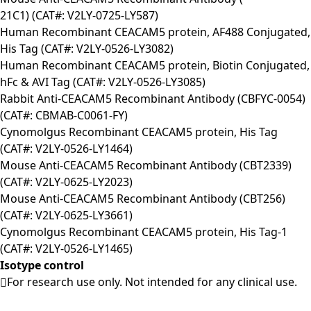
21C1) (CAT#: V2LY-0725-LY587)
Human Recombinant CEACAM5 protein, AF488 Conjugated,
His Tag (CAT#: V2LY-0526-LY3082)
Human Recombinant CEACAM5 protein, Biotin Conjugated,
hFc & AVI Tag (CAT#: V2LY-0526-LY3085)
Rabbit Anti-CEACAM5 Recombinant Antibody (CBFYC-0054)
(CAT#: CBMAB-C0061-FY)
Cynomolgus Recombinant CEACAM5 protein, His Tag
(CAT#: V2LY-0526-LY1464)
Mouse Anti-CEACAM5 Recombinant Antibody (CBT2339)
(CAT#: V2LY-0625-LY2023)
Mouse Anti-CEACAM5 Recombinant Antibody (CBT256)
(CAT#: V2LY-0625-LY3661)
Cynomolgus Recombinant CEACAM5 protein, His Tag-1
(CAT#: V2LY-0526-LY1465)
Isotype control
For research use only. Not intended for any clinical use.