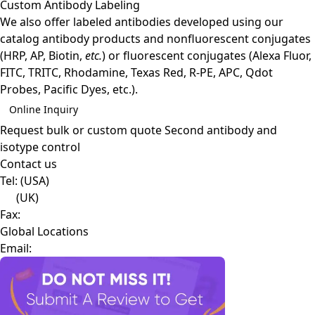
Custom Antibody Labeling
We also offer labeled antibodies developed using our
catalog antibody products and nonfluorescent conjugates
(HRP, AP, Biotin,
etc.
) or fluorescent conjugates (Alexa Fluor,
FITC, TRITC, Rhodamine, Texas Red, R-PE, APC, Qdot
Probes, Pacific Dyes, etc.).
Online Inquiry
Request bulk or custom quote
Second antibody and
isotype control
Contact us
Tel:
(USA)
(UK)
Fax:
Global Locations
Email: