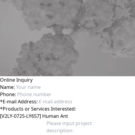
Online Inquiry
Name:
Phone:
*
E-mail Address:
*
Products or Services Interested: