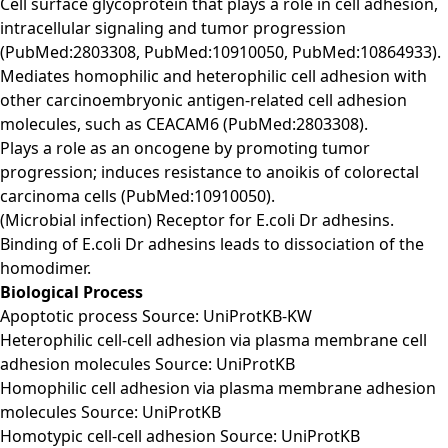
Cell surface glycoprotein that plays a role in cell adhesion,
intracellular signaling and tumor progression
(PubMed:2803308, PubMed:10910050, PubMed:10864933).
Mediates homophilic and heterophilic cell adhesion with
other carcinoembryonic antigen-related cell adhesion
molecules, such as CEACAM6 (PubMed:2803308).
Plays a role as an oncogene by promoting tumor
progression; induces resistance to anoikis of colorectal
carcinoma cells (PubMed:10910050).
(Microbial infection) Receptor for E.coli Dr adhesins.
Binding of E.coli Dr adhesins leads to dissociation of the
homodimer.
Biological Process
Apoptotic process Source: UniProtKB-KW
Heterophilic cell-cell adhesion via plasma membrane cell
adhesion molecules Source: UniProtKB
Homophilic cell adhesion via plasma membrane adhesion
molecules Source: UniProtKB
Homotypic cell-cell adhesion Source: UniProtKB