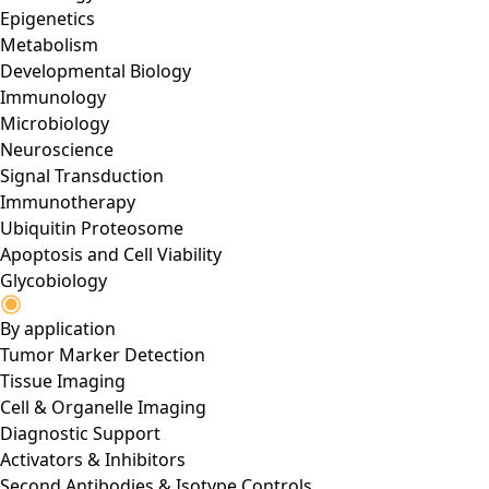
Epigenetics
Metabolism
Developmental Biology
Immunology
Microbiology
Neuroscience
Signal Transduction
Immunotherapy
Ubiquitin Proteosome
Apoptosis and Cell Viability
Glycobiology
By application
Tumor Marker Detection
Tissue Imaging
Cell & Organelle Imaging
Diagnostic Support
Activators & Inhibitors
Second Antibodies & Isotype Controls