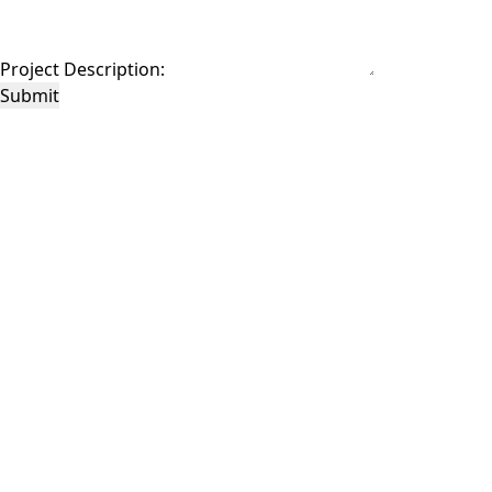
Project Description:
Submit
This site is protected by reCAPTCHA and the Google
Privacy Policy
and
Terms of
Service
apply.