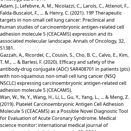
Adam, J., Lefebvre, A. M., Nicolazzi, C., Larois, C., Attenot, F.,
Falda-Buscaiot, F., ... & Henry, C. (2021). 19P Therapeutic
targets in non-small cell lung cancer: Preclinical and
human studies of carcinoembryonic antigen-related cell
adhesion molecule 5 (CEACAM5) expression and its
associated molecular landscape. Annals of Oncology, 32,
S1381.
Gazzah, A., Ricordel, C., Cousin, S., Cho, B. C., Calvo, E., Kim,
T. M., ... & Barlesi, F. (2020). Efficacy and safety of the
antibody-drug conjugate (ADC) SAR408701 in patients (pts)
with non-squamous non-small cell lung cancer (NSQ
NSCLC) expressing carcinoembryonic antigen-related cell
adhesion molecule 5 (CEACAM5).
Wan, W., Ye, Y., Wang, H., Li, L., Gu, Y., Yang, L., ... & Meng, Z.
(2019). Platelet Carcinoembryonic Antigen Cell Adhesion
Molecule 5 (CEACAM5) as a Possible Novel Diagnostic Tool
for Evaluation of Acute Coronary Syndrome. Medical
science monitor: international medical journal of