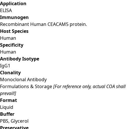
Application
ELISA
Immunogen
Recombinant Human CEACAM5 protein.
Host Species
Human
Specificity
Human
Antibody Isotype
IgG1
Clonality
Monoclonal Antibody
Formulations & Storage
[For reference only, actual COA shall
prevail!]
Format
Liquid
Buffer
PBS, Glycerol
Preservative