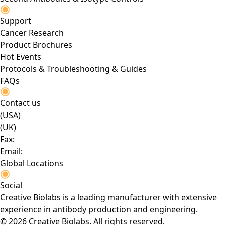
Support
Cancer Research
Product Brochures
Hot Events
Protocols & Troubleshooting & Guides
FAQs
Contact us
(USA)
(UK)
Fax:
Email:
Global Locations
Social
Creative Biolabs is a leading manufacturer with extensive
experience in antibody production and engineering.
© 2026 Creative Biolabs. All rights reserved.