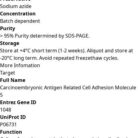
Sodium azide
Concentration
Batch dependent
Purity
> 95% Purity determined by SDS-PAGE.
Storage
Store at +4°C short term (1-2 weeks). Aliquot and store at
-20°C long term. Avoid repeated freezethaw cycles.
More Infomation
Target
Full Name
Carcinoembryonic Antigen Related Cell Adhesion Molecule
5
Entrez Gene ID
1048
UniProt ID
P06731
Function