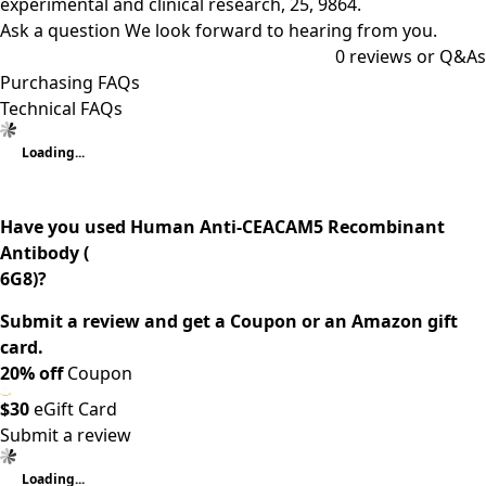
experimental and clinical research, 25, 9864.
Ask a question
We look forward to hearing from you.
0
reviews or Q&As
Purchasing FAQs
Technical FAQs
Loading...
Have you used Human Anti-CEACAM5 Recombinant
Antibody (
6G8)?
Submit a review and get a Coupon or an Amazon gift
card.
20% off
Coupon
$30
eGift Card
Submit a review
Loading...