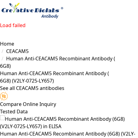
Load failed
Home
CEACAM5
Human Anti-CEACAM5 Recombinant Antibody (
6G8)
Human Anti-CEACAM5 Recombinant Antibody (
6G8)
(V2LY-0725-LY657)
See all CEACAM5 antibodies
Compare
Online Inquiry
Tested Data
Human Anti-CEACAM5 Recombinant Antibody (6G8) (V2LY-