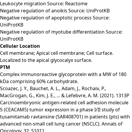
Leukocyte migration Source: Reactome
Negative regulation of anoikis Source: UniProtKB
Negative regulation of apoptotic process Source:
UniProtKB
Negative regulation of myotube differentiation Source:
UniProtKB
Cellular Location
Cell membrane; Apical cell membrane; Cell surface.
Localized to the apical glycocalyx surface.
PTM
Complex immunoreactive glycoprotein with a MW of 180
kDa comprising 60% carbohydrate.
Scoazec, J. Y., Bauchet, A. L., Adam, J., Rochaix, P.,
MacGrogan, G., Kim, J. E., ... & Lefebvre, A. M. (2021). 1313P
Carcinoembryonic antigen-related cell adhesion molecule
5 (CEACAM5) tumor expression in a phase I/II study of
tusamitamab ravtansine (SAR408701) in patients (pts) with
advanced non-small cell lung cancer (NSCLC). Annals of
Oncology, 32, S1011.