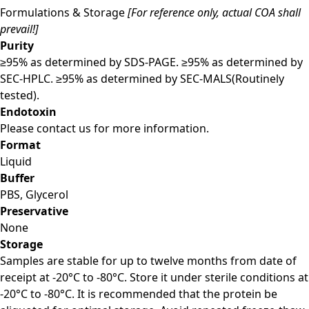
Formulations & Storage
[For reference only, actual COA shall
prevail!]
Purity
≥95% as determined by SDS-PAGE. ≥95% as determined by
SEC-HPLC. ≥95% as determined by SEC-MALS(Routinely
tested).
Endotoxin
Please contact us for more information.
Format
Liquid
Buffer
PBS, Glycerol
Preservative
None
Storage
Samples are stable for up to twelve months from date of
receipt at -20°C to -80°C. Store it under sterile conditions at
-20°C to -80°C. It is recommended that the protein be