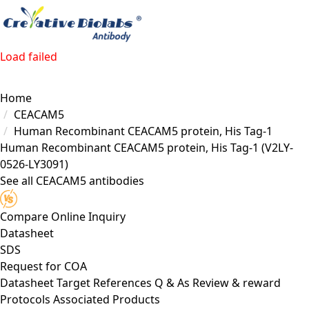
Load failed
Home
CEACAM5
Human Recombinant CEACAM5 protein, His Tag-1
Human Recombinant CEACAM5 protein, His Tag-1
(V2LY-
0526-LY3091)
See all CEACAM5 antibodies
Compare
Online Inquiry
Datasheet
SDS
Request for
COA
Datasheet
Target
References
Q & As
Review & reward
Protocols
Associated Products