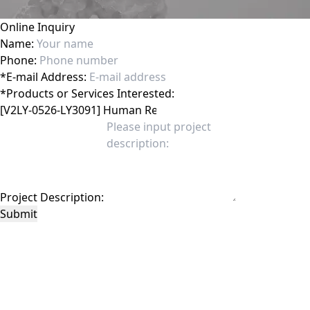
Online Inquiry
Name:
Phone:
*
E-mail Address:
*
Products or Services Interested:
Project Description:
Submit
This site is protected by reCAPTCHA and the Google
Privacy Policy
and
Terms of
Service
apply.