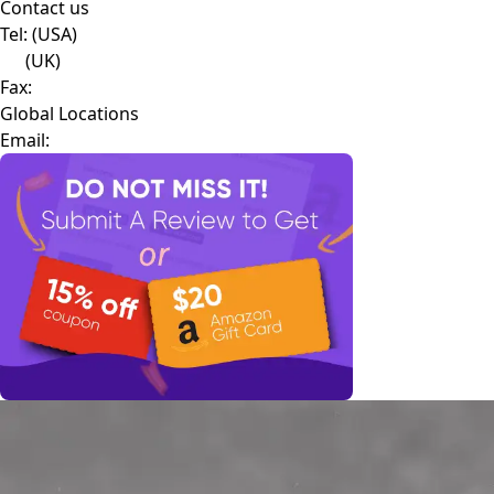
Contact us
Tel:
(USA)
(UK)
Fax:
Global Locations
Email: