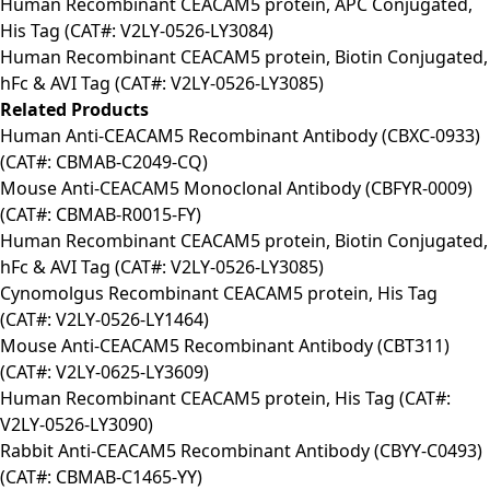
Human Recombinant CEACAM5 protein, APC Conjugated,
His Tag (CAT#: V2LY-0526-LY3084)
Human Recombinant CEACAM5 protein, Biotin Conjugated,
hFc & AVI Tag (CAT#: V2LY-0526-LY3085)
Related Products
Human Anti-CEACAM5 Recombinant Antibody (CBXC-0933)
(CAT#: CBMAB-C2049-CQ)
Mouse Anti-CEACAM5 Monoclonal Antibody (CBFYR-0009)
(CAT#: CBMAB-R0015-FY)
Human Recombinant CEACAM5 protein, Biotin Conjugated,
hFc & AVI Tag (CAT#: V2LY-0526-LY3085)
Cynomolgus Recombinant CEACAM5 protein, His Tag
(CAT#: V2LY-0526-LY1464)
Mouse Anti-CEACAM5 Recombinant Antibody (CBT311)
(CAT#: V2LY-0625-LY3609)
Human Recombinant CEACAM5 protein, His Tag (CAT#:
V2LY-0526-LY3090)
Rabbit Anti-CEACAM5 Recombinant Antibody (CBYY-C0493)
(CAT#: CBMAB-C1465-YY)