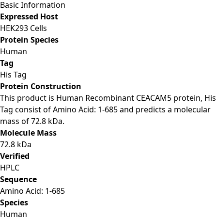
Basic Information
Expressed Host
HEK293 Cells
Protein Species
Human
Tag
His Tag
Protein Construction
This product is Human Recombinant CEACAM5 protein, His
Tag consist of Amino Acid: 1-685 and predicts a molecular
mass of 72.8 kDa.
Molecule Mass
72.8 kDa
Verified
HPLC
Sequence
Amino Acid: 1-685
Species
Human