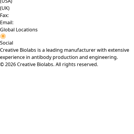
(USA)
(UK)
Fax:
Email:
Global Locations
Social
Creative Biolabs is a leading manufacturer with extensive
experience in antibody production and engineering.
© 2026 Creative Biolabs. All rights reserved.