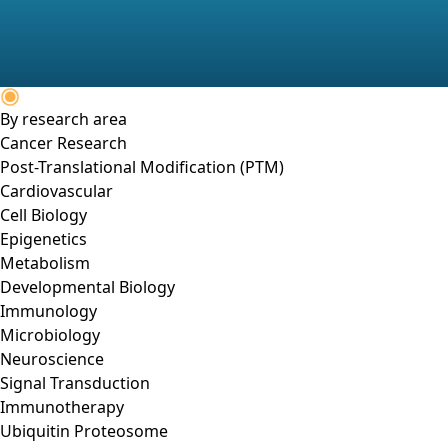
By research area
Cancer Research
Post-Translational Modification (PTM)
Cardiovascular
Cell Biology
Epigenetics
Metabolism
Developmental Biology
Immunology
Microbiology
Neuroscience
Signal Transduction
Immunotherapy
Ubiquitin Proteosome