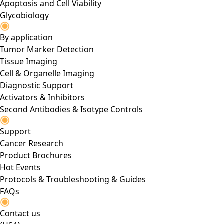
Apoptosis and Cell Viability
Glycobiology
By application
Tumor Marker Detection
Tissue Imaging
Cell & Organelle Imaging
Diagnostic Support
Activators & Inhibitors
Second Antibodies & Isotype Controls
Support
Cancer Research
Product Brochures
Hot Events
Protocols & Troubleshooting & Guides
FAQs
Contact us