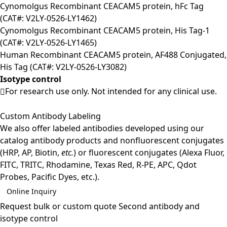
Cynomolgus Recombinant CEACAM5 protein, hFc Tag
(CAT#: V2LY-0526-LY1462)
Cynomolgus Recombinant CEACAM5 protein, His Tag-1
(CAT#: V2LY-0526-LY1465)
Human Recombinant CEACAM5 protein, AF488 Conjugated,
His Tag (CAT#: V2LY-0526-LY3082)
Isotype control
For research use only. Not intended for any clinical use.
Custom Antibody Labeling
We also offer labeled antibodies developed using our
catalog antibody products and nonfluorescent conjugates
(HRP, AP, Biotin,
etc.
) or fluorescent conjugates (Alexa Fluor,
FITC, TRITC, Rhodamine, Texas Red, R-PE, APC, Qdot
Probes, Pacific Dyes, etc.).
Online Inquiry
Request bulk or custom quote
Second antibody and
isotype control