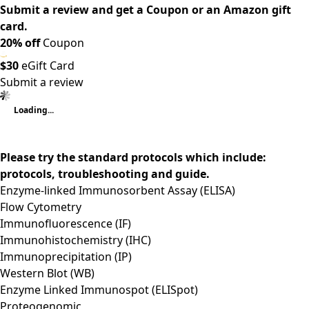
Submit a review and get a Coupon or an Amazon gift
card.
20% off
Coupon
$30
eGift Card
Submit a review
Loading...
Please try the standard protocols which include:
protocols, troubleshooting and guide.
Enzyme-linked Immunosorbent Assay (ELISA)
Flow Cytometry
Immunofluorescence (IF)
Immunohistochemistry (IHC)
Immunoprecipitation (IP)
Western Blot (WB)
Enzyme Linked Immunospot (ELISpot)
Proteogenomic