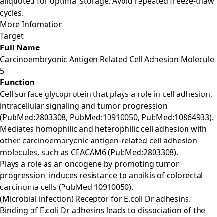
aliquoted for optimal storage. Avoid repeated freeze-thaw
cycles.
More Infomation
Target
Full Name
Carcinoembryonic Antigen Related Cell Adhesion Molecule
5
Function
Cell surface glycoprotein that plays a role in cell adhesion,
intracellular signaling and tumor progression
(PubMed:2803308, PubMed:10910050, PubMed:10864933).
Mediates homophilic and heterophilic cell adhesion with
other carcinoembryonic antigen-related cell adhesion
molecules, such as CEACAM6 (PubMed:2803308).
Plays a role as an oncogene by promoting tumor
progression; induces resistance to anoikis of colorectal
carcinoma cells (PubMed:10910050).
(Microbial infection) Receptor for E.coli Dr adhesins.
Binding of E.coli Dr adhesins leads to dissociation of the