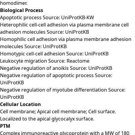
homodimer.
Biological Process
Apoptotic process Source: UniProtKB-KW
Heterophilic cell-cell adhesion via plasma membrane cell
adhesion molecules Source: UniProtKB
Homophilic cell adhesion via plasma membrane adhesion
molecules Source: UniProtKB
Homotypic cell-cell adhesion Source: UniProtKB
Leukocyte migration Source: Reactome
Negative regulation of anoikis Source: UniProtKB
Negative regulation of apoptotic process Source:
UniProtKB
Negative regulation of myotube differentiation Source:
UniProtKB
Cellular Location
Cell membrane; Apical cell membrane; Cell surface.
Localized to the apical glycocalyx surface.
PTM
Complex immunoreactive glycoprotein with a MW of 180