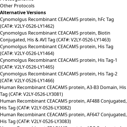
Other Protocols
Alternative Versions
Cynomolgus Recombinant CEACAM5 protein, hFc Tag
(CAT#: V2LY-0526-LY1462)
Cynomolgus Recombinant CEACAM5 protein, Biotin
Conjugated, His & AVI Tag (CAT#: V2LY-0526-LY1463)
Cynomolgus Recombinant CEACAM5 protein, His Tag
(CAT#: V2LY-0526-LY1464)
Cynomolgus Recombinant CEACAM5 protein, His Tag-1
(CAT#: V2LY-0526-LY1465)
Cynomolgus Recombinant CEACAM5 protein, His Tag-2
(CAT#: V2LY-0526-LY1466)
Human Recombinant CEACAM5 protein, A3-B3 Domain, His
Tag (CAT#: V2LY-0526-LY3081)
Human Recombinant CEACAM5 protein, AF488 Conjugated,
His Tag (CAT#: V2LY-0526-LY3082)
Human Recombinant CEACAM5 protein, AF647 Conjugated,
His Tag (CAT#: V2LY-0526-LY3083)