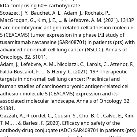
kDa comprising 60% carbohydrate.
Scoazec, J. Y., Bauchet, A. L., Adam, J., Rochaix, P.,
MacGrogan, G., Kim, J. E., ... & Lefebvre, A. M. (2021). 1313P
Carcinoembryonic antigen-related cell adhesion molecule
5 (CEACAM5) tumor expression in a phase I/II study of
tusamitamab ravtansine (SAR408701) in patients (pts) with
advanced non-small cell lung cancer (NSCLC). Annals of
Oncology, 32, S1011.
Adam, J., Lefebvre, A. M., Nicolazzi, C., Larois, C., Attenot, F.,
Falda-Buscaiot, F., ... & Henry, C. (2021). 19P Therapeutic
targets in non-small cell lung cancer: Preclinical and
human studies of carcinoembryonic antigen-related cell
adhesion molecule 5 (CEACAM5) expression and its
associated molecular landscape. Annals of Oncology, 32,
S1381.
Gazzah, A., Ricordel, C., Cousin, S., Cho, B. C., Calvo, E., Kim,
T. M., ... & Barlesi, F. (2020). Efficacy and safety of the
antibody-drug conjugate (ADC) SAR408701 in patients (pts)