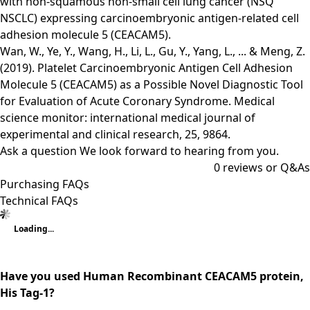
with non-squamous non-small cell lung cancer (NSQ
NSCLC) expressing carcinoembryonic antigen-related cell
adhesion molecule 5 (CEACAM5).
Wan, W., Ye, Y., Wang, H., Li, L., Gu, Y., Yang, L., ... & Meng, Z.
(2019). Platelet Carcinoembryonic Antigen Cell Adhesion
Molecule 5 (CEACAM5) as a Possible Novel Diagnostic Tool
for Evaluation of Acute Coronary Syndrome. Medical
science monitor: international medical journal of
experimental and clinical research, 25, 9864.
Ask a question
We look forward to hearing from you.
0
reviews or Q&As
Purchasing FAQs
Technical FAQs
Loading...
Have you used Human Recombinant CEACAM5 protein,
His Tag-1?