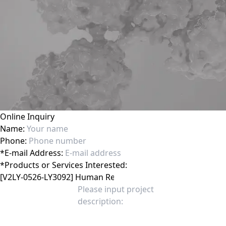
Online Inquiry
Name:
Phone:
*
E-mail Address:
*
Products or Services Interested: