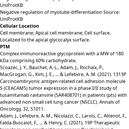
UniProtKB
Negative regulation of myotube differentiation Source:
UniProtKB
Cellular Location
Cell membrane; Apical cell membrane; Cell surface.
Localized to the apical glycocalyx surface.
PTM
Complex immunoreactive glycoprotein with a MW of 180
kDa comprising 60% carbohydrate.
Scoazec, J. Y., Bauchet, A. L., Adam, J., Rochaix, P.,
MacGrogan, G., Kim, J. E., ... & Lefebvre, A. M. (2021). 1313P
Carcinoembryonic antigen-related cell adhesion molecule
5 (CEACAM5) tumor expression in a phase I/II study of
tusamitamab ravtansine (SAR408701) in patients (pts) with
advanced non-small cell lung cancer (NSCLC). Annals of
Oncology, 32, S1011.
Adam, J., Lefebvre, A. M., Nicolazzi, C., Larois, C., Attenot, F.,
Falda-Buscaiot, F., ... & Henry, C. (2021). 19P Therapeutic