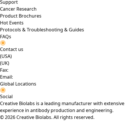
Support
Cancer Research
Product Brochures
Hot Events
Protocols & Troubleshooting & Guides
FAQs
Contact us
(USA)
(UK)
Fax:
Email:
Global Locations
Social
Creative Biolabs is a leading manufacturer with extensive
experience in antibody production and engineering.
© 2026 Creative Biolabs. All rights reserved.