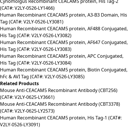
Cynomolgus Recombinant CEACAM5 protein, His Tag-2
(CAT#: V2LY-0526-LY1466)
Human Recombinant CEACAM5 protein, A3-B3 Domain, His
Tag (CAT#: V2LY-0526-LY3081)
Human Recombinant CEACAM5 protein, AF488 Conjugated,
His Tag (CAT#: V2LY-0526-LY3082)
Human Recombinant CEACAM5 protein, AF647 Conjugated,
His Tag (CAT#: V2LY-0526-LY3083)
Human Recombinant CEACAM5 protein, APC Conjugated,
His Tag (CAT#: V2LY-0526-LY3084)
Human Recombinant CEACAM5 protein, Biotin Conjugated,
hFc & AVI Tag (CAT#: V2LY-0526-LY3085)
Related Products
Mouse Anti-CEACAM5 Recombinant Antibody (CBT256)
(CAT#: V2LY-0625-LY3661)
Mouse Anti-CEACAM5 Recombinant Antibody (CBT3378)
(CAT#: V2LY-0625-LY2573)
Human Recombinant CEACAM5 protein, His Tag-1 (CAT#:
V2LY-0526-LY3091)