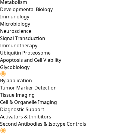
Metabolism
Developmental Biology
Immunology
Microbiology
Neuroscience
Signal Transduction
Immunotherapy
Ubiquitin Proteosome
Apoptosis and Cell Viability
Glycobiology
By application
Tumor Marker Detection
Tissue Imaging
Cell & Organelle Imaging
Diagnostic Support
Activators & Inhibitors
Second Antibodies & Isotype Controls