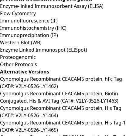
Enzyme-linked Immunosorbent Assay (ELISA)
Flow Cytometry
Immunofluorescence (IF)
Immunohistochemistry (IHC)
Immunoprecipitation (IP)
Western Blot (WB)
Enzyme Linked Immunospot (ELISpot)
Proteogenomic
Other Protocols
Alternative Versions
Cynomolgus Recombinant CEACAM5 protein, hFc Tag
(CAT#: V2LY-0526-LY1462)
Cynomolgus Recombinant CEACAM5 protein, Biotin
Conjugated, His & AVI Tag (CAT#: V2LY-0526-LY1463)
Cynomolgus Recombinant CEACAM5 protein, His Tag
(CAT#: V2LY-0526-LY1464)
Cynomolgus Recombinant CEACAM5 protein, His Tag-1
(CAT#: V2LY-0526-LY1465)