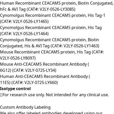
Human Recombinant CEACAM5 protein, Biotin Conjugated,
hFc & AVI Tag (CAT#: V2LY-0526-LY3085)
Cynomolgus Recombinant CEACAM5 protein, His Tag-1
(CAT#: V2LY-0526-LY1465)
Cynomolgus Recombinant CEACAM5 protein, His Tag
(CAT#: V2LY-0526-LY1464)
Cynomolgus Recombinant CEACAM5 protein, Biotin
Conjugated, His & AVI Tag (CAT#: V2LY-0526-LY1463)
Mouse Recombinant CEACAM5 protein, His Tag (CAT#:
V2LY-0526-LY8097)
Mouse Anti-CEACAM5 Recombinant Antibody (
6G12) (CAT#: V2LY-0725-LY34)
Human Anti-CEACAM5 Recombinant Antibody (
11E5) (CAT#: V2LY-0725-LY660)
Isotype control
For research use only. Not intended for any clinical use.
Custom Antibody Labeling
We also offer labeled antibodies developed using our