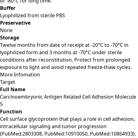
or -80°C for long time.
Buffer
Lyophilized from sterile PBS
Preservative
None
Storage
Twelve months from date of receipt at -20°C to -70°C in
lyophilized form and 3 months at -70°C under sterile
conditions after reconstitution. Protect from prolonged
exposure to light and avoid repeated freeze-thaw cycles.
More Infomation
Target
Full Name
Carcinoembryonic Antigen Related Cell Adhesion Molecule
5
Function
Cell surface glycoprotein that plays a role in cell adhesion,
intracellular signaling and tumor progression
(PubMed:2803308, PubMed:10910050, PubMed:10864933).