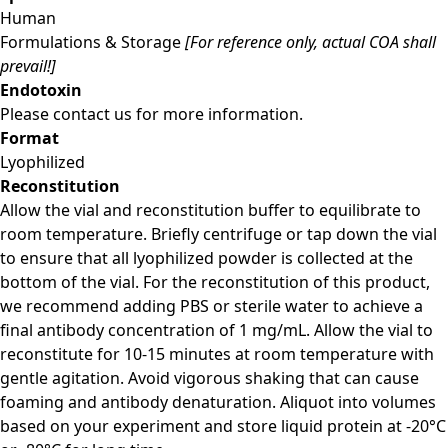
Human
Formulations & Storage
[For reference only, actual COA shall
prevail!]
Endotoxin
Please contact us for more information.
Format
Lyophilized
Reconstitution
Allow the vial and reconstitution buffer to equilibrate to
room temperature. Briefly centrifuge or tap down the vial
to ensure that all lyophilized powder is collected at the
bottom of the vial. For the reconstitution of this product,
we recommend adding PBS or sterile water to achieve a
final antibody concentration of 1 mg/mL. Allow the vial to
reconstitute for 10-15 minutes at room temperature with
gentle agitation. Avoid vigorous shaking that can cause
foaming and antibody denaturation. Aliquot into volumes
based on your experiment and store liquid protein at -20°C