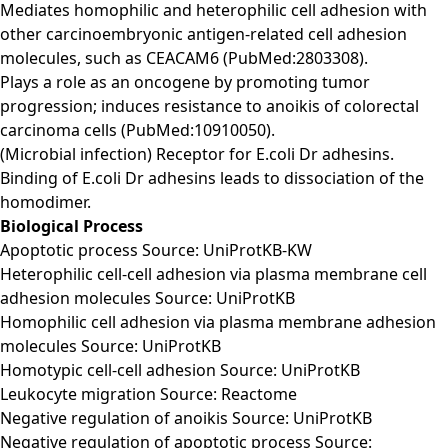
Mediates homophilic and heterophilic cell adhesion with
other carcinoembryonic antigen-related cell adhesion
molecules, such as CEACAM6 (PubMed:2803308).
Plays a role as an oncogene by promoting tumor
progression; induces resistance to anoikis of colorectal
carcinoma cells (PubMed:10910050).
(Microbial infection) Receptor for E.coli Dr adhesins.
Binding of E.coli Dr adhesins leads to dissociation of the
homodimer.
Biological Process
Apoptotic process Source: UniProtKB-KW
Heterophilic cell-cell adhesion via plasma membrane cell
adhesion molecules Source: UniProtKB
Homophilic cell adhesion via plasma membrane adhesion
molecules Source: UniProtKB
Homotypic cell-cell adhesion Source: UniProtKB
Leukocyte migration Source: Reactome
Negative regulation of anoikis Source: UniProtKB
Negative regulation of apoptotic process Source: