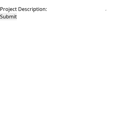
Project Description:
Submit
This site is protected by reCAPTCHA and the Google
Privacy Policy
and
Terms of
Service
apply.