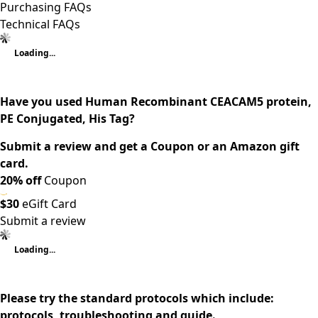
Purchasing FAQs
Technical FAQs
Loading...
Have you used Human Recombinant CEACAM5 protein,
PE Conjugated, His Tag?
Submit a review and get a Coupon or an Amazon gift
card.
20% off
Coupon
$30
eGift Card
Submit a review
Loading...
Please try the standard protocols which include:
protocols, troubleshooting and guide.