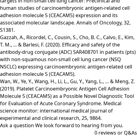
targets in non-small cell lung cancer: Preclinical and
human studies of carcinoembryonic antigen-related cell
adhesion molecule 5 (CEACAM5) expression and its
associated molecular landscape. Annals of Oncology, 32,
S1381.
Gazzah, A., Ricordel, C., Cousin, S., Cho, B. C., Calvo, E., Kim,
T. M., ... & Barlesi, F. (2020). Efficacy and safety of the
antibody-drug conjugate (ADC) SAR408701 in patients (pts)
with non-squamous non-small cell lung cancer (NSQ
NSCLC) expressing carcinoembryonic antigen-related cell
adhesion molecule 5 (CEACAM5).
Wan, W., Ye, Y., Wang, H., Li, L., Gu, Y., Yang, L., ... & Meng, Z.
(2019). Platelet Carcinoembryonic Antigen Cell Adhesion
Molecule 5 (CEACAM5) as a Possible Novel Diagnostic Tool
for Evaluation of Acute Coronary Syndrome. Medical
science monitor: international medical journal of
experimental and clinical research, 25, 9864.
Ask a question
We look forward to hearing from you.
0
reviews or Q&As