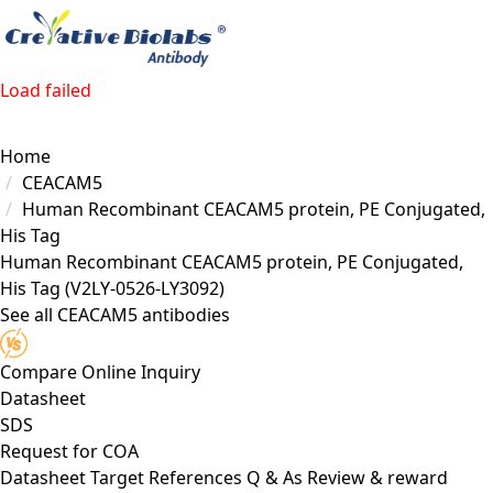
Load failed
Home
CEACAM5
Human Recombinant CEACAM5 protein, PE Conjugated,
His Tag
Human Recombinant CEACAM5 protein, PE Conjugated,
His Tag
(V2LY-0526-LY3092)
See all CEACAM5 antibodies
Compare
Online Inquiry
Datasheet
SDS
Request for
COA
Datasheet
Target
References
Q & As
Review & reward