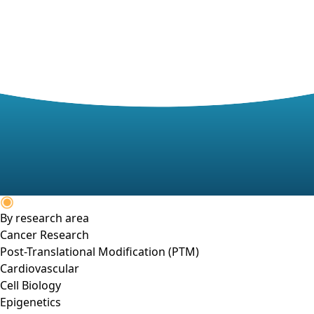
By research area
Cancer Research
Post-Translational Modification (PTM)
Cardiovascular
Cell Biology
Epigenetics