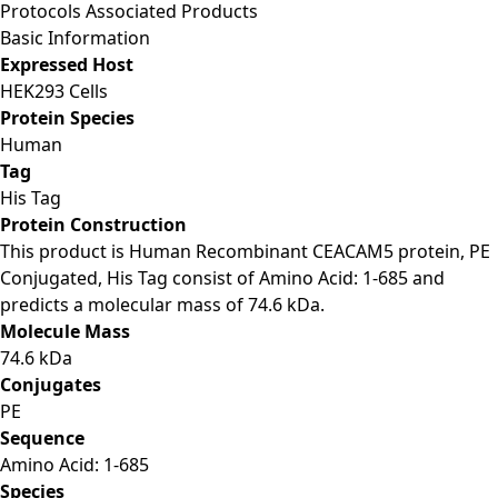
Protocols
Associated Products
Basic Information
Expressed Host
HEK293 Cells
Protein Species
Human
Tag
His Tag
Protein Construction
This product is Human Recombinant CEACAM5 protein, PE
Conjugated, His Tag consist of Amino Acid: 1-685 and
predicts a molecular mass of 74.6 kDa.
Molecule Mass
74.6 kDa
Conjugates
PE
Sequence
Amino Acid: 1-685
Species