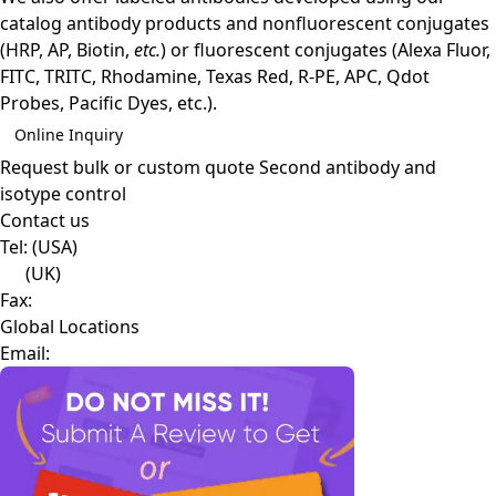
catalog antibody products and nonfluorescent conjugates
(HRP, AP, Biotin,
etc.
) or fluorescent conjugates (Alexa Fluor,
FITC, TRITC, Rhodamine, Texas Red, R-PE, APC, Qdot
Probes, Pacific Dyes, etc.).
Online Inquiry
Request bulk or custom quote
Second antibody and
isotype control
Contact us
Tel:
(USA)
(UK)
Fax:
Global Locations
Email: