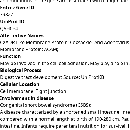
and mutations in the gene are associated with congenital 
Entrez Gene ID
79827
UniProt ID
Q9H6B4
Alternative Names
CXADR Like Membrane Protein; Coxsackie- And Adenovirus 
Membrane Protein; ACAM;
Function
May be involved in the cell-cell adhesion. May play a role 
Biological Process
Digestive tract development Source: UniProtKB
Cellular Location
Cell membrane; Tight junction
Involvement in disease
Congenital short bowel syndrome (CSBS):
A disease characterized by a shortened small intestine, int
compared with a normal length at birth of 190-280 cm. Pati
intestine. Infants require parenteral nutrition for survival.