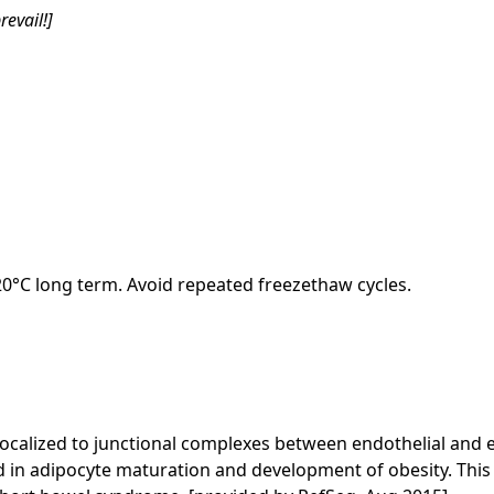
revail!]
-20°C long term. Avoid repeated freezethaw cycles.
calized to junctional complexes between endothelial and epit
ed in adipocyte maturation and development of obesity. This