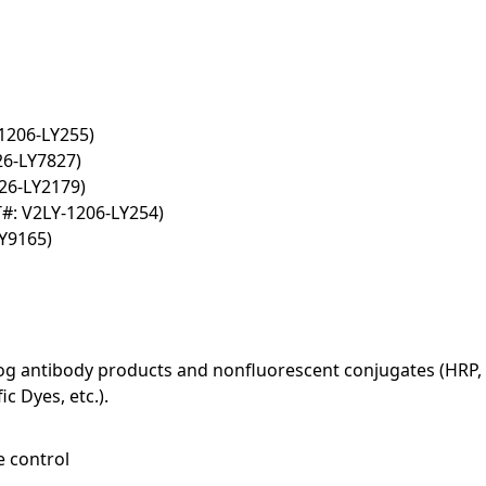
1206-LY255)
26-LY7827)
26-LY2179)
#: V2LY-1206-LY254)
Y9165)
log antibody products and nonfluorescent conjugates (HRP, 
c Dyes, etc.).
e control