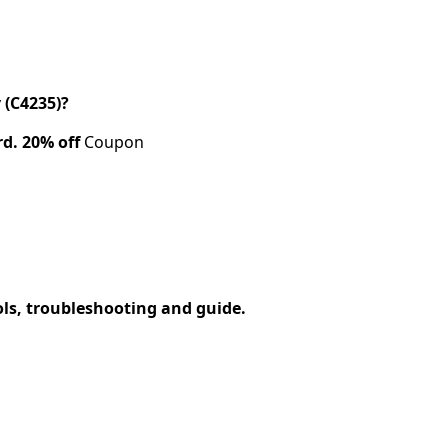
 (C4235)?
rd.
20% off
Coupon
ols, troubleshooting and guide.