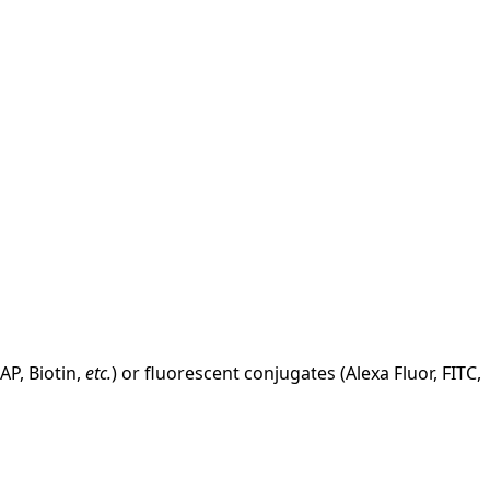
AP, Biotin,
etc.
) or fluorescent conjugates (Alexa Fluor, FITC,