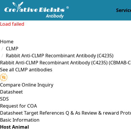
Servic
Load failed
Home
CLMP
Rabbit Anti-CLMP Recombinant Antibody (C4235)
Rabbit Anti-CLMP Recombinant Antibody (C4235)
(CBMAB-C
See all CLMP antibodies
Compare
Online Inquiry
Datasheet
SDS
Request for
COA
Datasheet
Target
References
Q & As
Review & reward
Prot
Basic Information
Host Animal