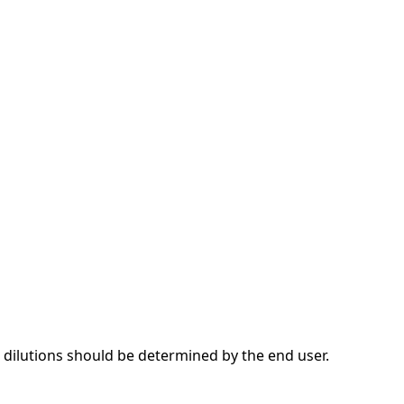
dilutions should be determined by the end user.