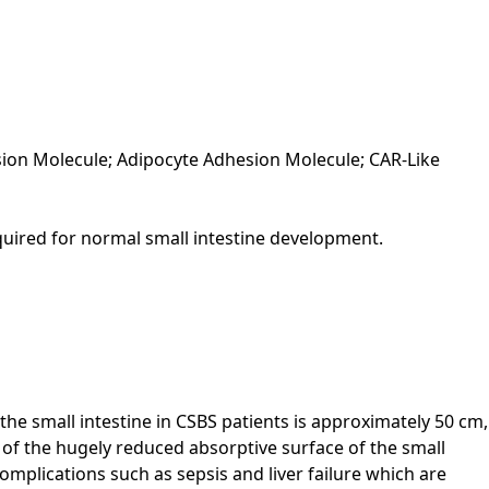
ion Molecule; Adipocyte Adhesion Molecule; CAR-Like
required for normal small intestine development.
the small intestine in CSBS patients is approximately 50 cm,
 of the hugely reduced absorptive surface of the small
 complications such as sepsis and liver failure which are