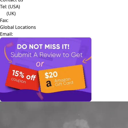
Tel:
(USA)
(UK)
Fax:
Global Locations
Email: