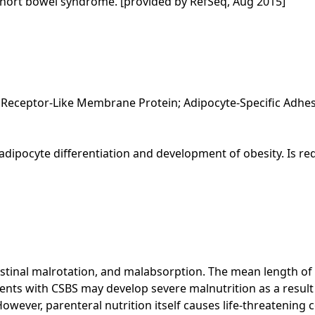
short bowel syndrome. [provided by RefSeq, Aug 2015]
Receptor-Like Membrane Protein; Adipocyte-Specific Adhes
in adipocyte differentiation and development of obesity. Is 
estinal malrotation, and malabsorption. The mean length of 
ents with CSBS may develop severe malnutrition as a result
 However, parenteral nutrition itself causes life-threatening