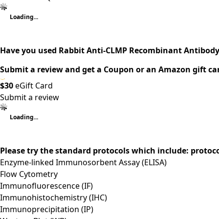
Loading...
Have you used Rabbit Anti-CLMP Recombinant Antibody
Submit a review and get a Coupon or an Amazon gift ca
$30
eGift Card
Submit a review
Loading...
Please try the standard protocols which include: protoc
Enzyme-linked Immunosorbent Assay (ELISA)
Flow Cytometry
Immunofluorescence (IF)
Immunohistochemistry (IHC)
Immunoprecipitation (IP)