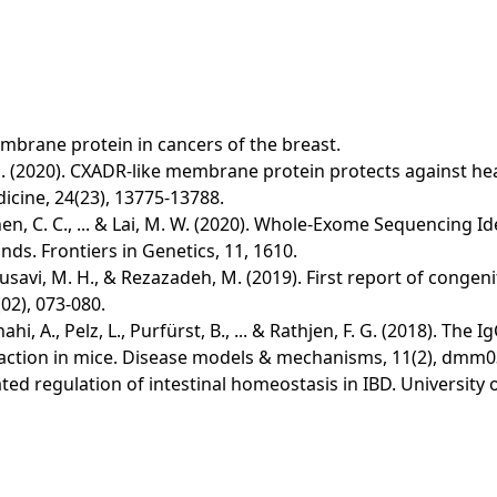
embrane protein in cancers of the breast.
 & Hu, S. (2020). CXADR‐like membrane protein protects against 
dicine, 24(23), 13775-13788.
., Chen, C. C., ... & Lai, M. W. (2020). Whole-Exome Sequencin
s. Frontiers in Genetics, 11, 1610.
 Mousavi, M. H., & Rezazadeh, M. (2019). First report of cong
02), 073-080.
hi, A., Pelz, L., Purfürst, B., ... & Rathjen, F. G. (2018). 
raction in mice. Disease models & mechanisms, 11(2), dmm
diated regulation of intestinal homeostasis in IBD. Universit