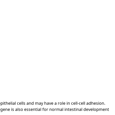
helial cells and may have a role in cell-cell adhesion.
 gene is also essential for normal intestinal development