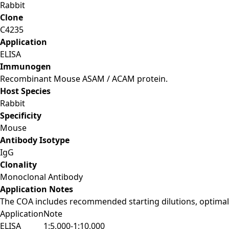
Rabbit
Clone
C4235
Application
ELISA
Immunogen
Recombinant Mouse ASAM / ACAM protein.
Host Species
Rabbit
Specificity
Mouse
Antibody Isotype
IgG
Clonality
Monoclonal Antibody
Application Notes
The COA includes recommended starting dilutions, optimal 
Application
Note
ELISA
1:5,000-1:10,000