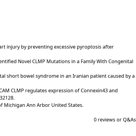
heart injury by preventing excessive pyroptosis after
g Identified Novel CLMP Mutations in a Family With Congenital
enital short bowel syndrome in an Iranian patient caused by a
The IgCAM CLMP regulates expression of Connexin43 and
032128.
y of Michigan Ann Arbor United States.
0
reviews or Q&As