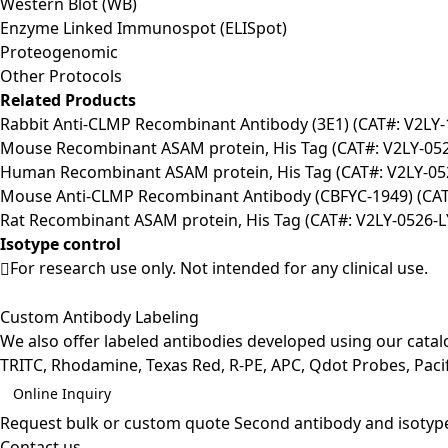
Western Blot (WB)
Enzyme Linked Immunospot (ELISpot)
Proteogenomic
Other Protocols
Related Products
Rabbit Anti-CLMP Recombinant Antibody (3E1) (CAT#: V2LY-
Mouse Recombinant ASAM protein, His Tag (CAT#: V2LY-05
Human Recombinant ASAM protein, His Tag (CAT#: V2LY-05
Mouse Anti-CLMP Recombinant Antibody (CBFYC-1949) (CAT
Rat Recombinant ASAM protein, His Tag (CAT#: V2LY-0526-L
Isotype control
For research use only. Not intended for any clinical use.
Custom Antibody Labeling
We also offer labeled antibodies developed using our cata
TRITC, Rhodamine, Texas Red, R-PE, APC, Qdot Probes, Pacifi
Online Inquiry
Request bulk or custom quote
Second antibody and isotyp
Contact us