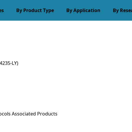
es
By Product Type
By Application
By Rese
4235-LY)
ocols
Associated Products