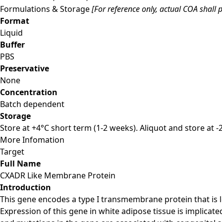
Formulations & Storage
[For reference only, actual COA shall p
Format
Liquid
Buffer
PBS
Preservative
None
Concentration
Batch dependent
Storage
Store at +4°C short term (1-2 weeks). Aliquot and store at 
More Infomation
Target
Full Name
CXADR Like Membrane Protein
Introduction
This gene encodes a type I transmembrane protein that is lo
Expression of this gene in white adipose tissue is implicat