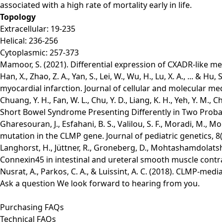
associated with a high rate of mortality early in life.
Topology
Extracellular: 19-235
Helical: 236-256
Cytoplasmic: 257-373
Mamoor, S. (2021). Differential expression of CXADR-like m
Han, X., Zhao, Z. A., Yan, S., Lei, W., Wu, H., Lu, X. A., ...
myocardial infarction. Journal of cellular and molecular me
Chuang, Y. H., Fan, W. L., Chu, Y. D., Liang, K. H., Yeh, Y. M
Short Bowel Syndrome Presenting Differently in Two Proband
Gharesouran, J., Esfahani, B. S., Valilou, S. F., Moradi, M.,
mutation in the CLMP gene. Journal of pediatric genetics, 8(
Langhorst, H., Jüttner, R., Groneberg, D., Mohtashamdolatsha
Connexin45 in intestinal and ureteral smooth muscle cont
Nusrat, A., Parkos, C. A., & Luissint, A. C. (2018). CLMP-me
Ask a question
We look forward to hearing from you.
Purchasing FAQs
Technical FAQs