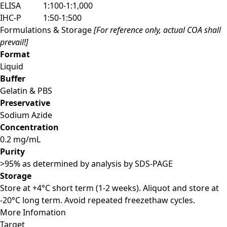
ELISA
1:100-1:1,000
IHC-P
1:50-1:500
Formulations & Storage
[For reference only, actual COA shall
prevail!]
Format
Liquid
Buffer
Gelatin & PBS
Preservative
Sodium Azide
Concentration
0.2 mg/mL
Purity
>95% as determined by analysis by SDS-PAGE
Storage
Store at +4°C short term (1-2 weeks). Aliquot and store at
-20°C long term. Avoid repeated freezethaw cycles.
More Infomation
Target