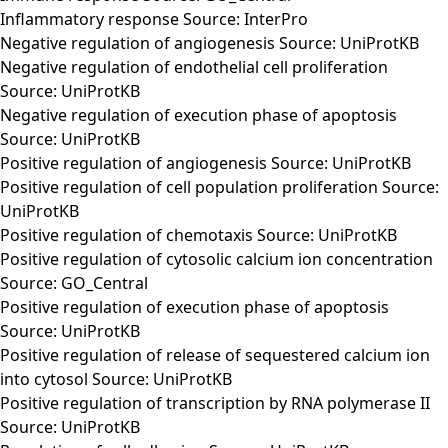
Inflammatory response Source: InterPro
Negative regulation of angiogenesis Source: UniProtKB
Negative regulation of endothelial cell proliferation
Source: UniProtKB
Negative regulation of execution phase of apoptosis
Source: UniProtKB
Positive regulation of angiogenesis Source: UniProtKB
Positive regulation of cell population proliferation Source:
UniProtKB
Positive regulation of chemotaxis Source: UniProtKB
Positive regulation of cytosolic calcium ion concentration
Source: GO_Central
Positive regulation of execution phase of apoptosis
Source: UniProtKB
Positive regulation of release of sequestered calcium ion
into cytosol Source: UniProtKB
Positive regulation of transcription by RNA polymerase II
Source: UniProtKB