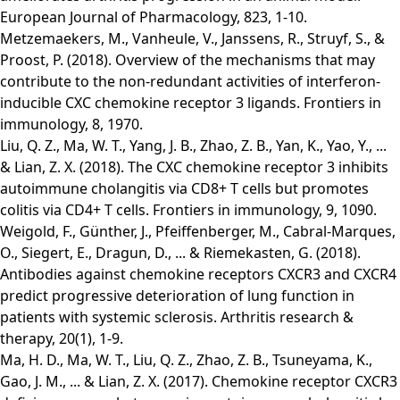
European Journal of Pharmacology, 823, 1-10.
Metzemaekers, M., Vanheule, V., Janssens, R., Struyf, S., &
Proost, P. (2018). Overview of the mechanisms that may
contribute to the non-redundant activities of interferon-
inducible CXC chemokine receptor 3 ligands. Frontiers in
immunology, 8, 1970.
Liu, Q. Z., Ma, W. T., Yang, J. B., Zhao, Z. B., Yan, K., Yao, Y., ...
& Lian, Z. X. (2018). The CXC chemokine receptor 3 inhibits
autoimmune cholangitis via CD8+ T cells but promotes
colitis via CD4+ T cells. Frontiers in immunology, 9, 1090.
Weigold, F., Günther, J., Pfeiffenberger, M., Cabral-Marques,
O., Siegert, E., Dragun, D., ... & Riemekasten, G. (2018).
Antibodies against chemokine receptors CXCR3 and CXCR4
predict progressive deterioration of lung function in
patients with systemic sclerosis. Arthritis research &
therapy, 20(1), 1-9.
Ma, H. D., Ma, W. T., Liu, Q. Z., Zhao, Z. B., Tsuneyama, K.,
Gao, J. M., ... & Lian, Z. X. (2017). Chemokine receptor CXCR3