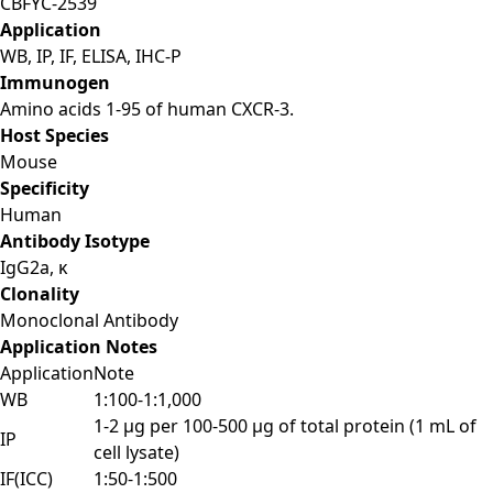
CBFYC-2539
Application
WB, IP, IF, ELISA, IHC-P
Immunogen
Amino acids 1-95 of human CXCR-3.
Host Species
Mouse
Specificity
Human
Antibody Isotype
IgG2a, κ
Clonality
Monoclonal Antibody
Application Notes
Application
Note
WB
1:100-1:1,000
1-2 μg per 100-500 μg of total protein (1 mL of
IP
cell lysate)
IF(ICC)
1:50-1:500