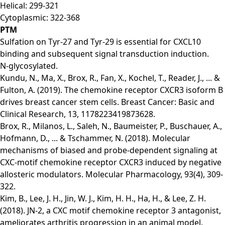
Helical: 299-321
Cytoplasmic: 322-368
PTM
Sulfation on Tyr-27 and Tyr-29 is essential for CXCL10
binding and subsequent signal transduction induction.
N-glycosylated.
Kundu, N., Ma, X., Brox, R., Fan, X., Kochel, T., Reader, J., ... &
Fulton, A. (2019). The chemokine receptor CXCR3 isoform B
drives breast cancer stem cells. Breast Cancer: Basic and
Clinical Research, 13, 1178223419873628.
Brox, R., Milanos, L., Saleh, N., Baumeister, P., Buschauer, A.,
Hofmann, D., ... & Tschammer, N. (2018). Molecular
mechanisms of biased and probe-dependent signaling at
CXC-motif chemokine receptor CXCR3 induced by negative
allosteric modulators. Molecular Pharmacology, 93(4), 309-
322.
Kim, B., Lee, J. H., Jin, W. J., Kim, H. H., Ha, H., & Lee, Z. H.
(2018). JN-2, a CXC motif chemokine receptor 3 antagonist,
ameliorates arthritis progression in an animal model.