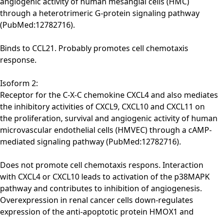
angiogenic activity of human mesangial cells (HMC)
through a heterotrimeric G-protein signaling pathway
(PubMed:12782716).
Binds to CCL21. Probably promotes cell chemotaxis
response.
Isoform 2:
Receptor for the C-X-C chemokine CXCL4 and also mediates
the inhibitory activities of CXCL9, CXCL10 and CXCL11 on
the proliferation, survival and angiogenic activity of human
microvascular endothelial cells (HMVEC) through a cAMP-
mediated signaling pathway (PubMed:12782716).
Does not promote cell chemotaxis respons. Interaction
with CXCL4 or CXCL10 leads to activation of the p38MAPK
pathway and contributes to inhibition of angiogenesis.
Overexpression in renal cancer cells down-regulates
expression of the anti-apoptotic protein HMOX1 and