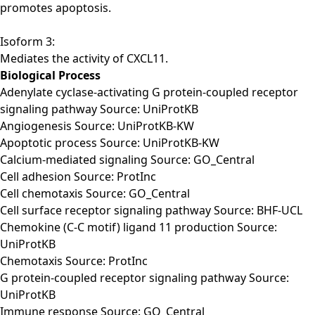
promotes apoptosis.
Isoform 3:
Mediates the activity of CXCL11.
Biological Process
Adenylate cyclase-activating G protein-coupled receptor
signaling pathway Source: UniProtKB
Angiogenesis Source: UniProtKB-KW
Apoptotic process Source: UniProtKB-KW
Calcium-mediated signaling Source: GO_Central
Cell adhesion Source: ProtInc
Cell chemotaxis Source: GO_Central
Cell surface receptor signaling pathway Source: BHF-UCL
Chemokine (C-C motif) ligand 11 production Source:
UniProtKB
Chemotaxis Source: ProtInc
G protein-coupled receptor signaling pathway Source:
UniProtKB
Immune response Source: GO_Central