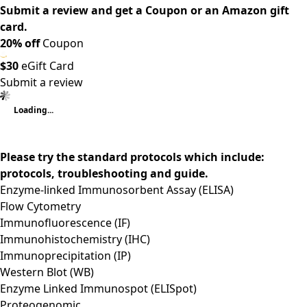
Submit a review and get a Coupon or an Amazon gift
card.
20% off
Coupon
$30
eGift Card
Submit a review
Loading...
Please try the standard protocols which include:
protocols, troubleshooting and guide.
Enzyme-linked Immunosorbent Assay (ELISA)
Flow Cytometry
Immunofluorescence (IF)
Immunohistochemistry (IHC)
Immunoprecipitation (IP)
Western Blot (WB)
Enzyme Linked Immunospot (ELISpot)
Proteogenomic