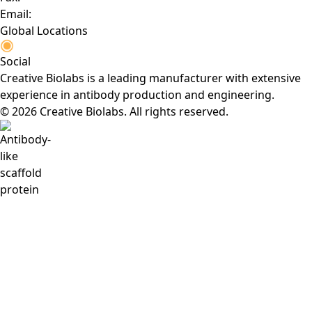
Email:
Global Locations
Social
Creative Biolabs is a leading manufacturer with extensive
experience in antibody production and engineering.
© 2026 Creative Biolabs. All rights reserved.