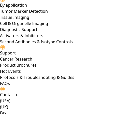
By application
Tumor Marker Detection
Tissue Imaging
Cell & Organelle Imaging
Diagnostic Support
Activators & Inhibitors
Second Antibodies & Isotype Controls
Support
Cancer Research
Product Brochures
Hot Events
Protocols & Troubleshooting & Guides
FAQs
Contact us
(USA)
(UK)
Fax: