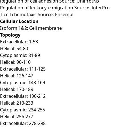
Regulation of cell adhesion Source: UniProtKB
Regulation of leukocyte migration Source: InterPro
T cell chemotaxis Source: Ensembl
Cellular Location
Isoform 1&2: Cell membrane
Topology
Extracellular: 1-53
Helical: 54-80
Cytoplasmic: 81-89
Helical: 90-110
Extracellular: 111-125
Helical: 126-147
Cytoplasmic: 148-169
Helical: 170-189
Extracellular: 190-212
Helical: 213-233
Cytoplasmic: 234-255
Helical: 256-277
Extracellular: 278-298