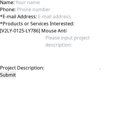
Name:
Phone:
*
E-mail Address:
*
Products or Services Interested:
Project Description:
Submit
This site is protected by reCAPTCHA and the Google
Privacy Policy
and
Terms of
Service
apply.