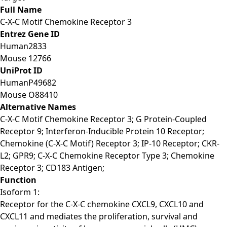
Full Name
C-X-C Motif Chemokine Receptor 3
Entrez Gene ID
Human
2833
Mouse
12766
UniProt ID
Human
P49682
Mouse
O88410
Alternative Names
C-X-C Motif Chemokine Receptor 3; G Protein-Coupled
Receptor 9; Interferon-Inducible Protein 10 Receptor;
Chemokine (C-X-C Motif) Receptor 3; IP-10 Receptor; CKR-
L2; GPR9; C-X-C Chemokine Receptor Type 3; Chemokine
Receptor 3; CD183 Antigen;
Function
Isoform 1:
Receptor for the C-X-C chemokine CXCL9, CXCL10 and
CXCL11 and mediates the proliferation, survival and