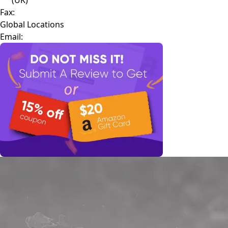
Fax:
Global Locations
Email: