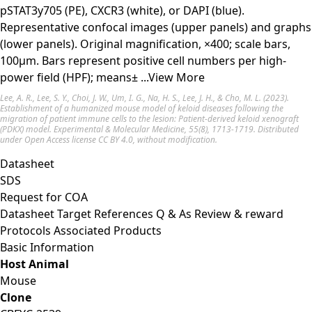
pSTAT3y705 (PE), CXCR3 (white), or DAPI (blue).
Representative confocal images (upper panels) and graphs
(lower panels). Original magnification, ×400; scale bars,
100μm. Bars represent positive cell numbers per high-
power field (HPF); means±
...View More
Lee, A. R., Lee, S. Y., Choi, J. W., Um, I. G., Na, H. S., Lee, J. H., & Cho, M. L. (2023).
Establishment of a humanized mouse model of keloid diseases following the
migration of patient immune cells to the lesion: Patient-derived keloid xenograft
(PDKX) model. Experimental & Molecular Medicine, 55(8), 1713-1719. Distributed
under Open Access license
CC BY 4.0
, without modification.
Datasheet
SDS
Request for
COA
Datasheet
Target
References
Q & As
Review & reward
Protocols
Associated Products
Basic Information
Host Animal
Mouse
Clone