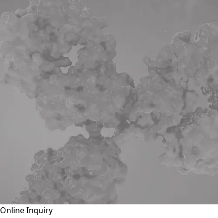
Online Inquiry