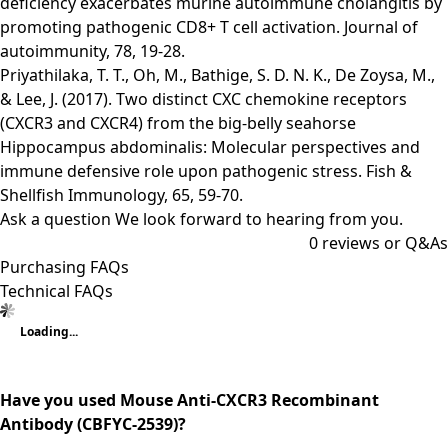
deficiency exacerbates murine autoimmune cholangitis by
promoting pathogenic CD8+ T cell activation. Journal of
autoimmunity, 78, 19-28.
Priyathilaka, T. T., Oh, M., Bathige, S. D. N. K., De Zoysa, M.,
& Lee, J. (2017). Two distinct CXC chemokine receptors
(CXCR3 and CXCR4) from the big-belly seahorse
Hippocampus abdominalis: Molecular perspectives and
immune defensive role upon pathogenic stress. Fish &
Shellfish Immunology, 65, 59-70.
Ask a question
We look forward to hearing from you.
0
reviews or Q&As
Purchasing FAQs
Technical FAQs
Loading...
Have you used Mouse Anti-CXCR3 Recombinant
Antibody (CBFYC-2539)?