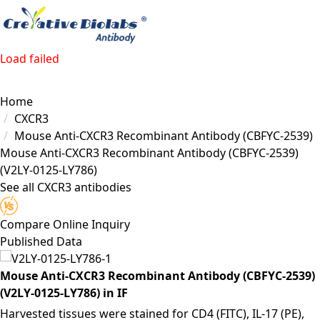
Load failed
Home
CXCR3
Mouse Anti-CXCR3 Recombinant Antibody (CBFYC-2539)
Mouse Anti-CXCR3 Recombinant Antibody (CBFYC-2539)
(V2LY-0125-LY786)
See all CXCR3 antibodies
Compare
Online Inquiry
Published Data
Mouse Anti-CXCR3 Recombinant Antibody (CBFYC-2539)
(V2LY-0125-LY786) in IF
Harvested tissues were stained for CD4 (FITC), IL-17 (PE),