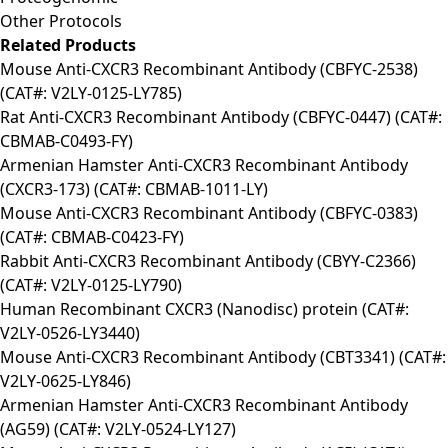
Other Protocols
Related Products
Mouse Anti-CXCR3 Recombinant Antibody (CBFYC-2538)
(CAT#: V2LY-0125-LY785)
Rat Anti-CXCR3 Recombinant Antibody (CBFYC-0447) (CAT#:
CBMAB-C0493-FY)
Armenian Hamster Anti-CXCR3 Recombinant Antibody
(CXCR3-173) (CAT#: CBMAB-1011-LY)
Mouse Anti-CXCR3 Recombinant Antibody (CBFYC-0383)
(CAT#: CBMAB-C0423-FY)
Rabbit Anti-CXCR3 Recombinant Antibody (CBYY-C2366)
(CAT#: V2LY-0125-LY790)
Human Recombinant CXCR3 (Nanodisc) protein (CAT#:
V2LY-0526-LY3440)
Mouse Anti-CXCR3 Recombinant Antibody (CBT3341) (CAT#:
V2LY-0625-LY846)
Armenian Hamster Anti-CXCR3 Recombinant Antibody
(AG59) (CAT#: V2LY-0524-LY127)