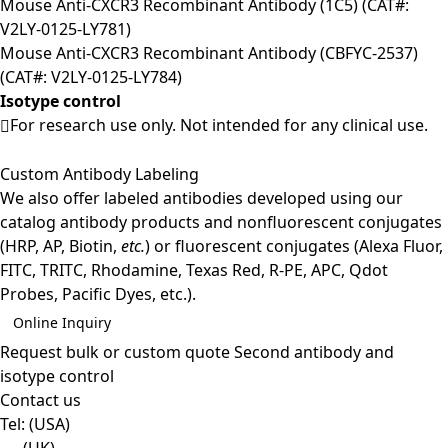
Mouse Anti-CXCR3 Recombinant Antibody (1C5) (CAT#:
V2LY-0125-LY781)
Mouse Anti-CXCR3 Recombinant Antibody (CBFYC-2537)
(CAT#: V2LY-0125-LY784)
Isotype control
For research use only. Not intended for any clinical use.
Custom Antibody Labeling
We also offer labeled antibodies developed using our
catalog antibody products and nonfluorescent conjugates
(HRP, AP, Biotin,
etc.
) or fluorescent conjugates (Alexa Fluor,
FITC, TRITC, Rhodamine, Texas Red, R-PE, APC, Qdot
Probes, Pacific Dyes, etc.).
Online Inquiry
Request bulk or custom quote
Second antibody and
isotype control
Contact us
Tel:
(USA)
(UK)