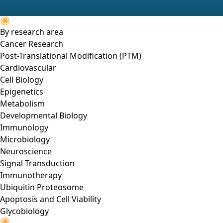
By research area
Cancer Research
Post-Translational Modification (PTM)
Cardiovascular
Cell Biology
Epigenetics
Metabolism
Developmental Biology
Immunology
Microbiology
Neuroscience
Signal Transduction
Immunotherapy
Ubiquitin Proteosome
Apoptosis and Cell Viability
Glycobiology