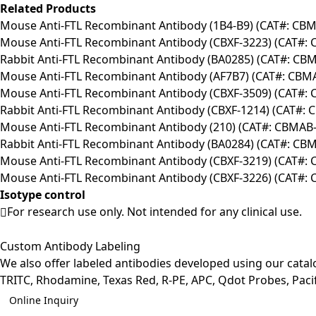
Related Products
Mouse Anti-FTL Recombinant Antibody (1B4-B9) (CAT#: CB
Mouse Anti-FTL Recombinant Antibody (CBXF-3223) (CAT#:
Rabbit Anti-FTL Recombinant Antibody (BA0285) (CAT#: C
Mouse Anti-FTL Recombinant Antibody (AF7B7) (CAT#: CB
Mouse Anti-FTL Recombinant Antibody (CBXF-3509) (CAT#:
Rabbit Anti-FTL Recombinant Antibody (CBXF-1214) (CAT#:
Mouse Anti-FTL Recombinant Antibody (210) (CAT#: CBMAB
Rabbit Anti-FTL Recombinant Antibody (BA0284) (CAT#: C
Mouse Anti-FTL Recombinant Antibody (CBXF-3219) (CAT#:
Mouse Anti-FTL Recombinant Antibody (CBXF-3226) (CAT#:
Isotype control
For research use only. Not intended for any clinical use.
Custom Antibody Labeling
We also offer labeled antibodies developed using our cata
TRITC, Rhodamine, Texas Red, R-PE, APC, Qdot Probes, Pacifi
Online Inquiry