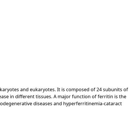
prokaryotes and eukaryotes. It is composed of 24 subunits of
se in different tissues. A major function of ferritin is the
eurodegenerative diseases and hyperferritinemia-cataract