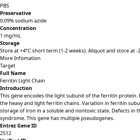
PBS
Preservative
0.09% sodium azide
Concentration
1 mg/mL
Storage
Store at +4°C short term (1-2 weeks). Aliquot and store at 
More Infomation
Target
Full Name
Ferritin Light Chain
Introduction
This gene encodes the light subunit of the ferritin protein.
the heavy and light ferritin chains. Variation in ferritin sub
storage of iron in a soluble and nontoxic state. Defects in 
syndrome. This gene has multiple pseudogenes.
Entrez Gene ID
2512