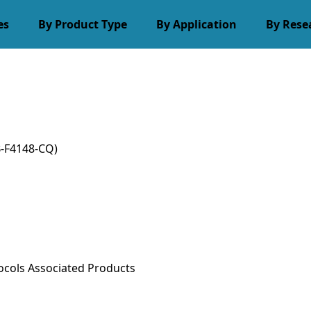
es
By Product Type
By Application
By Rese
-F4148-CQ)
ocols
Associated Products