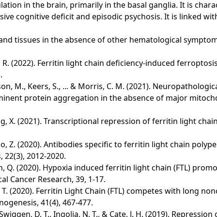
on in the brain, primarily in the basal ganglia. It is charac
ve cognitive deficit and episodic psychosis. It is linked wit
rum and tissues in the absence of other hematological symp
 & Li, R. (2022). Ferritin light chain deficiency-induced ferro
.
on, M., Keers, S., ... & Morris, C. M. (2021). Neuropathologi
rominent protein aggregation in the absence of major mitoch
 Zhang, X. (2021). Transcriptional repression of ferritin light 
Shao, Z. (2020). Antibodies specific to ferritin light chain pol
 22(3), 2012-2020.
. & Chen, Q. (2020). Hypoxia induced ferritin light chain (FTL) 
al Cancer Research, 39, 1-17.
& Wang, T. (2020). Ferritin Light Chain (FTL) competes with lon
nogenesis, 41(4), 467-477.
Swiggen, D. T., Ingolia, N. T., & Cate, J. H. (2019). Repression 