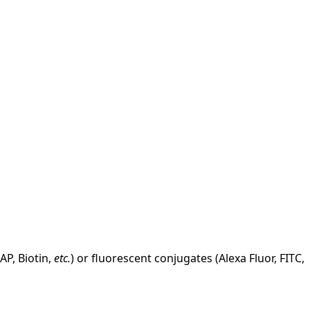
AP, Biotin,
etc.
) or fluorescent conjugates (Alexa Fluor, FITC,