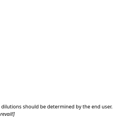
dilutions should be determined by the end user.
revail!]