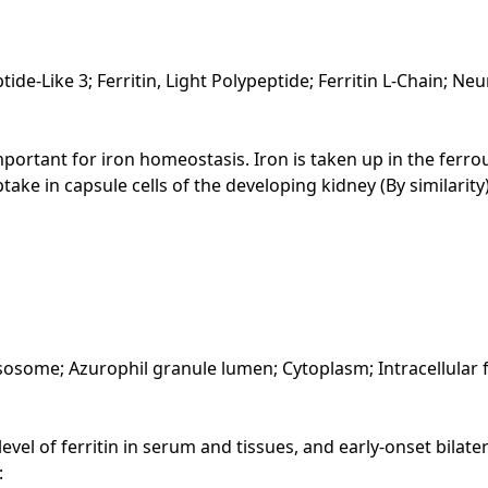
peptide-Like 3; Ferritin, Light Polypeptide; Ferritin L-Chain;
 Important for iron homeostasis. Iron is taken up in the ferr
ptake in capsule cells of the developing kidney (By similarity)
lysosome; Azurophil granule lumen; Cytoplasm; Intracellula
el of ferritin in serum and tissues, and early-onset bilater
: