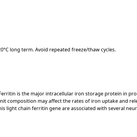
-20°C long term. Avoid repeated freeze/thaw cycles.
 Ferritin is the major intracellular iron storage protein in 
unit composition may affect the rates of iron uptake and relea
this light chain ferritin gene are associated with several n