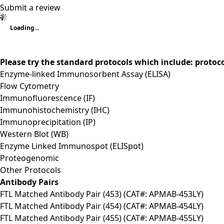
Submit a review
Loading...
Please try the standard protocols which include: protoc
Enzyme-linked Immunosorbent Assay (ELISA)
Flow Cytometry
Immunofluorescence (IF)
Immunohistochemistry (IHC)
Immunoprecipitation (IP)
Western Blot (WB)
Enzyme Linked Immunospot (ELISpot)
Proteogenomic
Other Protocols
Antibody Pairs
FTL Matched Antibody Pair (453) (CAT#: APMAB-453LY)
FTL Matched Antibody Pair (454) (CAT#: APMAB-454LY)
FTL Matched Antibody Pair (455) (CAT#: APMAB-455LY)