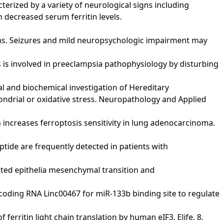
terized by a variety of neurological signs including
h decreased serum ferritin levels.
toms. Seizures and mild neuropsychologic impairment may
ptosis is involved in preeclampsia pathophysiology by disturbing
cal and biochemical investigation of Hereditary
ondrial or oxidative stress. Neuropathology and Applied
chain increases ferroptosis sensitivity in lung adenocarcinoma.
ypeptide are frequently detected in patients with
promoted epithelia mesenchymal transition and
g noncoding RNA Linc00467 for miR-133b binding site to regulate
of ferritin light chain translation by human eIF3. Elife, 8,