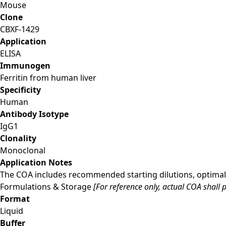
Mouse
Clone
CBXF-1429
Application
ELISA
Immunogen
Ferritin from human liver
Specificity
Human
Antibody Isotype
IgG1
Clonality
Monoclonal
Application Notes
The COA includes recommended starting dilutions, optimal 
Formulations & Storage
[For reference only, actual COA shall p
Format
Liquid
Buffer