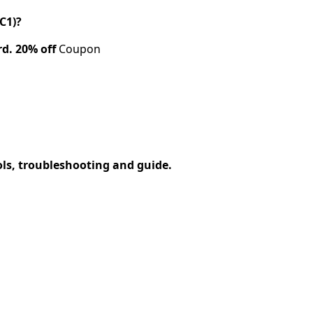
C1)?
rd.
20% off
Coupon
ols, troubleshooting and guide.