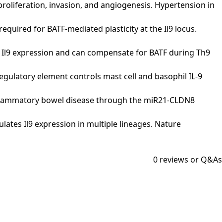
l proliferation, invasion, and angiogenesis. Hypertension in
is required for BATF-mediated plasticity at the Il9 locus.
tion of Il9 expression and can compensate for BATF during Th9
5 regulatory element controls mast cell and basophil IL-9
 of inflammatory bowel disease through the miR21-CLDN8
egulates Il9 expression in multiple lineages. Nature
0
reviews or Q&As