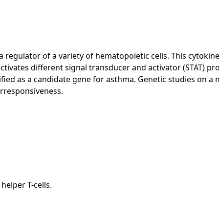
 regulator of a variety of hematopoietic cells. This cytokine
ctivates different signal transducer and activator (STAT) pr
ified as a candidate gene for asthma. Genetic studies on a
erresponsiveness.
elper T-cells.