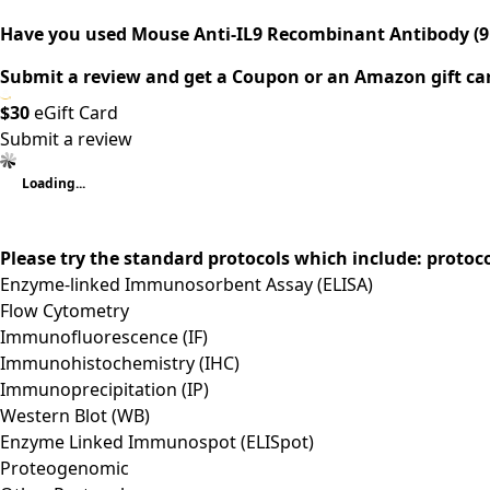
Have you used Mouse Anti-IL9 Recombinant Antibody (9
Submit a review and get a Coupon or an Amazon gift ca
$30
eGift Card
Submit a review
Loading...
Please try the standard protocols which include: protoc
Enzyme-linked Immunosorbent Assay (ELISA)
Flow Cytometry
Immunofluorescence (IF)
Immunohistochemistry (IHC)
Immunoprecipitation (IP)
Western Blot (WB)
Enzyme Linked Immunospot (ELISpot)
Proteogenomic