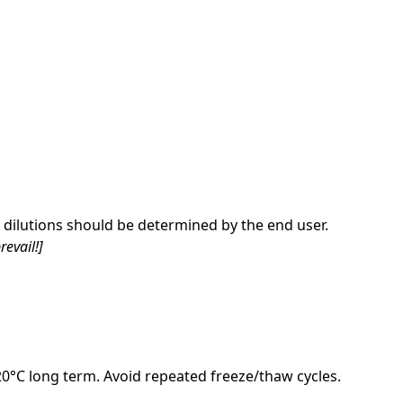
dilutions should be determined by the end user.
revail!]
-20°C long term. Avoid repeated freeze/thaw cycles.