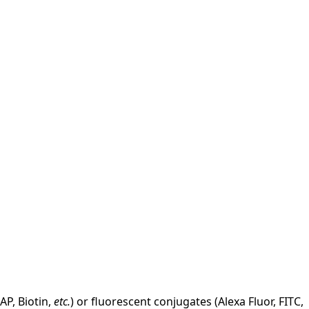
AP, Biotin,
etc.
) or fluorescent conjugates (Alexa Fluor, FITC,