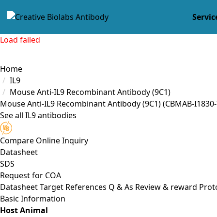
Servic
Load failed
Home
IL9
Mouse Anti-IL9 Recombinant Antibody (9C1)
Mouse Anti-IL9 Recombinant Antibody (9C1)
(CBMAB-I1830-
See all IL9 antibodies
Compare
Online Inquiry
Datasheet
SDS
Request for
COA
Datasheet
Target
References
Q & As
Review & reward
Prot
Basic Information
Host Animal