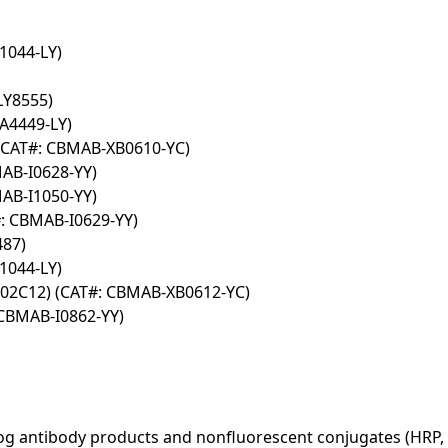
1044-LY)
LY8555)
A4449-LY)
(CAT#: CBMAB-XB0610-YC)
MAB-I0628-YY)
MAB-I1050-YY)
#: CBMAB-I0629-YY)
487)
1044-LY)
302C12) (CAT#: CBMAB-XB0612-YC)
 CBMAB-I0862-YY)
log antibody products and nonfluorescent conjugates (HRP, 