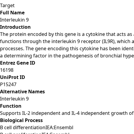
Target
Full Name
Interleukin 9
Introduction
The protein encoded by this gene is a cytokine that acts as a
functions through the interleukin 9 receptor (IL9R), which a
processes. The gene encoding this cytokine has been ident
a determining factor in the pathogenesis of bronchial hyp
Entrez Gene ID
16198
UniProt ID
P15247
Alternative Names
Interleukin 9
Function
Supports IL-2 independent and IL-4 independent growth of h
Biological Process
B cell differentiationIEA:Ensembl