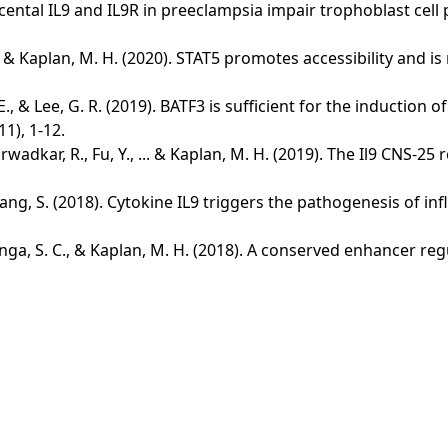
 placental IL9 and IL9R in preeclampsia impair trophoblast cel
C., ... & Kaplan, M. H. (2020). STAT5 promotes accessibility and 
m, G. E., & Lee, G. R. (2019). BATF3 is sufficient for the induc
1), 1-12.
rwadkar, R., Fu, Y., ... & Kaplan, M. H. (2019). The Il9 CNS-2
.. & Zhang, S. (2018). Cytokine IL9 triggers the pathogenesis
., Janga, S. C., & Kaplan, M. H. (2018). A conserved enhancer r