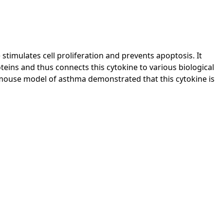
 stimulates cell proliferation and prevents apoptosis. It
oteins and thus connects this cytokine to various biological
 mouse model of asthma demonstrated that this cytokine is