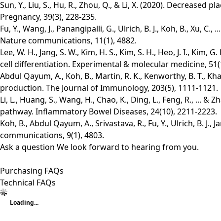
Sun, Y., Liu, S., Hu, R., Zhou, Q., & Li, X. (2020). Decreased
Pregnancy, 39(3), 228-235.
Fu, Y., Wang, J., Panangipalli, G., Ulrich, B. J., Koh, B., Xu, 
Nature communications, 11(1), 4882.
Lee, W. H., Jang, S. W., Kim, H. S., Kim, S. H., Heo, J. I., Ki
cell differentiation. Experimental & molecular medicine, 51(1
Abdul Qayum, A., Koh, B., Martin, R. K., Kenworthy, B. T., Kha
production. The Journal of Immunology, 203(5), 1111-1121.
Li, L., Huang, S., Wang, H., Chao, K., Ding, L., Feng, R., .
pathway. Inflammatory Bowel Diseases, 24(10), 2211-2223.
Koh, B., Abdul Qayum, A., Srivastava, R., Fu, Y., Ulrich, B. J
communications, 9(1), 4803.
Ask a question
We look forward to hearing from you.
Purchasing FAQs
Technical FAQs
Loading...