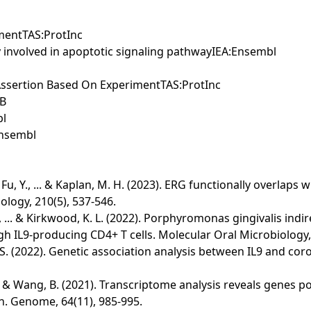
mentTAS:ProtInc
y involved in apoptotic signaling pathwayIEA:Ensembl
l Assertion Based On ExperimentTAS:ProtInc
KB
bl
Ensembl
., Fu, Y., ... & Kaplan, M. H. (2023). ERG functionally overlap
ology, 210(5), 537-546.
A., ... & Kirkwood, K. L. (2022). Porphyromonas gingivalis indi
gh IL9‐producing CD4+ T cells. Molecular Oral Microbiology, 
 & Nie, S. (2022). Genetic association analysis between IL9 and
 ... & Wang, B. (2021). Transcriptome analysis reveals genes 
n. Genome, 64(11), 985-995.