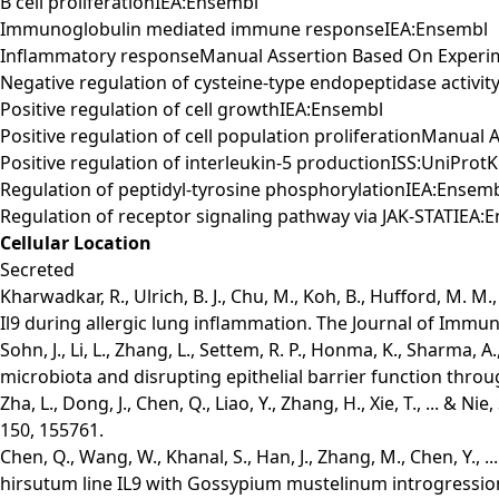
B cell proliferationIEA:Ensembl
Immunoglobulin mediated immune responseIEA:Ensembl
Inflammatory responseManual Assertion Based On Experi
Negative regulation of cysteine-type endopeptidase activit
Positive regulation of cell growthIEA:Ensembl
Positive regulation of cell population proliferationManua
Positive regulation of interleukin-5 productionISS:UniProt
Regulation of peptidyl-tyrosine phosphorylationIEA:Ensem
Regulation of receptor signaling pathway via JAK-STATIEA:
Cellular Location
Secreted
Kharwadkar, R., Ulrich, B. J., Chu, M., Koh, B., Hufford, M. M
Il9 during allergic lung inflammation. The Journal of Immun
Sohn, J., Li, L., Zhang, L., Settem, R. P., Honma, K., Sharma, 
microbiota and disrupting epithelial barrier function throu
Zha, L., Dong, J., Chen, Q., Liao, Y., Zhang, H., Xie, T., ...
150, 155761.
Chen, Q., Wang, W., Khanal, S., Han, J., Zhang, M., Chen, Y.,
hirsutum line IL9 with Gossypium mustelinum introgressio