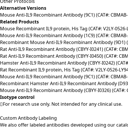
Other Protocols
Alternative Versions
Mouse Anti-IL9 Recombinant Antibody (9C1) (CAT#: CBMAB-
Related Products
Mouse Recombinant IL9 protein, His Tag (CAT#: V2LY-0526-
Mouse Anti-IL9 Recombinant Antibody (1C9) (CAT#: CBMAB-
Recombinant Mouse Anti-IL9 Recombinant Antibody (9D1) 
Rat Anti-IL9 Recombinant Antibody (CBYY-I0241) (CAT#: CB
Rat Anti-IL9 Recombinant Antibody (CBYY-I0450) (CAT#: CB
Hamster Anti-IL9 Recombinant Antibody (CBYY-I0242) (CAT
Rat Recombinant IL9 protein, His Tag (CAT#: V2LY-0526-LY9
Mouse Anti-IL9 Recombinant Antibody (9C1) (CAT#: CBMAB-
Recombinant Hamster Anti-IL9 Recombinant Antibody (D9
Mouse Anti-IL9 Recombinant Antibody (CBYY-I0326) (CAT#:
Isotype control
For research use only. Not intended for any clinical use.
Custom Antibody Labeling
We also offer labeled antibodies developed using our cata