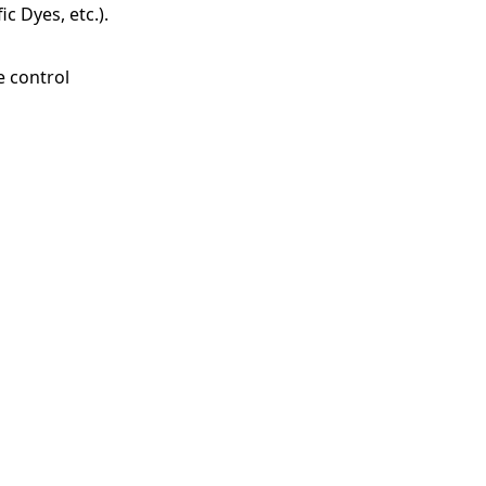
c Dyes, etc.).
e control