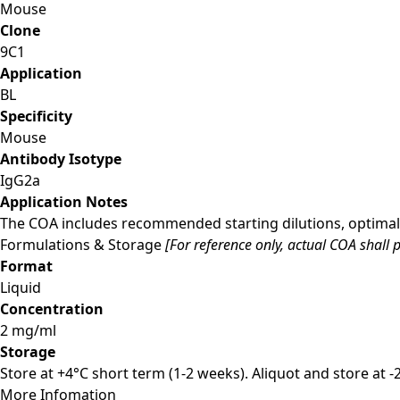
Mouse
Clone
9C1
Application
BL
Specificity
Mouse
Antibody Isotype
IgG2a
Application Notes
The COA includes recommended starting dilutions, optimal 
Formulations & Storage
[For reference only, actual COA shall p
Format
Liquid
Concentration
2 mg/ml
Storage
Store at +4°C short term (1-2 weeks). Aliquot and store at 
More Infomation