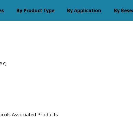
es
By Product Type
By Application
By Rese
YY)
ocols
Associated Products