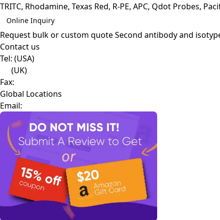
TRITC, Rhodamine, Texas Red, R-PE, APC, Qdot Probes, Pacifi
Online Inquiry
Request bulk or custom quote
Second antibody and isotyp
Contact us
Tel:
(USA)
(UK)
Fax:
Global Locations
Email: