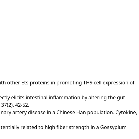
s with other Ets proteins in promoting TH9 cell expression of
rectly elicits intestinal inflammation by altering the gut
37(2), 42-52.
 coronary artery disease in a Chinese Han population. Cytokine,
potentially related to high fiber strength in a Gossypium