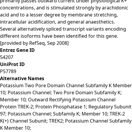
primarily passes outward current under physiological K+
concentrations, and is stimulated strongly by arachidonic
acid and to a lesser degree by membrane stretching,
intracellular acidification, and general anaesthetics.
Several alternatively spliced transcript variants encoding
different isoforms have been identified for this gene.
[provided by RefSeq, Sep 2008]
Entrez Gene ID
54207
UniProt ID
P57789
Alternative Names
Potassium Two Pore Domain Channel Subfamily K Member
10; Potassium Channel; Two Pore Domain Subfamily K;
Member 10; Outward Rectifying Potassium Channel
Protein TREK-2; Protein Phosphatase 1; Regulatory Subunit
97; Potassium Channel; Subfamily K; Member 10; TREK-2
K(+) Channel Subunit; TREK2; Potassium Channel Subfamily
K Member 10;