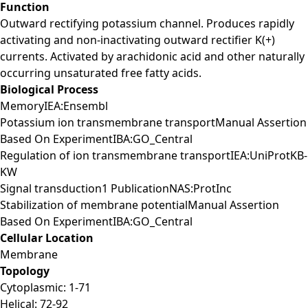
Function
Outward rectifying potassium channel. Produces rapidly
activating and non-inactivating outward rectifier K(+)
currents. Activated by arachidonic acid and other naturally
occurring unsaturated free fatty acids.
Biological Process
MemoryIEA:Ensembl
Potassium ion transmembrane transportManual Assertion
Based On ExperimentIBA:GO_Central
Regulation of ion transmembrane transportIEA:UniProtKB-
KW
Signal transduction1 PublicationNAS:ProtInc
Stabilization of membrane potentialManual Assertion
Based On ExperimentIBA:GO_Central
Cellular Location
Membrane
Topology
Cytoplasmic: 1-71
Helical: 72-92