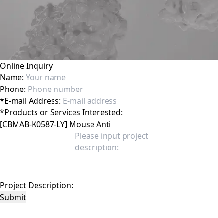
Online Inquiry
Name:
Phone:
*
E-mail Address:
*
Products or Services Interested:
Project Description:
Submit
This site is protected by reCAPTCHA and the Google
Privacy Policy
and
Terms of