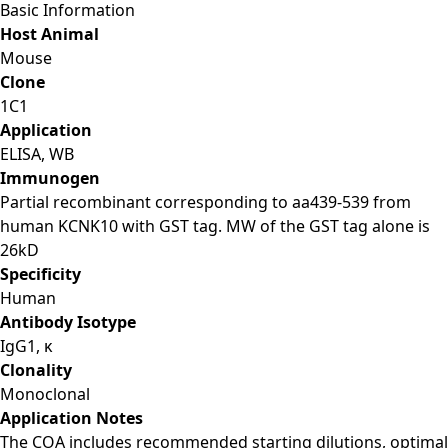
Basic Information
Host Animal
Mouse
Clone
1C1
Application
ELISA, WB
Immunogen
Partial recombinant corresponding to aa439-539 from
human KCNK10 with GST tag. MW of the GST tag alone is
26kD
Specificity
Human
Antibody Isotype
IgG1, κ
Clonality
Monoclonal
Application Notes
The COA includes recommended starting dilutions, optimal