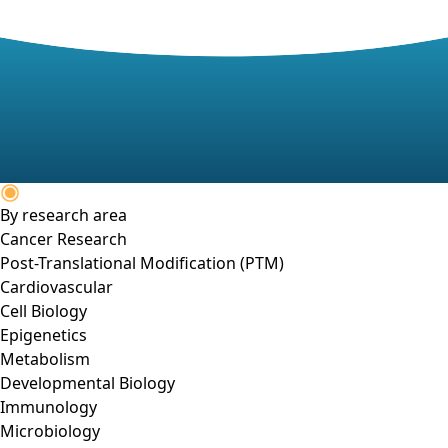
By research area
Cancer Research
Post-Translational Modification (PTM)
Cardiovascular
Cell Biology
Epigenetics
Metabolism
Developmental Biology
Immunology
Microbiology