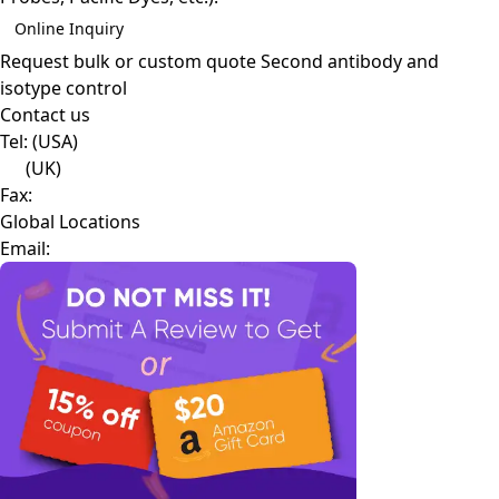
Online Inquiry
Request bulk or custom quote
Second antibody and
isotype control
Contact us
Tel:
(USA)
(UK)
Fax:
Global Locations
Email: