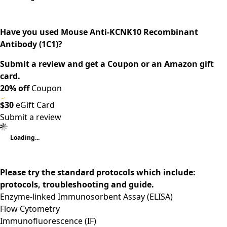
Have you used Mouse Anti-KCNK10 Recombinant
Antibody (1C1)?
Submit a review and get a Coupon or an Amazon gift
card.
20% off
Coupon
$30
eGift Card
Submit a review
Loading...
Please try the standard protocols which include:
protocols, troubleshooting and guide.
Enzyme-linked Immunosorbent Assay (ELISA)
Flow Cytometry
Immunofluorescence (IF)