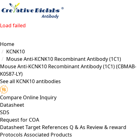
Load failed
Home
KCNK10
Mouse Anti-KCNK10 Recombinant Antibody (1C1)
Mouse Anti-KCNK10 Recombinant Antibody (1C1)
(CBMAB-
K0587-LY)
See all KCNK10 antibodies
Compare
Online Inquiry
Datasheet
SDS
Request for
COA
Datasheet
Target
References
Q & As
Review & reward
Protocols
Associated Products