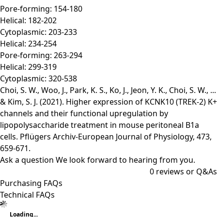
Pore-forming: 154-180
Helical: 182-202
Cytoplasmic: 203-233
Helical: 234-254
Pore-forming: 263-294
Helical: 299-319
Cytoplasmic: 320-538
Choi, S. W., Woo, J., Park, K. S., Ko, J., Jeon, Y. K., Choi, S. W., ...
& Kim, S. J. (2021). Higher expression of KCNK10 (TREK-2) K+
channels and their functional upregulation by
lipopolysaccharide treatment in mouse peritoneal B1a
cells. Pflügers Archiv-European Journal of Physiology, 473,
659-671.
Ask a question
We look forward to hearing from you.
0
reviews or Q&As
Purchasing FAQs
Technical FAQs
Loading...