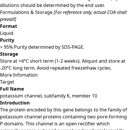
dilutions should be determined by the end user.
Formulations & Storage
[For reference only, actual COA shall
prevail!]
Format
Liquid
Purity
> 95% Purity determined by SDS-PAGE.
Storage
Store at +4°C short term (1-2 weeks). Aliquot and store at
-20°C long term. Avoid repeated freezethaw cycles.
More Infomation
Target
Full Name
potassium channel, subfamily K, member 10
Introduction
The protein encoded by this gene belongs to the family of
potassium channel proteins containing two pore-forming
P domains. This channel is an open rectifier which