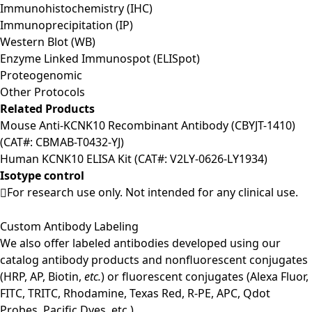
Immunohistochemistry (IHC)
Immunoprecipitation (IP)
Western Blot (WB)
Enzyme Linked Immunospot (ELISpot)
Proteogenomic
Other Protocols
Related Products
Mouse Anti-KCNK10 Recombinant Antibody (CBYJT-1410)
(CAT#: CBMAB-T0432-YJ)
Human KCNK10 ELISA Kit (CAT#: V2LY-0626-LY1934)
Isotype control
For research use only. Not intended for any clinical use.
Custom Antibody Labeling
We also offer labeled antibodies developed using our
catalog antibody products and nonfluorescent conjugates
(HRP, AP, Biotin,
etc.
) or fluorescent conjugates (Alexa Fluor,
FITC, TRITC, Rhodamine, Texas Red, R-PE, APC, Qdot
Probes, Pacific Dyes, etc.).