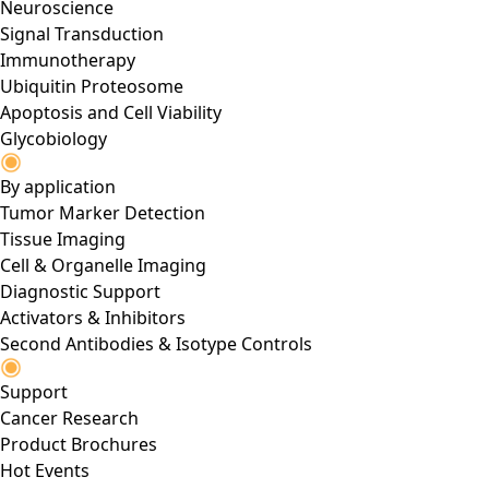
Neuroscience
Signal Transduction
Immunotherapy
Ubiquitin Proteosome
Apoptosis and Cell Viability
Glycobiology
By application
Tumor Marker Detection
Tissue Imaging
Cell & Organelle Imaging
Diagnostic Support
Activators & Inhibitors
Second Antibodies & Isotype Controls
Support
Cancer Research
Product Brochures
Hot Events