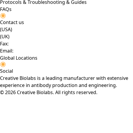
Protocols & Troubleshooting & Guides
FAQs
Contact us
(USA)
(UK)
Fax:
Email:
Global Locations
Social
Creative Biolabs is a leading manufacturer with extensive
experience in antibody production and engineering.
© 2026 Creative Biolabs. All rights reserved.