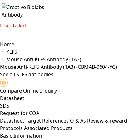
Load failed
Home
KLF5
Mouse Anti-KLF5 Antibody (1A3)
Mouse Anti-KLF5 Antibody (1A3)
(CBMAB-0604-YC)
See all KLF5 antibodies
Compare
Online Inquiry
Datasheet
SDS
Request for
COA
Datasheet
Target
References
Q & As
Review & reward
Protocols
Associated Products
Basic Information