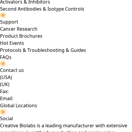
Activators & Inhibitors
Second Antibodies & Isotype Controls
Support
Cancer Research
Product Brochures
Hot Events
Protocols & Troubleshooting & Guides
FAQs
Contact us
(USA)
(UK)
Fax:
Email:
Global Locations
Social
Creative Biolabs is a leading manufacturer with extensive