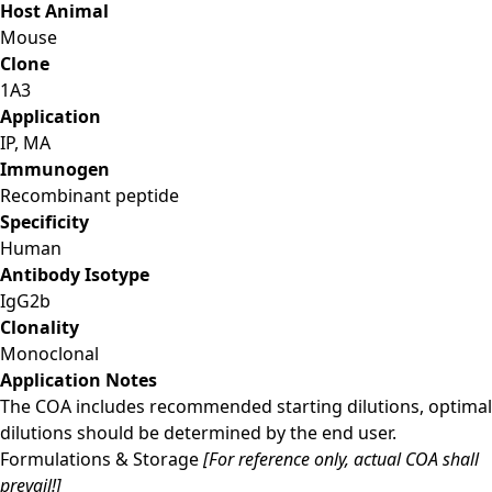
Host Animal
Mouse
Clone
1A3
Application
IP, MA
Immunogen
Recombinant peptide
Specificity
Human
Antibody Isotype
IgG2b
Clonality
Monoclonal
Application Notes
The COA includes recommended starting dilutions, optimal
dilutions should be determined by the end user.
Formulations & Storage
[For reference only, actual COA shall
prevail!]