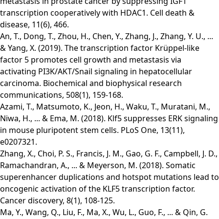
metastasis in prostate cancer by suppressing IGF1
transcription cooperatively with HDAC1. Cell death &
disease, 11(6), 466.
An, T., Dong, T., Zhou, H., Chen, Y., Zhang, J., Zhang, Y. U., ...
& Yang, X. (2019). The transcription factor Krüppel-like
factor 5 promotes cell growth and metastasis via
activating PI3K/AKT/Snail signaling in hepatocellular
carcinoma. Biochemical and biophysical research
communications, 508(1), 159-168.
Azami, T., Matsumoto, K., Jeon, H., Waku, T., Muratani, M.,
Niwa, H., ... & Ema, M. (2018). Klf5 suppresses ERK signaling
in mouse pluripotent stem cells. PLoS One, 13(11),
e0207321.
Zhang, X., Choi, P. S., Francis, J. M., Gao, G. F., Campbell, J. D.,
Ramachandran, A., ... & Meyerson, M. (2018). Somatic
superenhancer duplications and hotspot mutations lead to
oncogenic activation of the KLF5 transcription factor.
Cancer discovery, 8(1), 108-125.
Ma, Y., Wang, Q., Liu, F., Ma, X., Wu, L., Guo, F., ... & Qin, G.