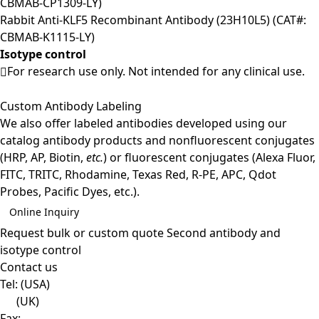
CBMAB-CP1309-LY)
Rabbit Anti-KLF5 Recombinant Antibody (23H10L5) (CAT#:
CBMAB-K1115-LY)
Isotype control
For research use only. Not intended for any clinical use.
Custom Antibody Labeling
We also offer labeled antibodies developed using our
catalog antibody products and nonfluorescent conjugates
(HRP, AP, Biotin,
etc.
) or fluorescent conjugates (Alexa Fluor,
FITC, TRITC, Rhodamine, Texas Red, R-PE, APC, Qdot
Probes, Pacific Dyes, etc.).
Online Inquiry
Request bulk or custom quote
Second antibody and
isotype control
Contact us
Tel:
(USA)
(UK)
Fax: