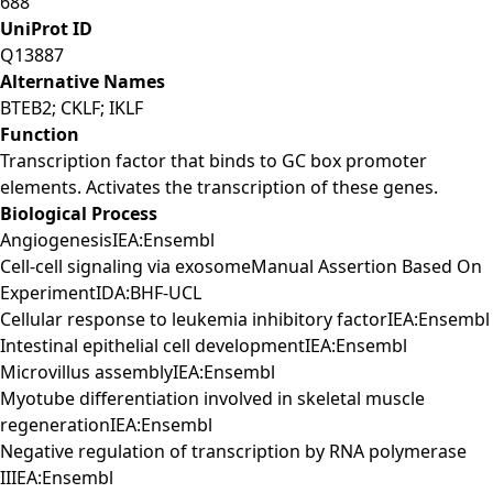
688
UniProt ID
Q13887
Alternative Names
BTEB2; CKLF; IKLF
Function
Transcription factor that binds to GC box promoter
elements. Activates the transcription of these genes.
Biological Process
AngiogenesisIEA:Ensembl
Cell-cell signaling via exosomeManual Assertion Based On
ExperimentIDA:BHF-UCL
Cellular response to leukemia inhibitory factorIEA:Ensembl
Intestinal epithelial cell developmentIEA:Ensembl
Microvillus assemblyIEA:Ensembl
Myotube differentiation involved in skeletal muscle
regenerationIEA:Ensembl
Negative regulation of transcription by RNA polymerase
IIIEA:Ensembl