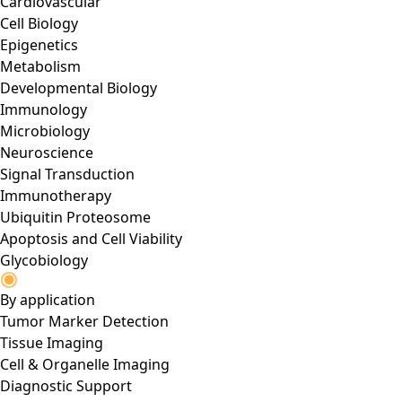
Cardiovascular
Cell Biology
Epigenetics
Metabolism
Developmental Biology
Immunology
Microbiology
Neuroscience
Signal Transduction
Immunotherapy
Ubiquitin Proteosome
Apoptosis and Cell Viability
Glycobiology
By application
Tumor Marker Detection
Tissue Imaging
Cell & Organelle Imaging
Diagnostic Support