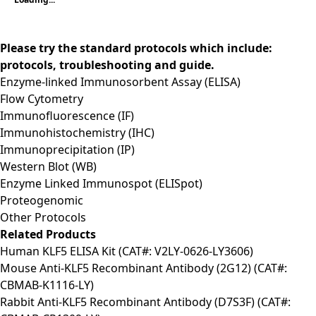
Please try the standard protocols which include:
protocols, troubleshooting and guide.
Enzyme-linked Immunosorbent Assay (ELISA)
Flow Cytometry
Immunofluorescence (IF)
Immunohistochemistry (IHC)
Immunoprecipitation (IP)
Western Blot (WB)
Enzyme Linked Immunospot (ELISpot)
Proteogenomic
Other Protocols
Related Products
Human KLF5 ELISA Kit (CAT#: V2LY-0626-LY3606)
Mouse Anti-KLF5 Recombinant Antibody (2G12) (CAT#:
CBMAB-K1116-LY)
Rabbit Anti-KLF5 Recombinant Antibody (D7S3F) (CAT#: