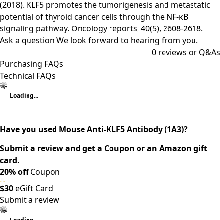
(2018). KLF5 promotes the tumorigenesis and metastatic
potential of thyroid cancer cells through the NF-κB
signaling pathway. Oncology reports, 40(5), 2608-2618.
Ask a question
We look forward to hearing from you.
0
reviews or Q&As
Purchasing FAQs
Technical FAQs
Loading...
Have you used Mouse Anti-KLF5 Antibody (1A3)?
Submit a review and get a Coupon or an Amazon gift
card.
20% off
Coupon
$30
eGift Card
Submit a review
Loading...