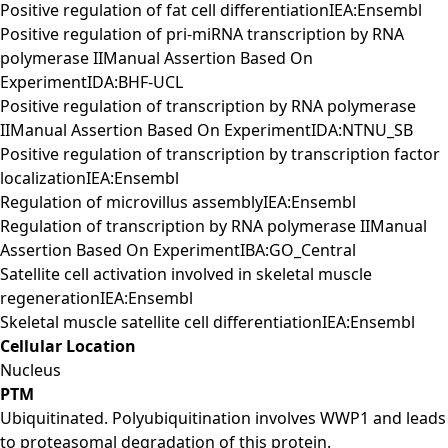
Positive regulation of fat cell differentiationIEA:Ensembl
Positive regulation of pri-miRNA transcription by RNA
polymerase IIManual Assertion Based On
ExperimentIDA:BHF-UCL
Positive regulation of transcription by RNA polymerase
IIManual Assertion Based On ExperimentIDA:NTNU_SB
Positive regulation of transcription by transcription factor
localizationIEA:Ensembl
Regulation of microvillus assemblyIEA:Ensembl
Regulation of transcription by RNA polymerase IIManual
Assertion Based On ExperimentIBA:GO_Central
Satellite cell activation involved in skeletal muscle
regenerationIEA:Ensembl
Skeletal muscle satellite cell differentiationIEA:Ensembl
Cellular Location
Nucleus
PTM
Ubiquitinated. Polyubiquitination involves WWP1 and leads
to proteasomal degradation of this protein.