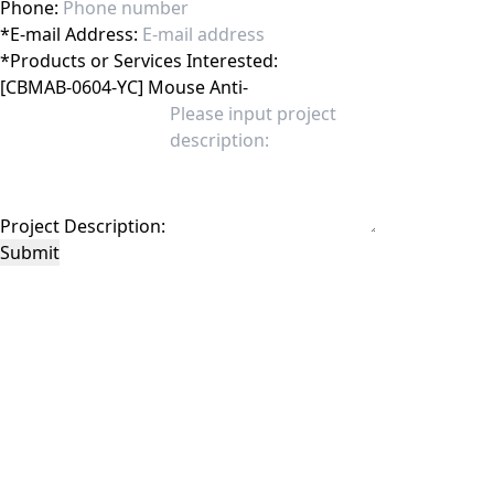
Phone:
*
E-mail Address:
*
Products or Services Interested:
Project Description:
Submit
This site is protected by reCAPTCHA and the Google
Privacy Policy
and
Terms of
Service
apply.