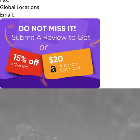
Global Locations
Email: