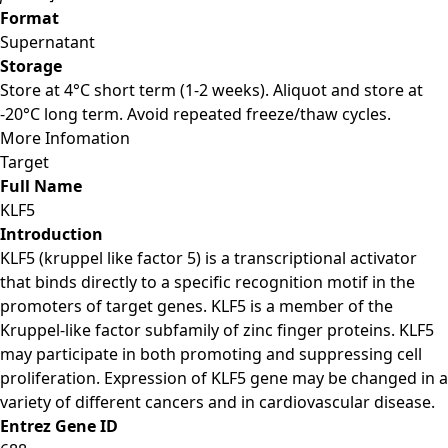
Format
Supernatant
Storage
Store at 4°C short term (1-2 weeks). Aliquot and store at
-20°C long term. Avoid repeated freeze/thaw cycles.
More Infomation
Target
Full Name
KLF5
Introduction
KLF5 (kruppel like factor 5) is a transcriptional activator
that binds directly to a specific recognition motif in the
promoters of target genes. KLF5 is a member of the
Kruppel-like factor subfamily of zinc finger proteins. KLF5
may participate in both promoting and suppressing cell
proliferation. Expression of KLF5 gene may be changed in a
variety of different cancers and in cardiovascular disease.
Entrez Gene ID