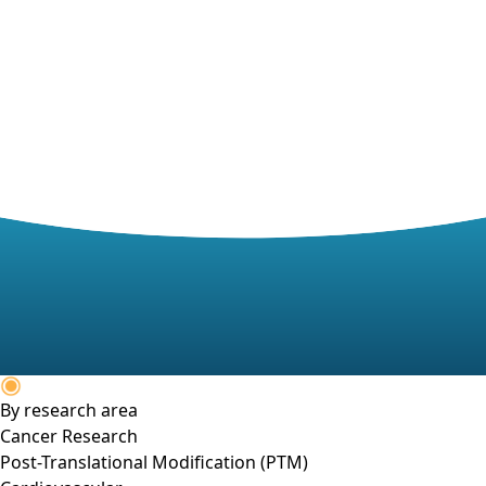
By research area
Cancer Research
Post-Translational Modification (PTM)