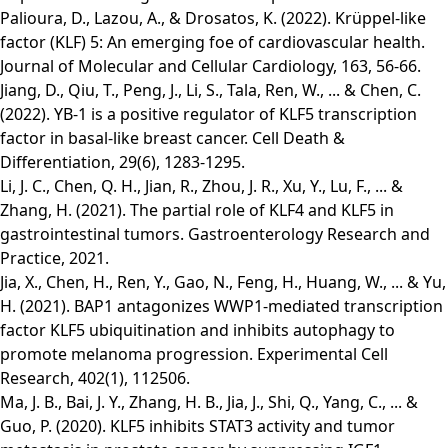
Palioura, D., Lazou, A., & Drosatos, K. (2022). Krüppel-like
factor (KLF) 5: An emerging foe of cardiovascular health.
Journal of Molecular and Cellular Cardiology, 163, 56-66.
Jiang, D., Qiu, T., Peng, J., Li, S., Tala, Ren, W., ... & Chen, C.
(2022). YB-1 is a positive regulator of KLF5 transcription
factor in basal-like breast cancer. Cell Death &
Differentiation, 29(6), 1283-1295.
Li, J. C., Chen, Q. H., Jian, R., Zhou, J. R., Xu, Y., Lu, F., ... &
Zhang, H. (2021). The partial role of KLF4 and KLF5 in
gastrointestinal tumors. Gastroenterology Research and
Practice, 2021.
Jia, X., Chen, H., Ren, Y., Gao, N., Feng, H., Huang, W., ... & Yu,
H. (2021). BAP1 antagonizes WWP1-mediated transcription
factor KLF5 ubiquitination and inhibits autophagy to
promote melanoma progression. Experimental Cell
Research, 402(1), 112506.
Ma, J. B., Bai, J. Y., Zhang, H. B., Jia, J., Shi, Q., Yang, C., ... &
Guo, P. (2020). KLF5 inhibits STAT3 activity and tumor