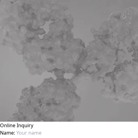
Online Inquiry
Name: