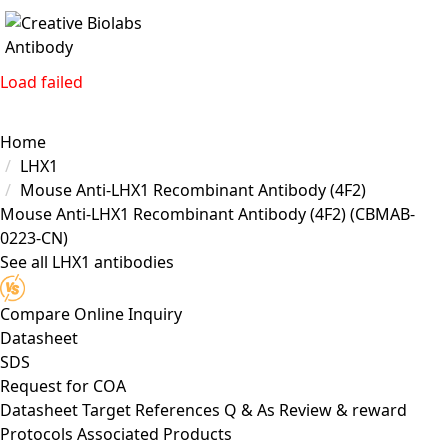
Load failed
Home
LHX1
Mouse Anti-LHX1 Recombinant Antibody (4F2)
Mouse Anti-LHX1 Recombinant Antibody (4F2)
(CBMAB-
0223-CN)
See all LHX1 antibodies
Compare
Online Inquiry
Datasheet
SDS
Request for
COA
Datasheet
Target
References
Q & As
Review & reward
Protocols
Associated Products