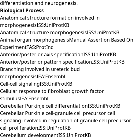
differentiation and neurogenesis.
Biological Process
Anatomical structure formation involved in
morphogenesisISS:UniProtKB
Anatomical structure morphogenesisISS:UniProtKB
Animal organ morphogenesisManual Assertion Based On
ExperimentTAS:ProtInc
Anterior/posterior axis specificationISS:UniProtKB
Anterior/posterior pattern specificationISS:UniProtKB
Branching involved in ureteric bud
morphogenesisIEA:Ensembl
Cell-cell signalingISS:UniProtKB
Cellular response to fibroblast growth factor
stimulusIEA:Ensembl
Cerebellar Purkinje cell differentiationISS:UniProtKB
Cerebellar Purkinje cell-granule cell precursor cell
signaling involved in regulation of granule cell precursor
cell proliferationISS:UniProtKB
Cerebellum developmentISS:UniProtKB