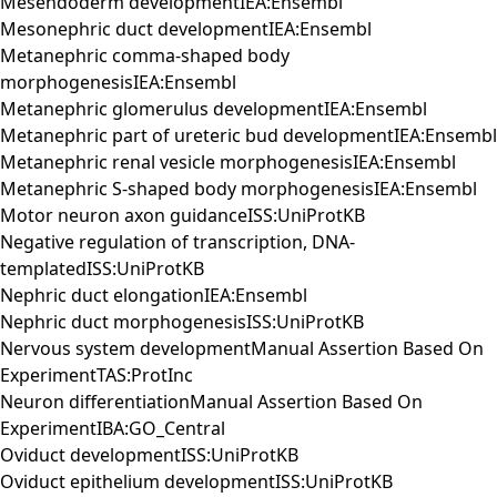
Mesendoderm developmentIEA:Ensembl
Mesonephric duct developmentIEA:Ensembl
Metanephric comma-shaped body
morphogenesisIEA:Ensembl
Metanephric glomerulus developmentIEA:Ensembl
Metanephric part of ureteric bud developmentIEA:Ensembl
Metanephric renal vesicle morphogenesisIEA:Ensembl
Metanephric S-shaped body morphogenesisIEA:Ensembl
Motor neuron axon guidanceISS:UniProtKB
Negative regulation of transcription, DNA-
templatedISS:UniProtKB
Nephric duct elongationIEA:Ensembl
Nephric duct morphogenesisISS:UniProtKB
Nervous system developmentManual Assertion Based On
ExperimentTAS:ProtInc
Neuron differentiationManual Assertion Based On
ExperimentIBA:GO_Central
Oviduct developmentISS:UniProtKB
Oviduct epithelium developmentISS:UniProtKB