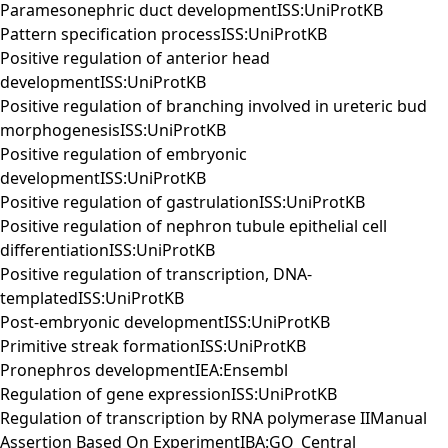
Paramesonephric duct developmentISS:UniProtKB
Pattern specification processISS:UniProtKB
Positive regulation of anterior head
developmentISS:UniProtKB
Positive regulation of branching involved in ureteric bud
morphogenesisISS:UniProtKB
Positive regulation of embryonic
developmentISS:UniProtKB
Positive regulation of gastrulationISS:UniProtKB
Positive regulation of nephron tubule epithelial cell
differentiationISS:UniProtKB
Positive regulation of transcription, DNA-
templatedISS:UniProtKB
Post-embryonic developmentISS:UniProtKB
Primitive streak formationISS:UniProtKB
Pronephros developmentIEA:Ensembl
Regulation of gene expressionISS:UniProtKB
Regulation of transcription by RNA polymerase IIManual
Assertion Based On ExperimentIBA:GO_Central