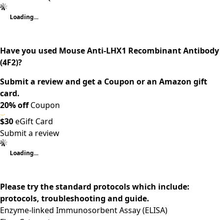
Loading...
Have you used Mouse Anti-LHX1 Recombinant Antibody
(4F2)?
Submit a review and get a Coupon or an Amazon gift
card.
20% off
Coupon
$30
eGift Card
Submit a review
Loading...
Please try the standard protocols which include:
protocols, troubleshooting and guide.
Enzyme-linked Immunosorbent Assay (ELISA)