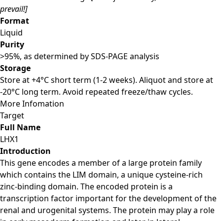
prevail!]
Format
Liquid
Purity
>95%, as determined by SDS-PAGE analysis
Storage
Store at +4°C short term (1-2 weeks). Aliquot and store at
-20°C long term. Avoid repeated freeze/thaw cycles.
More Infomation
Target
Full Name
LHX1
Introduction
This gene encodes a member of a large protein family
which contains the LIM domain, a unique cysteine-rich
zinc-binding domain. The encoded protein is a
transcription factor important for the development of the
renal and urogenital systems. The protein may play a role