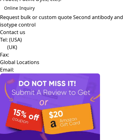
Online Inquiry
Request bulk or custom quote
Second antibody and
isotype control
Contact us
Tel:
(USA)
(UK)
Fax:
Global Locations
Email: