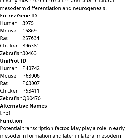
in early mesoderm formation and later in lateral
mesoderm differentiation and neurogenesis.
Entrez Gene ID
Human
3975
Mouse
16869
Rat
257634
Chicken
396381
Zebrafish
30463
UniProt ID
Human
P48742
Mouse
P63006
Rat
P63007
Chicken
P53411
Zebrafish
Q90476
Alternative Names
Lhx1
Function
Potential transcription factor. May play a role in early
mesoderm formation and later in lateral mesoderm