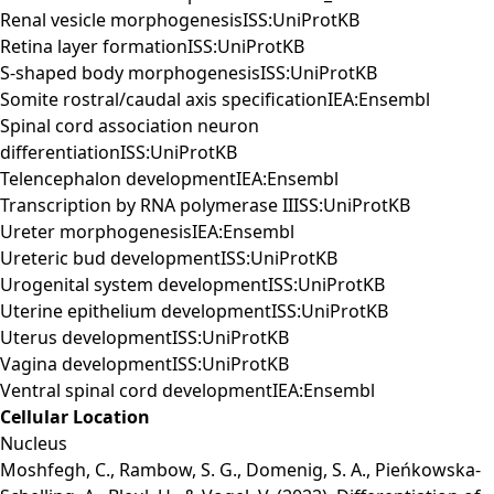
Renal vesicle morphogenesisISS:UniProtKB
Retina layer formationISS:UniProtKB
S-shaped body morphogenesisISS:UniProtKB
Somite rostral/caudal axis specificationIEA:Ensembl
Spinal cord association neuron
differentiationISS:UniProtKB
Telencephalon developmentIEA:Ensembl
Transcription by RNA polymerase IIISS:UniProtKB
Ureter morphogenesisIEA:Ensembl
Ureteric bud developmentISS:UniProtKB
Urogenital system developmentISS:UniProtKB
Uterine epithelium developmentISS:UniProtKB
Uterus developmentISS:UniProtKB
Vagina developmentISS:UniProtKB
Ventral spinal cord developmentIEA:Ensembl
Cellular Location
Nucleus
Moshfegh, C., Rambow, S. G., Domenig, S. A., Pieńkowska-