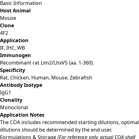
Basic Information
Host Animal
Mouse
Clone
4F2
Application
IF, IHC, WB
Immunogen
Recombinant rat Lim2/LhxV5 (aa. 1-360).
Specificity
Rat, Chicken, Human, Mouse, Zebrafish
Antibody Isotype
IgG1
Clonality
Monoclonal
Application Notes
The COA includes recommended starting dilutions, optimal
dilutions should be determined by the end user.
Formulations & Storage
[For reference only, actual COA shall