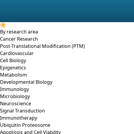
By research area
Cancer Research
Post-Translational Modification (PTM)
Cardiovascular
Cell Biology
Epigenetics
Metabolism
Developmental Biology
Immunology
Microbiology
Neuroscience
Signal Transduction
Immunotherapy
Ubiquitin Proteosome
Apoptosis and Cell Viability