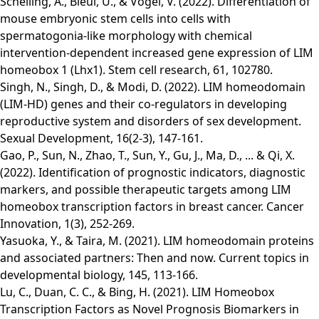
Schelling, A., Bleul, U., & Vogel, V. (2022). Differentiation of
mouse embryonic stem cells into cells with
spermatogonia-like morphology with chemical
intervention-dependent increased gene expression of LIM
homeobox 1 (Lhx1). Stem cell research, 61, 102780.
Singh, N., Singh, D., & Modi, D. (2022). LIM homeodomain
(LIM-HD) genes and their co-regulators in developing
reproductive system and disorders of sex development.
Sexual Development, 16(2-3), 147-161.
Gao, P., Sun, N., Zhao, T., Sun, Y., Gu, J., Ma, D., ... & Qi, X.
(2022). Identification of prognostic indicators, diagnostic
markers, and possible therapeutic targets among LIM
homeobox transcription factors in breast cancer. Cancer
Innovation, 1(3), 252-269.
Yasuoka, Y., & Taira, M. (2021). LIM homeodomain proteins
and associated partners: Then and now. Current topics in
developmental biology, 145, 113-166.
Lu, C., Duan, C. C., & Bing, H. (2021). LIM Homeobox
Transcription Factors as Novel Prognosis Biomarkers in