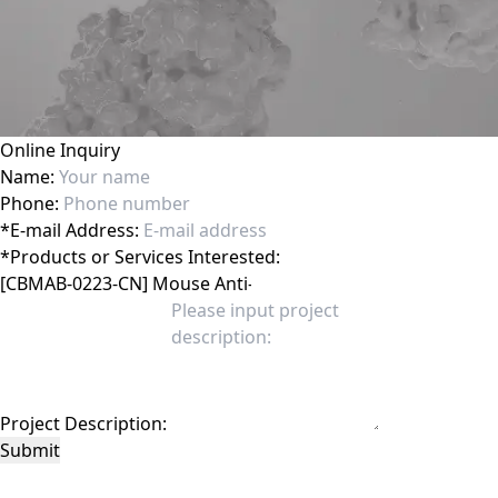
Online Inquiry
Name:
Phone:
*
E-mail Address:
*
Products or Services Interested:
Project Description:
Submit
This site is protected by reCAPTCHA and the Google
Privacy Policy
and
Terms of