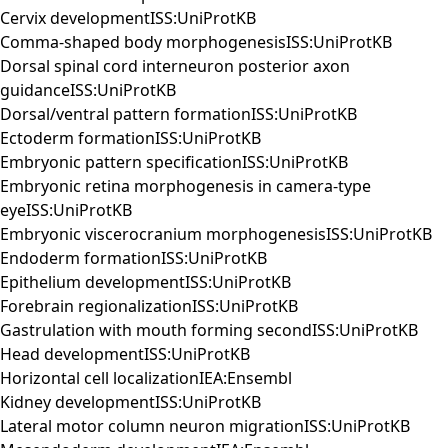
Cervix developmentISS:UniProtKB
Comma-shaped body morphogenesisISS:UniProtKB
Dorsal spinal cord interneuron posterior axon
guidanceISS:UniProtKB
Dorsal/ventral pattern formationISS:UniProtKB
Ectoderm formationISS:UniProtKB
Embryonic pattern specificationISS:UniProtKB
Embryonic retina morphogenesis in camera-type
eyeISS:UniProtKB
Embryonic viscerocranium morphogenesisISS:UniProtKB
Endoderm formationISS:UniProtKB
Epithelium developmentISS:UniProtKB
Forebrain regionalizationISS:UniProtKB
Gastrulation with mouth forming secondISS:UniProtKB
Head developmentISS:UniProtKB
Horizontal cell localizationIEA:Ensembl
Kidney developmentISS:UniProtKB
Lateral motor column neuron migrationISS:UniProtKB