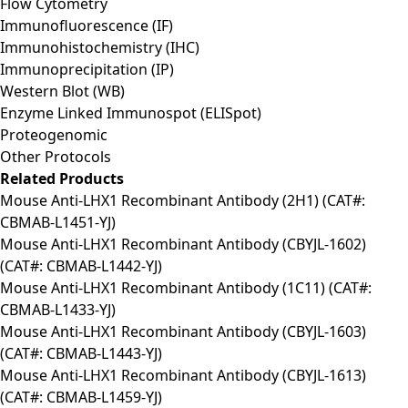
Flow Cytometry
Immunofluorescence (IF)
Immunohistochemistry (IHC)
Immunoprecipitation (IP)
Western Blot (WB)
Enzyme Linked Immunospot (ELISpot)
Proteogenomic
Other Protocols
Related Products
Mouse Anti-LHX1 Recombinant Antibody (2H1) (CAT#:
CBMAB-L1451-YJ)
Mouse Anti-LHX1 Recombinant Antibody (CBYJL-1602)
(CAT#: CBMAB-L1442-YJ)
Mouse Anti-LHX1 Recombinant Antibody (1C11) (CAT#:
CBMAB-L1433-YJ)
Mouse Anti-LHX1 Recombinant Antibody (CBYJL-1603)
(CAT#: CBMAB-L1443-YJ)
Mouse Anti-LHX1 Recombinant Antibody (CBYJL-1613)
(CAT#: CBMAB-L1459-YJ)