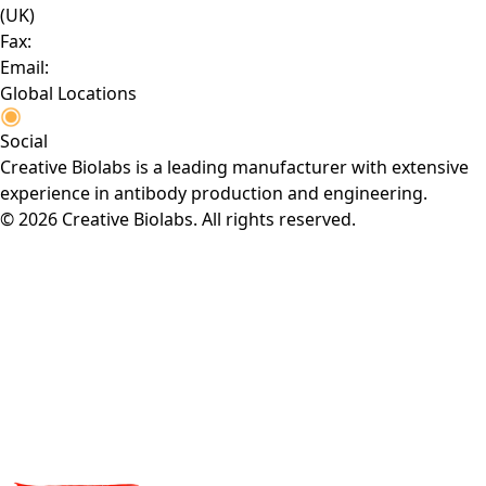
(UK)
Fax:
Email:
Global Locations
Social
Creative Biolabs is a leading manufacturer with extensive
experience in antibody production and engineering.
© 2026 Creative Biolabs. All rights reserved.