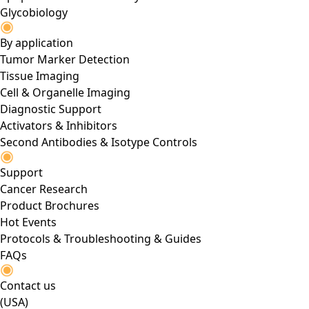
Glycobiology
By application
Tumor Marker Detection
Tissue Imaging
Cell & Organelle Imaging
Diagnostic Support
Activators & Inhibitors
Second Antibodies & Isotype Controls
Support
Cancer Research
Product Brochures
Hot Events
Protocols & Troubleshooting & Guides
FAQs
Contact us
(USA)