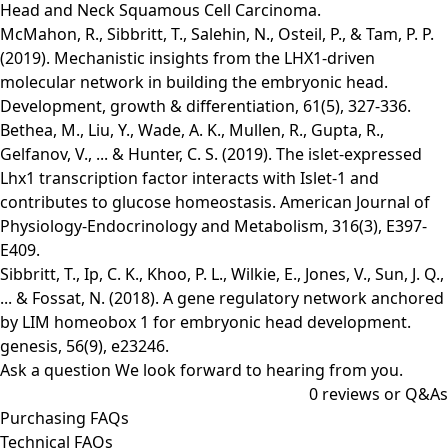
Head and Neck Squamous Cell Carcinoma.
McMahon, R., Sibbritt, T., Salehin, N., Osteil, P., & Tam, P. P.
(2019). Mechanistic insights from the LHX1‐driven
molecular network in building the embryonic head.
Development, growth & differentiation, 61(5), 327-336.
Bethea, M., Liu, Y., Wade, A. K., Mullen, R., Gupta, R.,
Gelfanov, V., ... & Hunter, C. S. (2019). The islet-expressed
Lhx1 transcription factor interacts with Islet-1 and
contributes to glucose homeostasis. American Journal of
Physiology-Endocrinology and Metabolism, 316(3), E397-
E409.
Sibbritt, T., Ip, C. K., Khoo, P. L., Wilkie, E., Jones, V., Sun, J. Q.,
... & Fossat, N. (2018). A gene regulatory network anchored
by LIM homeobox 1 for embryonic head development.
genesis, 56(9), e23246.
Ask a question
We look forward to hearing from you.
0
reviews or Q&As
Purchasing FAQs
Technical FAQs