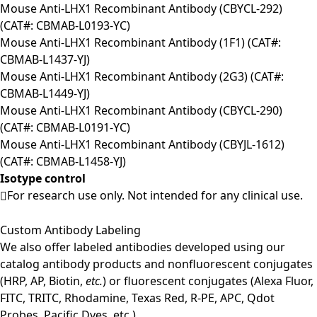
Mouse Anti-LHX1 Recombinant Antibody (CBYCL-292)
(CAT#: CBMAB-L0193-YC)
Mouse Anti-LHX1 Recombinant Antibody (1F1) (CAT#:
CBMAB-L1437-YJ)
Mouse Anti-LHX1 Recombinant Antibody (2G3) (CAT#:
CBMAB-L1449-YJ)
Mouse Anti-LHX1 Recombinant Antibody (CBYCL-290)
(CAT#: CBMAB-L0191-YC)
Mouse Anti-LHX1 Recombinant Antibody (CBYJL-1612)
(CAT#: CBMAB-L1458-YJ)
Isotype control
For research use only. Not intended for any clinical use.
Custom Antibody Labeling
We also offer labeled antibodies developed using our
catalog antibody products and nonfluorescent conjugates
(HRP, AP, Biotin,
etc.
) or fluorescent conjugates (Alexa Fluor,
FITC, TRITC, Rhodamine, Texas Red, R-PE, APC, Qdot
Probes, Pacific Dyes, etc.).